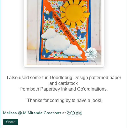
I also used some fun Doodlebug Design patterned paper
and cardstock
from both Papertrey Ink and Co'ordinations.
Thanks for coming by to have a look!
Melissa @ M Miranda Creations
at
2:00 AM
Share