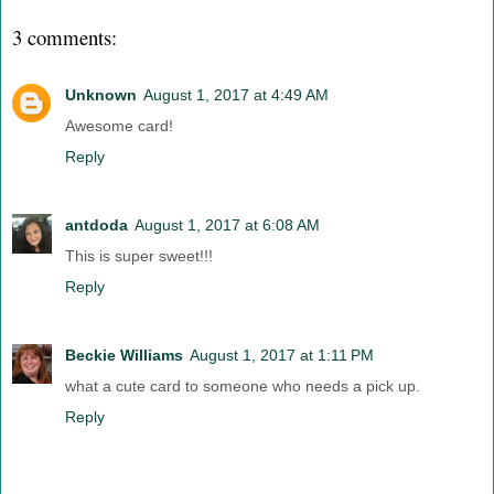
3 comments:
Unknown
August 1, 2017 at 4:49 AM
Awesome card!
Reply
antdoda
August 1, 2017 at 6:08 AM
This is super sweet!!!
Reply
Beckie Williams
August 1, 2017 at 1:11 PM
what a cute card to someone who needs a pick up.
Reply