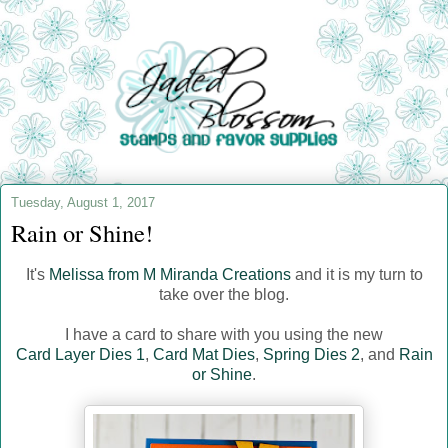
Tuesday, August 1, 2017
Rain or Shine!
It's
Melissa from M Miranda Creations
and it is my turn to
take over the blog.
I have a card to share with you using the new
Card Layer Dies 1
,
Card Mat Dies
,
Spring Dies 2
, and
Rain
or Shine
.