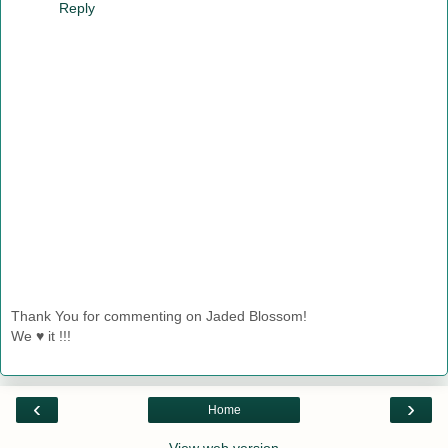
Reply
Thank You for commenting on Jaded Blossom!
We ♥ it !!!
‹
›
Home
View web version