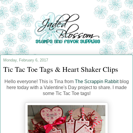
Monday, February 6, 2017
Tic Tac Toe Tags & Heart Shaker Clips
Hello everyone! This is Tina from
The Scrappin Rabbit
blog
here today with a Valentine's Day project to share. I made
some Tic Tac Toe tags!