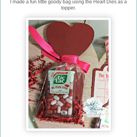
I made a fun little goody bag using the Heart Dies as a
topper.