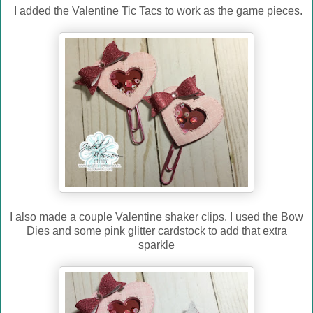
I added the Valentine Tic Tacs to work as the game pieces.
I also made a couple Valentine shaker clips. I used the Bow
Dies and some pink glitter cardstock to add that extra
sparkle