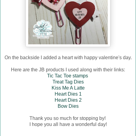
On the backside I added a heart with happy valentine's day.
Here are the JB products I used along with their links:
Tic Tac Toe stamps
Treat Tag Dies
Kiss Me A Latte
Heart Dies 1
Heart Dies 2
Bow Dies
Thank you so much for stopping by!
I hope you all have a wonderful day!