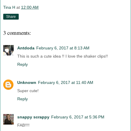
Tina H
at
12:00 AM
Share
3 comments:
Antdoda
February 6, 2017 at 8:13 AM
This is such a cute idea !! I love the shaker clips!!
Reply
Unknown
February 6, 2017 at 11:40 AM
Super cute!
Reply
snappy scrappy
February 6, 2017 at 5:36 PM
FAB!!!!