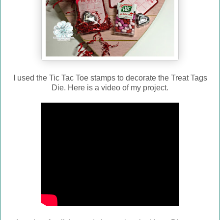
I used the Tic Tac Toe stamps to decorate the Treat Tags
Die. Here is a video of my project.