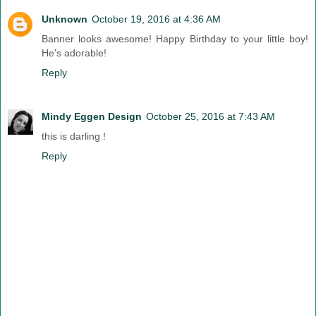
Unknown
October 19, 2016 at 4:36 AM
Banner looks awesome! Happy Birthday to your little boy!
He's adorable!
Reply
Mindy Eggen Design
October 25, 2016 at 7:43 AM
this is darling !
Reply