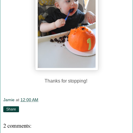
Thanks for stopping!
Jamie
at
12:00 AM
Share
2 comments: