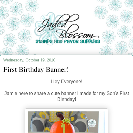
Wednesday, October 19, 2016
First Birthday Banner!
Hey Everyone!
Jamie here to share a cute banner I made for my Son's First
Birthday!