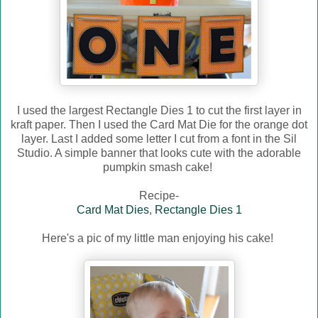
I used the largest Rectangle Dies 1 to cut the first layer in
kraft paper. Then I used the Card Mat Die for the orange dot
layer. Last I added some letter I cut from a font in the Sil
Studio. A simple banner that looks cute with the adorable
pumpkin smash cake!
Recipe-
Card Mat Dies
,
Rectangle Dies 1
Here's a pic of my little man enjoying his cake!