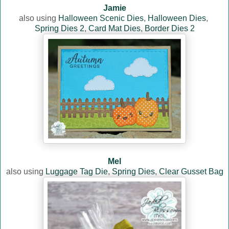
Jamie
also using
Halloween Scenic Dies
,
Halloween Dies
,
Spring Dies 2
,
Card Mat Dies
,
Border Dies 2
Mel
also using
Luggage Tag Die
,
Spring Dies
,
Clear Gusset Bag