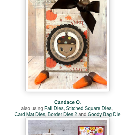
Candace O.
also using
Fall Dies
,
Stitched Square Dies
,
Card Mat Dies
,
Border Dies 2
and
Goody Bag Die