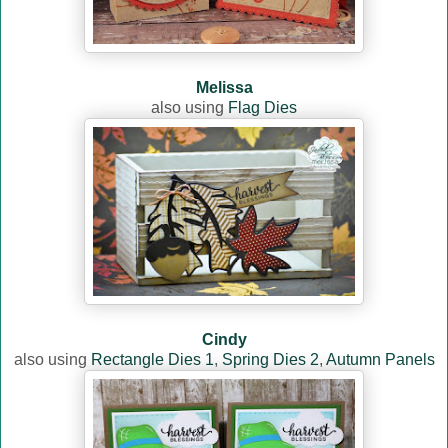
Melissa
also using
Flag Dies
Cindy
also using
Rectangle Dies 1
,
Spring Dies 2
,
Autumn Panels