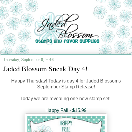
Thursday, September 8, 2016
Jaded Blossom Sneak Day 4!
Happy Thursday! Today is day 4 for Jaded Blossoms
September Stamp Release!
Today we are revealing one new stamp set!
Happy Fall - $15.99