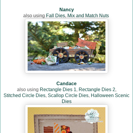
Nancy
also using
Fall Dies
,
Mix and Match Nuts
Candace
also using
Rectangle Dies 1
,
Rectangle Dies 2
,
Stitched Circle Dies
,
Scallop Circle Dies
,
Halloween Scenic
Dies