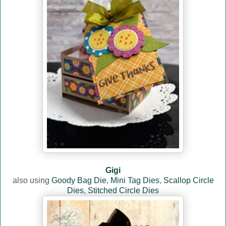
Gigi
also using
Goody Bag Die
,
Mini Tag Dies
,
Scallop Circle
Dies
,
Stitched Circle Dies