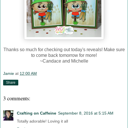
Thanks so much for checking out today's reveals! Make sure
to come back tomorrow for more!
~Candace and Michelle
Jamie
at
12:00 AM
Share
3 comments:
Crafting on Caffeine
September 8, 2016 at 5:15 AM
Totally adorable! Loving it all