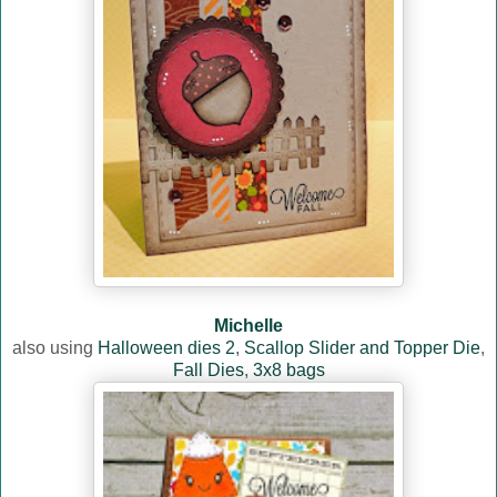
Michelle
also using
Halloween dies 2
,
Scallop Slider and Topper Die
,
Fall Dies
,
3x8 bags