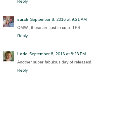
Reply
sarah
September 8, 2016 at 9:21 AM
OMW,, these are just to cute..TFS
Reply
Lorie
September 8, 2016 at 8:23 PM
Another super fabulous day of releases!
Reply