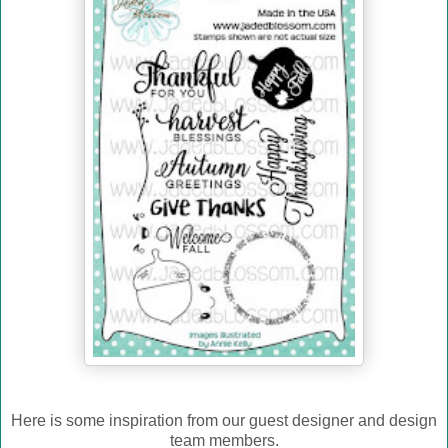
Here is some inspiration from our guest designer and design
team members.