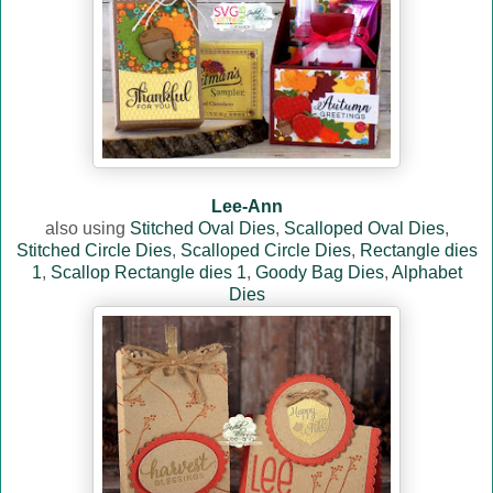
Lee-Ann
also using
Stitched Oval Dies
,
Scalloped Oval Dies
,
Stitched Circle Dies
,
Scalloped Circle Dies
,
Rectangle dies
1
,
Scallop Rectangle dies 1
,
Goody Bag Dies
,
Alphabet
Dies