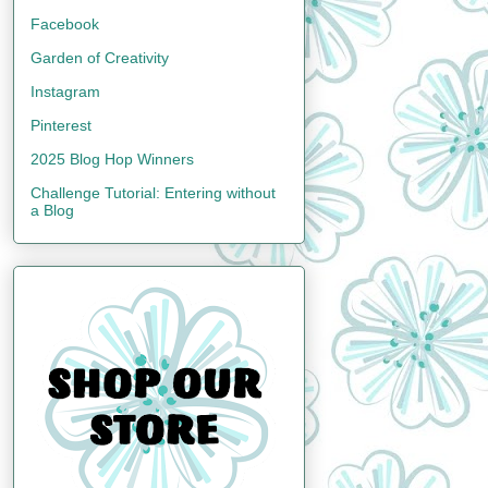
Facebook
Garden of Creativity
Instagram
Pinterest
2025 Blog Hop Winners
Challenge Tutorial: Entering without
a Blog