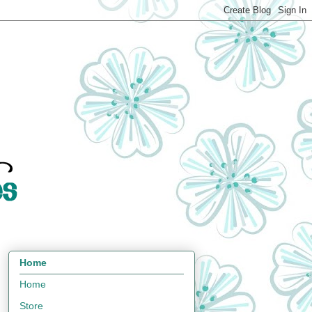
Home
Home
Store