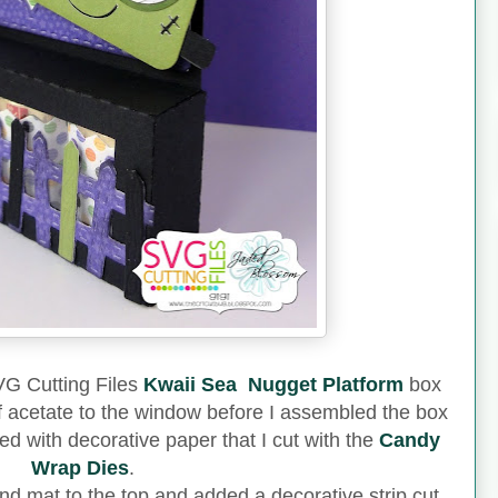
SVG Cutting Files
Kwaii Sea Nugget Platform
box
of acetate to the window before I assembled the box
 with decorative paper that I cut with the
Candy
Wrap Dies
.
d mat to the top and added a decorative strip cut