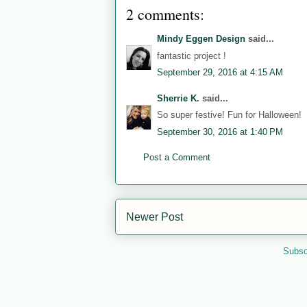
2 comments:
Mindy Eggen Design
said...
fantastic project !
September 29, 2016 at 4:15 AM
Sherrie K.
said...
So super festive! Fun for Halloween!
September 30, 2016 at 1:40 PM
Post a Comment
Newer Post
Subsc