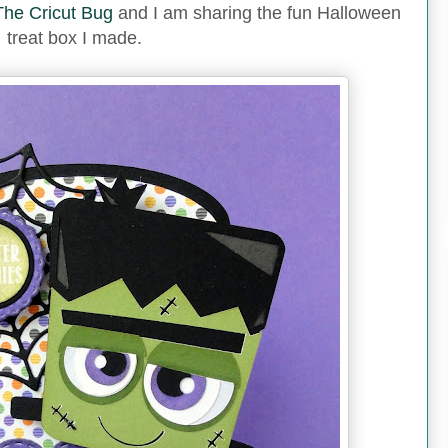
The Cricut Bug
and I am sharing the fun Halloween
treat box I made.