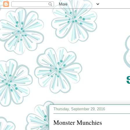
Thursday, September 29, 2016
Monster Munchies