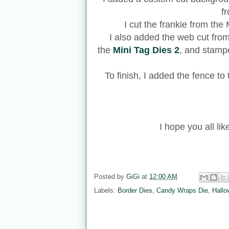
f
I cut the frankie from th
I also added the web cut fro
the
Mini Tag Dies 2
, and stamp
To finish, I added the fence to
I hope you all lik
Posted by
GiGi
at
12:00 AM
Labels:
Border Dies
,
Candy Wraps Die
,
Hallo