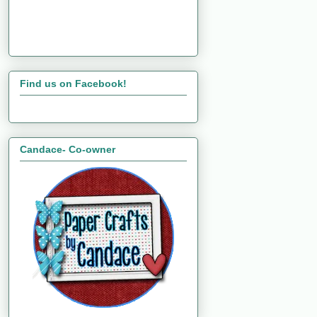
Find us on Facebook!
Candace- Co-owner