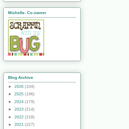
Michelle- Co-owner
Blog Archive
►
2026
(104)
►
2025
(196)
►
2024
(179)
►
2023
(214)
►
2022
(218)
►
2021
(227)