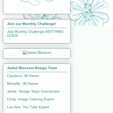
Join our Monthly Challenge!
July Monthly Challenge-ANYTHING
GOES!
Jaded Blossom Design Team
Candace- JB Owner
Michelle- JB Owner
Jamie- Design Team Coordinator
Cindy: Image Coloring Expert
Lee-Ann: You Tube Expert