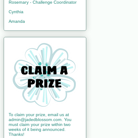
Rosemary - Challenge Coordinator
Cynthia
Amanda
To claim your prize, email us at
admin@jadedblossom.com. You
must claim your prize within two
weeks of it being announced.
Thanks!