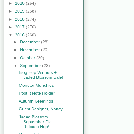
►
2020
(254)
►
2019
(258)
►
2018
(274)
►
2017
(276)
▼
2016
(260)
►
December
(28)
►
November
(20)
►
October
(20)
▼
September
(23)
Blog Hop Winners +
Jaded Blossom Sale!
Monster Munchies
Post It Note Holder
Autumn Greetings!
Guest Designer, Nancy!
Jaded Blossom
September Die
Release Hop!