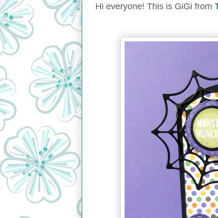
Hi everyone! This is GiGi from