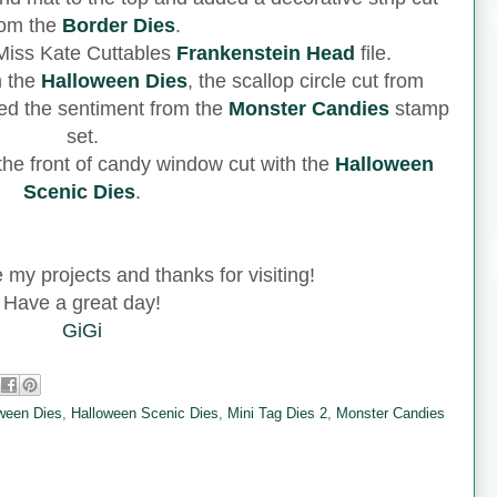
rom the
Border Dies
.
e Miss Kate Cuttables
Frankenstein Head
file.
m the
Halloween Dies
, the scallop circle cut from
ed the sentiment from the
Monster Candies
stamp
set.
 the front of candy window cut with the
Halloween
Scenic Dies
.
e my projects and thanks for visiting!
Have a great day!
GiGi
ween Dies
,
Halloween Scenic Dies
,
Mini Tag Dies 2
,
Monster Candies