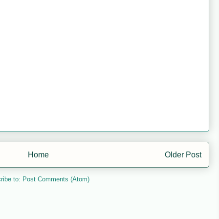
Home
Older Post
ribe to:
Post Comments (Atom)