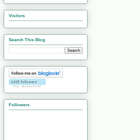
Visitors
Search This Blog
Followers