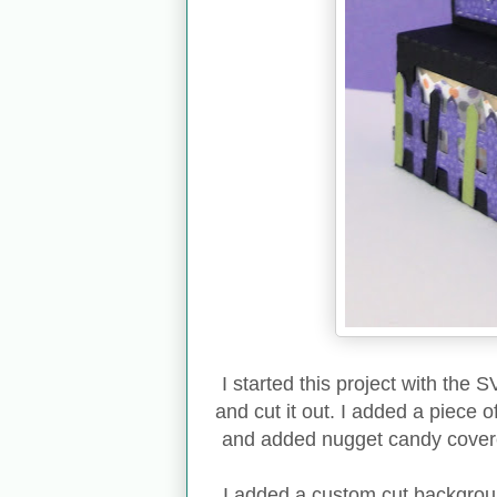
I started this project with the 
and cut it out. I added a piece 
and added nugget candy covered
I added a custom cut backgroun