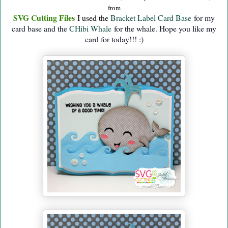
from
SVG Cutting Files
I used the
Bracket Label Card Base
for my
card base and the
CHibi Whale
for the whale. Hope you like my
card for today!!! :)