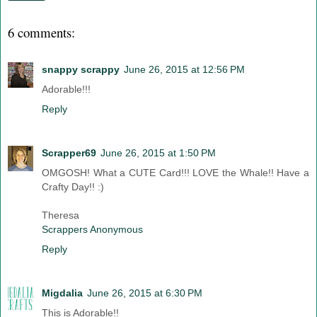
6 comments:
snappy scrappy
June 26, 2015 at 12:56 PM
Adorable!!!
Reply
Scrapper69
June 26, 2015 at 1:50 PM
OMGOSH! What a CUTE Card!!! LOVE the Whale!! Have a
Crafty Day!! :)
Theresa
Scrappers Anonymous
Reply
Migdalia
June 26, 2015 at 6:30 PM
This is Adorable!!