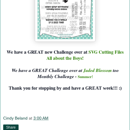
We have a GREAT new Challenge over at
SVG Cutting Files
All about the Boys!
We have a GREAT Challenge over at
Jaded Blossom
too
Monthly Challenge -
Summer!
Thank you for stopping by and have a GREAT week!!! :)
Cindy Beland
at
3:00 AM
Share