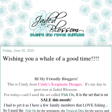
Friday, June 26, 2015
Wishing you a whale of a good time!!!!
Hi My Friendly Bloggers!
This is Cindy from
Cindy's Scraptastic Designs
, It's my day to
post over at Jaded Blossom.
For todays card I used the set called
Fish On
, It is the set that is on
SALE this
month!
I had to get it as I have a few family members that LOVE fishing...
So I used the
Fish On
for the sentiment, the
Tropical Dies
for the waves, and