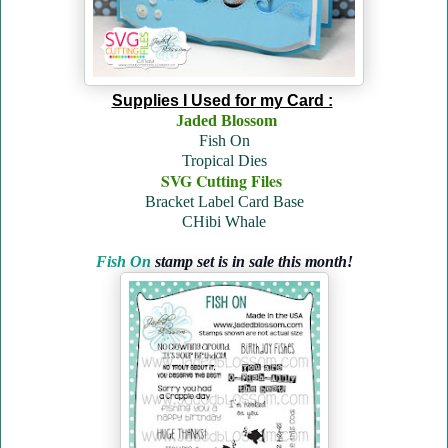
Supplies I Used for my Card :
Jaded Blossom
Fish On
Tropical Dies
SVG Cutting Files
Bracket Label Card Base
CHibi Whale
Fish On
stamp set is in sale this month!