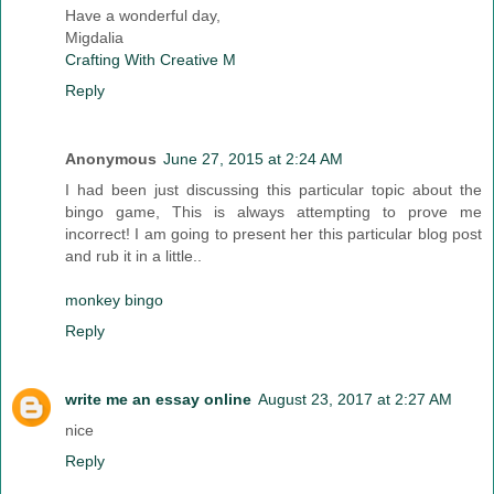
Have a wonderful day,
Migdalia
Crafting With Creative M
Reply
Anonymous
June 27, 2015 at 2:24 AM
I had been just discussing this particular topic about the
bingo game, This is always attempting to prove me
incorrect! I am going to present her this particular blog post
and rub it in a little..
monkey bingo
Reply
write me an essay online
August 23, 2017 at 2:27 AM
nice
Reply