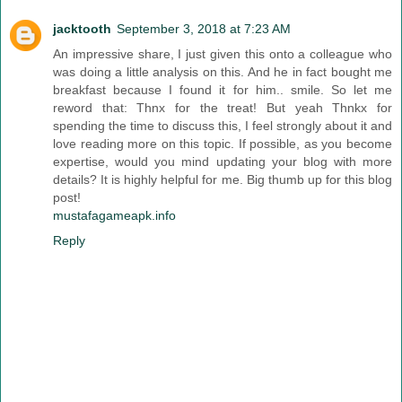
jacktooth
September 3, 2018 at 7:23 AM
An impressive share, I just given this onto a colleague who
was doing a little analysis on this. And he in fact bought me
breakfast because I found it for him.. smile. So let me
reword that: Thnx for the treat! But yeah Thnkx for
spending the time to discuss this, I feel strongly about it and
love reading more on this topic. If possible, as you become
expertise, would you mind updating your blog with more
details? It is highly helpful for me. Big thumb up for this blog
post!
mustafagameapk.info
Reply