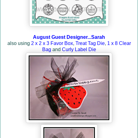
August Guest Designer...Sarah
also using
2 x 2 x 3 Favor Box
,
Treat Tag Die
,
1 x 8 Clear
Bag
and
Curly Label Die