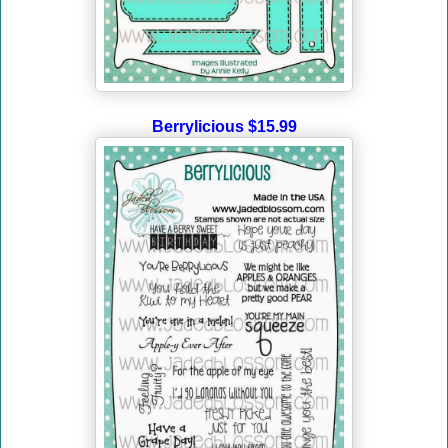
Berrylicious $15.99