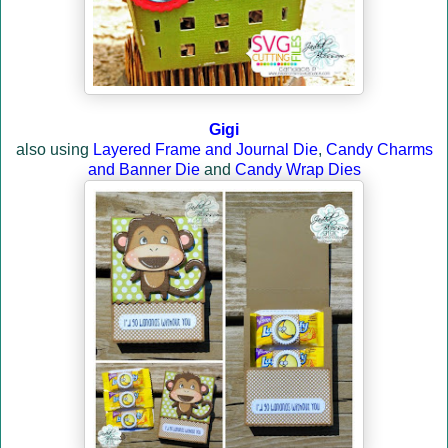
Gigi
also using
Layered Frame and Journal Die
,
Candy Charms
and Banner Die
and
Candy Wrap Dies