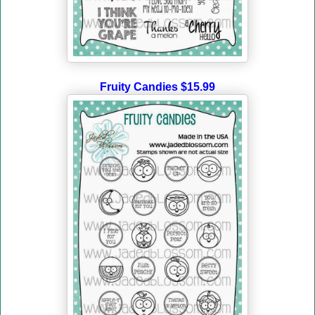
Fruity Candies $15.99