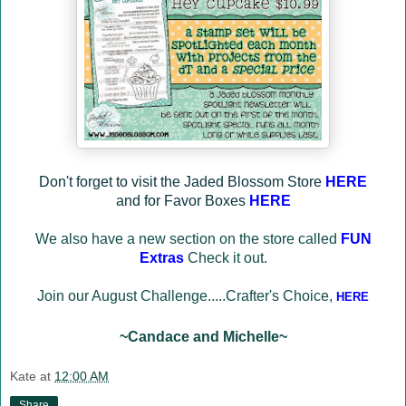
Don't forget to visit the Jaded Blossom Store
HERE
and for Favor Boxes
HERE
We also have a new section on the store called
FUN
Extras
Check it out.
Join our August Challenge.....Crafter's Choice
,
HERE
~Candace and Michelle~
Kate
at
12:00 AM
Share