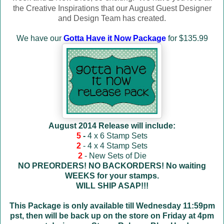
the Creative Inspirations that our August Guest Designer
and Design Team has created.
We have our
Gotta Have it Now Package
for $135.99
August 2014 Release will include:
5
-
4 x 6 Stamp Sets
2
- 4 x 4 Stamp Sets
2
- New Sets of Die
NO PREORDERS! NO BACKORDERS! No waiting
WEEKS for your stamps.
WILL SHIP ASAP!!!
This Package is only available till Wednesday 11:59pm
pst, then will be back up on the store on Friday at 4pm