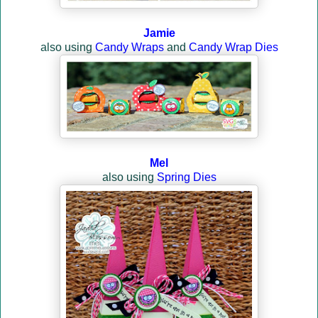
Jamie
also using
Candy Wraps
and
Candy Wrap Dies
Mel
also using
Spring Dies