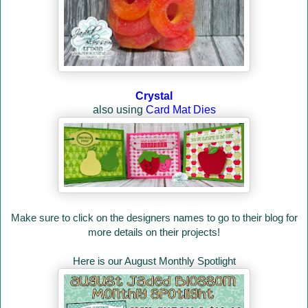
Crystal
also using
Card Mat Dies
Make sure to click on the designers names to go to their blog for
more details on their projects!
Here is our August Monthly Spotlight