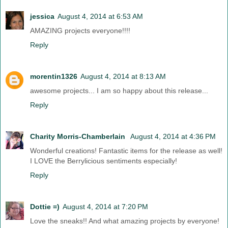
jessica
August 4, 2014 at 6:53 AM
AMAZING projects everyone!!!!
Reply
morentin1326
August 4, 2014 at 8:13 AM
awesome projects... I am so happy about this release...
Reply
Charity Morris-Chamberlain
August 4, 2014 at 4:36 PM
Wonderful creations! Fantastic items for the release as well!
I LOVE the Berrylicious sentiments especially!
Reply
Dottie =)
August 4, 2014 at 7:20 PM
Love the sneaks!! And what amazing projects by everyone!