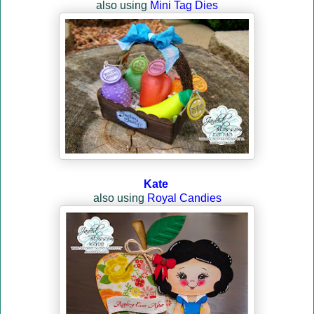
also using
Mini Tag Dies
Kate
also using
Royal Candies