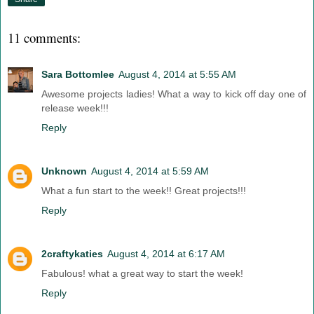
11 comments:
Sara Bottomlee
August 4, 2014 at 5:55 AM
Awesome projects ladies! What a way to kick off day one of
release week!!!
Reply
Unknown
August 4, 2014 at 5:59 AM
What a fun start to the week!! Great projects!!!
Reply
2craftykaties
August 4, 2014 at 6:17 AM
Fabulous! what a great way to start the week!
Reply