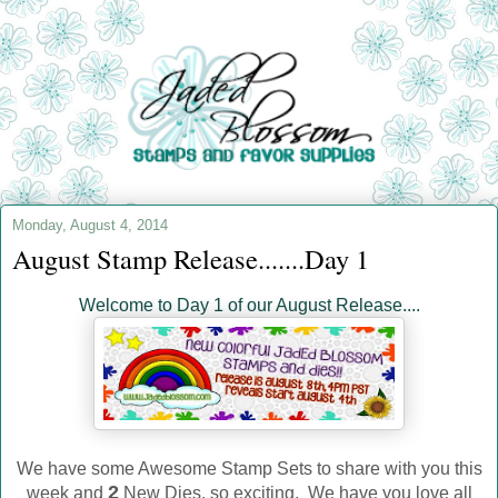
Monday, August 4, 2014
August Stamp Release.......Day 1
Welcome to Day 1 of our August Release....
We have some Awesome Stamp Sets to share with you this
2
week and
New Dies, so exciting. We have you love all