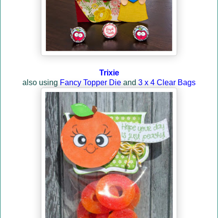
Trixie
also using
Fancy Topper Die
and
3 x 4 Clear Bags