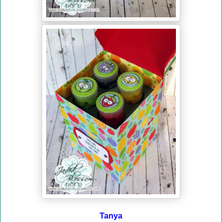
Tanya