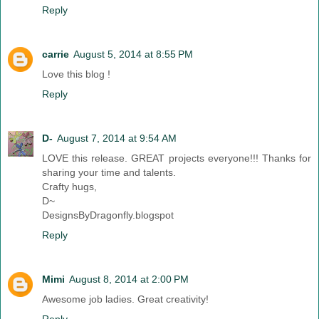
Reply
carrie
August 5, 2014 at 8:55 PM
Love this blog !
Reply
D-
August 7, 2014 at 9:54 AM
LOVE this release. GREAT projects everyone!!! Thanks for
sharing your time and talents.
Crafty hugs,
D~
DesignsByDragonfly.blogspot
Reply
Mimi
August 8, 2014 at 2:00 PM
Awesome job ladies. Great creativity!
Reply