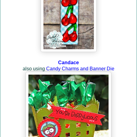
Candace
also using
Candy Charms and Banner Die