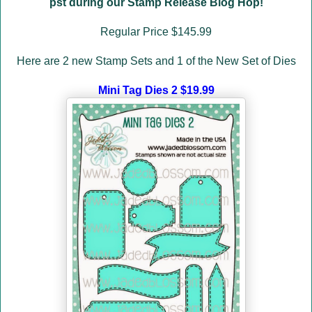
pst during our Stamp Release Blog Hop!
Regular Price $145.99
Here are 2 new Stamp Sets and 1 of the New Set of Dies
Mini Tag Dies 2 $19.99