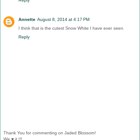
Annette
August 8, 2014 at 4:17 PM
I think that is the cutest Snow White I have ever seen.
Reply
Thank You for commenting on Jaded Blossom!
We ♥ it !!!