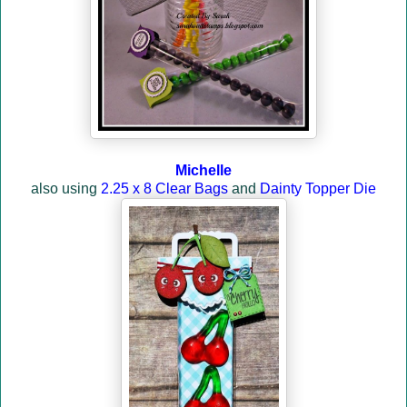
Michelle
also using
2.25 x 8 Clear Bags
and
Dainty Topper Die