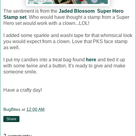
The sentiment is from the
Jaded Blossom Super Hero
Stamp set
. Who would have thought a stamp from a Super
Hero set would work with a clown...LOL!
I added some sparkle and washi tape for that whimsical look
you would expect from a clown. Love that PKS face stamp
as well.
I put my candies into a treat bag found
here
and tied it up
with some twine and a button. It's ready to give and make
someone smile.
Have a crafty day!
BugBites
at
12:00 AM
Share
2 comments: