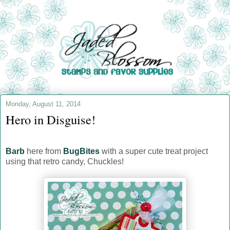
Monday, August 11, 2014
Hero in Disguise!
Barb
here from
BugBites
with a super cute treat project
using that retro candy, Chuckles!