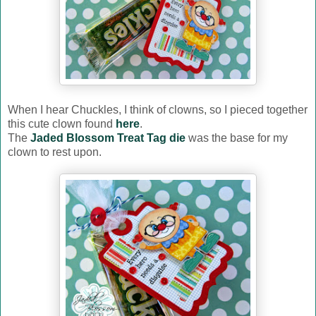
When I hear Chuckles, I think of clowns, so I pieced together
this cute clown found
here
.
The
Jaded Blossom Treat Tag die
was the base for my
clown to rest upon.