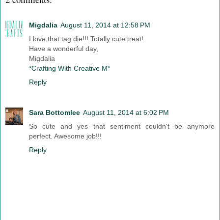
Migdalia
August 11, 2014 at 12:58 PM
I love that tag die!!! Totally cute treat!
Have a wonderful day,
Migdalia
*Crafting With Creative M*
Reply
Sara Bottomlee
August 11, 2014 at 6:02 PM
So cute and yes that sentiment couldn't be anymore
perfect. Awesome job!!!
Reply