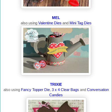
MEL
also using
Valentine Dies
and
Mini Tag Dies
TRIXIE
also using
Fancy Topper Die
,
3 x 4 Clear Bags
and
Conversation
Candies