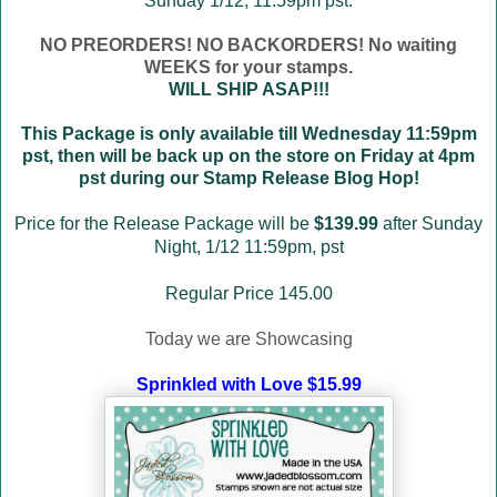
Sunday 1/12, 11:59pm pst.
NO PREORDERS! NO BACKORDERS! No waiting
WEEKS for your stamps.
WILL SHIP ASAP!!!
This Package is only available till Wednesday 11:59pm
pst, then will be back up on the store on Friday at 4pm
pst during our Stamp Release Blog Hop!
Price for the Release Package will be
$139.99
after Sunday
Night, 1/12 11:59pm, pst
Regular Price 145.00
Today we are Showcasing
Sprinkled with Love $15.99