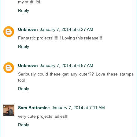
my stuff. lol
Reply
Unknown
January 7, 2014 at 6:27 AM
Fantastic projects!!!!!!! Loving this release!!!
Reply
Unknown
January 7, 2014 at 6:57 AM
Seriously could these get any cuter?? Love these stamps
too!!
Reply
Sara Bottomlee
January 7, 2014 at 7:11 AM
very cute projects ladies!!!
Reply