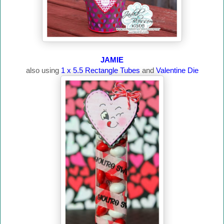
JAMIE
also using
1 x 5.5 Rectangle Tubes
and
Valentine Die