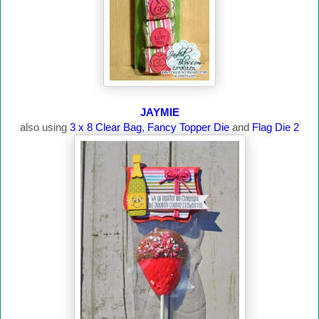
JAYMIE
also using
3 x 8 Clear Bag
,
Fancy Topper Die
and
Flag Die 2