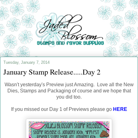
Tuesday, January 7, 2014
January Stamp Release.....Day 2
Wasn't yesterday's Preview just Amazing. Love all the New
Dies, Stamps and Packaging of course and we hope that
you did too.
If you missed our Day 1 of Previews please go
HERE