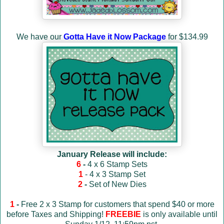
We have our
Gotta Have it Now Package
for $134.99
January Release will include:
6
-
4 x 6 Stamp Sets
1
- 4 x 3 Stamp Set
2
-
Set of New Dies
1
-
Free 2 x 3 Stamp for customers that spend $40 or more
before Taxes and Shipping!
FREEBIE
is only available until