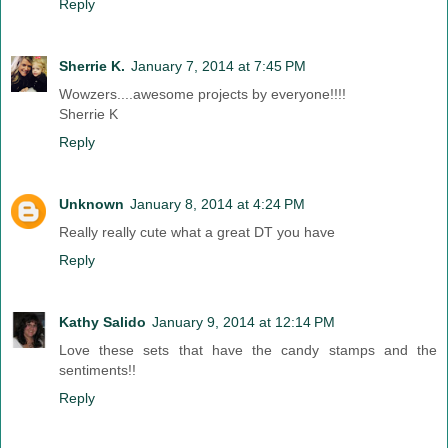
Reply
Sherrie K.
January 7, 2014 at 7:45 PM
Wowzers....awesome projects by everyone!!!!
Sherrie K
Reply
Unknown
January 8, 2014 at 4:24 PM
Really really cute what a great DT you have
Reply
Kathy Salido
January 9, 2014 at 12:14 PM
Love these sets that have the candy stamps and the
sentiments!!
Reply