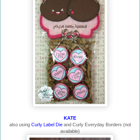
KATE
also using
Curly Label Die
and Curly Everyday Borders (not
available)