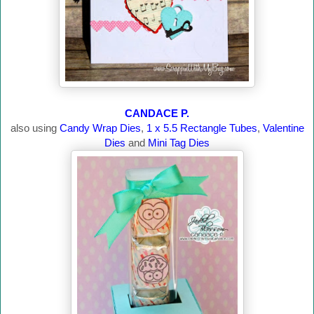
CANDACE P.
also using
Candy Wrap Dies
,
1 x 5.5 Rectangle Tubes
,
Valentine
Dies
and
Mini Tag Dies