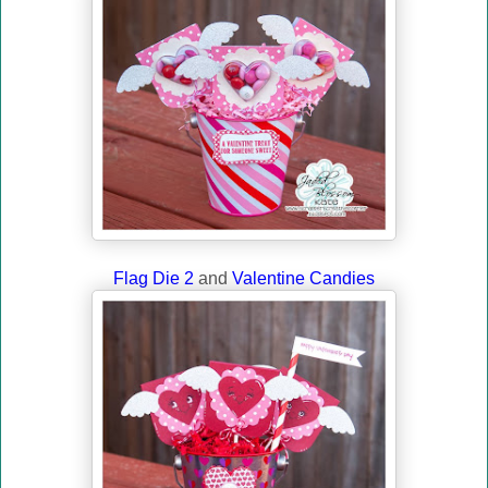
Flag Die 2
and
Valentine Candies