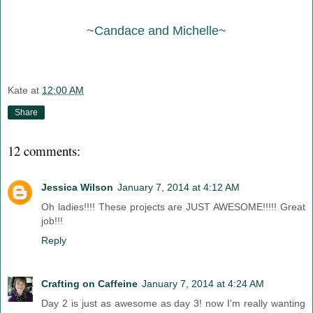
~Candace and Michelle~
Kate
at
12:00 AM
Share
12 comments:
Jessica Wilson
January 7, 2014 at 4:12 AM
Oh ladies!!!! These projects are JUST AWESOME!!!!! Great
job!!!
Reply
Crafting on Caffeine
January 7, 2014 at 4:24 AM
Day 2 is just as awesome as day 3! now I'm really wanting