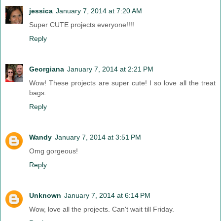
jessica
January 7, 2014 at 7:20 AM
Super CUTE projects everyone!!!!
Reply
Georgiana
January 7, 2014 at 2:21 PM
Wow! These projects are super cute! I so love all the treat
bags.
Reply
Wandy
January 7, 2014 at 3:51 PM
Omg gorgeous!
Reply
Unknown
January 7, 2014 at 6:14 PM
Wow, love all the projects. Can't wait till Friday.