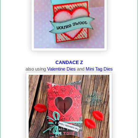
CANDACE Z
also using
Valentine Dies
and
Mini Tag Dies