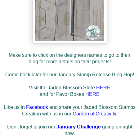
Make sure to click on the designers names to go to their
blog for more details on their projects!
Come back later for our January Stamp Release Blog Hop!
Visit the Jaded Blossom Store
HERE
and for Favor Boxes
HERE
Like us in
Facebook
and share your Jaded Blossom Stamps
Creation with us in our
Garden of Creativity
.
Don't forget to join our
January Challenge
going on right
now.