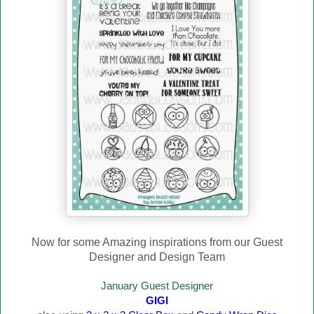
Now for some Amazing inspirations from our Guest
Designer and Design Team
January Guest Designer
GIGI