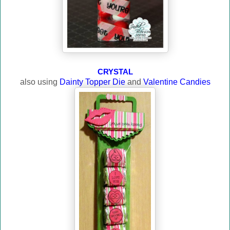
CRYSTAL
also using
Dainty Topper Die
and
Valentine Candies