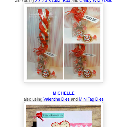
also using
2 x 2 x 3 Clear Box
and
Candy Wrap Dies
MICHELLE
also using
Valentine Dies
and
Mini Tag Dies