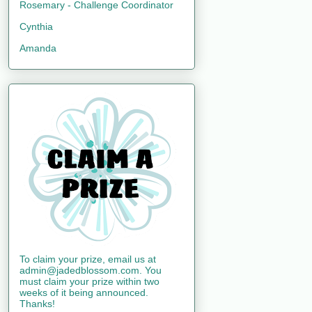
Rosemary - Challenge Coordinator
Cynthia
Amanda
To claim your prize, email us at
admin@jadedblossom.com. You
must claim your prize within two
weeks of it being announced.
Thanks!