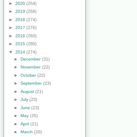
►
2020
(254)
►
2019
(258)
►
2018
(274)
►
2017
(276)
►
2016
(260)
►
2015
(280)
▼
2014
(274)
►
December
(31)
►
November
(22)
►
October
(22)
►
September
(23)
►
August
(21)
►
July
(23)
►
June
(23)
►
May
(25)
►
April
(21)
►
March
(20)