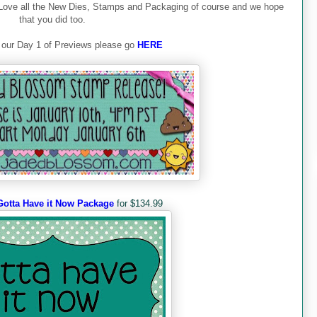
Love all the New Dies, Stamps and Packaging of course and we hope
that you did too.
 our Day 1 of Previews please go
HERE
Gotta Have it Now Package
for $134.99