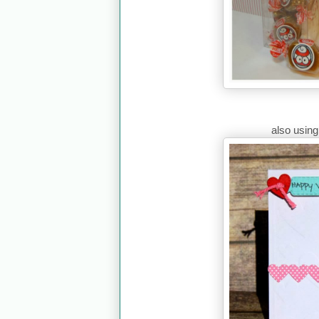
also usin