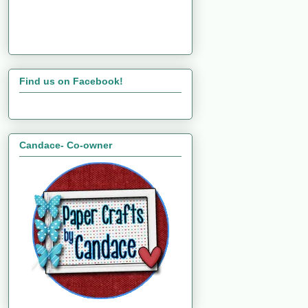
Find us on Facebook!
Candace- Co-owner