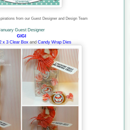
pirations from our Guest Designer and Design Team
January Guest Designer
GIGI
2 x 3 Clear Box
and
Candy Wrap Dies