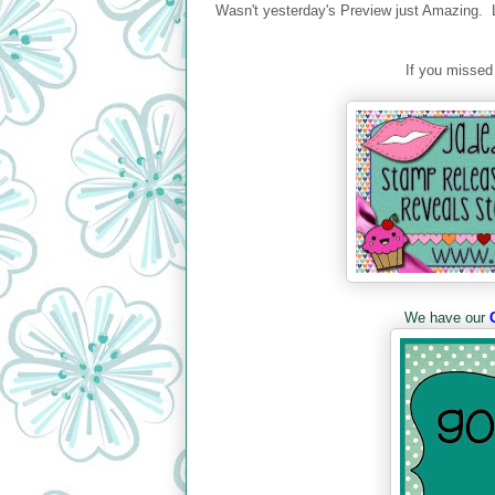
Wasn't yesterday's Preview just Amazing. 
If you missed
We have our