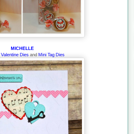
MICHELLE
g
Valentine Dies
and
Mini Tag Dies