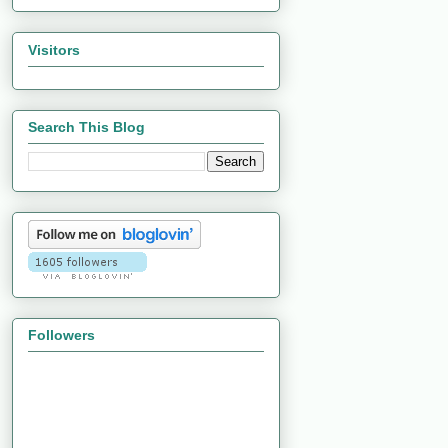
Visitors
Search This Blog
Followers