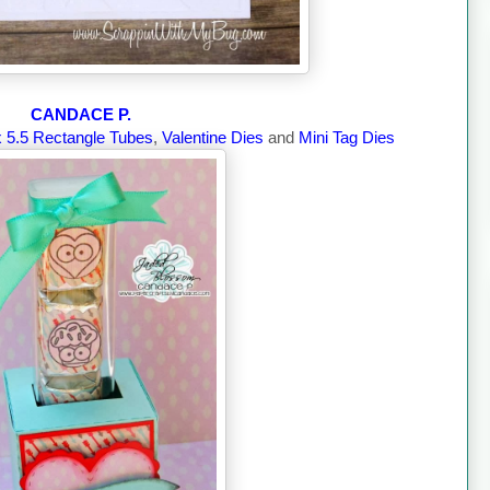
CANDACE P.
x 5.5 Rectangle Tubes
,
Valentine Dies
and
Mini Tag Dies