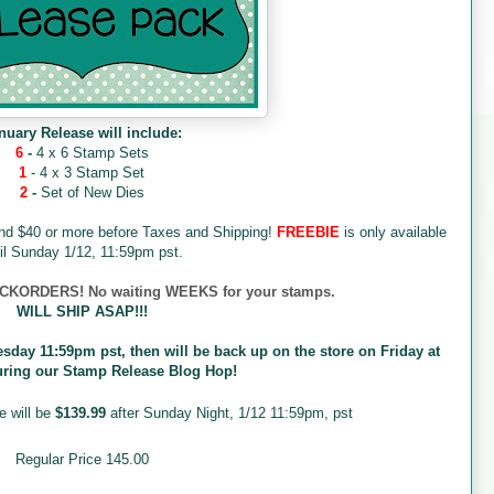
nuary Release will include:
6
-
4 x 6 Stamp Sets
1
- 4 x 3 Stamp Set
2
-
Set of New Dies
end $40 or more before Taxes and Shipping!
FREEBIE
is only available
il Sunday 1/12, 11:59pm pst.
ORDERS! No waiting WEEKS for your stamps.
WILL SHIP ASAP!!!
esday 11:59pm pst, then will be back up on the store on Friday at
uring our Stamp Release Blog Hop!
e will be
$139.99
after Sunday Night, 1/12 11:59pm, pst
Regular Price 145.00