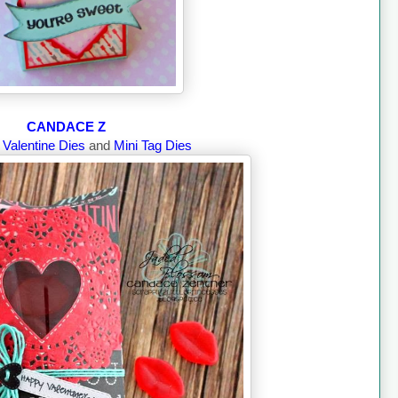
CANDACE Z
g
Valentine Dies
and
Mini Tag Dies