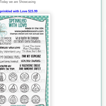
Today we are Showcasing
prinkled with Love $15.99