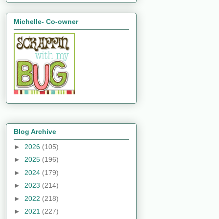
Michelle- Co-owner
Blog Archive
►
2026
(105)
►
2025
(196)
►
2024
(179)
►
2023
(214)
►
2022
(218)
►
2021
(227)