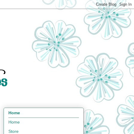
Home
Home
Store