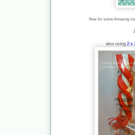
Now for some Amazing ins
also using
2 x 