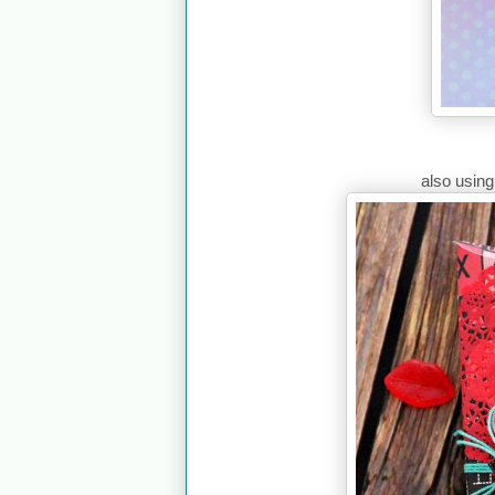
also usin