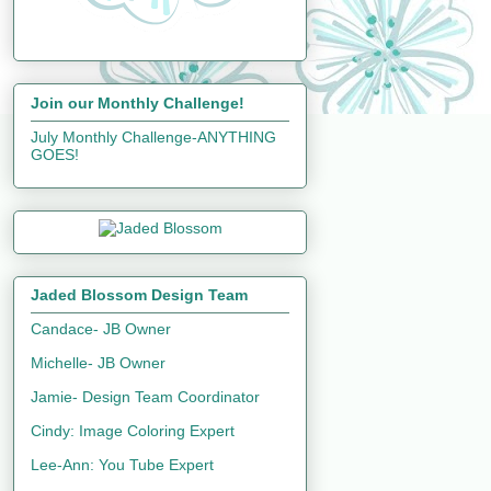
Join our Monthly Challenge!
July Monthly Challenge-ANYTHING
GOES!
Jaded Blossom Design Team
Candace- JB Owner
Michelle- JB Owner
Jamie- Design Team Coordinator
Cindy: Image Coloring Expert
Lee-Ann: You Tube Expert