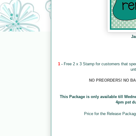
Ja
1
-
Free 2 x 3 Stamp for customers that sp
unt
NO PREORDERS! NO BACK
This Package is only available till Wedn
4pm pst d
Price for the Release Packag