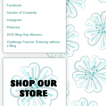
Facebook
Garden of Creativity
Instagram
Pinterest
2025 Blog Hop Winners
Challenge Tutorial: Entering without
a Blog