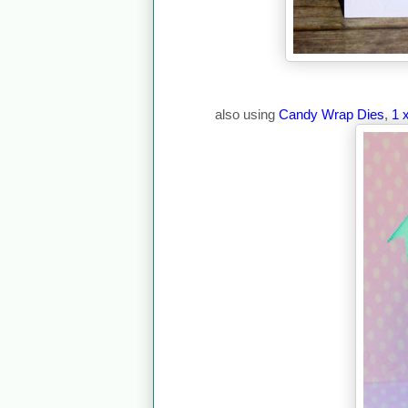
also using
Candy Wrap Dies
,
1 