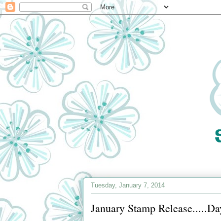
Tuesday, January 7, 2014
January Stamp Release.....Da