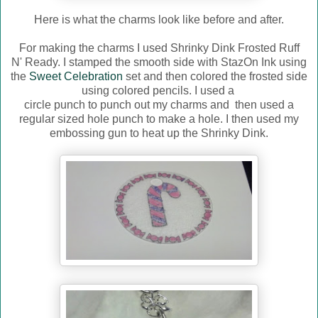
Here is what the charms look like before and after.
For making the charms I used Shrinky Dink Frosted Ruff
N' Ready. I stamped the smooth side with StazOn Ink using
the
Sweet Celebration
set and then colored the frosted side
using colored pencils. I used a
circle punch to punch out my charms and then used a
regular sized hole punch to make a hole. I then used my
embossing gun to heat up the Shrinky Dink.