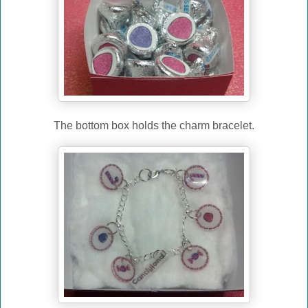
The bottom box holds the charm bracelet.