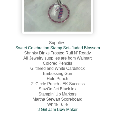
Supplies:
Sweet Celebration Stamp Set- Jaded Blossom
Shrinky Dinks Frosted Ruff N' Ready
All Jewelry supplies are from Walmart
Colored Pencils
Glittered and White Cardstock
Embossing Gun
Hole Punch
2" Circle Punch - EK Success
StazOn Jet Black Ink
Stampin' Up Markers
Martha Stewart Scoreboard
White Tulle
3 Girl Jam Bow Maker