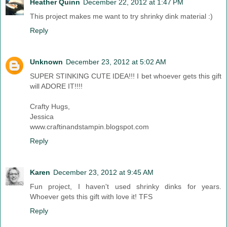
Heather Quinn
December 22, 2012 at 1:47 PM
This project makes me want to try shrinky dink material :)
Reply
Unknown
December 23, 2012 at 5:02 AM
SUPER STINKING CUTE IDEA!!! I bet whoever gets this gift
will ADORE IT!!!!
Crafty Hugs,
Jessica
www.craftinandstampin.blogspot.com
Reply
Karen
December 23, 2012 at 9:45 AM
Fun project, I haven't used shrinky dinks for years.
Whoever gets this gift with love it! TFS
Reply