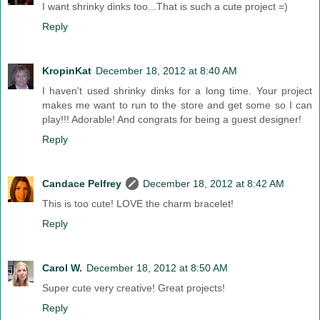
I want shrinky dinks too...That is such a cute project =)
Reply
KropinKat
December 18, 2012 at 8:40 AM
I haven't used shrinky dinks for a long time. Your project
makes me want to run to the store and get some so I can
play!!! Adorable! And congrats for being a guest designer!
Reply
Candace Pelfrey
December 18, 2012 at 8:42 AM
This is too cute! LOVE the charm bracelet!
Reply
Carol W.
December 18, 2012 at 8:50 AM
Super cute very creative! Great projects!
Reply