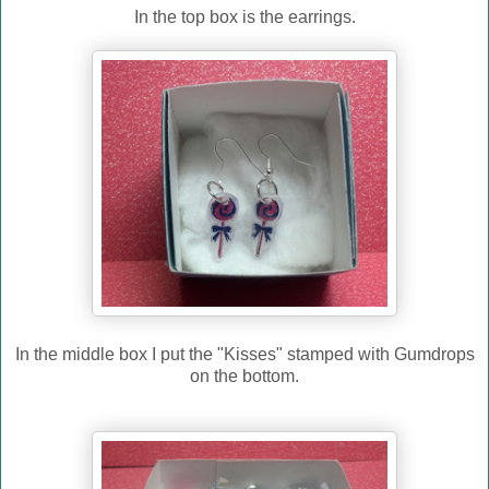
In the top box is the earrings.
In the middle box I put the "Kisses" stamped with Gumdrops
on the bottom.