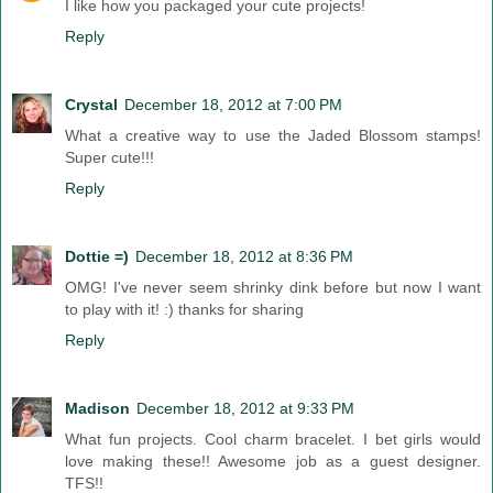
I like how you packaged your cute projects!
Reply
Crystal
December 18, 2012 at 7:00 PM
What a creative way to use the Jaded Blossom stamps!
Super cute!!!
Reply
Dottie =)
December 18, 2012 at 8:36 PM
OMG! I've never seem shrinky dink before but now I want
to play with it! :) thanks for sharing
Reply
Madison
December 18, 2012 at 9:33 PM
What fun projects. Cool charm bracelet. I bet girls would
love making these!! Awesome job as a guest designer.
TFS!!