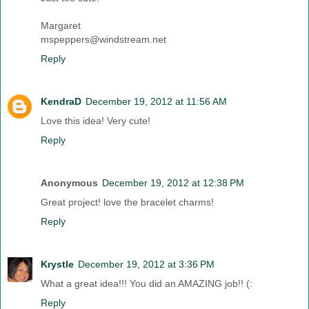
Margaret
mspeppers@windstream.net
Reply
KendraD
December 19, 2012 at 11:56 AM
Love this idea! Very cute!
Reply
Anonymous
December 19, 2012 at 12:38 PM
Great project! love the bracelet charms!
Reply
Krystle
December 19, 2012 at 3:36 PM
What a great idea!!! You did an AMAZING job!! (:
Reply