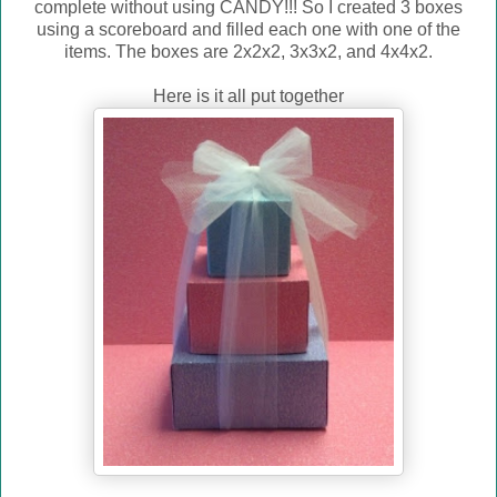
complete without using CANDY!!! So I created 3 boxes
using a scoreboard and filled each one with one of the
items. The boxes are 2x2x2, 3x3x2, and 4x4x2.
Here is it all put together