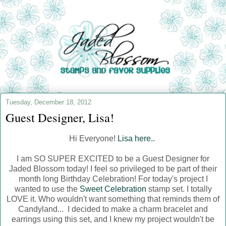
Tuesday, December 18, 2012
Guest Designer, Lisa!
Hi Everyone!
Lisa here..
I am SO SUPER EXCITED to be a Guest Designer for
Jaded Blossom today! I feel so privileged to be part of their
month long Birthday Celebration! For today's project I
wanted to use the
Sweet Celebration
stamp set. I totally
LOVE it. Who wouldn't want something that reminds them of
Candyland... I decided to make a charm bracelet and
earrings using this set, and I knew my project wouldn't be