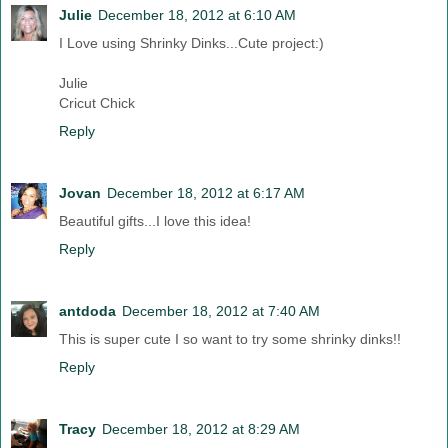
Julie
December 18, 2012 at 6:10 AM
I Love using Shrinky Dinks...Cute project:)
Julie
Cricut Chick
Reply
Jovan
December 18, 2012 at 6:17 AM
Beautiful gifts...I love this idea!
Reply
antdoda
December 18, 2012 at 7:40 AM
This is super cute I so want to try some shrinky dinks!!
Reply
Tracy
December 18, 2012 at 8:29 AM