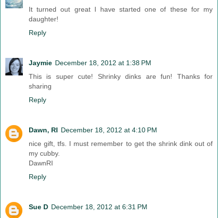
It turned out great I have started one of these for my
daughter!
Reply
Jaymie
December 18, 2012 at 1:38 PM
This is super cute! Shrinky dinks are fun! Thanks for
sharing
Reply
Dawn, RI
December 18, 2012 at 4:10 PM
nice gift, tfs. I must remember to get the shrink dink out of
my cubby.
DawnRI
Reply
Sue D
December 18, 2012 at 6:31 PM