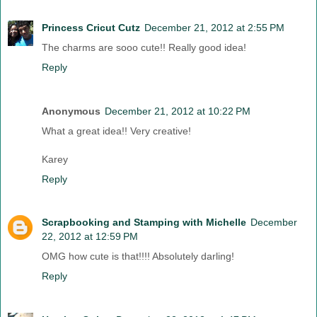
Princess Cricut Cutz
December 21, 2012 at 2:55 PM
The charms are sooo cute!! Really good idea!
Reply
Anonymous
December 21, 2012 at 10:22 PM
What a great idea!! Very creative!
Karey
Reply
Scrapbooking and Stamping with Michelle
December
22, 2012 at 12:59 PM
OMG how cute is that!!!! Absolutely darling!
Reply