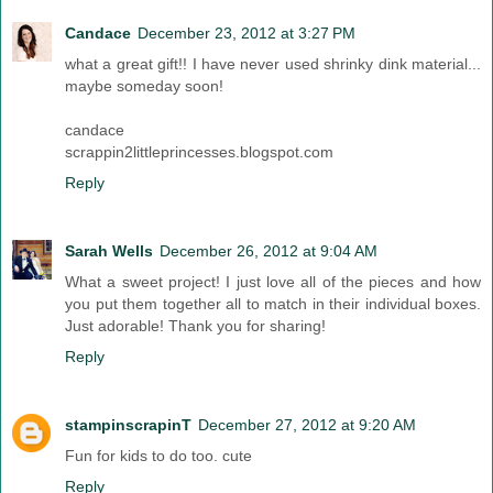
Candace
December 23, 2012 at 3:27 PM
what a great gift!! I have never used shrinky dink material...
maybe someday soon!
candace
scrappin2littleprincesses.blogspot.com
Reply
Sarah Wells
December 26, 2012 at 9:04 AM
What a sweet project! I just love all of the pieces and how
you put them together all to match in their individual boxes.
Just adorable! Thank you for sharing!
Reply
stampinscrapinT
December 27, 2012 at 9:20 AM
Fun for kids to do too. cute
Reply