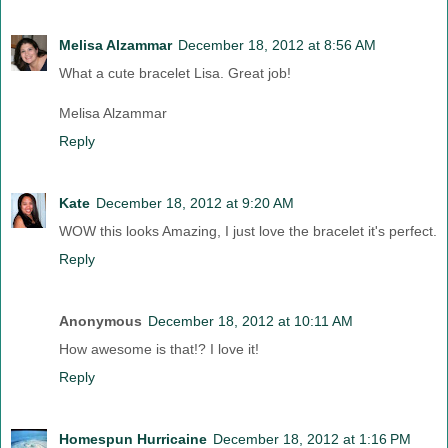
Melisa Alzammar
December 18, 2012 at 8:56 AM
What a cute bracelet Lisa. Great job!
Melisa Alzammar
Reply
Kate
December 18, 2012 at 9:20 AM
WOW this looks Amazing, I just love the bracelet it's perfect.
Reply
Anonymous
December 18, 2012 at 10:11 AM
How awesome is that!? I love it!
Reply
Homespun Hurricaine
December 18, 2012 at 1:16 PM