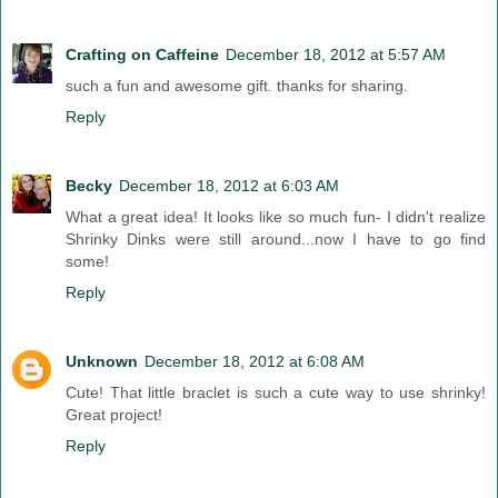
Crafting on Caffeine
December 18, 2012 at 5:57 AM
such a fun and awesome gift. thanks for sharing.
Reply
Becky
December 18, 2012 at 6:03 AM
What a great idea! It looks like so much fun- I didn't realize
Shrinky Dinks were still around...now I have to go find
some!
Reply
Unknown
December 18, 2012 at 6:08 AM
Cute! That little braclet is such a cute way to use shrinky!
Great project!
Reply