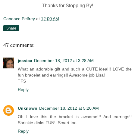
Thanks for Stopping By!
Candace Pelfrey
at
12:00 AM
Share
47 comments:
jessica
December 18, 2012 at 3:28 AM
What an adorable gift and such a CUTE idea!!! LOVE the
fun bracelet and earrings!! Awesome job Lisa!
TFS
Reply
Unknown
December 18, 2012 at 5:20 AM
Oh I love this the bracket is awsome!!! And earrings!!
Shrinkie dinks FUN!! Smart too
Reply