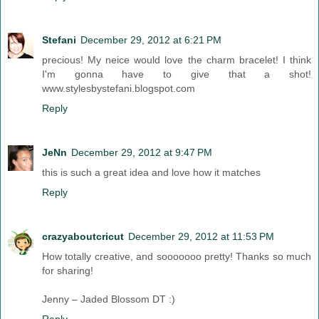
Stefani
December 29, 2012 at 6:21 PM
precious! My neice would love the charm bracelet! I think
I'm gonna have to give that a shot!
www.stylesbystefani.blogspot.com
Reply
JeNn
December 29, 2012 at 9:47 PM
this is such a great idea and love how it matches
Reply
crazyaboutcricut
December 29, 2012 at 11:53 PM
How totally creative, and sooooooo pretty! Thanks so much
for sharing!
Jenny – Jaded Blossom DT :)