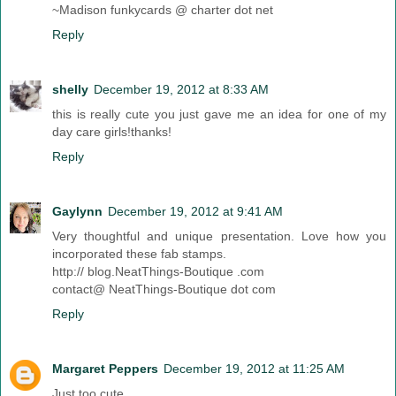
~Madison funkycards @ charter dot net
Reply
shelly
December 19, 2012 at 8:33 AM
this is really cute you just gave me an idea for one of my
day care girls!thanks!
Reply
Gaylynn
December 19, 2012 at 9:41 AM
Very thoughtful and unique presentation. Love how you
incorporated these fab stamps.
http:// blog.NeatThings-Boutique .com
contact@ NeatThings-Boutique dot com
Reply
Margaret Peppers
December 19, 2012 at 11:25 AM
Just too cute.