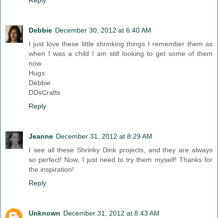
Reply
Debbie
December 30, 2012 at 6:40 AM
I just love these little shrinking things I remember them as
when I was a child I am still looking to get some of them
now
Hugs
Debbie
DDsCrafts
Reply
Jeanne
December 31, 2012 at 8:29 AM
I see all these Shrinky Dink projects, and they are always
so perfect! Now, I just need to try them myself! Thanks for
the inspiration!
Reply
Unknown
December 31, 2012 at 8:43 AM