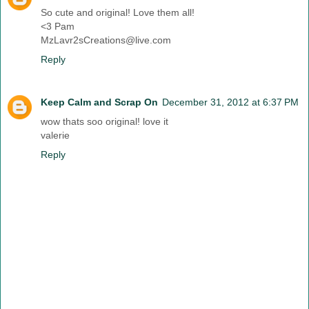
So cute and original! Love them all!
<3 Pam
MzLavr2sCreations@live.com
Reply
Keep Calm and Scrap On
December 31, 2012 at 6:37 PM
wow thats soo original! love it
valerie
Reply