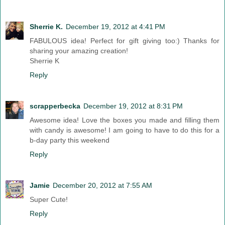
Sherrie K.
December 19, 2012 at 4:41 PM
FABULOUS idea! Perfect for gift giving too:) Thanks for
sharing your amazing creation!
Sherrie K
Reply
scrapperbecka
December 19, 2012 at 8:31 PM
Awesome idea! Love the boxes you made and filling them
with candy is awesome! I am going to have to do this for a
b-day party this weekend
Reply
Jamie
December 20, 2012 at 7:55 AM
Super Cute!
Reply