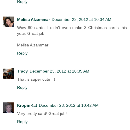
Reply
Melisa Alzammar
December 23, 2012 at 10:34 AM
Wow 80 cards. I didn't even make 3 Christmas cards this
year. Great job!
Melisa Alzammar
Reply
Tracy
December 23, 2012 at 10:35 AM
That is super cute =)
Reply
KropinKat
December 23, 2012 at 10:42 AM
Very pretty card! Great job!
Reply