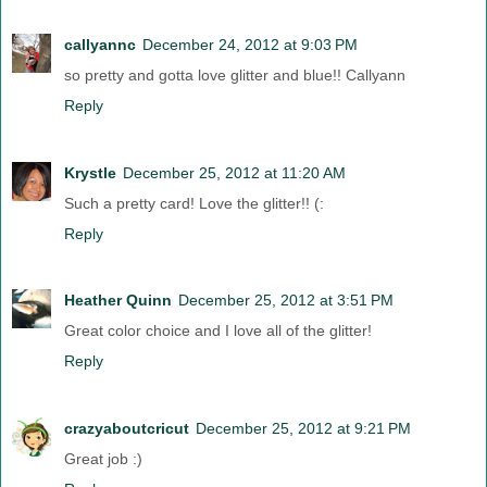
callyannc
December 24, 2012 at 9:03 PM
so pretty and gotta love glitter and blue!! Callyann
Reply
Krystle
December 25, 2012 at 11:20 AM
Such a pretty card! Love the glitter!! (:
Reply
Heather Quinn
December 25, 2012 at 3:51 PM
Great color choice and I love all of the glitter!
Reply
crazyaboutcricut
December 25, 2012 at 9:21 PM
Great job :)