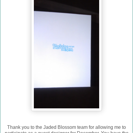
Thank you to the Jaded Blossom team for allowing me to