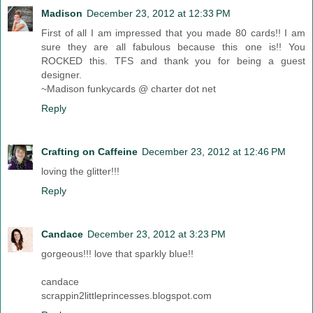
Madison
December 23, 2012 at 12:33 PM
First of all I am impressed that you made 80 cards!! I am
sure they are all fabulous because this one is!! You
ROCKED this. TFS and thank you for being a guest
designer.
~Madison funkycards @ charter dot net
Reply
Crafting on Caffeine
December 23, 2012 at 12:46 PM
loving the glitter!!!
Reply
Candace
December 23, 2012 at 3:23 PM
gorgeous!!! love that sparkly blue!!
candace
scrappin2littleprincesses.blogspot.com