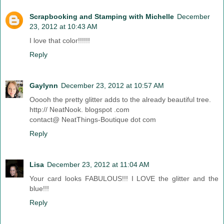
Scrapbooking and Stamping with Michelle
December
23, 2012 at 10:43 AM
I love that color!!!!!!
Reply
Gaylynn
December 23, 2012 at 10:57 AM
Ooooh the pretty glitter adds to the already beautiful tree.
http:// NeatNook. blogspot .com
contact@ NeatThings-Boutique dot com
Reply
Lisa
December 23, 2012 at 11:04 AM
Your card looks FABULOUS!!! I LOVE the glitter and the
blue!!!
Reply