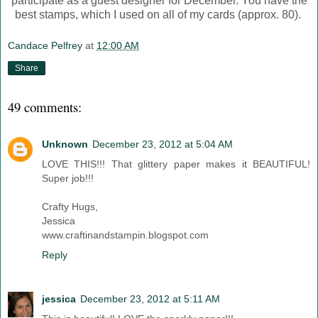
participate as a guest designer for December. You have the
best stamps, which I used on all of my cards (approx. 80).
Candace Pelfrey
at
12:00 AM
Share
49 comments:
Unknown
December 23, 2012 at 5:04 AM
LOVE THIS!!! That glittery paper makes it BEAUTIFUL!
Super job!!!
Crafty Hugs,
Jessica
www.craftinandstampin.blogspot.com
Reply
jessica
December 23, 2012 at 5:11 AM