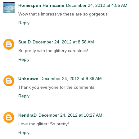
Homespun Hurricaine
December 24, 2012 at 4:56 AM
Wow that's impressive these are so gorgeous
Reply
Sue D
December 24, 2012 at 8:58 AM
So pretty with the glittery cardstock!
Reply
Unknown
December 24, 2012 at 9:36 AM
Thank you everyone for the comments!
Reply
KendraD
December 24, 2012 at 10:27 AM
Love the glitter! So pretty!
Reply