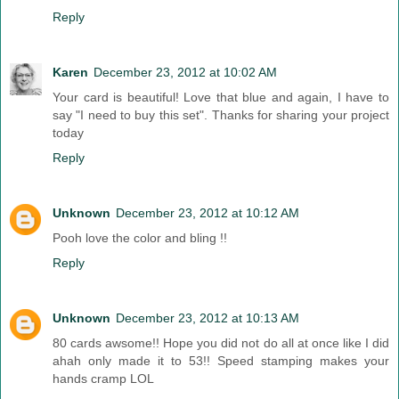
Reply
Karen
December 23, 2012 at 10:02 AM
Your card is beautiful! Love that blue and again, I have to
say "I need to buy this set". Thanks for sharing your project
today
Reply
Unknown
December 23, 2012 at 10:12 AM
Pooh love the color and bling !!
Reply
Unknown
December 23, 2012 at 10:13 AM
80 cards awsome!! Hope you did not do all at once like I did
ahah only made it to 53!! Speed stamping makes your
hands cramp LOL