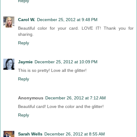
Reply
Carol W.
December 25, 2012 at 9:48 PM
Beautiful color for your card. LOVE IT! Thank you for
sharing.
Reply
Jaymie
December 25, 2012 at 10:09 PM
This is so pretty! Love all the glitter!
Reply
Anonymous
December 26, 2012 at 7:12 AM
Beautiful card! Love the color and the glitter!
Reply
Sarah Wells
December 26, 2012 at 8:55 AM