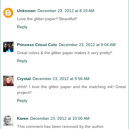
Unknown
December 23, 2012 at 8:19 AM
Love the glitter paper!! Beautiful!!
Reply
Princess Cricut Cutz
December 23, 2012 at 9:04 AM
Great colors & the glitter paper makes it very pretty!!
Reply
Crystal
December 23, 2012 at 9:56 AM
ohhh! I love the glitter paper and the matching ink! Great
project!!
Reply
Karen
December 23, 2012 at 10:00 AM
This comment has been removed by the author.