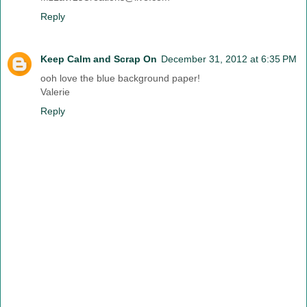
Reply
Keep Calm and Scrap On
December 31, 2012 at 6:35 PM
ooh love the blue background paper!
Valerie
Reply