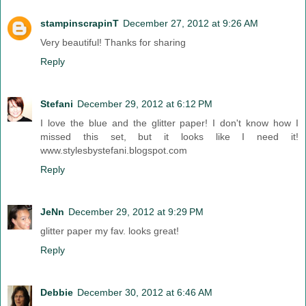
stampinscrapinT
December 27, 2012 at 9:26 AM
Very beautiful! Thanks for sharing
Reply
Stefani
December 29, 2012 at 6:12 PM
I love the blue and the glitter paper! I don't know how I
missed this set, but it looks like I need it!
www.stylesbystefani.blogspot.com
Reply
JeNn
December 29, 2012 at 9:29 PM
glitter paper my fav. looks great!
Reply
Debbie
December 30, 2012 at 6:46 AM