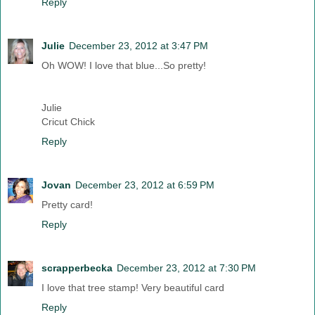
Reply
Julie
December 23, 2012 at 3:47 PM
Oh WOW! I love that blue...So pretty!
Julie
Cricut Chick
Reply
Jovan
December 23, 2012 at 6:59 PM
Pretty card!
Reply
scrapperbecka
December 23, 2012 at 7:30 PM
I love that tree stamp! Very beautiful card
Reply