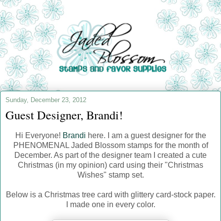
Sunday, December 23, 2012
Guest Designer, Brandi!
Hi Everyone!
Brandi
here. I am a guest designer for the
PHENOMENAL Jaded Blossom stamps for the month of
December. As part of the designer team I created a cute
Christmas (in my opinion) card using their "Christmas
Wishes" stamp set.
Below is a Christmas tree card with glittery card-stock paper.
I made one in every color.