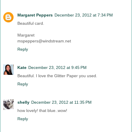
Margaret Peppers
December 23, 2012 at 7:34 PM
Beautiful card.
Margaret
mspeppers@windstream.net
Reply
Kate
December 23, 2012 at 9:45 PM
Beautiful. I love the Glitter Paper you used.
Reply
shelly
December 23, 2012 at 11:35 PM
how lovely! that blue..wow!
Reply