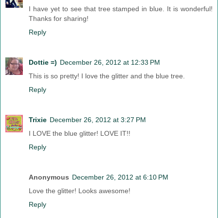
I have yet to see that tree stamped in blue. It is wonderful!
Thanks for sharing!
Reply
Dottie =)
December 26, 2012 at 12:33 PM
This is so pretty! I love the glitter and the blue tree.
Reply
Trixie
December 26, 2012 at 3:27 PM
I LOVE the blue glitter! LOVE IT!!
Reply
Anonymous
December 26, 2012 at 6:10 PM
Love the glitter! Looks awesome!
Reply