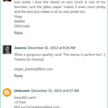
how pretty I love this stamp so very much is one of my
favorites, and the glitter paper makes it even more pretty
and the blue just makes it all so very pretty too
Hugs
Debbie
DDsCrafts
Reply
Jeanne
December 31, 2012 at 8:26 AM
What a gorgeous sparkly card! The stamp is perfect too! :)
Thanks for sharing!
siegel_jeanne@Msn.com
Reply
Unknown
December 31, 2012 at 8:37 AM
beautiful card~
<3 Pam
MzLavr2sCreations@live.com