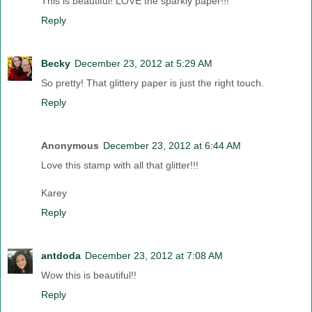
This is beautiful! LOVE the sparkly paper!!!
Reply
Becky
December 23, 2012 at 5:29 AM
So pretty! That glittery paper is just the right touch.
Reply
Anonymous
December 23, 2012 at 6:44 AM
Love this stamp with all that glitter!!!
Karey
Reply
antdoda
December 23, 2012 at 7:08 AM
Wow this is beautiful!!
Reply