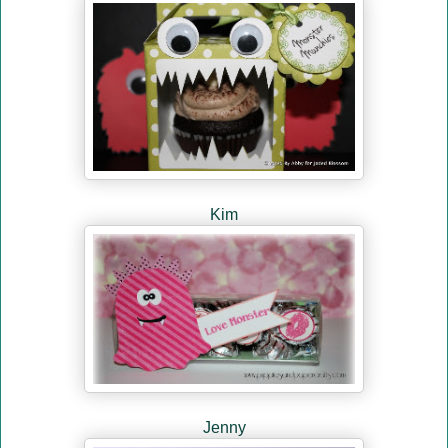
Kim
Jenny