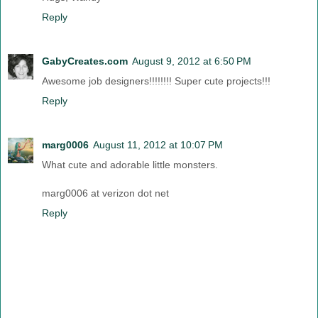
Reply
GabyCreates.com
August 9, 2012 at 6:50 PM
Awesome job designers!!!!!!!! Super cute projects!!!
Reply
marg0006
August 11, 2012 at 10:07 PM
What cute and adorable little monsters.
marg0006 at verizon dot net
Reply