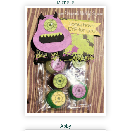
Michelle
Abby