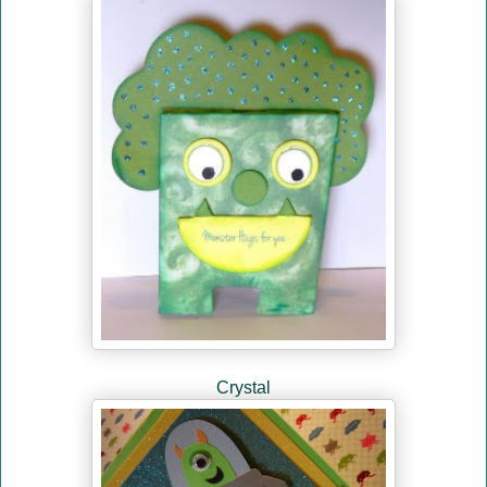
Crystal