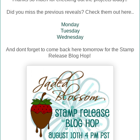
Did you miss the previous reveals? Check them out here..
Monday
Tuesday
Wednesday
And dont forget to come back here tomorrow for the Stamp
Release Blog Hop!