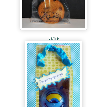
Jamie