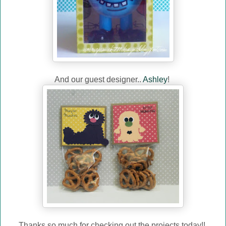
And our guest designer..
Ashley
!
Thanks so much for checking out the projects today!!