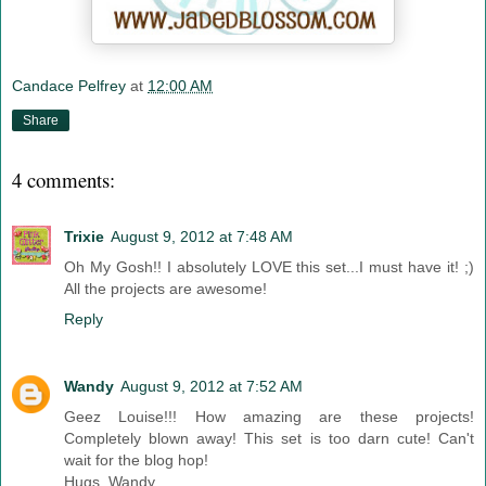
Candace Pelfrey
at
12:00 AM
Share
4 comments:
Trixie
August 9, 2012 at 7:48 AM
Oh My Gosh!! I absolutely LOVE this set...I must have it! ;)
All the projects are awesome!
Reply
Wandy
August 9, 2012 at 7:52 AM
Geez Louise!!! How amazing are these projects!
Completely blown away! This set is too darn cute! Can't
wait for the blog hop!
Hugs, Wandy