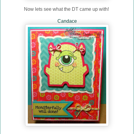
Now lets see what the DT came up with!
Candace