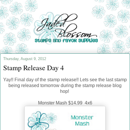
Thursday, August 9, 2012
Stamp Release Day 4
Yay!! Final day of the stamp release!! Lets see the last stamp
being released tomorrow during the stamp release blog
hop!
Monster Mash $14.99 4x6