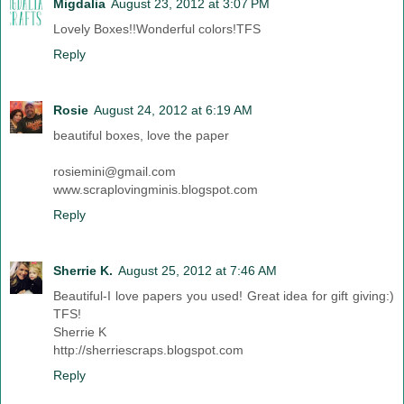
Migdalia
August 23, 2012 at 3:07 PM
Lovely Boxes!!Wonderful colors!TFS
Reply
Rosie
August 24, 2012 at 6:19 AM
beautiful boxes, love the paper
rosiemini@gmail.com
www.scraplovingminis.blogspot.com
Reply
Sherrie K.
August 25, 2012 at 7:46 AM
Beautiful-I love papers you used! Great idea for gift giving:)
TFS!
Sherrie K
http://sherriescraps.blogspot.com
Reply