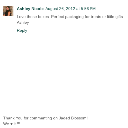
Ashley Nicole
August 26, 2012 at 5:56 PM
Love these boxes. Perfect packaging for treats or little gifts.
Ashley
Reply
Thank You for commenting on Jaded Blossom!
We ♥ it !!!