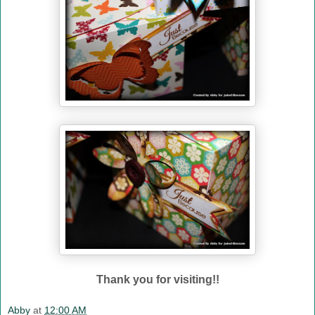
Thank you for visiting!!
Abby
at
12:00 AM