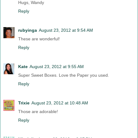
Hugs, Wandy
Reply
rubyinga
August 23, 2012 at 9:54 AM
These are wonderful!
Reply
Kate
August 23, 2012 at 9:55 AM
Super Sweet Boxes. Love the Paper you used.
Reply
Trixie
August 23, 2012 at 10:48 AM
Those are adorable!
Reply