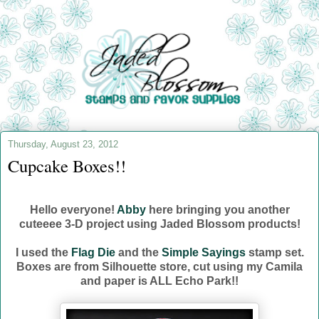
Thursday, August 23, 2012
Cupcake Boxes!!
Hello everyone!
Abby
here bringing you another
cuteeee 3-D project using Jaded Blossom products!
I used the
Flag Die
and the
Simple Sayings
stamp set.
Boxes are from Silhouette store, cut using my Camila
and paper is ALL Echo Park!!