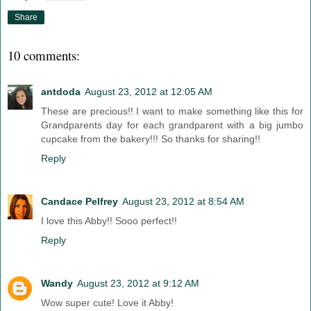
Share
10 comments:
antdoda
August 23, 2012 at 12:05 AM
These are precious!! I want to make something like this for
Grandparents day for each grandparent with a big jumbo
cupcake from the bakery!!! So thanks for sharing!!
Reply
Candace Pelfrey
August 23, 2012 at 8:54 AM
I love this Abby!! Sooo perfect!!
Reply
Wandy
August 23, 2012 at 9:12 AM
Wow super cute! Love it Abby!