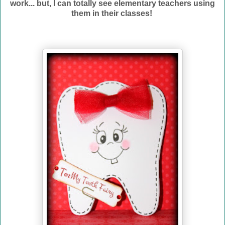
work... but, I can totally see elementary teachers using
them in their classes!