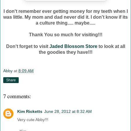
I don't remember ever getting money for my teeth when I
was little. My mom and dad never did it. I don't know if its
a culture thing..... maybe.....
Thank You so much for visiting!!!
Don't forget to visit
Jaded Blossom Store
to look at all
the goodies they have!!!
Abby
at
8:09 AM
Share
7 comments:
Kim Ricketts
June 28, 2012 at 8:32 AM
Very cute Abby!!!