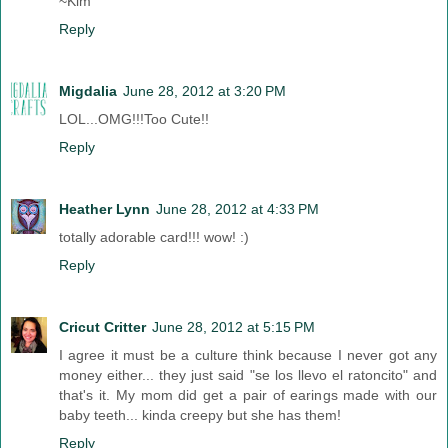
~Kim
Reply
Migdalia
June 28, 2012 at 3:20 PM
LOL...OMG!!!Too Cute!!
Reply
Heather Lynn
June 28, 2012 at 4:33 PM
totally adorable card!!! wow! :)
Reply
Cricut Critter
June 28, 2012 at 5:15 PM
I agree it must be a culture think because I never got any
money either... they just said "se los llevo el ratoncito" and
that's it. My mom did get a pair of earings made with our
baby teeth... kinda creepy but she has them!
Reply