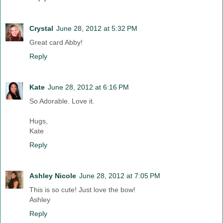
Crystal
June 28, 2012 at 5:32 PM
Great card Abby!
Reply
Kate
June 28, 2012 at 6:16 PM
So Adorable. Love it.
Hugs,
Kate
Reply
Ashley Nicole
June 28, 2012 at 7:05 PM
This is so cute! Just love the bow!
Ashley
Reply