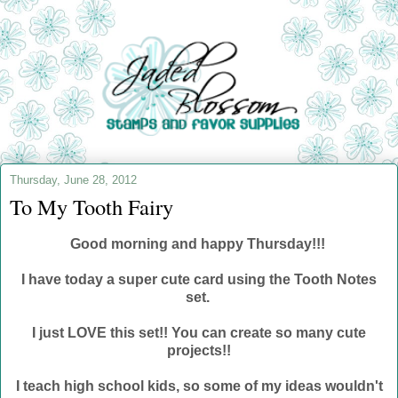
Thursday, June 28, 2012
To My Tooth Fairy
Good morning and happy Thursday!!!
I have today a super cute card using the Tooth Notes
set.
I just LOVE this set!! You can create so many cute
projects!!
I teach high school kids, so some of my ideas wouldn't