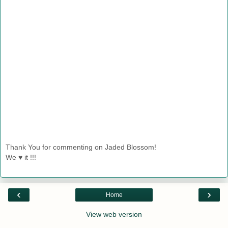
Thank You for commenting on Jaded Blossom!
We ♥ it !!!
‹
›
Home
View web version