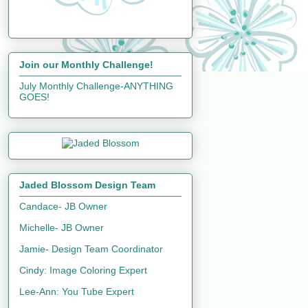
Join our Monthly Challenge!
July Monthly Challenge-ANYTHING
GOES!
Jaded Blossom Design Team
Candace- JB Owner
Michelle- JB Owner
Jamie- Design Team Coordinator
Cindy: Image Coloring Expert
Lee-Ann: You Tube Expert