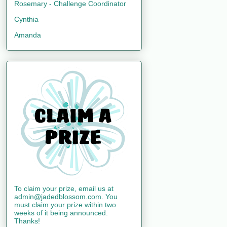
Rosemary - Challenge Coordinator
Cynthia
Amanda
To claim your prize, email us at
admin@jadedblossom.com. You
must claim your prize within two
weeks of it being announced.
Thanks!