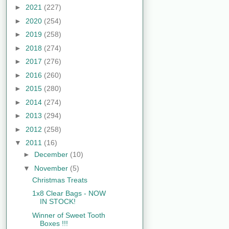
►
2021
(227)
►
2020
(254)
►
2019
(258)
►
2018
(274)
►
2017
(276)
►
2016
(260)
►
2015
(280)
►
2014
(274)
►
2013
(294)
►
2012
(258)
▼
2011
(16)
►
December
(10)
▼
November
(5)
Christmas Treats
1x8 Clear Bags - NOW
IN STOCK!
Winner of Sweet Tooth
Boxes !!!