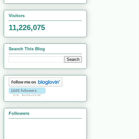
Visitors
11,226,075
Search This Blog
Followers