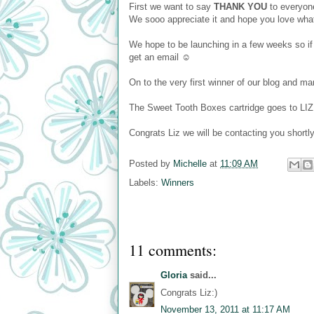
First we want to say
THANK YOU
to everyone
We sooo appreciate it and hope you love wh
We hope to be launching in a few weeks so if
get an email ☺
On to the very first winner of our blog and 
The Sweet Tooth Boxes cartridge goes to LIZ 
Congrats Liz we will be contacting you shortl
Posted by
Michelle
at
11:09 AM
Labels:
Winners
11 comments:
Gloria
said...
Congrats Liz:)
November 13, 2011 at 11:17 AM