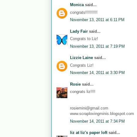
Monica
said...
congrats!!!!!!!!!!
November 13, 2011 at 6:11 PM
Lady Fair
said...
Congrats to Liz!
November 13, 2011 at 7:19 PM
Lizzie Laine
said...
Congrats Liz!
November 14, 2011 at 3:30 PM
Rosie
said...
congrats liz!!!!
rosiemini@gmail.com
www.scraplovingminis.blogspot.com
November 14, 2011 at 7:34 PM
liz at liz's paper loft
said...