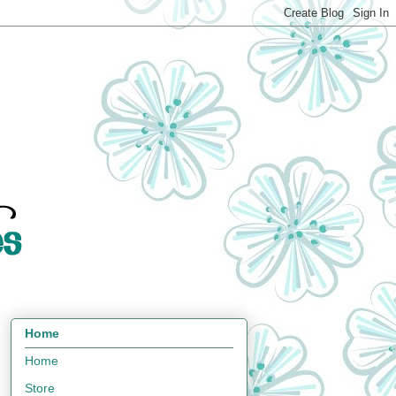
Home
Home
Store