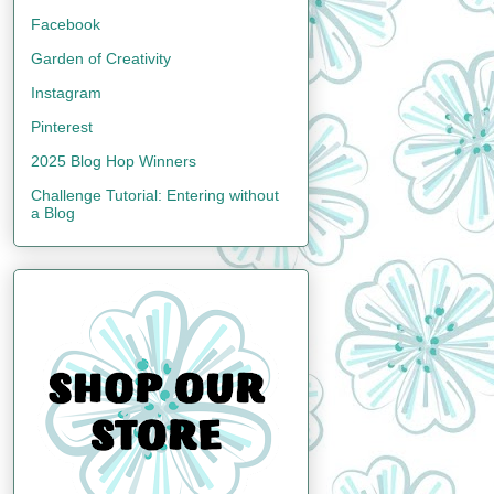
Facebook
Garden of Creativity
Instagram
Pinterest
2025 Blog Hop Winners
Challenge Tutorial: Entering without
a Blog