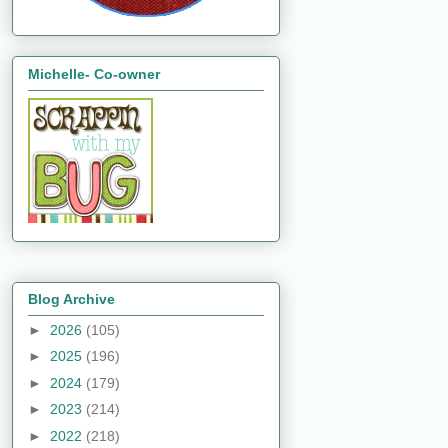
Michelle- Co-owner
Blog Archive
►
2026
(105)
►
2025
(196)
►
2024
(179)
►
2023
(214)
►
2022
(218)