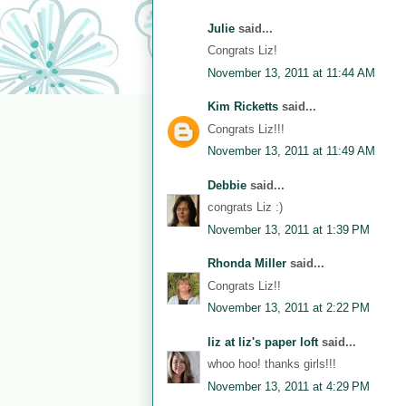
Julie
said...
Congrats Liz!
November 13, 2011 at 11:44 AM
Kim Ricketts
said...
Congrats Liz!!!
November 13, 2011 at 11:49 AM
Debbie
said...
congrats Liz :)
November 13, 2011 at 1:39 PM
Rhonda Miller
said...
Congrats Liz!!
November 13, 2011 at 2:22 PM
liz at liz's paper loft
said...
whoo hoo! thanks girls!!!
November 13, 2011 at 4:29 PM