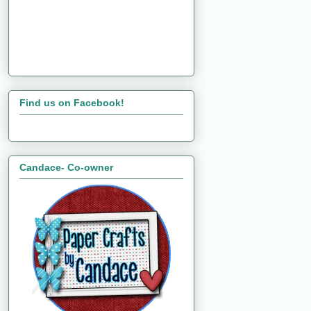
Find us on Facebook!
Candace- Co-owner