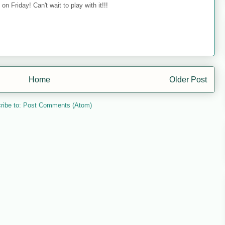
on Friday! Can't wait to play with it!!!
Home
Older Post
ribe to:
Post Comments (Atom)