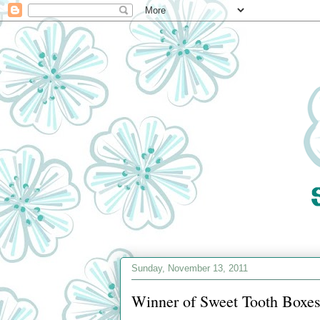
Sunday, November 13, 2011
Winner of Sweet Tooth Boxes 