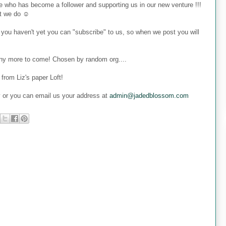
 who has become a follower and supporting us in our new venture !!!
at we do ☺
 you haven't yet you can "subscribe" to us, so when we post you will
many more to come! Chosen by random org....
from Liz's paper Loft!
y or you can email us your address at
admin@jadedblossom.com