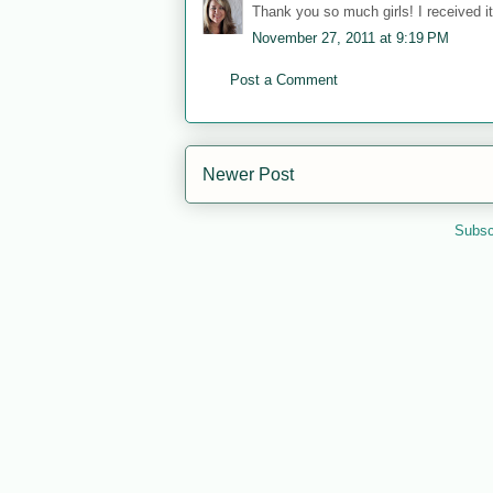
Thank you so much girls! I received it 
November 27, 2011 at 9:19 PM
Post a Comment
Newer Post
Subsc