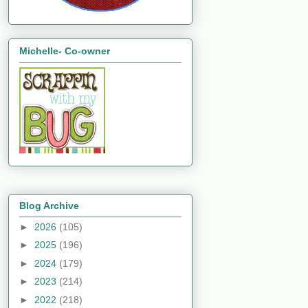
Michelle- Co-owner
Blog Archive
►
2026
(105)
►
2025
(196)
►
2024
(179)
►
2023
(214)
►
2022
(218)