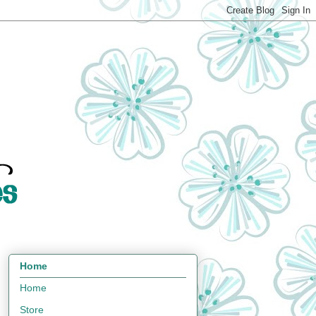
Home
Home
Store