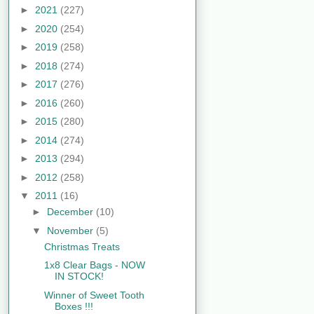
►
2021
(227)
►
2020
(254)
►
2019
(258)
►
2018
(274)
►
2017
(276)
►
2016
(260)
►
2015
(280)
►
2014
(274)
►
2013
(294)
►
2012
(258)
▼
2011
(16)
►
December
(10)
▼
November
(5)
Christmas Treats
1x8 Clear Bags - NOW
IN STOCK!
Winner of Sweet Tooth
Boxes !!!