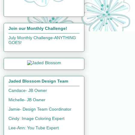
Join our Monthly Challenge!
July Monthly Challenge-ANYTHING
GOES!
Jaded Blossom Design Team
Candace- JB Owner
Michelle- JB Owner
Jamie- Design Team Coordinator
Cindy: Image Coloring Expert
Lee-Ann: You Tube Expert