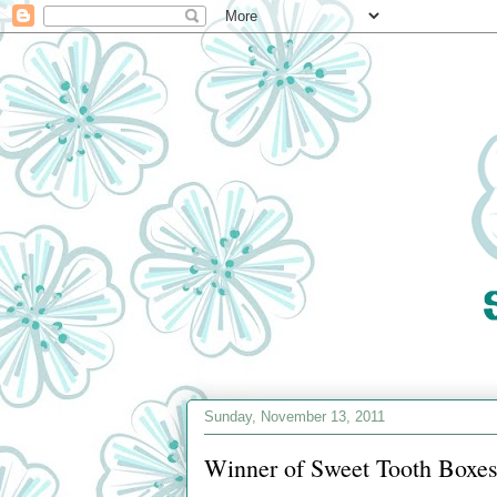
Sunday, November 13, 2011
Winner of Sweet Tooth Boxes 