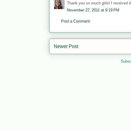
Thank you so much girls! I received it 
November 27, 2011 at 9:19 PM
Post a Comment
Newer Post
Subsc