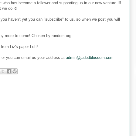
 who has become a follower and supporting us in our new venture !!!
at we do ☺
 you haven't yet you can "subscribe" to us, so when we post you will
many more to come! Chosen by random org....
from Liz's paper Loft!
y or you can email us your address at
admin@jadedblossom.com