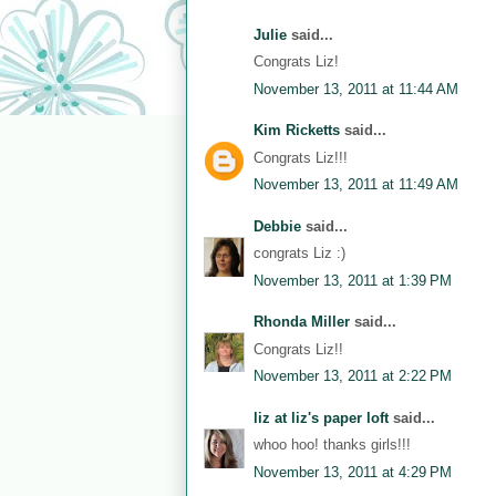
Julie
said...
Congrats Liz!
November 13, 2011 at 11:44 AM
Kim Ricketts
said...
Congrats Liz!!!
November 13, 2011 at 11:49 AM
Debbie
said...
congrats Liz :)
November 13, 2011 at 1:39 PM
Rhonda Miller
said...
Congrats Liz!!
November 13, 2011 at 2:22 PM
liz at liz's paper loft
said...
whoo hoo! thanks girls!!!
November 13, 2011 at 4:29 PM