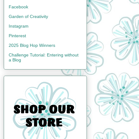
Facebook
Garden of Creativity
Instagram
Pinterest
2025 Blog Hop Winners
Challenge Tutorial: Entering without
a Blog