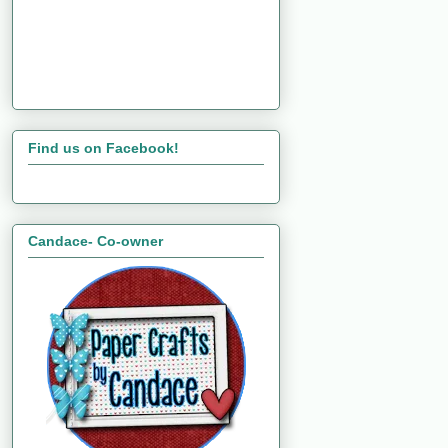
Find us on Facebook!
Candace- Co-owner