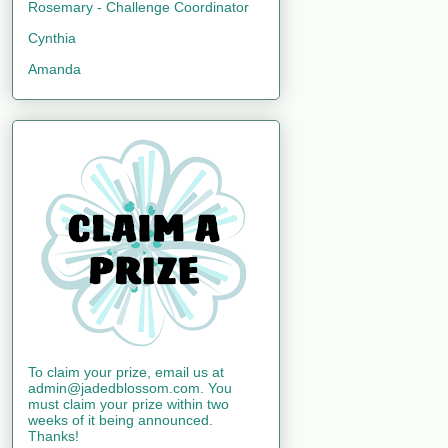
Rosemary - Challenge Coordinator
Cynthia
Amanda
To claim your prize, email us at
admin@jadedblossom.com. You
must claim your prize within two
weeks of it being announced.
Thanks!