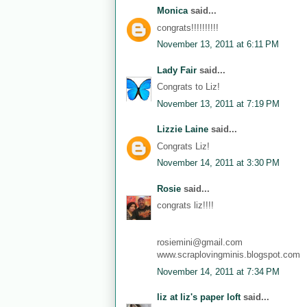
Monica
said...
congrats!!!!!!!!!!
November 13, 2011 at 6:11 PM
Lady Fair
said...
Congrats to Liz!
November 13, 2011 at 7:19 PM
Lizzie Laine
said...
Congrats Liz!
November 14, 2011 at 3:30 PM
Rosie
said...
congrats liz!!!!
rosiemini@gmail.com
www.scraplovingminis.blogspot.com
November 14, 2011 at 7:34 PM
liz at liz's paper loft
said...