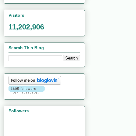
Visitors
11,202,906
Search This Blog
Followers