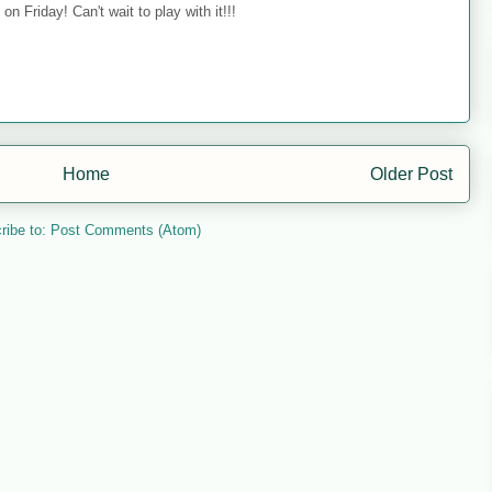
on Friday! Can't wait to play with it!!!
Home
Older Post
ribe to:
Post Comments (Atom)