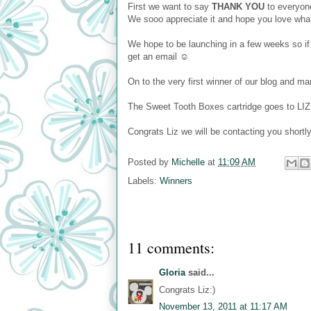
First we want to say
THANK YOU
to everyone
We sooo appreciate it and hope you love wh
We hope to be launching in a few weeks so if
get an email ☺
On to the very first winner of our blog and 
The Sweet Tooth Boxes cartridge goes to LIZ 
Congrats Liz we will be contacting you shortl
Posted by
Michelle
at
11:09 AM
Labels:
Winners
11 comments:
Gloria
said...
Congrats Liz:)
November 13, 2011 at 11:17 AM