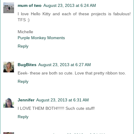
mum of two
August 23, 2013 at 6:24 AM
I love Hello Kitty and each of these projects is fabulous!
TFS :)
Michelle
Purple Monkey Moments
Reply
BugBites
August 23, 2013 at 6:27 AM
Eeek- these are both so cute. Love that pretty ribbon too.
Reply
Jennifer
August 23, 2013 at 6:31 AM
I LOVE THEM BOTH!!!!!! Such cute stuff!
Reply