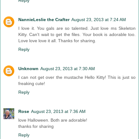
Reply
NannieLeslie the Crafter
August 23, 2013 at 7:24 AM
I love it. You gals are so talented. Just love ms Skeleton
Kitty. Can't wait to get the files. Your book is adorable too.
Love love love it all. Thanks for sharing.
Reply
Unknown
August 23, 2013 at 7:30 AM
I can not get over the mustache Hello Kitty! This is just so
freaking cute!
Reply
Rose
August 23, 2013 at 7:36 AM
love Halloween. Both are adorable!
thanks for sharing
Reply