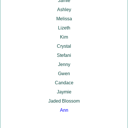
Jamie
Ashley
Melissa
Lizeth
Kim
Crystal
Stefani
Jenny
Gwen
Candace
Jaymie
Jaded Blossom
Ann