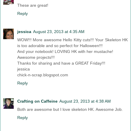
These are great!
Reply
jessica
August 23, 2013 at 4:35 AM
WOW!!! More awesome Hello Kitty cuts!!! Your Skeleton HK
is too adorable and so perfect for Halloween!!!
And your notebook! LOVING HK with her mustache!
Awesome projects!!!
Thanks for sharing and have a GREAT Friday!!!
jessica
chick-n-scrap.blogspot.com
Reply
Crafting on Caffeine
August 23, 2013 at 4:38 AM
Both are awesome but I love skeleton HK. Awesome Job.
Reply