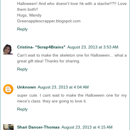
Halloween! And who doesn't love hk with a stache!!?!! Love
them both!!
Hugs, Wandy
Greenapplescrapper.blogspot.com
Reply
Cristina- "Scrap4Brains"
August 23, 2013 at 3:53 AM
Can't wait to make the skeleton one for Halloween... what a
great gift idea! Thanks for sharing.
Reply
Unknown
August 23, 2013 at 4:04 AM
super cute. I cant wait to make the Halloween one for my
niece's class. they are going to love it.
Reply
Shari Dancer-Thomas
August 23, 2013 at 4:15 AM