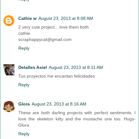
Cathie w
August 23, 2013 at 8:08 AM
2 very cute project....love them both
cathie
scraphappycat@gmail.com
Reply
Detalles Asiel
August 23, 2013 at 8:11 AM
Tus proyectos me encantan felicidades
Reply
Glora
August 23, 2013 at 8:16 AM
These are both darling projects with perfect sentiments. I
love the skeleton kitty and the mustache one too. Hugs-
Glora
Reply