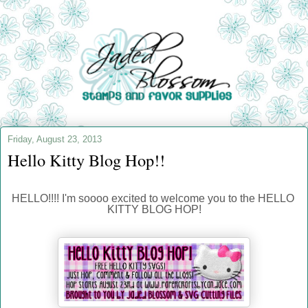
Friday, August 23, 2013
Hello Kitty Blog Hop!!
HELLO!!!! I'm soooo excited to welcome you to the HELLO 
KITTY BLOG HOP!