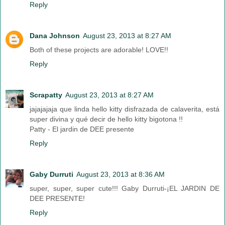
Reply
Dana Johnson
August 23, 2013 at 8:27 AM
Both of these projects are adorable! LOVE!!
Reply
Scrapatty
August 23, 2013 at 8:27 AM
jajajajaja que linda hello kitty disfrazada de calaverita, está
super divina y qué decir de hello kitty bigotona !!
Patty - El jardin de DEE presente
Reply
Gaby Durruti
August 23, 2013 at 8:36 AM
super, super, super cute!!! Gaby Durruti-¡EL JARDIN DE
DEE PRESENTE!
Reply