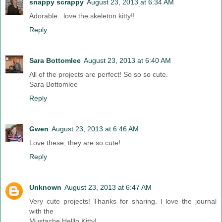
snappy scrappy
August 23, 2013 at 6:34 AM
Adorable...love the skeleton kitty!!
Reply
Sara Bottomlee
August 23, 2013 at 6:40 AM
All of the projects are perfect! So so so cute.
Sara Bottomlee
Reply
Gwen
August 23, 2013 at 6:46 AM
Love these, they are so cute!
Reply
Unknown
August 23, 2013 at 6:47 AM
Very cute projects! Thanks for sharing. I love the journal
with the
Mustache Helllo Kitty!