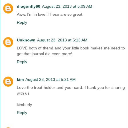
dragonfly60
August 23, 2013 at 5:09 AM
Aww, I'm in love. These are so great.
Reply
Unknown
August 23, 2013 at 5:13 AM
LOVE both of them! and your little book makes me need to
get that journal die even more!
Reply
kim
August 23, 2013 at 5:21 AM
Love the treat holder and your card. Thank you for sharing
with us
kimberly
Reply