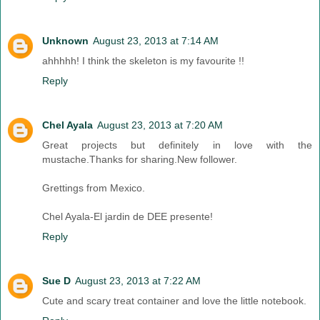
Unknown
August 23, 2013 at 7:14 AM
ahhhhh! I think the skeleton is my favourite !!
Reply
Chel Ayala
August 23, 2013 at 7:20 AM
Great projects but definitely in love with the
mustache.Thanks for sharing.New follower.
Grettings from Mexico.
Chel Ayala-El jardin de DEE presente!
Reply
Sue D
August 23, 2013 at 7:22 AM
Cute and scary treat container and love the little notebook.