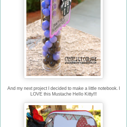
And my next project I decided to make a little notebook. I
LOVE this Mustache Hello Kitty!!!