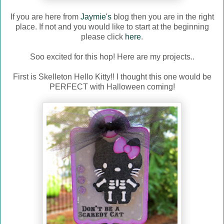
If you are here from
Jaymie's
blog then you are in the right
place. If not and you would like to start at the beginning
please click
here
.
Soo excited for this hop! Here are my projects..
First is Skelleton Hello Kitty!! I thought this one would be
PERFECT with Halloween coming!