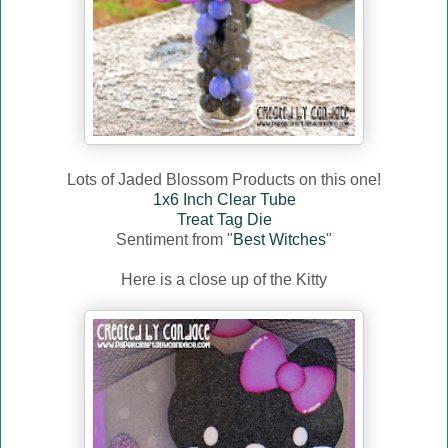
Lots of Jaded Blossom Products on this one!
1x6 Inch Clear Tube
Treat Tag Die
Sentiment from "
Best Witches
"
Here is a close up of the Kitty