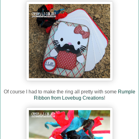
Of course I had to make the ring all pretty with some
Rumple
Ribbon from Lovebug Creations
!