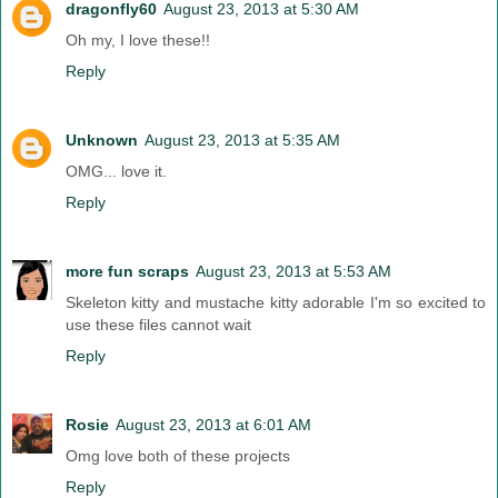
dragonfly60
August 23, 2013 at 5:30 AM
Oh my, I love these!!
Reply
Unknown
August 23, 2013 at 5:35 AM
OMG... love it.
Reply
more fun scraps
August 23, 2013 at 5:53 AM
Skeleton kitty and mustache kitty adorable I'm so excited to
use these files cannot wait
Reply
Rosie
August 23, 2013 at 6:01 AM
Omg love both of these projects
Reply