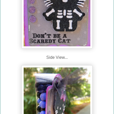
Side View...