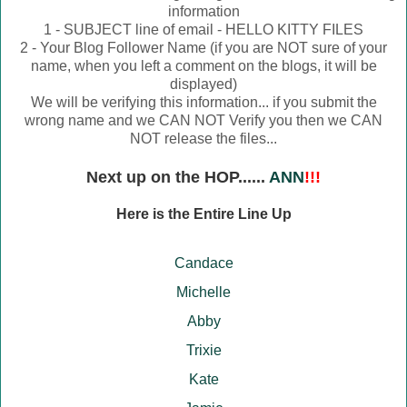
information
1 - SUBJECT line of email - HELLO KITTY FILES
2 - Your Blog Follower Name (if you are NOT sure of your
name, when you left a comment on the blogs, it will be
displayed)
We will be verifying this information... if you submit the
wrong name and we CAN NOT Verify you then we CAN
NOT release the files...
Next up on the HOP......
ANN
!!!
Here is the Entire Line Up
Candace
Michelle
Abby
Trixie
Kate