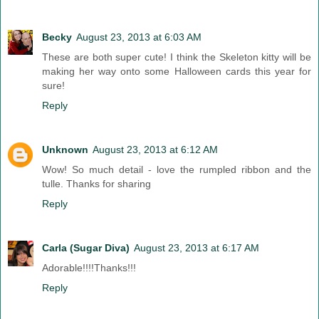
Becky
August 23, 2013 at 6:03 AM
These are both super cute! I think the Skeleton kitty will be
making her way onto some Halloween cards this year for
sure!
Reply
Unknown
August 23, 2013 at 6:12 AM
Wow! So much detail - love the rumpled ribbon and the
tulle. Thanks for sharing
Reply
Carla (Sugar Diva)
August 23, 2013 at 6:17 AM
Adorable!!!!Thanks!!!
Reply