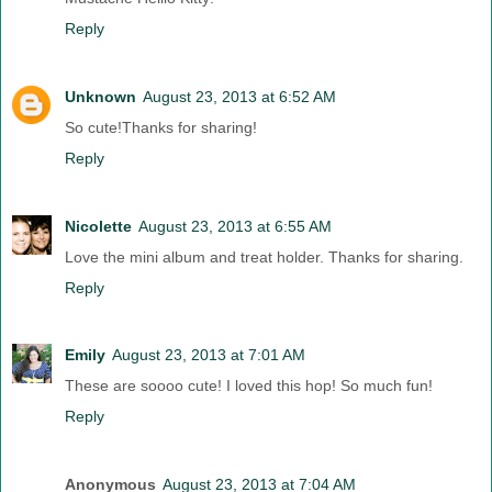
Reply
Unknown
August 23, 2013 at 6:52 AM
So cute!Thanks for sharing!
Reply
Nicolette
August 23, 2013 at 6:55 AM
Love the mini album and treat holder. Thanks for sharing.
Reply
Emily
August 23, 2013 at 7:01 AM
These are soooo cute! I loved this hop! So much fun!
Reply
Anonymous
August 23, 2013 at 7:04 AM