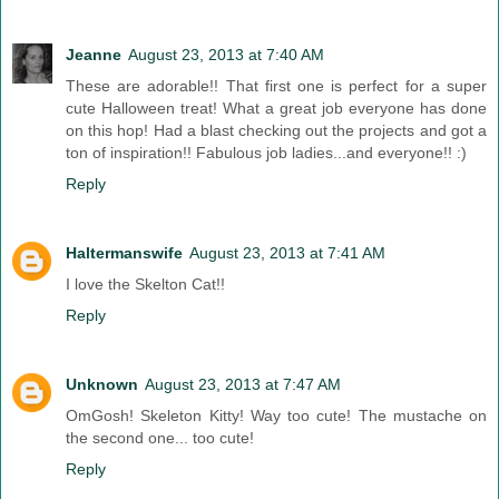
Jeanne
August 23, 2013 at 7:40 AM
These are adorable!! That first one is perfect for a super
cute Halloween treat! What a great job everyone has done
on this hop! Had a blast checking out the projects and got a
ton of inspiration!! Fabulous job ladies...and everyone!! :)
Reply
Haltermanswife
August 23, 2013 at 7:41 AM
I love the Skelton Cat!!
Reply
Unknown
August 23, 2013 at 7:47 AM
OmGosh! Skeleton Kitty! Way too cute! The mustache on
the second one... too cute!
Reply