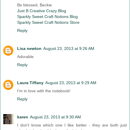
Be blessed, Beckie
Just B Creative Crazy Blog
Sparkly Sweet Craft Notions Blog
Sparkly Sweet Craft Notions Store
Reply
Lisa newton
August 23, 2013 at 9:26 AM
Adorable
Reply
Laura Tiffany
August 23, 2013 at 9:29 AM
I'm in love with the notebook!
Reply
karen
August 23, 2013 at 9:30 AM
I don't know which one I like better - they are both just