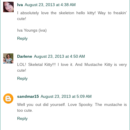
Iva
August 23, 2013 at 4:38 AM
I absolutely love the skeleton hello kitty! Way to freakin'
cute!
Iva Youngs (iva)
Reply
Darlene
August 23, 2013 at 4:50 AM
LOL! Skeletal Kitty!!! I love it. And Mustache Kitty is very
cute!
Reply
sandmar15
August 23, 2013 at 5:09 AM
Well you out did yourself. Love Spooky. The mustache is
too cute.
Reply