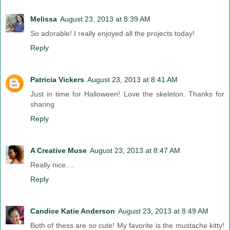
Melissa
August 23, 2013 at 8:39 AM
So adorable! I really enjoyed all the projects today!
Reply
Patricia Vickers
August 23, 2013 at 8:41 AM
Just in time for Halloween! Love the skeleton. Thanks for
sharing
Reply
A Creative Muse
August 23, 2013 at 8:47 AM
Really nice....
Reply
Candice Katie Anderson
August 23, 2013 at 8:49 AM
Both of thess are so cute! My favorite is the mustache kitty!