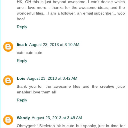
HK, OH this is just beyond awesome, I can't decide which
one i love more... thanks for the awesome ideas, and the
wonderful files... I am a follower, an email subscriber... woo
hoo!
Reply
lisa b
August 23, 2013 at 3:10 AM
cute cute cute
Reply
Lois
August 23, 2013 at 3:42 AM
thank you for the awesome files and the creative juice
enabler! love them all
Reply
Wandy
August 23, 2013 at 3:49 AM
Ohmygosh! Skeleton hk is cute but spooky, just in time for