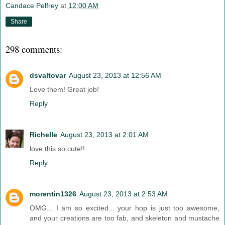
Candace Pelfrey
at
12:00 AM
Share
298 comments:
dsvaltovar
August 23, 2013 at 12:56 AM
Love them! Great job!
Reply
Richelle
August 23, 2013 at 2:01 AM
love this so cute!!
Reply
morentin1326
August 23, 2013 at 2:53 AM
OMG... I am so excited... your hop is just too awesome,
and your creations are too fab, and skeleton and mustache