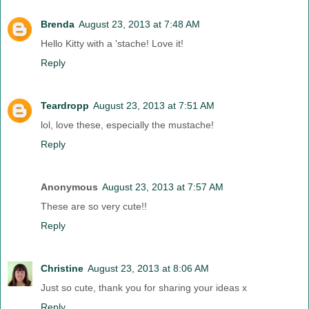
Brenda
August 23, 2013 at 7:48 AM
Hello Kitty with a 'stache! Love it!
Reply
Teardropp
August 23, 2013 at 7:51 AM
lol, love these, especially the mustache!
Reply
Anonymous
August 23, 2013 at 7:57 AM
These are so very cute!!
Reply
Christine
August 23, 2013 at 8:06 AM
Just so cute, thank you for sharing your ideas x
Reply