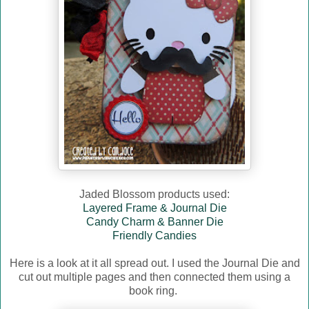
Jaded Blossom products used:
Layered Frame & Journal Die
Candy Charm & Banner Die
Friendly Candies
Here is a look at it all spread out. I used the Journal Die and
cut out multiple pages and then connected them using a
book ring.