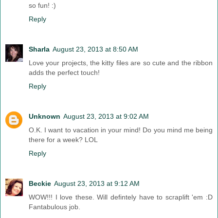
so fun! :)
Reply
Sharla
August 23, 2013 at 8:50 AM
Love your projects, the kitty files are so cute and the ribbon
adds the perfect touch!
Reply
Unknown
August 23, 2013 at 9:02 AM
O.K. I want to vacation in your mind! Do you mind me being
there for a week? LOL
Reply
Beckie
August 23, 2013 at 9:12 AM
WOW!!! I love these. Will defintely have to scraplift 'em :D
Fantabulous job.