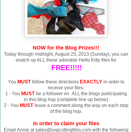
NOW for the Blog Prizes!!!
Today through midnight, August 25, 2013 (Sunday), you can
snatch up ALL these adorable Hello Kitty files for
FREE!!!!!
You
MUST
follow these directions
EXACTLY
in order to
receive your files.
1 - You
MUST
be a follower on ALL the blogs participating
in this blog hop (complete line up below)
2 - You
MUST
leave a comment along the way on each stop
of the blog hop.
In order to claim your files
Email Annie at sales@svgcuttingfiles.com with the following