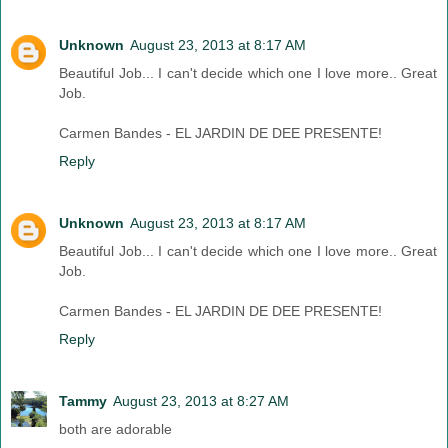
Unknown
August 23, 2013 at 8:17 AM
Beautiful Job... I can't decide which one I love more.. Great
Job.
Carmen Bandes - EL JARDIN DE DEE PRESENTE!
Reply
Unknown
August 23, 2013 at 8:17 AM
Beautiful Job... I can't decide which one I love more.. Great
Job.
Carmen Bandes - EL JARDIN DE DEE PRESENTE!
Reply
Tammy
August 23, 2013 at 8:27 AM
both are adorable