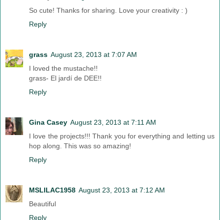
So cute! Thanks for sharing. Love your creativity : )
Reply
grass
August 23, 2013 at 7:07 AM
I loved the mustache!!
grass- El jardí de DEE!!
Reply
Gina Casey
August 23, 2013 at 7:11 AM
I love the projects!!! Thank you for everything and letting us
hop along. This was so amazing!
Reply
MSLILAC1958
August 23, 2013 at 7:12 AM
Beautiful
Reply