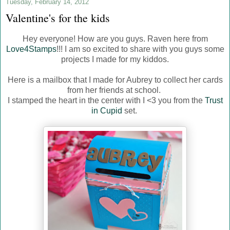
Tuesday, February 14, 2012
Valentine's for the kids
Hey everyone! How are you guys. Raven here from
Love4Stamps
!!! I am so excited to share with you guys some
projects I made for my kiddos.
Here is a mailbox that I made for Aubrey to collect her cards
from her friends at school.
I stamped the heart in the center with I <3 you from the
Trust
in Cupid
set.