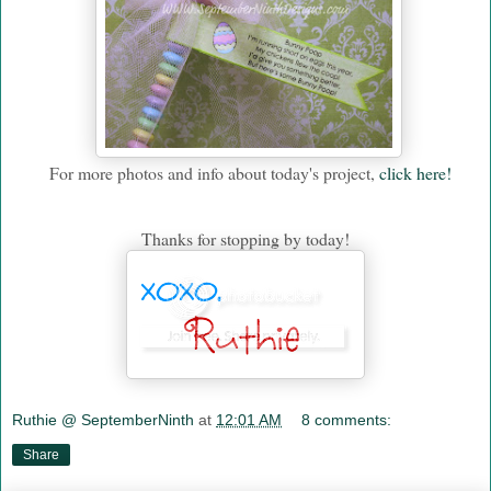
For more photos and info about today's project,
click here!
Thanks for stopping by today!
Ruthie @ SeptemberNinth
at
12:01 AM
8 comments:
Share