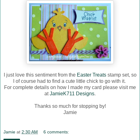
I just love this sentiment from the
Easter Treats
stamp set, so
I of course had to find a cute little chick to go with it.
For complete details on how I made my card please visit me
at
JamieK711 Designs
.
Thanks so much for stopping by!
Jamie
Jamie
at
2:30 AM
6 comments: