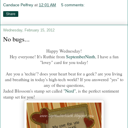
Candace Pelfrey
at
12:01 AM
5 comments:
Share
Wednesday, February 15, 2012
No bugs...
Happy Wednesday!
Hey everyone! It's Ruthie from
SeptemberNinth
, I have a fun
"lovey" card for you today!
Are you a 'techie'? does your heart beat for a geek? are you living
and breathing in today's high-tech world? If you answered "yes" to
any of these questions,
Jaded Blossom's stamp set called
"Nerd"
, is the perfect sentiment
stamp set for you!