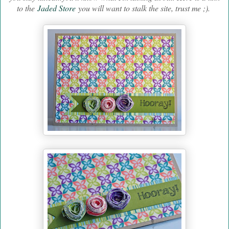
to the
Jaded Store
you will want to stalk the site, trust me ;).