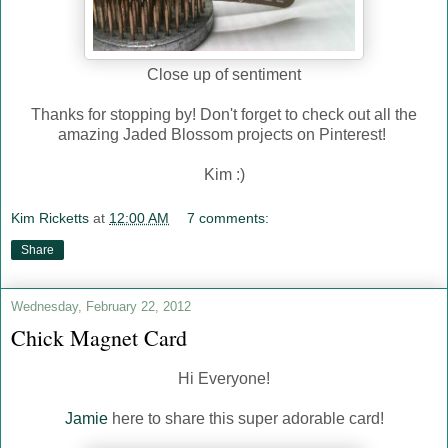
Close up of sentiment
Thanks for stopping by! Don't forget to check out all the
amazing Jaded Blossom projects on Pinterest!
Kim :)
Kim Ricketts
at
12:00 AM
7 comments:
Share
Wednesday, February 22, 2012
Chick Magnet Card
Hi Everyone!
Jamie
here to share this super adorable card!