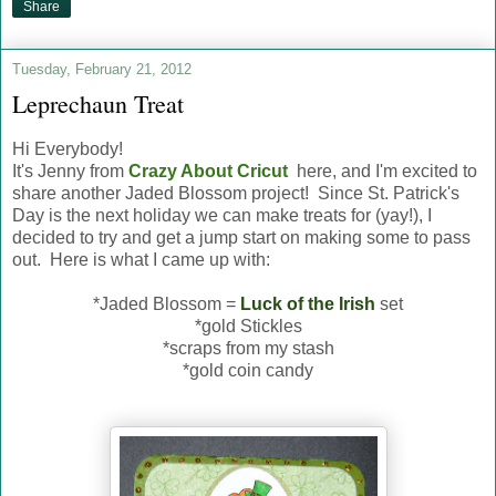
Share
Tuesday, February 21, 2012
Leprechaun Treat
Hi Everybody!
It's Jenny from
Crazy About Cricut
here, and I'm excited to
share another Jaded Blossom project! Since St. Patrick's
Day is the next holiday we can make treats for (yay!), I
decided to try and get a jump start on making some to pass
out. Here is what I came up with:
*Jaded Blossom =
Luck of the Irish
set
*gold Stickles
*scraps from my stash
*gold coin candy