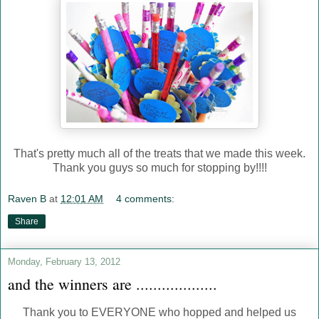
That's pretty much all of the treats that we made this week.
Thank you guys so much for stopping by!!!!
Raven B
at
12:01 AM
4 comments:
Share
Monday, February 13, 2012
and the winners are ...................
Thank you to EVERYONE who hopped and helped us