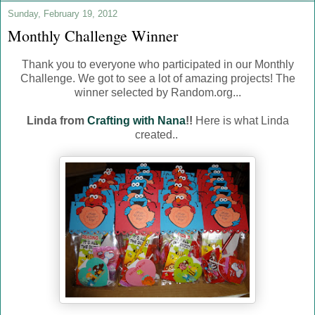
Sunday, February 19, 2012
Monthly Challenge Winner
Thank you to everyone who participated in our Monthly
Challenge. We got to see a lot of amazing projects! The
winner selected by Random.org...
Linda from
Crafting with Nana
!!
Here is what Linda
created..