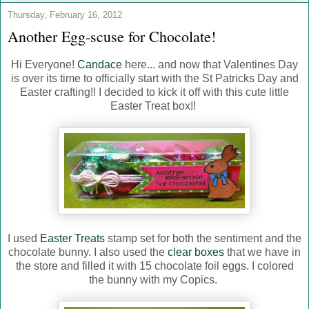
Thursday, February 16, 2012
Another Egg-scuse for Chocolate!
Hi Everyone!
Candace
here... and now that Valentines Day
is over its time to officially start with the St Patricks Day and
Easter crafting!! I decided to kick it off with this cute little
Easter Treat box!!
I used
Easter Treats
stamp set for both the sentiment and the
chocolate bunny. I also used the
clear boxes
that we have in
the store and filled it with 15 chocolate foil eggs. I colored
the bunny with my Copics.