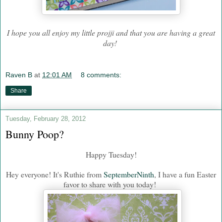
I hope you all enjoy my little projji and that you are having a great
day!
Raven B
at
12:01 AM
8 comments:
Share
Tuesday, February 28, 2012
Bunny Poop?
Happy Tuesday!
Hey everyone! It's Ruthie from
SeptemberNinth
, I have a fun Easter
favor to share with you today!