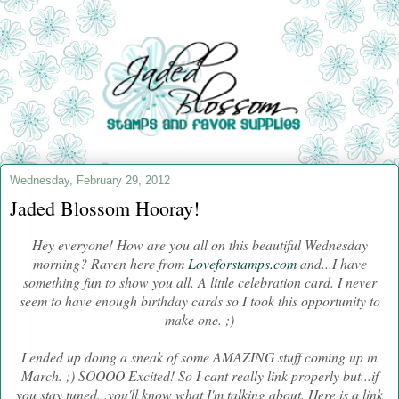
Wednesday, February 29, 2012
Jaded Blossom Hooray!
Hey everyone! How are you all on this beautiful Wednesday
morning? Raven here from
Loveforstamps.com
and...I have
something fun to show you all. A little celebration card. I never
seem to have enough birthday cards so I took this opportunity to
make one. ;)
I ended up doing a sneak of some AMAZING stuff coming up in
March. ;) SOOOO Excited! So I cant really link properly but...if
you stay tuned...you'll know what I'm talking about. Here is a link