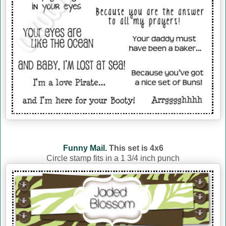
Funny Mail.
This set is 4x6
Circle stamp fits in a 1 3/4 inch punch