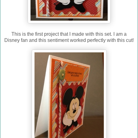
This is the first project that I made with this set. I am a
Disney fan and this sentiment worked perfectly with this cut!