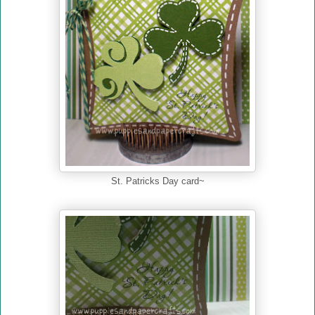
St. Patricks Day card~