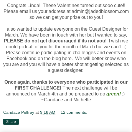
Congrats Linda!! These Valentines turned out sooo cute!!
Please email us your address at admin@jadedblossom.com
so we can get your prize out to you!
I also wanted to update everyone on the Guest Designer for
March. We have been in touch with her but I wanted to say,
PLEASE do not get discouraged if its not you
!! I wish we
could pick all of you for the month of March but we can't. :(
Please continue participating in challenges and events on
Facebook and on the blog here. We will better know who
you are and you will have a better shot at getting selected as
a guest designer.
Once again, thanks to everyone who participated in our
FIRST CHALLENGE!
The next challenge will be
announced on March 4th and be prepared to go
green
!
:)
~Candace and Michelle
Candace Pelfrey
at
9:18 AM
12 comments:
Share