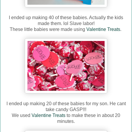
I ended up making 40 of these babies. Actually the kids
made them. lol Slave labor!
These little babies were made using
Valentine Treats
.
I ended up making 20 of these babies for my son. He cant
take candy GASP!!!
We used
Valentine Treats
to make these in about 20
minutes.