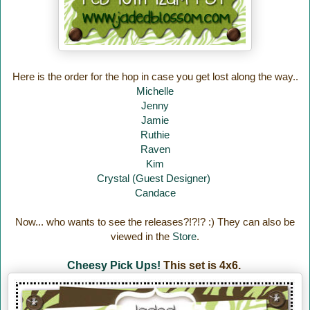
Here is the order for the hop in case you get lost along the way..
Michelle
Jenny
Jamie
Ruthie
Raven
Kim
Crystal (Guest Designer)
Candace
Now... who wants to see the releases?!?!? :) They can also be
viewed in the
Store
.
Cheesy Pick Ups!
This set is 4x6.