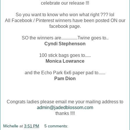
celebrate our release !!!
So you want to know who won what right ??? lol
All Facebook / Pinterest winners have been posted ON our
facebook page.
SO the winners are..............Twine goes to..
Cyndi Stephenson
100 stick bags goes to.....
Monica Lowrance
and the Echo Park 6x6 paper pad to......
Pam Dion
Congrats ladies please email me your mailing address to
admin@jadedblossom.com
thanks !!!!
Michelle
at
3:51 PM
5 comments: