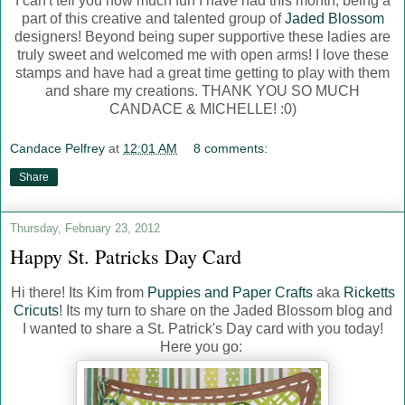
I can't tell you how much fun I have had this month, being a
part of this creative and talented group of
Jaded Blossom
designers! Beyond being super supportive these ladies are
truly sweet and welcomed me with open arms! I love these
stamps and have had a great time getting to play with them
and share my creations. THANK YOU SO MUCH
CANDACE & MICHELLE! :0)
Candace Pelfrey
at
12:01 AM
8 comments:
Share
Thursday, February 23, 2012
Happy St. Patricks Day Card
Hi there! Its Kim from
Puppies and Paper Crafts
aka
Ricketts
Cricuts
! Its my turn to share on the Jaded Blossom blog and
I wanted to share a St. Patrick's Day card with you today!
Here you go: