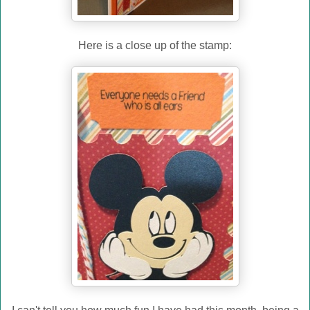
Here is a close up of the stamp: