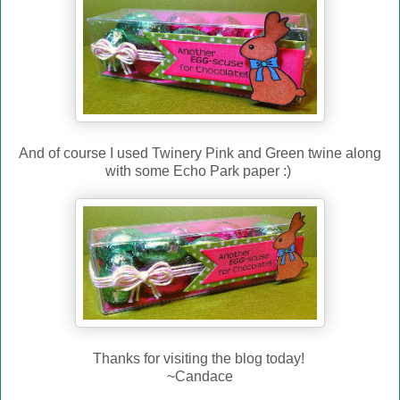
And of course I used Twinery Pink and Green twine along
with some Echo Park paper :)
Thanks for visiting the blog today!
~Candace