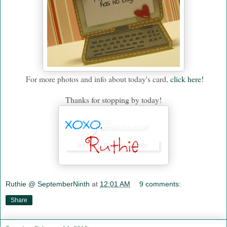
For more photos and info about today's card,
click here!
Thanks for stopping by today!
Ruthie @ SeptemberNinth
at
12:01 AM
9 comments:
Share