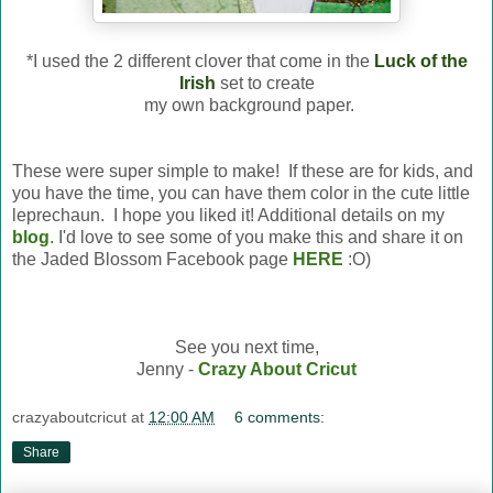
*I used the 2 different clover that come in the
Luck of the
Irish
set to create
my own background paper.
These were super simple to make! If these are for kids, and
you have the time, you can have them color in the cute little
leprechaun. I hope you liked it! Additional details on my
blog
. I'd love to see some of you make this and share it on
the Jaded Blossom Facebook page
HERE
:O)
See you next time,
Jenny -
Crazy About Cricut
crazyaboutcricut
at
12:00 AM
6 comments:
Share