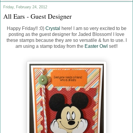
Friday, February 24, 2012
All Ears - Guest Designer
Happy Friday!! :0)
Crystal
here! I am so very excited to be
posting as the guest designer for Jaded Blossom! I love
these stamps because they are so versatile & fun to use. I
am using a stamp today from the
Easter Owl
set!!