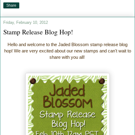
Share
Friday, February 10, 2012
Stamp Release Blog Hop!
Hello and welcome to the Jaded Blossom stamp release blog
hop! We are very excited about our new stamps and can't wait to
share with you all!