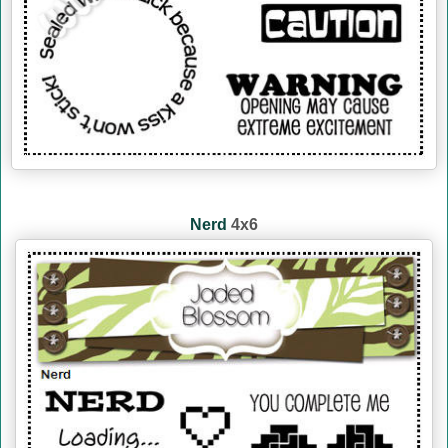
Nerd
4x6