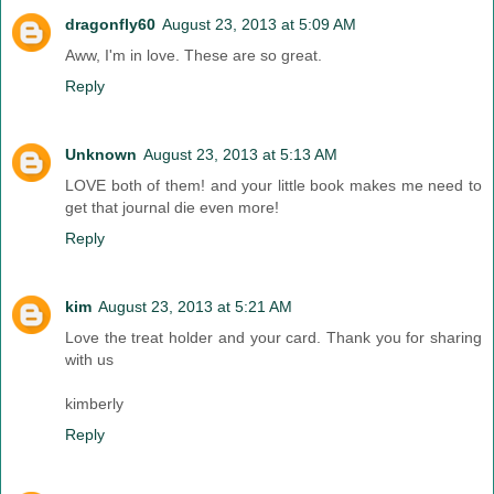
dragonfly60
August 23, 2013 at 5:09 AM
Aww, I'm in love. These are so great.
Reply
Unknown
August 23, 2013 at 5:13 AM
LOVE both of them! and your little book makes me need to
get that journal die even more!
Reply
kim
August 23, 2013 at 5:21 AM
Love the treat holder and your card. Thank you for sharing
with us
kimberly
Reply