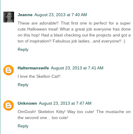
Jeanne
August 23, 2013 at 7:40 AM
These are adorable!! That first one is perfect for a super
cute Halloween treat! What a great job everyone has done
on this hop! Had a blast checking out the projects and got a
ton of inspiration!! Fabulous job ladies...and everyone!! :)
Reply
Haltermanswife
August 23, 2013 at 7:41 AM
I love the Skelton Cat!!
Reply
Unknown
August 23, 2013 at 7:47 AM
OmGosh! Skeleton Kitty! Way too cute! The mustache on
the second one... too cute!
Reply