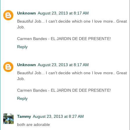
Unknown
August 23, 2013 at 8:17 AM
Beautiful Job... I can't decide which one I love more.. Great
Job.
Carmen Bandes - EL JARDIN DE DEE PRESENTE!
Reply
Unknown
August 23, 2013 at 8:17 AM
Beautiful Job... I can't decide which one I love more.. Great
Job.
Carmen Bandes - EL JARDIN DE DEE PRESENTE!
Reply
Tammy
August 23, 2013 at 8:27 AM
both are adorable