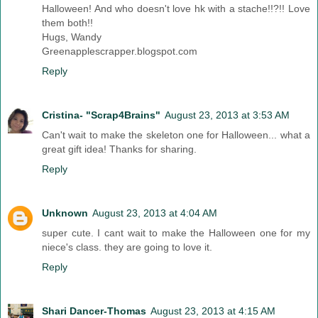
Halloween! And who doesn't love hk with a stache!!?!! Love
them both!!
Hugs, Wandy
Greenapplescrapper.blogspot.com
Reply
Cristina- "Scrap4Brains"
August 23, 2013 at 3:53 AM
Can't wait to make the skeleton one for Halloween... what a
great gift idea! Thanks for sharing.
Reply
Unknown
August 23, 2013 at 4:04 AM
super cute. I cant wait to make the Halloween one for my
niece's class. they are going to love it.
Reply
Shari Dancer-Thomas
August 23, 2013 at 4:15 AM