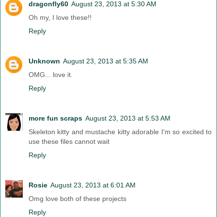
dragonfly60
August 23, 2013 at 5:30 AM
Oh my, I love these!!
Reply
Unknown
August 23, 2013 at 5:35 AM
OMG... love it.
Reply
more fun scraps
August 23, 2013 at 5:53 AM
Skeleton kitty and mustache kitty adorable I'm so excited to
use these files cannot wait
Reply
Rosie
August 23, 2013 at 6:01 AM
Omg love both of these projects
Reply