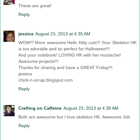
These are great!
Reply
jessica
August 23, 2013 at 4:35 AM
WOW!!! More awesome Hello Kitty cuts!!! Your Skeleton HK
is too adorable and so perfect for Halloween!!!
And your notebook! LOVING HK with her mustache!
Awesome projects!!!
Thanks for sharing and have a GREAT Friday!!!
jessica
chick-n-scrap.blogspot.com
Reply
Crafting on Caffeine
August 23, 2013 at 4:38 AM
Both are awesome but I love skeleton HK. Awesome Job.
Reply