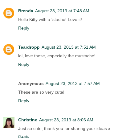
Brenda
August 23, 2013 at 7:48 AM
Hello Kitty with a 'stache! Love it!
Reply
Teardropp
August 23, 2013 at 7:51 AM
lol, love these, especially the mustache!
Reply
Anonymous
August 23, 2013 at 7:57 AM
These are so very cute!!
Reply
Christine
August 23, 2013 at 8:06 AM
Just so cute, thank you for sharing your ideas x
Reply