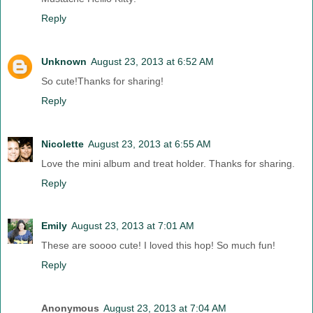
Reply
Unknown
August 23, 2013 at 6:52 AM
So cute!Thanks for sharing!
Reply
Nicolette
August 23, 2013 at 6:55 AM
Love the mini album and treat holder. Thanks for sharing.
Reply
Emily
August 23, 2013 at 7:01 AM
These are soooo cute! I loved this hop! So much fun!
Reply
Anonymous
August 23, 2013 at 7:04 AM