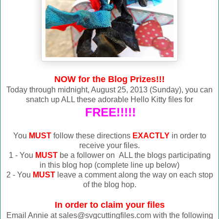
NOW for the Blog Prizes!!!
Today through midnight, August 25, 2013 (Sunday), you can
snatch up ALL these adorable Hello Kitty files for
FREE!!!!!
You
MUST
follow these directions
EXACTLY
in order to
receive your files.
1 - You
MUST
be a follower on ALL the blogs participating
in this blog hop (complete line up below)
2 - You
MUST
leave a comment along the way on each stop
of the blog hop.
In order to claim your files
Email Annie at sales@svgcuttingfiles.com with the following