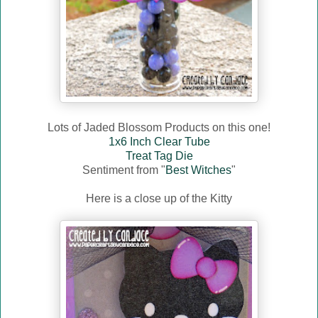
Lots of Jaded Blossom Products on this one!
1x6 Inch Clear Tube
Treat Tag Die
Sentiment from "
Best Witches
"
Here is a close up of the Kitty