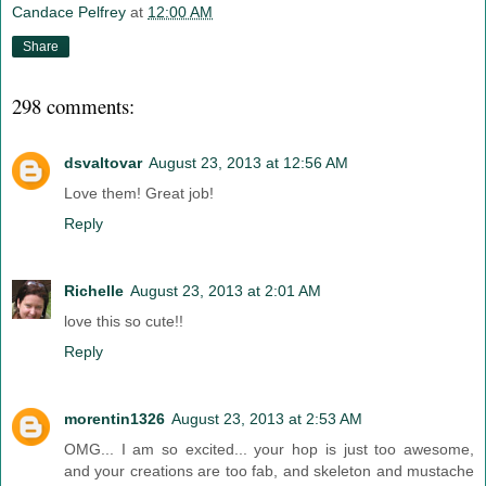
Candace Pelfrey
at
12:00 AM
Share
298 comments:
dsvaltovar
August 23, 2013 at 12:56 AM
Love them! Great job!
Reply
Richelle
August 23, 2013 at 2:01 AM
love this so cute!!
Reply
morentin1326
August 23, 2013 at 2:53 AM
OMG... I am so excited... your hop is just too awesome,
and your creations are too fab, and skeleton and mustache