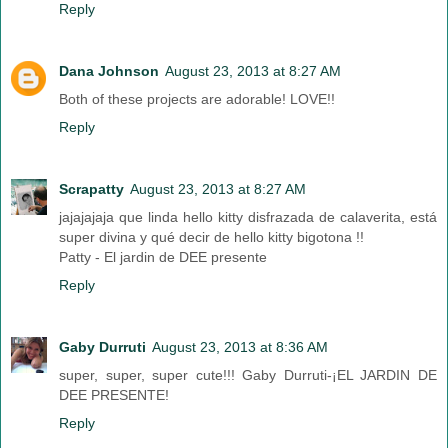
Reply
Dana Johnson
August 23, 2013 at 8:27 AM
Both of these projects are adorable! LOVE!!
Reply
Scrapatty
August 23, 2013 at 8:27 AM
jajajajaja que linda hello kitty disfrazada de calaverita, está
super divina y qué decir de hello kitty bigotona !!
Patty - El jardin de DEE presente
Reply
Gaby Durruti
August 23, 2013 at 8:36 AM
super, super, super cute!!! Gaby Durruti-¡EL JARDIN DE
DEE PRESENTE!
Reply