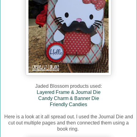
Jaded Blossom products used:
Layered Frame & Journal Die
Candy Charm & Banner Die
Friendly Candies
Here is a look at it all spread out. I used the Journal Die and
cut out multiple pages and then connected them using a
book ring.