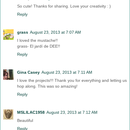
So cute! Thanks for sharing. Love your creativity : )
Reply
grass
August 23, 2013 at 7:07 AM
I loved the mustache!!
grass- El jardí de DEE!!
Reply
Gina Casey
August 23, 2013 at 7:11 AM
I love the projects!!! Thank you for everything and letting us
hop along. This was so amazing!
Reply
MSLILAC1958
August 23, 2013 at 7:12 AM
Beautiful
Reply