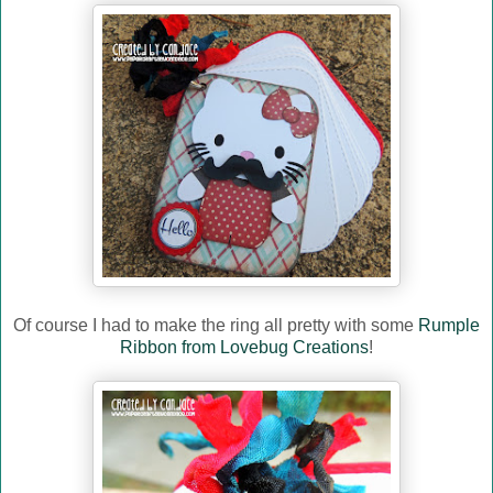
Of course I had to make the ring all pretty with some
Rumple
Ribbon from Lovebug Creations
!