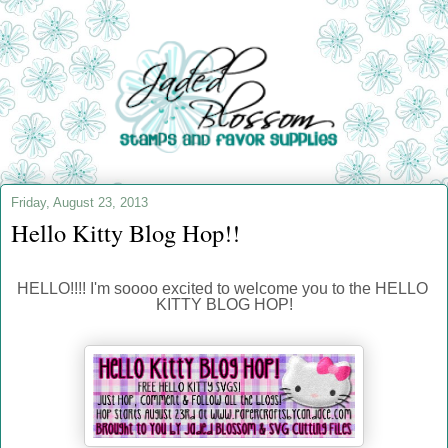
Friday, August 23, 2013
Hello Kitty Blog Hop!!
HELLO!!!! I'm soooo excited to welcome you to the HELLO 
KITTY BLOG HOP!