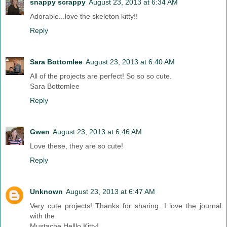
snappy scrappy
August 23, 2013 at 6:34 AM
Adorable...love the skeleton kitty!!
Reply
Sara Bottomlee
August 23, 2013 at 6:40 AM
All of the projects are perfect! So so so cute.
Sara Bottomlee
Reply
Gwen
August 23, 2013 at 6:46 AM
Love these, they are so cute!
Reply
Unknown
August 23, 2013 at 6:47 AM
Very cute projects! Thanks for sharing. I love the journal
with the
Mustache Helllo Kitty!