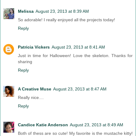
Melissa
August 23, 2013 at 8:39 AM
So adorable! I really enjoyed all the projects today!
Reply
Patricia Vickers
August 23, 2013 at 8:41 AM
Just in time for Halloween! Love the skeleton. Thanks for
sharing
Reply
A Creative Muse
August 23, 2013 at 8:47 AM
Really nice....
Reply
Candice Katie Anderson
August 23, 2013 at 8:49 AM
Both of thess are so cute! My favorite is the mustache kitty!