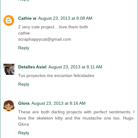
Cathie w
August 23, 2013 at 8:08 AM
2 very cute project....love them both
cathie
scraphappycat@gmail.com
Reply
Detalles Asiel
August 23, 2013 at 8:11 AM
Tus proyectos me encantan felicidades
Reply
Glora
August 23, 2013 at 8:16 AM
These are both darling projects with perfect sentiments. I
love the skeleton kitty and the mustache one too. Hugs-
Glora
Reply