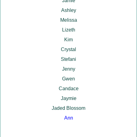
Jamie
Ashley
Melissa
Lizeth
Kim
Crystal
Stefani
Jenny
Gwen
Candace
Jaymie
Jaded Blossom
Ann