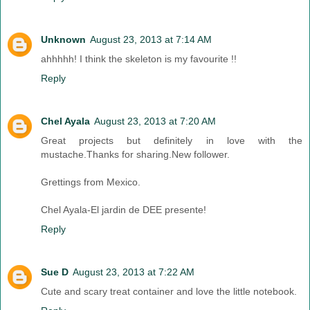
Unknown
August 23, 2013 at 7:14 AM
ahhhhh! I think the skeleton is my favourite !!
Reply
Chel Ayala
August 23, 2013 at 7:20 AM
Great projects but definitely in love with the
mustache.Thanks for sharing.New follower.
Grettings from Mexico.
Chel Ayala-El jardin de DEE presente!
Reply
Sue D
August 23, 2013 at 7:22 AM
Cute and scary treat container and love the little notebook.