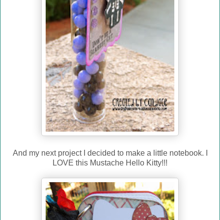
And my next project I decided to make a little notebook. I
LOVE this Mustache Hello Kitty!!!