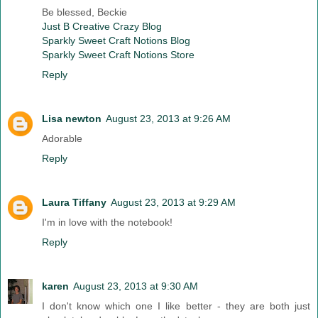
Be blessed, Beckie
Just B Creative Crazy Blog
Sparkly Sweet Craft Notions Blog
Sparkly Sweet Craft Notions Store
Reply
Lisa newton
August 23, 2013 at 9:26 AM
Adorable
Reply
Laura Tiffany
August 23, 2013 at 9:29 AM
I'm in love with the notebook!
Reply
karen
August 23, 2013 at 9:30 AM
I don't know which one I like better - they are both just