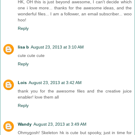
HK, OH this is just beyond awesome, I can't decide which
one i love more... thanks for the awesome ideas, and the
wonderful files... I am a follower, an email subscriber... woo
hoo!
Reply
lisa b
August 23, 2013 at 3:10 AM
cute cute cute
Reply
Lois
August 23, 2013 at 3:42 AM
thank you for the awesome files and the creative juice
enabler! love them all
Reply
Wandy
August 23, 2013 at 3:49 AM
Ohmygosh! Skeleton hk is cute but spooky, just in time for