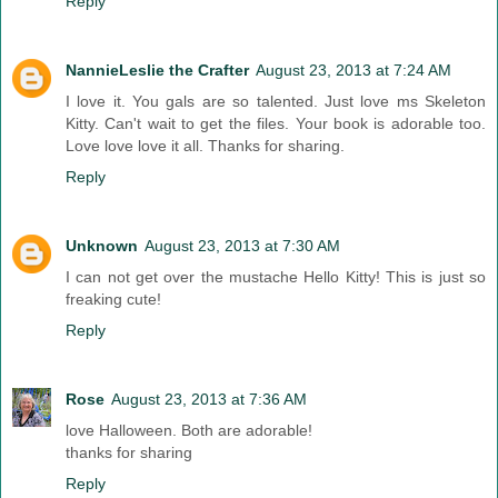
Reply
NannieLeslie the Crafter
August 23, 2013 at 7:24 AM
I love it. You gals are so talented. Just love ms Skeleton
Kitty. Can't wait to get the files. Your book is adorable too.
Love love love it all. Thanks for sharing.
Reply
Unknown
August 23, 2013 at 7:30 AM
I can not get over the mustache Hello Kitty! This is just so
freaking cute!
Reply
Rose
August 23, 2013 at 7:36 AM
love Halloween. Both are adorable!
thanks for sharing
Reply