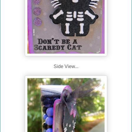
Side View...