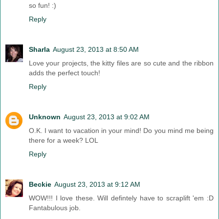
so fun! :)
Reply
Sharla
August 23, 2013 at 8:50 AM
Love your projects, the kitty files are so cute and the ribbon
adds the perfect touch!
Reply
Unknown
August 23, 2013 at 9:02 AM
O.K. I want to vacation in your mind! Do you mind me being
there for a week? LOL
Reply
Beckie
August 23, 2013 at 9:12 AM
WOW!!! I love these. Will defintely have to scraplift 'em :D
Fantabulous job.