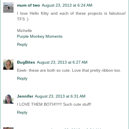
mum of two
August 23, 2013 at 6:24 AM
I love Hello Kitty and each of these projects is fabulous!
TFS :)
Michelle
Purple Monkey Moments
Reply
BugBites
August 23, 2013 at 6:27 AM
Eeek- these are both so cute. Love that pretty ribbon too.
Reply
Jennifer
August 23, 2013 at 6:31 AM
I LOVE THEM BOTH!!!!!! Such cute stuff!
Reply