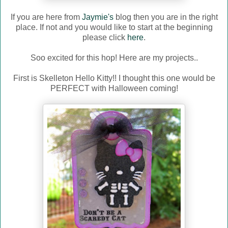
If you are here from
Jaymie's
blog then you are in the right
place. If not and you would like to start at the beginning
please click
here
.
Soo excited for this hop! Here are my projects..
First is Skelleton Hello Kitty!! I thought this one would be
PERFECT with Halloween coming!