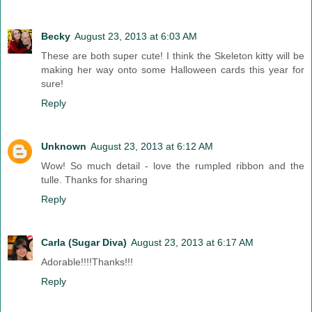
Becky
August 23, 2013 at 6:03 AM
These are both super cute! I think the Skeleton kitty will be
making her way onto some Halloween cards this year for
sure!
Reply
Unknown
August 23, 2013 at 6:12 AM
Wow! So much detail - love the rumpled ribbon and the
tulle. Thanks for sharing
Reply
Carla (Sugar Diva)
August 23, 2013 at 6:17 AM
Adorable!!!!Thanks!!!
Reply