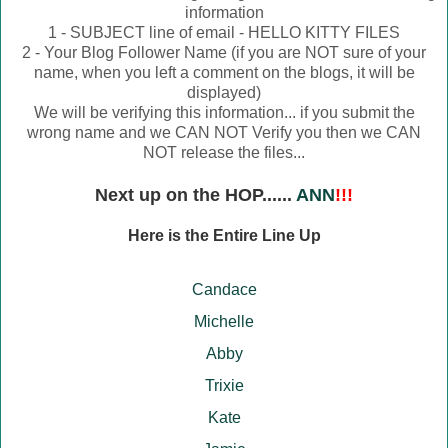
information
1 - SUBJECT line of email - HELLO KITTY FILES
2 - Your Blog Follower Name (if you are NOT sure of your
name, when you left a comment on the blogs, it will be
displayed)
We will be verifying this information... if you submit the
wrong name and we CAN NOT Verify you then we CAN
NOT release the files...
Next up on the HOP......
ANN
!!!
Here is the Entire Line Up
Candace
Michelle
Abby
Trixie
Kate