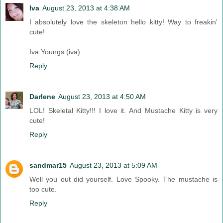
Iva
August 23, 2013 at 4:38 AM
I absolutely love the skeleton hello kitty! Way to freakin'
cute!
Iva Youngs (iva)
Reply
Darlene
August 23, 2013 at 4:50 AM
LOL! Skeletal Kitty!!! I love it. And Mustache Kitty is very
cute!
Reply
sandmar15
August 23, 2013 at 5:09 AM
Well you out did yourself. Love Spooky. The mustache is
too cute.
Reply