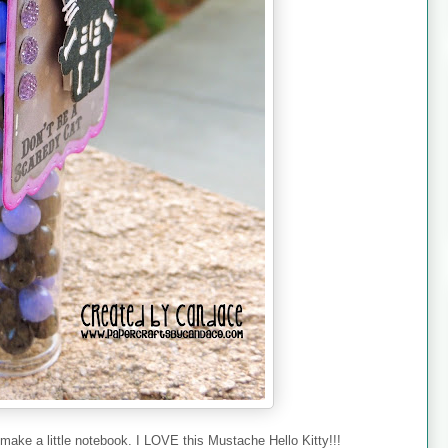
make a little notebook. I LOVE this Mustache Hello Kitty!!!