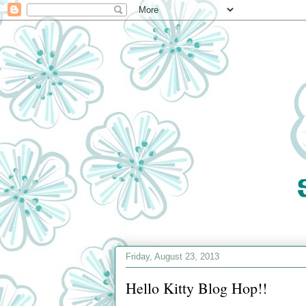
Friday, August 23, 2013
Hello Kitty Blog Hop!!