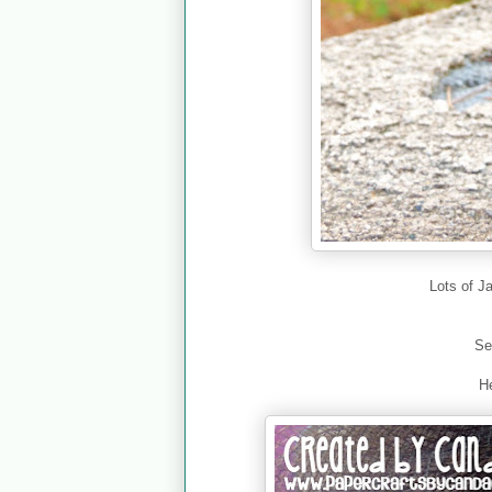
Lots of J
Se
He