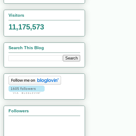
Visitors
11,175,573
Search This Blog
Followers