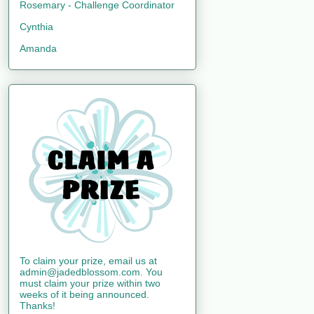
Rosemary - Challenge Coordinator
Cynthia
Amanda
To claim your prize, email us at
admin@jadedblossom.com. You
must claim your prize within two
weeks of it being announced.
Thanks!