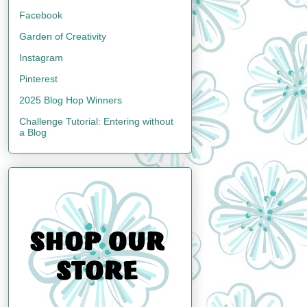
Facebook
Garden of Creativity
Instagram
Pinterest
2025 Blog Hop Winners
Challenge Tutorial: Entering without
a Blog