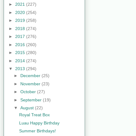
►
2021
(227)
►
2020
(254)
►
2019
(258)
►
2018
(274)
►
2017
(276)
►
2016
(260)
►
2015
(280)
►
2014
(274)
▼
2013
(294)
►
December
(25)
►
November
(23)
►
October
(27)
►
September
(19)
▼
August
(22)
Royal Treat Box
Luau Happy Birthday
Summer Birthdays!