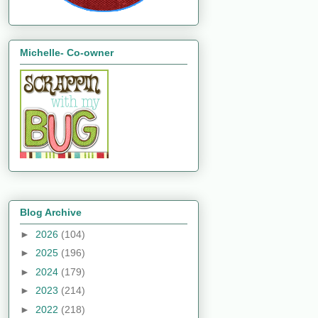
Michelle- Co-owner
Blog Archive
►
2026
(104)
►
2025
(196)
►
2024
(179)
►
2023
(214)
►
2022
(218)