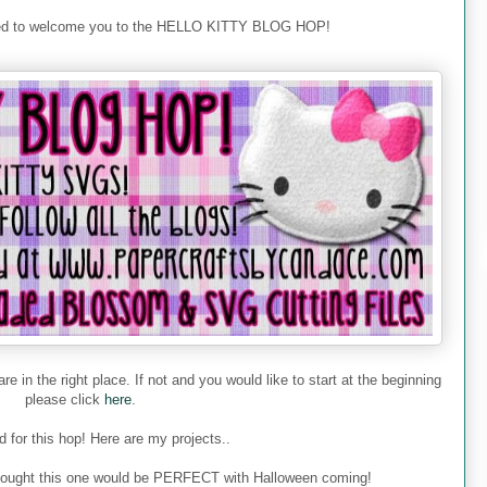
ted to welcome you to the HELLO KITTY BLOG HOP!
re in the right place. If not and you would like to start at the beginning
please click
here
.
 for this hop! Here are my projects..
 I thought this one would be PERFECT with Halloween coming!