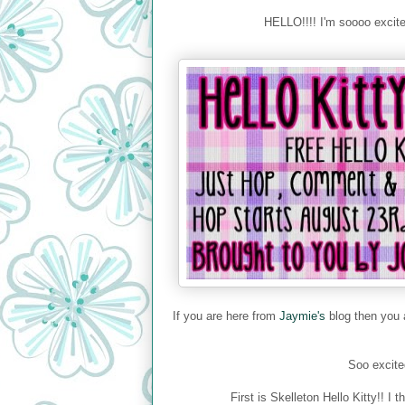
HELLO!!!! I'm soooo exci
If you are here from
Jaymie's
blog then you a
Soo excited
First is Skelleton Hello Kitty!!