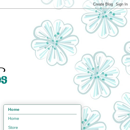
Home
Home
Store