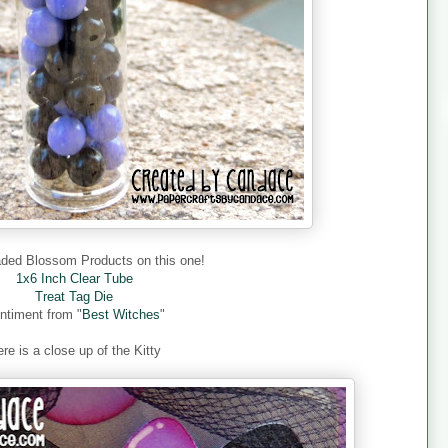
aded Blossom Products on this one!
1x6 Inch Clear Tube
Treat Tag Die
ntiment from "
Best Witches
"
re is a close up of the Kitty