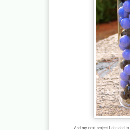
And my next project I decided to 