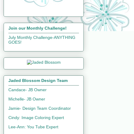
Join our Monthly Challenge!
July Monthly Challenge-ANYTHING
GOES!
Jaded Blossom Design Team
Candace- JB Owner
Michelle- JB Owner
Jamie- Design Team Coordinator
Cindy: Image Coloring Expert
Lee-Ann: You Tube Expert