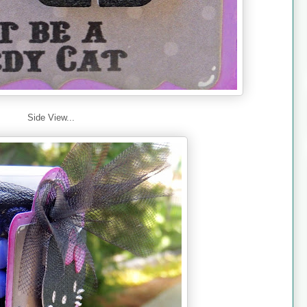
Side View...