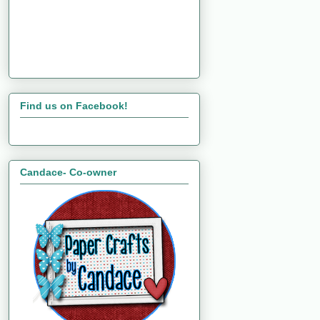
Find us on Facebook!
Candace- Co-owner