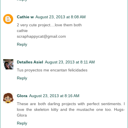
Cathie w
August 23, 2013 at 8:08 AM
2 very cute project....love them both
cathie
scraphappycat@gmail.com
Reply
Detalles Asiel
August 23, 2013 at 8:11 AM
Tus proyectos me encantan felicidades
Reply
Glora
August 23, 2013 at 8:16 AM
These are both darling projects with perfect sentiments. I
love the skeleton kitty and the mustache one too. Hugs-
Glora
Reply