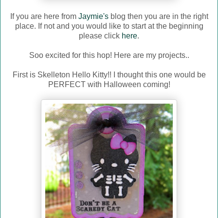
If you are here from
Jaymie's
blog then you are in the right
place. If not and you would like to start at the beginning
please click
here
.
Soo excited for this hop! Here are my projects..
First is Skelleton Hello Kitty!! I thought this one would be
PERFECT with Halloween coming!