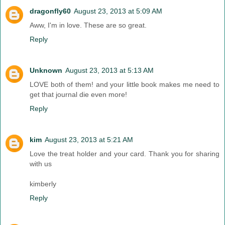
dragonfly60
August 23, 2013 at 5:09 AM
Aww, I'm in love. These are so great.
Reply
Unknown
August 23, 2013 at 5:13 AM
LOVE both of them! and your little book makes me need to
get that journal die even more!
Reply
kim
August 23, 2013 at 5:21 AM
Love the treat holder and your card. Thank you for sharing
with us
kimberly
Reply