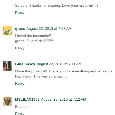
So cute! Thanks for sharing. Love your creativity : )
Reply
grass
August 23, 2013 at 7:07 AM
I loved the mustache!!
grass- El jardí de DEE!!
Reply
Gina Casey
August 23, 2013 at 7:11 AM
I love the projects!!! Thank you for everything and letting us
hop along. This was so amazing!
Reply
MSLILAC1958
August 23, 2013 at 7:12 AM
Beautiful
Reply