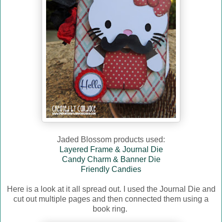
Jaded Blossom products used:
Layered Frame & Journal Die
Candy Charm & Banner Die
Friendly Candies
Here is a look at it all spread out. I used the Journal Die and
cut out multiple pages and then connected them using a
book ring.