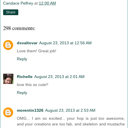
Candace Pelfrey
at
12:00 AM
Share
298 comments:
dsvaltovar
August 23, 2013 at 12:56 AM
Love them! Great job!
Reply
Richelle
August 23, 2013 at 2:01 AM
love this so cute!!
Reply
morentin1326
August 23, 2013 at 2:53 AM
OMG... I am so excited... your hop is just too awesome,
and your creations are too fab, and skeleton and mustache