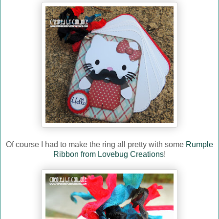
Of course I had to make the ring all pretty with some
Rumple
Ribbon from Lovebug Creations
!