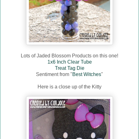
Lots of Jaded Blossom Products on this one!
1x6 Inch Clear Tube
Treat Tag Die
Sentiment from "
Best Witches
"
Here is a close up of the Kitty