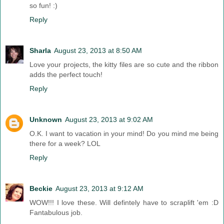
so fun! :)
Reply
Sharla
August 23, 2013 at 8:50 AM
Love your projects, the kitty files are so cute and the ribbon
adds the perfect touch!
Reply
Unknown
August 23, 2013 at 9:02 AM
O.K. I want to vacation in your mind! Do you mind me being
there for a week? LOL
Reply
Beckie
August 23, 2013 at 9:12 AM
WOW!!! I love these. Will defintely have to scraplift 'em :D
Fantabulous job.