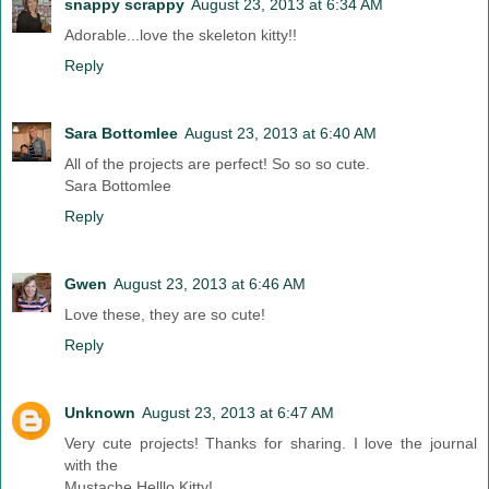
snappy scrappy
August 23, 2013 at 6:34 AM
Adorable...love the skeleton kitty!!
Reply
Sara Bottomlee
August 23, 2013 at 6:40 AM
All of the projects are perfect! So so so cute.
Sara Bottomlee
Reply
Gwen
August 23, 2013 at 6:46 AM
Love these, they are so cute!
Reply
Unknown
August 23, 2013 at 6:47 AM
Very cute projects! Thanks for sharing. I love the journal
with the
Mustache Helllo Kitty!