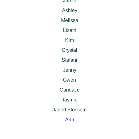
Jamie
Ashley
Melissa
Lizeth
Kim
Crystal
Stefani
Jenny
Gwen
Candace
Jaymie
Jaded Blossom
Ann