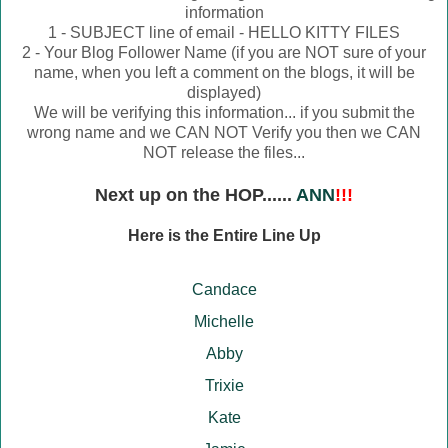
information
1 - SUBJECT line of email - HELLO KITTY FILES
2 - Your Blog Follower Name (if you are NOT sure of your
name, when you left a comment on the blogs, it will be
displayed)
We will be verifying this information... if you submit the
wrong name and we CAN NOT Verify you then we CAN
NOT release the files...
Next up on the HOP......
ANN
!!!
Here is the Entire Line Up
Candace
Michelle
Abby
Trixie
Kate