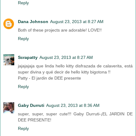
Reply
Dana Johnson
August 23, 2013 at 8:27 AM
Both of these projects are adorable! LOVE!!
Reply
Scrapatty
August 23, 2013 at 8:27 AM
jajajajaja que linda hello kitty disfrazada de calaverita, está
super divina y qué decir de hello kitty bigotona !!
Patty - El jardin de DEE presente
Reply
Gaby Durruti
August 23, 2013 at 8:36 AM
super, super, super cute!!! Gaby Durruti-¡EL JARDIN DE
DEE PRESENTE!
Reply