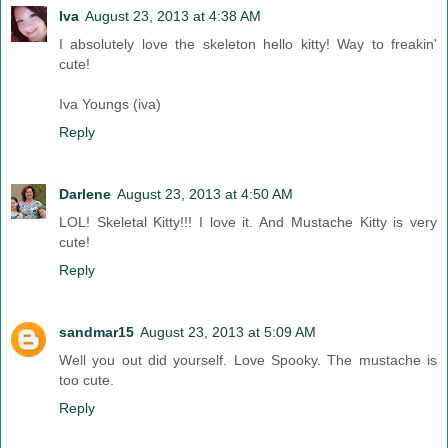
Iva
August 23, 2013 at 4:38 AM
I absolutely love the skeleton hello kitty! Way to freakin'
cute!
Iva Youngs (iva)
Reply
Darlene
August 23, 2013 at 4:50 AM
LOL! Skeletal Kitty!!! I love it. And Mustache Kitty is very
cute!
Reply
sandmar15
August 23, 2013 at 5:09 AM
Well you out did yourself. Love Spooky. The mustache is
too cute.
Reply