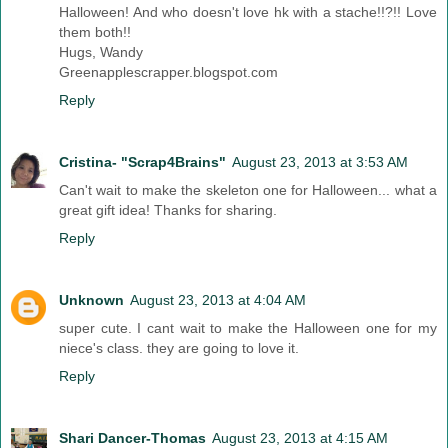
Halloween! And who doesn't love hk with a stache!!?!! Love
them both!!
Hugs, Wandy
Greenapplescrapper.blogspot.com
Reply
Cristina- "Scrap4Brains"
August 23, 2013 at 3:53 AM
Can't wait to make the skeleton one for Halloween... what a
great gift idea! Thanks for sharing.
Reply
Unknown
August 23, 2013 at 4:04 AM
super cute. I cant wait to make the Halloween one for my
niece's class. they are going to love it.
Reply
Shari Dancer-Thomas
August 23, 2013 at 4:15 AM