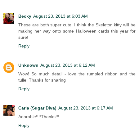
Becky
August 23, 2013 at 6:03 AM
These are both super cute! I think the Skeleton kitty will be
making her way onto some Halloween cards this year for
sure!
Reply
Unknown
August 23, 2013 at 6:12 AM
Wow! So much detail - love the rumpled ribbon and the
tulle. Thanks for sharing
Reply
Carla (Sugar Diva)
August 23, 2013 at 6:17 AM
Adorable!!!!Thanks!!!
Reply