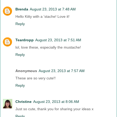
Brenda
August 23, 2013 at 7:48 AM
Hello Kitty with a 'stache! Love it!
Reply
Teardropp
August 23, 2013 at 7:51 AM
lol, love these, especially the mustache!
Reply
Anonymous
August 23, 2013 at 7:57 AM
These are so very cute!!
Reply
Christine
August 23, 2013 at 8:06 AM
Just so cute, thank you for sharing your ideas x
Reply