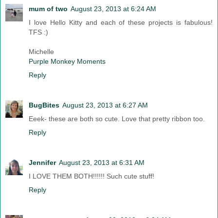
mum of two
August 23, 2013 at 6:24 AM
I love Hello Kitty and each of these projects is fabulous!
TFS :)
Michelle
Purple Monkey Moments
Reply
BugBites
August 23, 2013 at 6:27 AM
Eeek- these are both so cute. Love that pretty ribbon too.
Reply
Jennifer
August 23, 2013 at 6:31 AM
I LOVE THEM BOTH!!!!!! Such cute stuff!
Reply