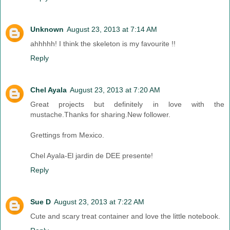
Unknown
August 23, 2013 at 7:14 AM
ahhhhh! I think the skeleton is my favourite !!
Reply
Chel Ayala
August 23, 2013 at 7:20 AM
Great projects but definitely in love with the
mustache.Thanks for sharing.New follower.
Grettings from Mexico.
Chel Ayala-El jardin de DEE presente!
Reply
Sue D
August 23, 2013 at 7:22 AM
Cute and scary treat container and love the little notebook.