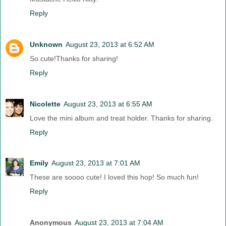
Reply
Unknown
August 23, 2013 at 6:52 AM
So cute!Thanks for sharing!
Reply
Nicolette
August 23, 2013 at 6:55 AM
Love the mini album and treat holder. Thanks for sharing.
Reply
Emily
August 23, 2013 at 7:01 AM
These are soooo cute! I loved this hop! So much fun!
Reply
Anonymous
August 23, 2013 at 7:04 AM