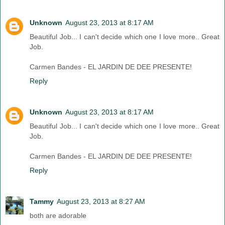
Unknown
August 23, 2013 at 8:17 AM
Beautiful Job... I can't decide which one I love more.. Great
Job.
Carmen Bandes - EL JARDIN DE DEE PRESENTE!
Reply
Unknown
August 23, 2013 at 8:17 AM
Beautiful Job... I can't decide which one I love more.. Great
Job.
Carmen Bandes - EL JARDIN DE DEE PRESENTE!
Reply
Tammy
August 23, 2013 at 8:27 AM
both are adorable