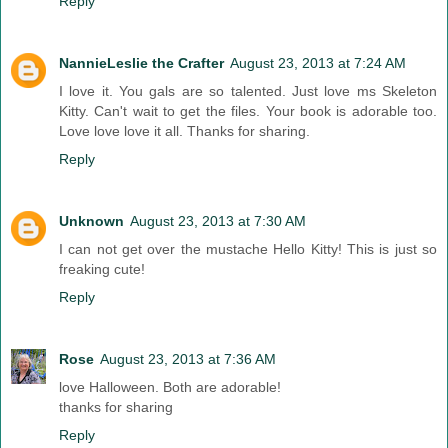
Reply
NannieLeslie the Crafter
August 23, 2013 at 7:24 AM
I love it. You gals are so talented. Just love ms Skeleton
Kitty. Can't wait to get the files. Your book is adorable too.
Love love love it all. Thanks for sharing.
Reply
Unknown
August 23, 2013 at 7:30 AM
I can not get over the mustache Hello Kitty! This is just so
freaking cute!
Reply
Rose
August 23, 2013 at 7:36 AM
love Halloween. Both are adorable!
thanks for sharing
Reply