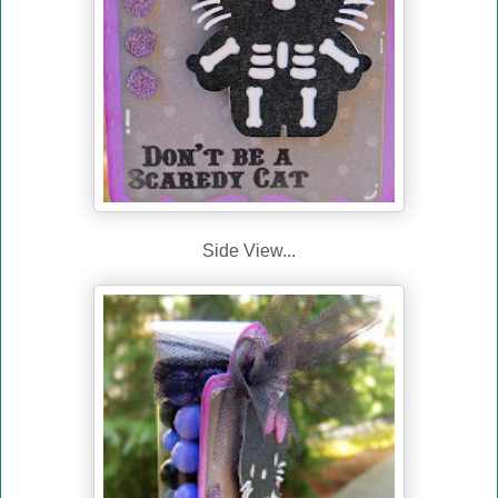
Side View...