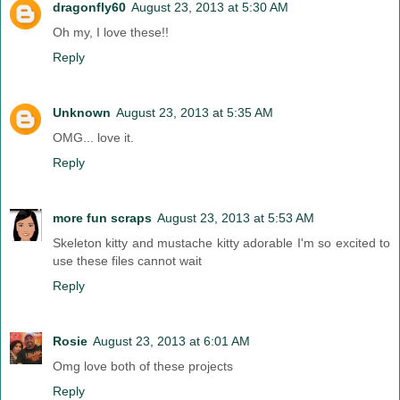
dragonfly60
August 23, 2013 at 5:30 AM
Oh my, I love these!!
Reply
Unknown
August 23, 2013 at 5:35 AM
OMG... love it.
Reply
more fun scraps
August 23, 2013 at 5:53 AM
Skeleton kitty and mustache kitty adorable I'm so excited to
use these files cannot wait
Reply
Rosie
August 23, 2013 at 6:01 AM
Omg love both of these projects
Reply