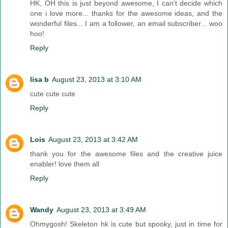
HK, OH this is just beyond awesome, I can't decide which
one i love more... thanks for the awesome ideas, and the
wonderful files... I am a follower, an email subscriber... woo
hoo!
Reply
lisa b
August 23, 2013 at 3:10 AM
cute cute cute
Reply
Lois
August 23, 2013 at 3:42 AM
thank you for the awesome files and the creative juice
enabler! love them all
Reply
Wandy
August 23, 2013 at 3:49 AM
Ohmygosh! Skeleton hk is cute but spooky, just in time for