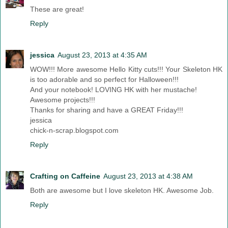
These are great!
Reply
jessica
August 23, 2013 at 4:35 AM
WOW!!! More awesome Hello Kitty cuts!!! Your Skeleton HK
is too adorable and so perfect for Halloween!!!
And your notebook! LOVING HK with her mustache!
Awesome projects!!!
Thanks for sharing and have a GREAT Friday!!!
jessica
chick-n-scrap.blogspot.com
Reply
Crafting on Caffeine
August 23, 2013 at 4:38 AM
Both are awesome but I love skeleton HK. Awesome Job.
Reply