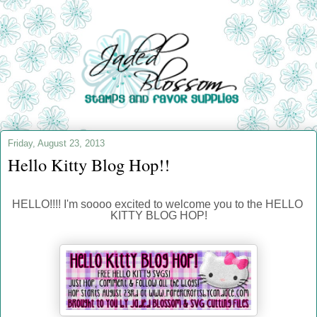
Friday, August 23, 2013
Hello Kitty Blog Hop!!
HELLO!!!! I'm soooo excited to welcome you to the HELLO 
KITTY BLOG HOP!