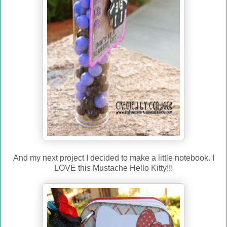
And my next project I decided to make a little notebook. I
LOVE this Mustache Hello Kitty!!!