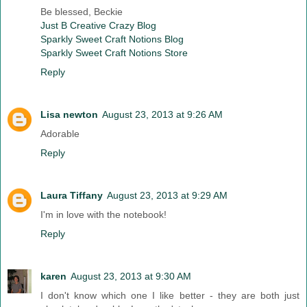
Be blessed, Beckie
Just B Creative Crazy Blog
Sparkly Sweet Craft Notions Blog
Sparkly Sweet Craft Notions Store
Reply
Lisa newton
August 23, 2013 at 9:26 AM
Adorable
Reply
Laura Tiffany
August 23, 2013 at 9:29 AM
I'm in love with the notebook!
Reply
karen
August 23, 2013 at 9:30 AM
I don't know which one I like better - they are both just