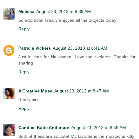
Melissa
August 23, 2013 at 8:39 AM
So adorable! I really enjoyed all the projects today!
Reply
Patricia Vickers
August 23, 2013 at 8:41 AM
Just in time for Halloween! Love the skeleton. Thanks for
sharing
Reply
A Creative Muse
August 23, 2013 at 8:47 AM
Really nice....
Reply
Candice Katie Anderson
August 23, 2013 at 8:49 AM
Both of thess are so cute! My favorite is the mustache kitty!