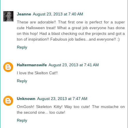
Jeanne
August 23, 2013 at 7:40 AM
These are adorable!! That first one is perfect for a super
cute Halloween treat! What a great job everyone has done
on this hop! Had a blast checking out the projects and got a
ton of inspiration!! Fabulous job ladies...and everyone!! :)
Reply
Haltermanswife
August 23, 2013 at 7:41 AM
I love the Skelton Cat!!
Reply
Unknown
August 23, 2013 at 7:47 AM
OmGosh! Skeleton Kitty! Way too cute! The mustache on
the second one... too cute!
Reply