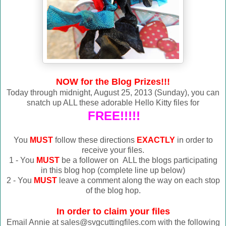
NOW for the Blog Prizes!!!
Today through midnight, August 25, 2013 (Sunday), you can
snatch up ALL these adorable Hello Kitty files for
FREE!!!!!
You
MUST
follow these directions
EXACTLY
in order to
receive your files.
1 - You
MUST
be a follower on ALL the blogs participating
in this blog hop (complete line up below)
2 - You
MUST
leave a comment along the way on each stop
of the blog hop.
In order to claim your files
Email Annie at sales@svgcuttingfiles.com with the following