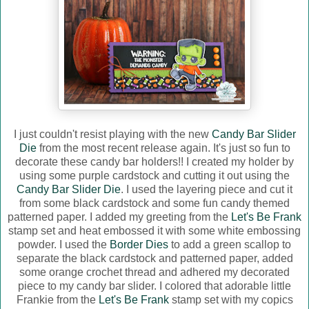
I just couldn't resist playing with the new
Candy Bar Slider
Die
from the most recent release again. It's just so fun to
decorate these candy bar holders!! I created my holder by
using some purple cardstock and cutting it out using the
Candy Bar Slider Die
. I used the layering piece and cut it
from some black cardstock and some fun candy themed
patterned paper. I added my greeting from the
Let's Be Frank
stamp set and heat embossed it with some white embossing
powder. I used the
Border Dies
to add a green scallop to
separate the black cardstock and patterned paper, added
some orange crochet thread and adhered my decorated
piece to my candy bar slider. I colored that adorable little
Frankie from the
Let's Be Frank
stamp set with my copics