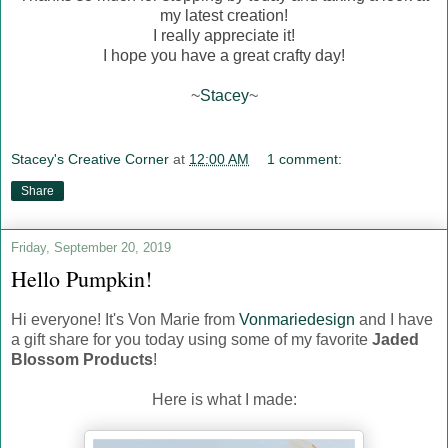
my latest creation!
I really appreciate it!
I hope you have a great crafty day!
~
Stacey
~
Stacey's Creative Corner
at
12:00 AM
1 comment:
Share
Friday, September 20, 2019
Hello Pumpkin!
Hi everyone! It's Von Marie from
Vonmariedesign
and I have
a gift share for you today using some of my favorite
Jaded
Blossom Products
!
Here is what I made: