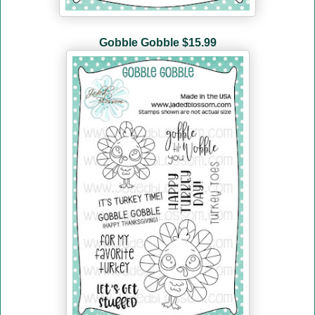
Gobble Gobble $15.99