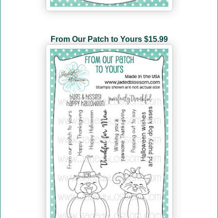
From Our Patch to Yours
$15.99