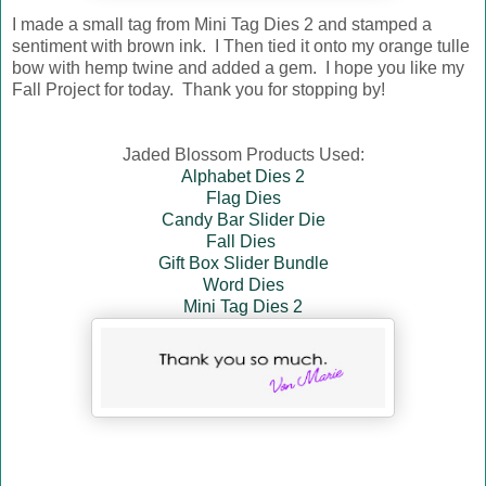
I made a small tag from Mini Tag Dies 2 and stamped a
sentiment with brown ink. I Then tied it onto my orange tulle
bow with hemp twine and added a gem. I hope you like my
Fall Project for today. Thank you for stopping by!
Jaded Blossom Products Used:
Alphabet Dies 2
Flag Dies
Candy Bar Slider Die
Fall Dies
Gift Box Slider Bundle
Word Dies
Mini Tag Dies 2