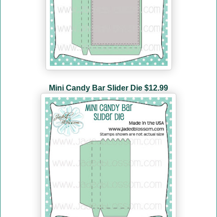
Mini Candy Bar Slider Die
$12.99