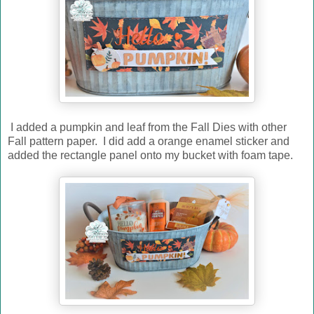
I added a pumpkin and leaf from the Fall Dies with other
Fall pattern paper. I did add a orange enamel sticker and
added the rectangle panel onto my bucket with foam tape.