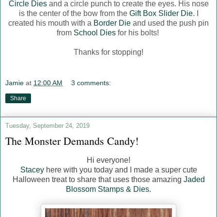
Circle Dies
and a circle punch to create the eyes. His nose
is the center of the bow from the
Gift Box Slider Die
. I
created his mouth with a
Border Die
and used the push pin
from
School Dies
for his bolts!
Thanks for stopping!
Jamie
at
12:00 AM
3 comments:
Share
Tuesday, September 24, 2019
The Monster Demands Candy!
Hi everyone!
Stacey
here with you today and I made a super cute
Halloween treat to share that uses those amazing
Jaded
Blossom Stamps & Dies
.