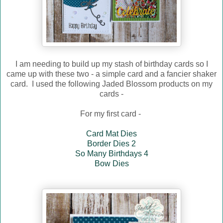
I am needing to build up my stash of birthday cards so I
came up with these two - a simple card and a fancier shaker
card. I used the following Jaded Blossom products on my
cards -
For my first card -
Card Mat Dies
Border Dies 2
So Many Birthdays 4
Bow Dies