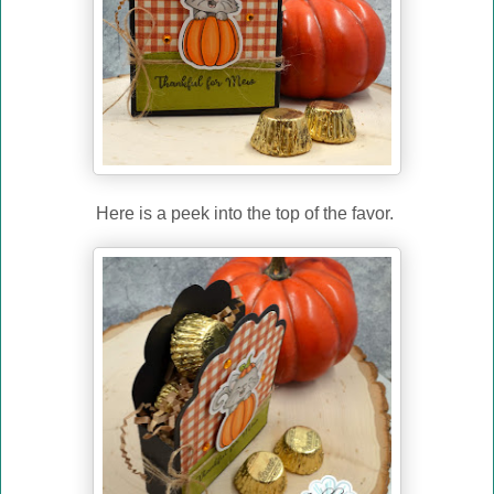
Here is a peek into the top of the favor.