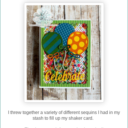
I threw together a variety of different sequins I had in my
stash to fill up my shaker card.