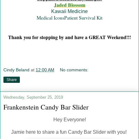
Jaded Blossom
Kawaii Medicine
Medical Icons
Patient Survival Kit
Thank you for stopping by and have a GREAT Weekend!!!
Cindy Beland
at
12:00 AM
No comments:
Share
Wednesday, September 25, 2019
Frankenstein Candy Bar Slider
Hey Everyone!
Jamie here to share a fun Candy Bar Slider with you!