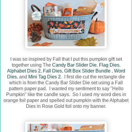
I was so inspired by Fall that I put this pumpkin gift set
together using The
Candy Bar Slider Die
,
Flag Dies
,
Alphabet Dies 2
,
Fall Dies
,
Gift Box Slider Bundle
,
Word
Dies
, and
Mini Tag Dies 2
. I first die cut the rectangle die
which is from the Candy Bar Slider Die set using a Fall
pattern paper pad. I wanted my sentiment to say "Hello
Pumpkin" like the candle says. So I used my word dies in
orange foil paper and spelled out pumpkin with the Alphabet
Dies in Rose Gold foil onto my banner.