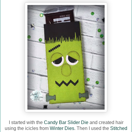
I started with the
Candy Bar Slider Die
and created hair
using the icicles from
Winter Dies
. Then I used the
Stitched