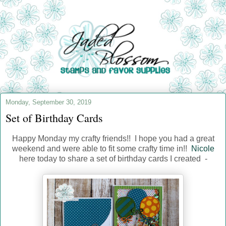
Monday, September 30, 2019
Set of Birthday Cards
Happy Monday my crafty friends!! I hope you had a great
weekend and were able to fit some crafty time in!!
Nicole
here today to share a set of birthday cards I created -