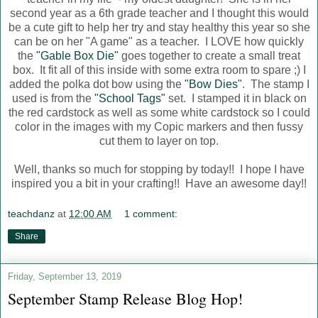
second year as a 6th grade teacher and I thought this would
be a cute gift to help her try and stay healthy this year so she
can be on her "A game" as a teacher. I LOVE how quickly
the
"Gable Box Die"
goes together to create a small treat
box. It fit all of this inside with some extra room to spare ;) I
added the polka dot bow using the
"Bow Dies"
. The stamp I
used is from the
"School Tags"
set. I stamped it in black on
the red cardstock as well as some white cardstock so I could
color in the images with my Copic markers and then fussy
cut them to layer on top.
Well, thanks so much for stopping by today!! I hope I have
inspired you a bit in your crafting!! Have an awesome day!!
teachdanz
at
12:00 AM
1 comment:
Share
Friday, September 13, 2019
September Stamp Release Blog Hop!