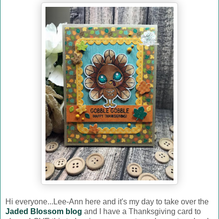
Hi everyone...Lee-Ann here and it's my day to take over the
Jaded Blossom blog
and I have a Thanksgiving card to