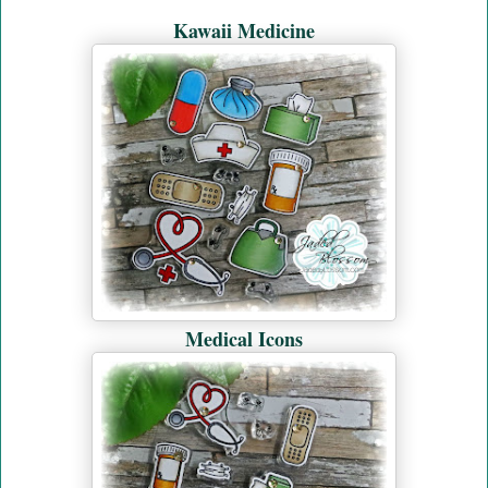
Kawaii Medicine
Medical Icons