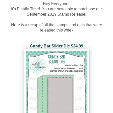
Hey Everyone!
It's Finally Time! You are now able to purchase our
September
2019 Stamp Release!
Here is a recap of all the stamps and dies that were
released this week
Candy Bar Slider Die $24.99