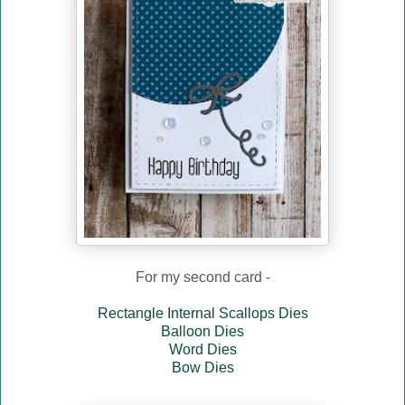
For my second card -
Rectangle Internal Scallops Dies
Balloon Dies
Word Dies
Bow Dies