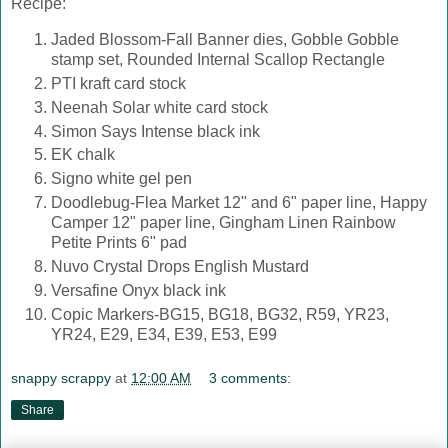
Recipe:
Jaded Blossom-Fall Banner dies, Gobble Gobble
stamp set, Rounded Internal Scallop Rectangle
PTI kraft card stock
Neenah Solar white card stock
Simon Says Intense black ink
EK chalk
Signo white gel pen
Doodlebug-Flea Market 12" and 6" paper line, Happy
Camper 12" paper line, Gingham Linen Rainbow
Petite Prints 6" pad
Nuvo Crystal Drops English Mustard
Versafine Onyx black ink
Copic Markers-BG15, BG18, BG32, R59, YR23,
YR24, E29, E34, E39, E53, E99
snappy scrappy
at
12:00 AM
3 comments:
Share