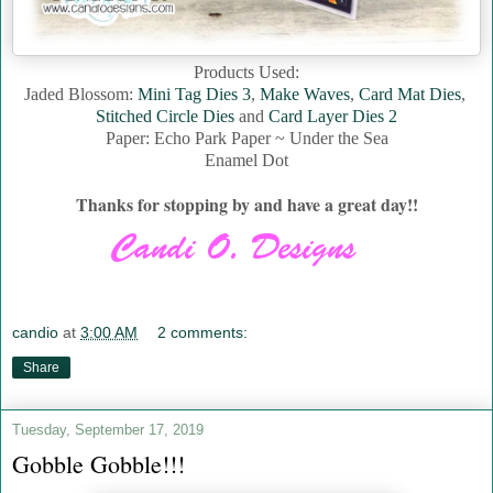
Products Used:
Jaded Blossom:
Mini Tag Dies 3
,
Make Waves
,
Card Mat Dies
,
Stitched Circle Dies
and
Card Layer Dies 2
Paper: Echo Park Paper ~ Under the Sea
Enamel Dot
Thanks for stopping by and have a great day!!
candio
at
3:00 AM
2 comments:
Share
Tuesday, September 17, 2019
Gobble Gobble!!!