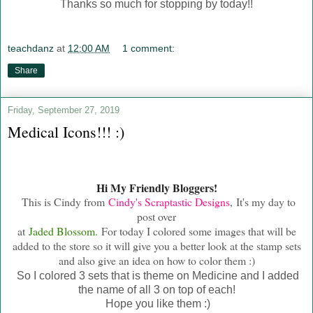
Thanks so much for stopping by today!!
teachdanz
at
12:00 AM
1 comment:
Share
Friday, September 27, 2019
Medical Icons!!! :)
Hi My Friendly Bloggers!
This is Cindy from
Cindy's Scraptastic Designs
, It's my day to
post over
at
Jaded Blossom.
For today I colored some images that will be
added to the store so it will give you a better look at the stamp sets
and also give an idea on how to color them :)
So I colored 3 sets that is theme on Medicine and I added
the name of all 3 on top of each!
Hope you like them :)