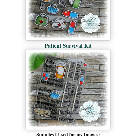
Patient Survival Kit
Supplies I Used for my Images
: