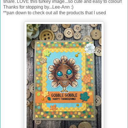
share. LOVE this turkey image...so cute and easy to colour!
Thanks for stopping by...Lee-Ann :)
**pan down to check out all the products that I used