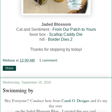
Jaded Blossom
Cat and Sentiment -
From Our Patch to Yours
favor box -
Scallop Caddy Die
hill -
Border Dies 2
Thanks for stopping by today!
Melissa
at
12:00 AM
1 comment:
Share
Wednesday, September 18, 2019
Swimming by
Hey Everyone!! Candace here from
Candi O. Designs
and it's my
day over
on the Jaded Blossom Blog. I created this sea card.