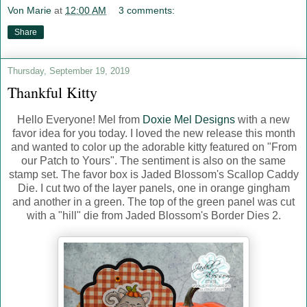
Von Marie
at
12:00 AM
3 comments:
Share
Thursday, September 19, 2019
Thankful Kitty
Hello Everyone! Mel from
Doxie Mel Designs
with a new
favor idea for you today. I loved the new release this month
and wanted to color up the adorable kitty featured on "From
our Patch to Yours". The sentiment is also on the same
stamp set. The favor box is Jaded Blossom's Scallop Caddy
Die. I cut two of the layer panels, one in orange gingham
and another in a green. The top of the green panel was cut
with a "hill" die from Jaded Blossom's Border Dies 2.