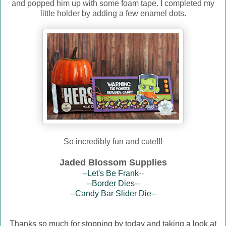
and popped him up with some foam tape. I completed my
little holder by adding a few enamel dots.
So incredibly fun and cute!!!
Jaded Blossom Supplies
--
Let's Be Frank
--
--
Border Dies
--
--
Candy Bar Slider Die
--
Thanks so much for stopping by today and taking a look at