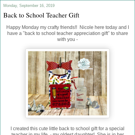
Monday, September 16, 2019
Back to School Teacher Gift
Happy Monday my crafty friends!! Nicole here today and I
have a "back to school teacher appreciation gift" to share
with you -
I created this cute little back to school gift for a special
teacher in my life - my oldest daughter! She is in her