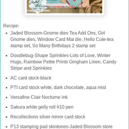
Recipe:
Jaded Blossom-Gnome dies Tea Add Ons, Girl
Gnome dies, Window Card Mat die, Hello Cute-tea
stamp set, So Many Birthdays 2 stamp set
Doodlebug-Shape Sprinkles-Lots of Love, Winter
Hugs, Rainbow Petite Prints Gingham Linen, Candy
Stripe and Sprinkles
AC card stock-black
PTI card stock white, dark chocolate, aqua mist
Versafine Clair Nocturne ink
Sakura white gelly roll #10 pen
Recollections silver mirror card stock
P13 stamping pad skintones-Jaded Blossom store