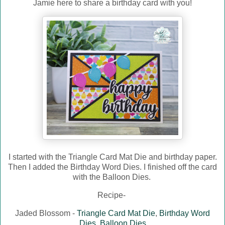
Jamie here to share a birthday card with you!
I started with the Triangle Card Mat Die and birthday paper.
Then I added the Birthday Word Dies. I finished off the card
with the Balloon Dies.
Recipe-
Jaded Blossom -
Triangle Card Mat Die
,
Birthday Word
Dies
,
Balloon Dies