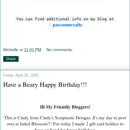
You can find additional info on my blog at
pawsomecrafts
Michelle
at
11:01 PM
No comments:
Share
Friday, April 25, 2025
Have a Beary Happy Birthday!!!
Hi My Friendly Bloggers!
This is Cindy from Cindy's Scraptastic Designs, It's my day to post
over at Jaded Blossom!!!
For
today I made 2 gift card holders to
have on hand for future birthdays