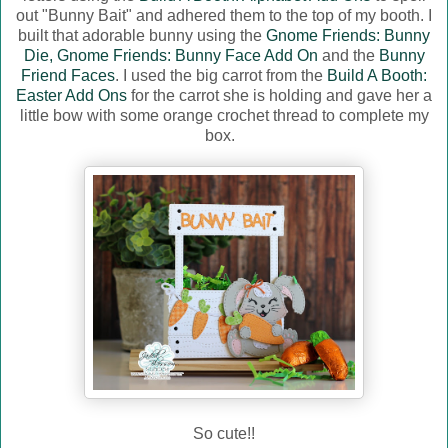
out "Bunny Bait" and adhered them to the top of my booth. I
built that adorable bunny using the
Gnome Friends: Bunny
Die,
Gnome Friends: Bunny Face Add On
and the
Bunny
Friend Faces
. I used the big carrot from the
Build A Booth:
Easter Add Ons
for the carrot she is holding and gave her a
little bow with some orange crochet thread to complete my
box.
So cute!!