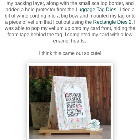
my backing layer, along with the small scallop border, and
added a hole protector from the
Luggage Tag Dies
. I tied a
bit of white cording into a big bow and mounted my tag onto
a piece of vellum that I cut out using the
Rectangle Dies 2
. I
was able to pop my vellum up onto my card front, hiding the
foam tape behind the tag. I completed my card with a few
enamel hearts.
I think this came out so cute!