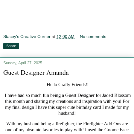
Stacey's Creative Corner
at
12:00 AM
No comments:
Share
Sunday, April 27, 2025
Guest Designer Amanda
Hello Crafty Friends!!
I have had so much fun being a Guest Designer for Jaded Blossom
this month and sharing my creations and inspiration with you! For
my final design I have this super cute birthday card I made for my
husband!
With my husband being a firefighter, the Firefighter Add Ons are
one of my absolute favorites to play with! I used the Gnome Face