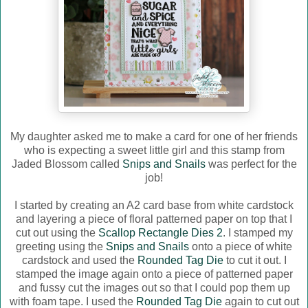
My daughter asked me to make a card for one of her friends
who is expecting a sweet little girl and this stamp from
Jaded Blossom called
Snips and Snails
was perfect for the
job!
I started by creating an A2 card base from white cardstock
and layering a piece of floral patterned paper on top that I
cut out using the
Scallop Rectangle Dies 2
. I stamped my
greeting using the
Snips and Snails
onto a piece of white
cardstock and used the
Rounded Tag Die
to cut it out. I
stamped the image again onto a piece of patterned paper
and fussy cut the images out so that I could pop them up
with foam tape. I used the
Rounded Tag Die
again to cut out