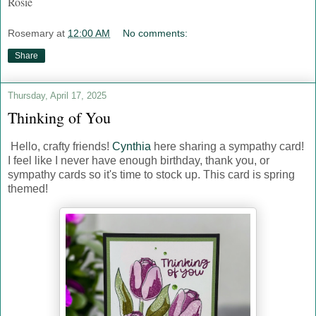
Rosie
Rosemary
at
12:00 AM
No comments:
Share
Thursday, April 17, 2025
Thinking of You
Hello, crafty friends!
Cynthia
here sharing a sympathy card!
I feel like I never have enough birthday, thank you, or
sympathy cards so it's time to stock up. This card is spring
themed!