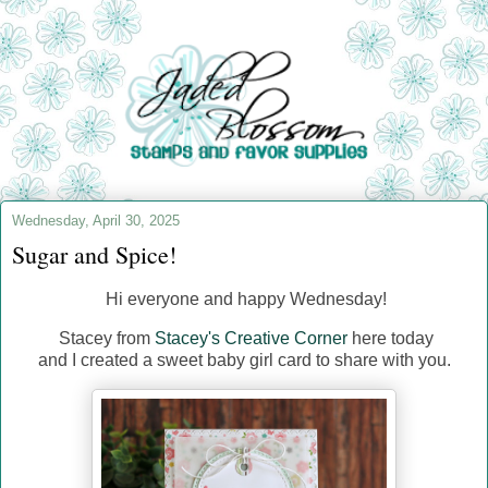
Wednesday, April 30, 2025
Sugar and Spice!
Hi everyone and happy Wednesday!
Stacey from
Stacey's Creative Corner
here today
and I created a sweet baby girl card to share with you.