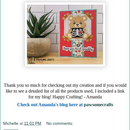
Thank you so much for checking out my creation and if you would
like to see a detailed list of all the products used, I included a link
for my blog! Happy Crafting! - Amanda
Check out Amanda's blog here at
pawsomecrafts
Michelle
at
11:01 PM
No comments: