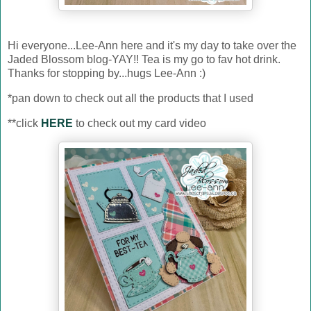
Hi everyone...Lee-Ann here and it's my day to take over the
Jaded Blossom blog-YAY!! Tea is my go to fav hot drink.
Thanks for stopping by...hugs Lee-Ann :)
*pan down to check out all the products that I used
**click
HERE
to check out my card video