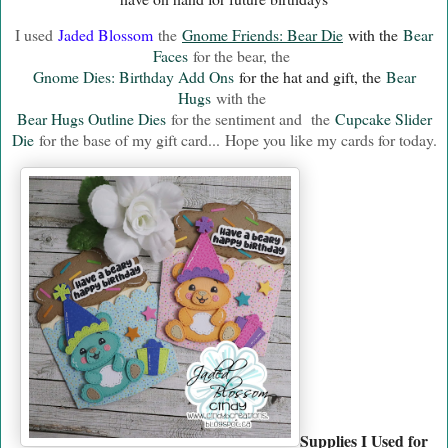
I used
Jaded Blossom
the
Gnome Friends: Bear Die
with the
Bear
Faces
for the bear, the
Gnome Dies: Birthday Add Ons
for the hat and gift, the
Bear
Hugs
with the
Bear Hugs Outline Dies
for the sentiment and the
Cupcake Slider
Die
for the base of my gift card...
Hope you like my cards for today.
Supplies I Used for