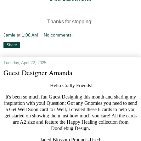
Thanks for stopping!
Jamie
at
1:00 AM
No comments:
Share
Tuesday, April 22, 2025
Guest Designer Amanda
Hello Crafty Friends!
It's been so much fun Guest Designing this month and sharing my
inspiration with you! Question: Got any Gnomies you need to send
a Get Well Soon card to? Well, I created these 6 cards to help you
get started on showing them just how much you care! All the cards
are A2 size and feature the Happy Healing collection from
Doodlebug Design.
Jaded Blossom Products Used: