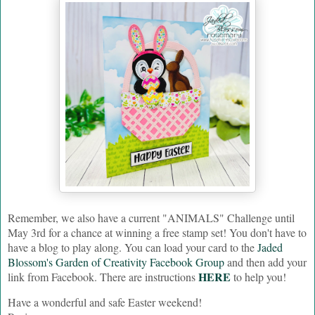
Remember, we also have a current "ANIMALS" Challenge until
May 3rd
for a chance at winning a free stamp set! You don't have to
have a blog to play along. You can load your card to the
Jaded
Blossom's Garden of Creativity Facebook Group
and then add your
HERE
link from Facebook. There are instructions
to help you!
Have a wonderful and safe Easter weekend!