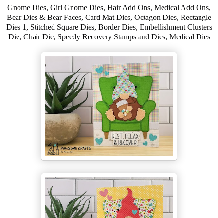
Gnome Dies, Girl Gnome Dies, Hair Add Ons, Medical Add Ons,
Bear Dies & Bear Faces,
Card Mat Dies, Octagon Dies, Rectangle
Dies 1, Stitched Square Dies, Border Dies, Embellishment Clusters
Die, Chair Die, Speedy Recovery Stamps and Dies, Medical Dies