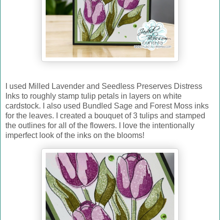
I used Milled Lavender and Seedless Preserves Distress
Inks to roughly stamp tulip petals in layers on white
cardstock. I also used Bundled Sage and Forest Moss inks
for the leaves. I created a bouquet of 3 tulips and stamped
the outlines for all of the flowers. I love the intentionally
imperfect look of the inks on the blooms!