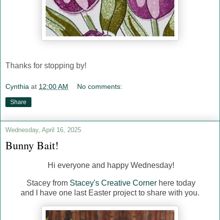
Thanks for stopping by!
Cynthia
at
12:00 AM
No comments:
Share
Wednesday, April 16, 2025
Bunny Bait!
Hi everyone and happy Wednesday!
Stacey from
Stacey's Creative Corner
here today
and I have one last Easter project to share with you.