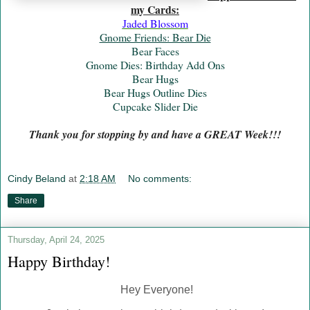
my Cards:
Jaded Blossom
Gnome Friends: Bear Die
Bear Faces
Gnome Dies: Birthday Add Ons
Bear Hugs
Bear Hugs Outline Dies
Cupcake Slider Die
Thank you for stopping by and have a GREAT Week!!!
Cindy Beland
at
2:18 AM
No comments:
Share
Thursday, April 24, 2025
Happy Birthday!
Hey Everyone!