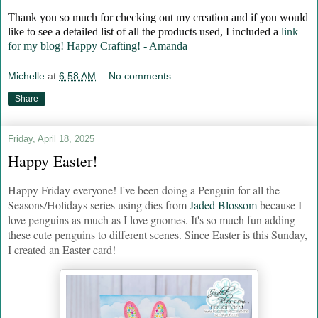
Thank you so much for checking out my creation and if you would
like to see a detailed list of all the products used, I included a
link
for my blog! Happy Crafting! - Amanda
Michelle
at
6:58 AM
No comments:
Share
Friday, April 18, 2025
Happy Easter!
Happy Friday everyone! I've been doing a Penguin for all the
Seasons/Holidays series using dies from
Jaded Blossom
because I
love penguins as much as I love gnomes. It's so much fun adding
these cute penguins to different scenes. Since Easter is this Sunday,
I created an Easter card!