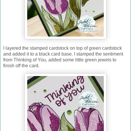
I layered the stamped cardstock on top of green cardstock
and added it to a black card base. I stamped the sentiment
from Thinking of You, added some little green jewels to
finish off the card.