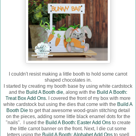
I couldn't resist making a little booth to hold some carrot
shaped chocolates in.
I started by creating my booth base by using white cardstock
and the
Build A Booth die
, along with the
Build A Booth:
Treat Box Add Ons
. I covered the front of my box with more
white cardstock but using the dies that come with the
Build A
Booth Die
to get that awesome wood-grain stitching detail
on the pieces, adding some little black enamel dots for the
"nails". I used the
Build A Booth: Easter Add Ons
to create
the little carrot banner on the front. Next, I die cut some
letters using the
Build A Booth: Alphabet Add Ons
to spell