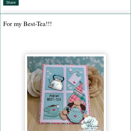
Share
For my Best-Tea!!!