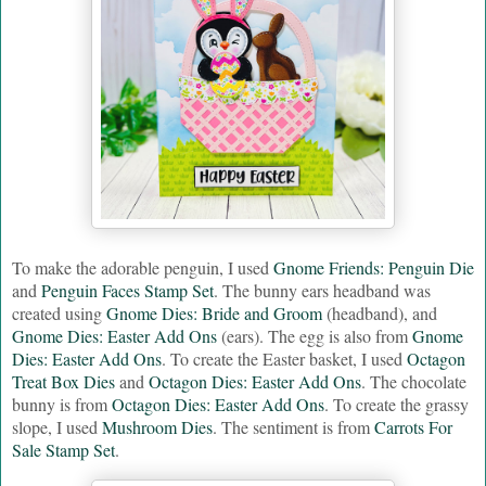
To make the adorable penguin, I used
Gnome Friends: Penguin Die
and
Penguin Faces Stamp Set
. The bunny ears headband was
created using
Gnome Dies: Bride and Groom
(headband), and
Gnome Dies: Easter Add Ons
(ears). The egg is also from
Gnome
Dies: Easter Add Ons
. To create the Easter basket, I used
Octagon
Treat Box Dies
and
Octagon Dies: Easter Add Ons
. The chocolate
bunny is from
Octagon Dies: Easter Add Ons
. To create the grassy
slope, I used
Mushroom Dies
. The sentiment is from
Carrots For
Sale Stamp Set
.