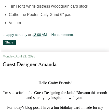
Tim Holtz white distress woodgrain card stock
Catherine Pooler Daily Grind 6" pad
Vellum
snappy scrappy
at
12:00 AM
No comments:
Share
Monday, April 21, 2025
Guest Designer Amanda
Hello Crafty Friends!
I'm so excited to be Guest Designing for Jaded Blossom this month
and sharing my inspiration with you!
For today's blog post I have a fun birthday card I made for my