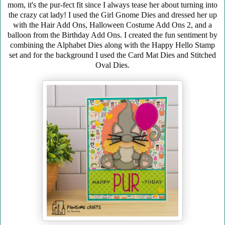
mom, it's the pur-fect fit since I always tease her about turning into
the crazy cat lady! I used the Girl Gnome Dies and dressed her up
with the Hair Add Ons, Halloween Costume Add Ons 2, and a
balloon from the Birthday Add Ons. I created the fun sentiment by
combining the Alphabet Dies
along with the Happy Hello Stamp
set and for the background I used the Card Mat Dies and Stitched
Oval Dies.