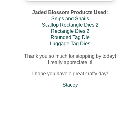
Jaded Blossom Products Used:
Snips and Snails
Scallop Rectangle Dies 2
Rectangle Dies 2
Rounded Tag Die
Luggage Tag Dies
Thank you so much for stopping by today!
I really appreciate it!
I hope you have a great crafty day!
Stacey