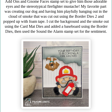
Add Ons and Gnome Faces stamp set to give him those adorable
eyes and the stereotypical firefighter mustache! My favorite part
was creating our dog and having him playfully hanging out in the
cloud of smoke that was cut out using the Border Dies 2 and
popped up with foam tape. I cut the background and the smoke out
using the Card Mat Dies and added a baseboard using the Border
Dies, then used the Sound the Alarm stamp set for the sentiment.