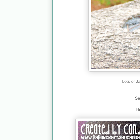
Lots of J
Se
He