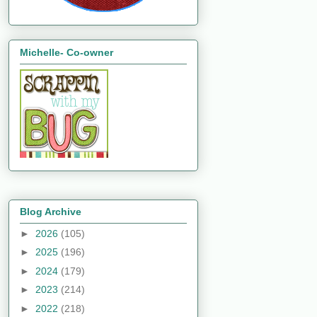
Michelle- Co-owner
Blog Archive
►
2026
(105)
►
2025
(196)
►
2024
(179)
►
2023
(214)
►
2022
(218)