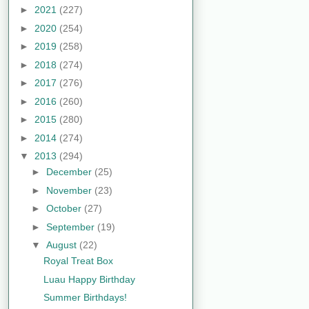
►
2021
(227)
►
2020
(254)
►
2019
(258)
►
2018
(274)
►
2017
(276)
►
2016
(260)
►
2015
(280)
►
2014
(274)
▼
2013
(294)
►
December
(25)
►
November
(23)
►
October
(27)
►
September
(19)
▼
August
(22)
Royal Treat Box
Luau Happy Birthday
Summer Birthdays!