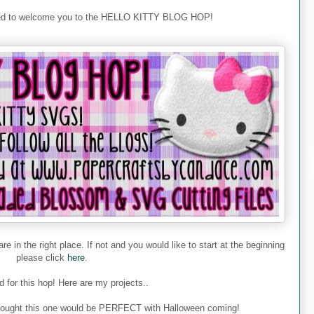
ted to welcome you to the HELLO KITTY BLOG HOP!
re in the right place. If not and you would like to start at the beginning
please click
here
.
 for this hop! Here are my projects..
 I thought this one would be PERFECT with Halloween coming!