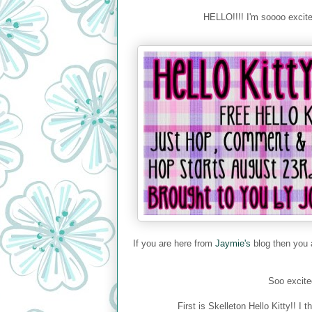
HELLO!!!! I'm soooo exci
If you are here from
Jaymie's
blog then you a
Soo excited
First is Skelleton Hello Kitty!!