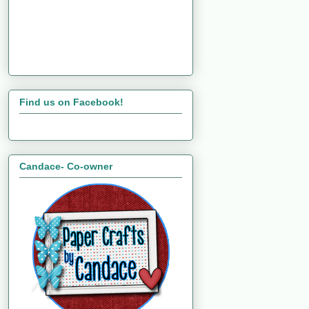
Find us on Facebook!
Candace- Co-owner