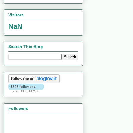
Visitors
NaN
Search This Blog
Followers