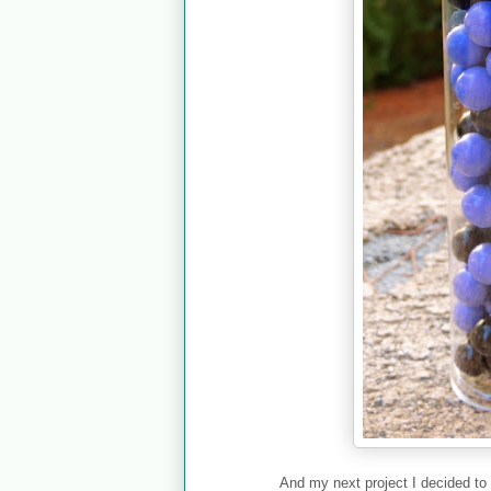
And my next project I decided to 