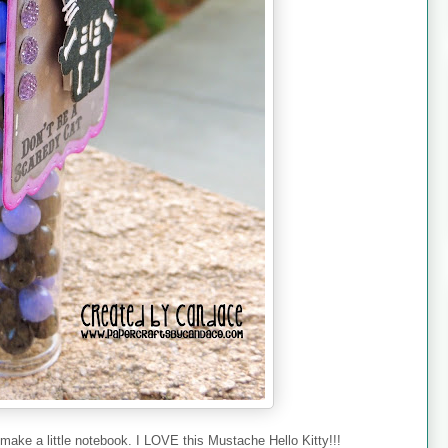
make a little notebook. I LOVE this Mustache Hello Kitty!!!