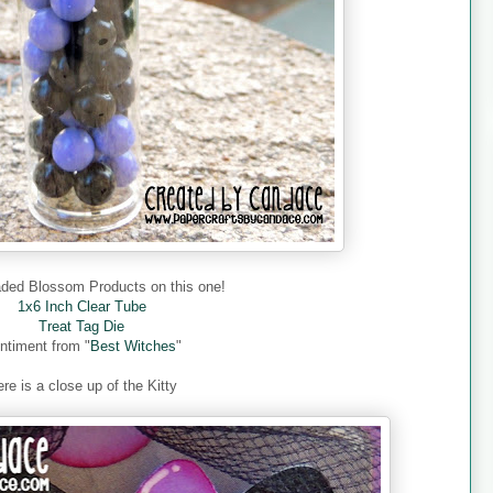
aded Blossom Products on this one!
1x6 Inch Clear Tube
Treat Tag Die
ntiment from "
Best Witches
"
re is a close up of the Kitty