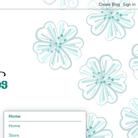
Home
Home
Store