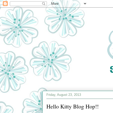
Friday, August 23, 2013
Hello Kitty Blog Hop!!