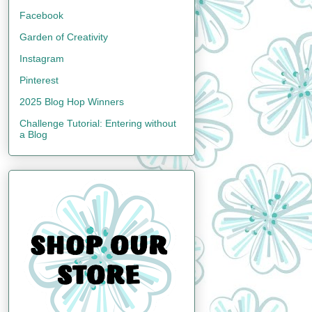
Facebook
Garden of Creativity
Instagram
Pinterest
2025 Blog Hop Winners
Challenge Tutorial: Entering without
a Blog