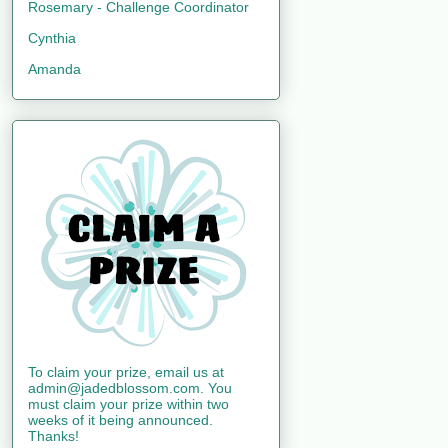
Rosemary - Challenge Coordinator
Cynthia
Amanda
To claim your prize, email us at
admin@jadedblossom.com. You
must claim your prize within two
weeks of it being announced.
Thanks!