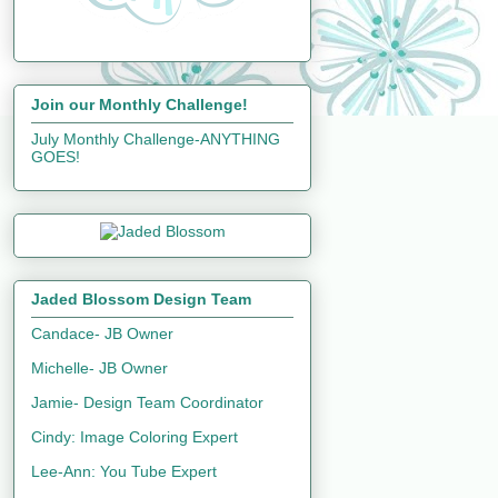
Join our Monthly Challenge!
July Monthly Challenge-ANYTHING
GOES!
Jaded Blossom Design Team
Candace- JB Owner
Michelle- JB Owner
Jamie- Design Team Coordinator
Cindy: Image Coloring Expert
Lee-Ann: You Tube Expert