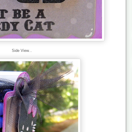
Side View...