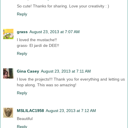
So cute! Thanks for sharing. Love your creativity : )
Reply
grass
August 23, 2013 at 7:07 AM
I loved the mustache!!
grass- El jardí de DEE!!
Reply
Gina Casey
August 23, 2013 at 7:11 AM
I love the projects!!! Thank you for everything and letting us
hop along. This was so amazing!
Reply
MSLILAC1958
August 23, 2013 at 7:12 AM
Beautiful
Reply