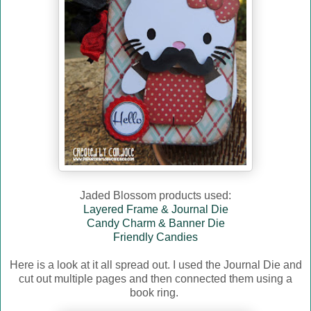
Jaded Blossom products used:
Layered Frame & Journal Die
Candy Charm & Banner Die
Friendly Candies
Here is a look at it all spread out. I used the Journal Die and
cut out multiple pages and then connected them using a
book ring.