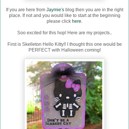
If you are here from
Jaymie's
blog then you are in the right
place. If not and you would like to start at the beginning
please click
here
.
Soo excited for this hop! Here are my projects..
First is Skelleton Hello Kitty!! I thought this one would be
PERFECT with Halloween coming!