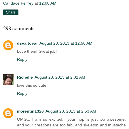
Candace Pelfrey
at
12:00 AM
Share
298 comments:
dsvaltovar
August 23, 2013 at 12:56 AM
Love them! Great job!
Reply
Richelle
August 23, 2013 at 2:01 AM
love this so cute!!
Reply
morentin1326
August 23, 2013 at 2:53 AM
OMG... I am so excited... your hop is just too awesome,
and your creations are too fab, and skeleton and mustache