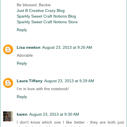
Be blessed, Beckie
Just B Creative Crazy Blog
Sparkly Sweet Craft Notions Blog
Sparkly Sweet Craft Notions Store
Reply
Lisa newton
August 23, 2013 at 9:26 AM
Adorable
Reply
Laura Tiffany
August 23, 2013 at 9:29 AM
I'm in love with the notebook!
Reply
karen
August 23, 2013 at 9:30 AM
I don't know which one I like better - they are both just