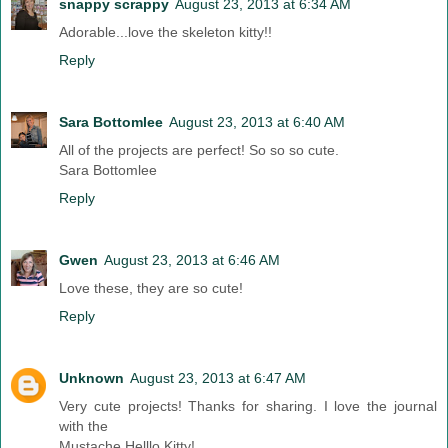
snappy scrappy
August 23, 2013 at 6:34 AM
Adorable...love the skeleton kitty!!
Reply
Sara Bottomlee
August 23, 2013 at 6:40 AM
All of the projects are perfect! So so so cute.
Sara Bottomlee
Reply
Gwen
August 23, 2013 at 6:46 AM
Love these, they are so cute!
Reply
Unknown
August 23, 2013 at 6:47 AM
Very cute projects! Thanks for sharing. I love the journal
with the
Mustache Helllo Kitty!