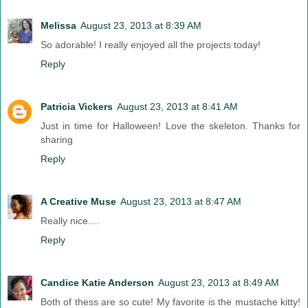
Melissa
August 23, 2013 at 8:39 AM
So adorable! I really enjoyed all the projects today!
Reply
Patricia Vickers
August 23, 2013 at 8:41 AM
Just in time for Halloween! Love the skeleton. Thanks for
sharing
Reply
A Creative Muse
August 23, 2013 at 8:47 AM
Really nice....
Reply
Candice Katie Anderson
August 23, 2013 at 8:49 AM
Both of thess are so cute! My favorite is the mustache kitty!