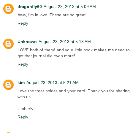
dragonfly60
August 23, 2013 at 5:09 AM
Aww, I'm in love. These are so great.
Reply
Unknown
August 23, 2013 at 5:13 AM
LOVE both of them! and your little book makes me need to
get that journal die even more!
Reply
kim
August 23, 2013 at 5:21 AM
Love the treat holder and your card. Thank you for sharing
with us
kimberly
Reply