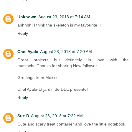
Unknown
August 23, 2013 at 7:14 AM
ahhhhh! I think the skeleton is my favourite !!
Reply
Chel Ayala
August 23, 2013 at 7:20 AM
Great projects but definitely in love with the
mustache.Thanks for sharing.New follower.
Grettings from Mexico.
Chel Ayala-El jardin de DEE presente!
Reply
Sue D
August 23, 2013 at 7:22 AM
Cute and scary treat container and love the little notebook.