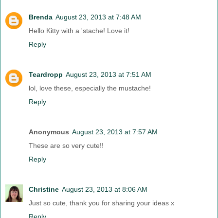
Brenda
August 23, 2013 at 7:48 AM
Hello Kitty with a 'stache! Love it!
Reply
Teardropp
August 23, 2013 at 7:51 AM
lol, love these, especially the mustache!
Reply
Anonymous
August 23, 2013 at 7:57 AM
These are so very cute!!
Reply
Christine
August 23, 2013 at 8:06 AM
Just so cute, thank you for sharing your ideas x
Reply