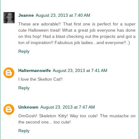
Jeanne
August 23, 2013 at 7:40 AM
These are adorable!! That first one is perfect for a super
cute Halloween treat! What a great job everyone has done
on this hop! Had a blast checking out the projects and got a
ton of inspiration!! Fabulous job ladies...and everyone!! :)
Reply
Haltermanswife
August 23, 2013 at 7:41 AM
I love the Skelton Cat!!
Reply
Unknown
August 23, 2013 at 7:47 AM
OmGosh! Skeleton Kitty! Way too cute! The mustache on
the second one... too cute!
Reply