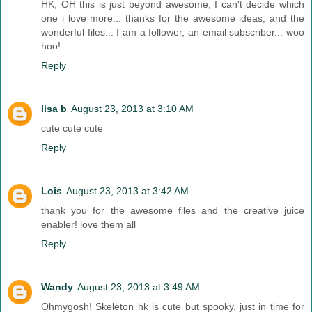
HK, OH this is just beyond awesome, I can't decide which
one i love more... thanks for the awesome ideas, and the
wonderful files... I am a follower, an email subscriber... woo
hoo!
Reply
lisa b
August 23, 2013 at 3:10 AM
cute cute cute
Reply
Lois
August 23, 2013 at 3:42 AM
thank you for the awesome files and the creative juice
enabler! love them all
Reply
Wandy
August 23, 2013 at 3:49 AM
Ohmygosh! Skeleton hk is cute but spooky, just in time for