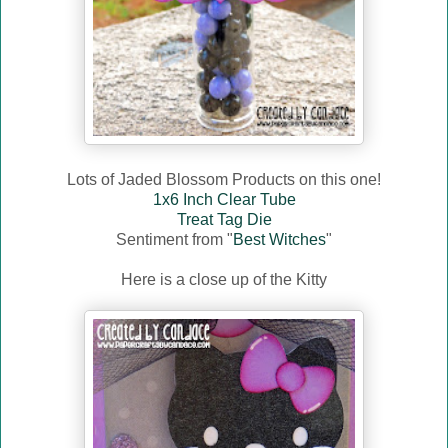
Lots of Jaded Blossom Products on this one!
1x6 Inch Clear Tube
Treat Tag Die
Sentiment from "
Best Witches
"
Here is a close up of the Kitty