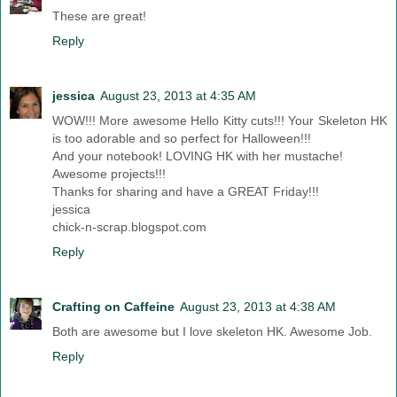
These are great!
Reply
jessica
August 23, 2013 at 4:35 AM
WOW!!! More awesome Hello Kitty cuts!!! Your Skeleton HK
is too adorable and so perfect for Halloween!!!
And your notebook! LOVING HK with her mustache!
Awesome projects!!!
Thanks for sharing and have a GREAT Friday!!!
jessica
chick-n-scrap.blogspot.com
Reply
Crafting on Caffeine
August 23, 2013 at 4:38 AM
Both are awesome but I love skeleton HK. Awesome Job.
Reply