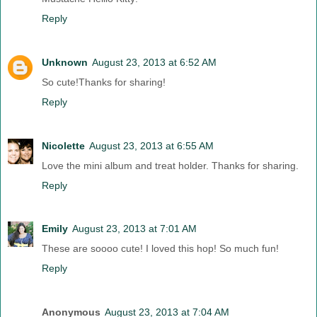
Reply
Unknown
August 23, 2013 at 6:52 AM
So cute!Thanks for sharing!
Reply
Nicolette
August 23, 2013 at 6:55 AM
Love the mini album and treat holder. Thanks for sharing.
Reply
Emily
August 23, 2013 at 7:01 AM
These are soooo cute! I loved this hop! So much fun!
Reply
Anonymous
August 23, 2013 at 7:04 AM