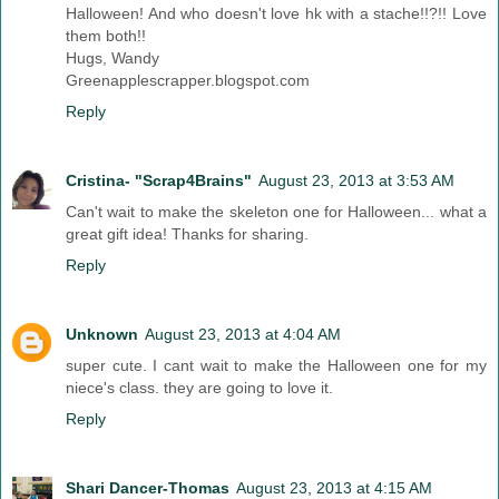
Halloween! And who doesn't love hk with a stache!!?!! Love
them both!!
Hugs, Wandy
Greenapplescrapper.blogspot.com
Reply
Cristina- "Scrap4Brains"
August 23, 2013 at 3:53 AM
Can't wait to make the skeleton one for Halloween... what a
great gift idea! Thanks for sharing.
Reply
Unknown
August 23, 2013 at 4:04 AM
super cute. I cant wait to make the Halloween one for my
niece's class. they are going to love it.
Reply
Shari Dancer-Thomas
August 23, 2013 at 4:15 AM