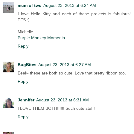
mum of two
August 23, 2013 at 6:24 AM
I love Hello Kitty and each of these projects is fabulous!
TFS :)
Michelle
Purple Monkey Moments
Reply
BugBites
August 23, 2013 at 6:27 AM
Eeek- these are both so cute. Love that pretty ribbon too.
Reply
Jennifer
August 23, 2013 at 6:31 AM
I LOVE THEM BOTH!!!!!! Such cute stuff!
Reply