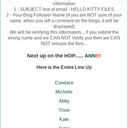
information
1 - SUBJECT line of email - HELLO KITTY FILES
2 - Your Blog Follower Name (if you are NOT sure of your
name, when you left a comment on the blogs, it will be
displayed)
We will be verifying this information... if you submit the
wrong name and we CAN NOT Verify you then we CAN
NOT release the files...
Next up on the HOP......
ANN
!!!
Here is the Entire Line Up
Candace
Michelle
Abby
Trixie
Kate