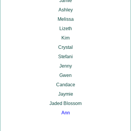
Jamie
Ashley
Melissa
Lizeth
Kim
Crystal
Stefani
Jenny
Gwen
Candace
Jaymie
Jaded Blossom
Ann