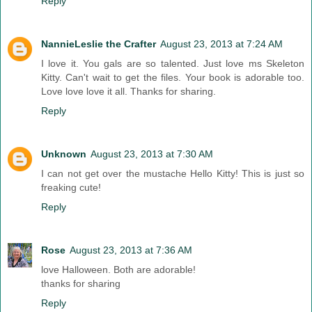
Reply
NannieLeslie the Crafter
August 23, 2013 at 7:24 AM
I love it. You gals are so talented. Just love ms Skeleton
Kitty. Can't wait to get the files. Your book is adorable too.
Love love love it all. Thanks for sharing.
Reply
Unknown
August 23, 2013 at 7:30 AM
I can not get over the mustache Hello Kitty! This is just so
freaking cute!
Reply
Rose
August 23, 2013 at 7:36 AM
love Halloween. Both are adorable!
thanks for sharing
Reply