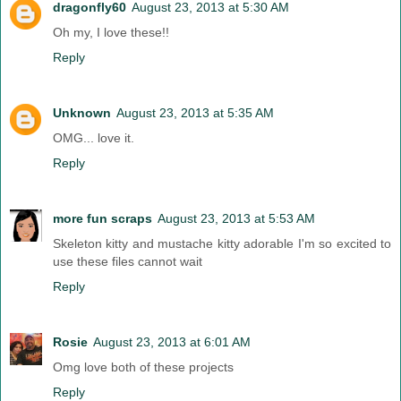
dragonfly60
August 23, 2013 at 5:30 AM
Oh my, I love these!!
Reply
Unknown
August 23, 2013 at 5:35 AM
OMG... love it.
Reply
more fun scraps
August 23, 2013 at 5:53 AM
Skeleton kitty and mustache kitty adorable I'm so excited to
use these files cannot wait
Reply
Rosie
August 23, 2013 at 6:01 AM
Omg love both of these projects
Reply