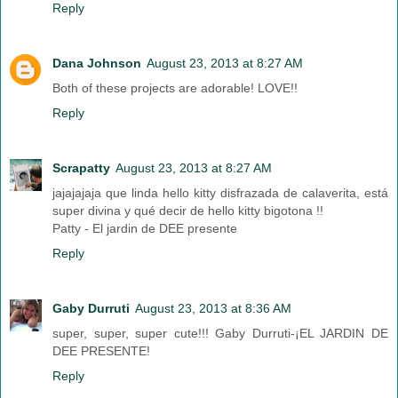
Reply
Dana Johnson
August 23, 2013 at 8:27 AM
Both of these projects are adorable! LOVE!!
Reply
Scrapatty
August 23, 2013 at 8:27 AM
jajajajaja que linda hello kitty disfrazada de calaverita, está
super divina y qué decir de hello kitty bigotona !!
Patty - El jardin de DEE presente
Reply
Gaby Durruti
August 23, 2013 at 8:36 AM
super, super, super cute!!! Gaby Durruti-¡EL JARDIN DE
DEE PRESENTE!
Reply