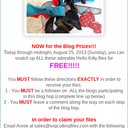
NOW for the Blog Prizes!!!
Today through midnight, August 25, 2013 (Sunday), you can
snatch up ALL these adorable Hello Kitty files for
FREE!!!!!
You
MUST
follow these directions
EXACTLY
in order to
receive your files.
1 - You
MUST
be a follower on ALL the blogs participating
in this blog hop (complete line up below)
2 - You
MUST
leave a comment along the way on each stop
of the blog hop.
In order to claim your files
Email Annie at sales@svgcuttingfiles.com with the following