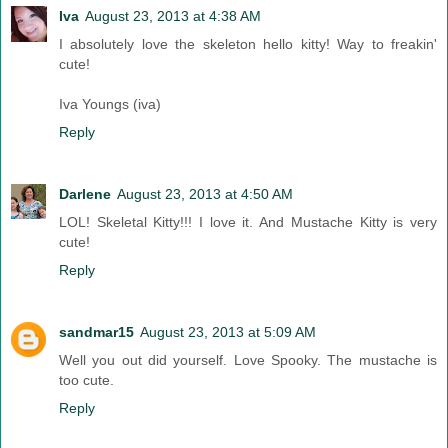
Iva
August 23, 2013 at 4:38 AM
I absolutely love the skeleton hello kitty! Way to freakin'
cute!
Iva Youngs (iva)
Reply
Darlene
August 23, 2013 at 4:50 AM
LOL! Skeletal Kitty!!! I love it. And Mustache Kitty is very
cute!
Reply
sandmar15
August 23, 2013 at 5:09 AM
Well you out did yourself. Love Spooky. The mustache is
too cute.
Reply