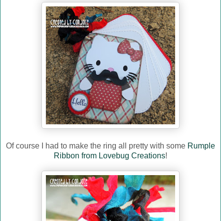
Of course I had to make the ring all pretty with some
Rumple
Ribbon from Lovebug Creations
!