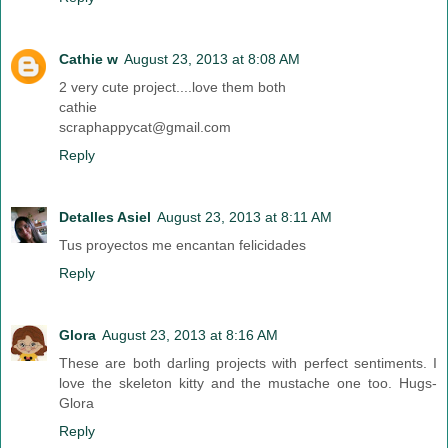
Cathie w
August 23, 2013 at 8:08 AM
2 very cute project....love them both
cathie
scraphappycat@gmail.com
Reply
Detalles Asiel
August 23, 2013 at 8:11 AM
Tus proyectos me encantan felicidades
Reply
Glora
August 23, 2013 at 8:16 AM
These are both darling projects with perfect sentiments. I
love the skeleton kitty and the mustache one too. Hugs-
Glora
Reply