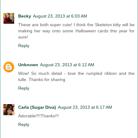
Becky
August 23, 2013 at 6:03 AM
These are both super cute! I think the Skeleton kitty will be
making her way onto some Halloween cards this year for
sure!
Reply
Unknown
August 23, 2013 at 6:12 AM
Wow! So much detail - love the rumpled ribbon and the
tulle. Thanks for sharing
Reply
Carla (Sugar Diva)
August 23, 2013 at 6:17 AM
Adorable!!!!Thanks!!!
Reply