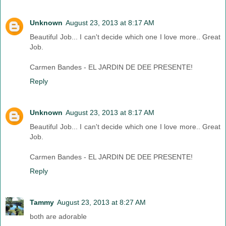
Unknown
August 23, 2013 at 8:17 AM
Beautiful Job... I can't decide which one I love more.. Great
Job.
Carmen Bandes - EL JARDIN DE DEE PRESENTE!
Reply
Unknown
August 23, 2013 at 8:17 AM
Beautiful Job... I can't decide which one I love more.. Great
Job.
Carmen Bandes - EL JARDIN DE DEE PRESENTE!
Reply
Tammy
August 23, 2013 at 8:27 AM
both are adorable