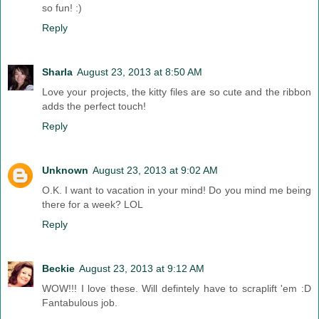
so fun! :)
Reply
Sharla
August 23, 2013 at 8:50 AM
Love your projects, the kitty files are so cute and the ribbon
adds the perfect touch!
Reply
Unknown
August 23, 2013 at 9:02 AM
O.K. I want to vacation in your mind! Do you mind me being
there for a week? LOL
Reply
Beckie
August 23, 2013 at 9:12 AM
WOW!!! I love these. Will defintely have to scraplift 'em :D
Fantabulous job.