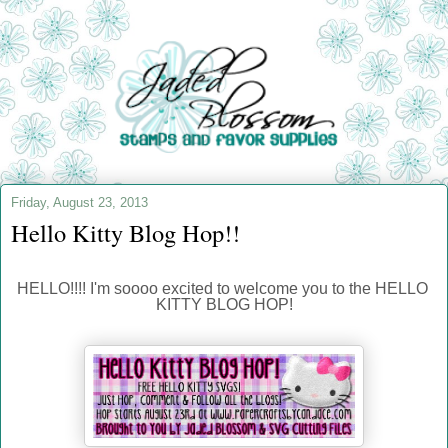
Friday, August 23, 2013
Hello Kitty Blog Hop!!
HELLO!!!! I'm soooo excited to welcome you to the HELLO 
KITTY BLOG HOP!