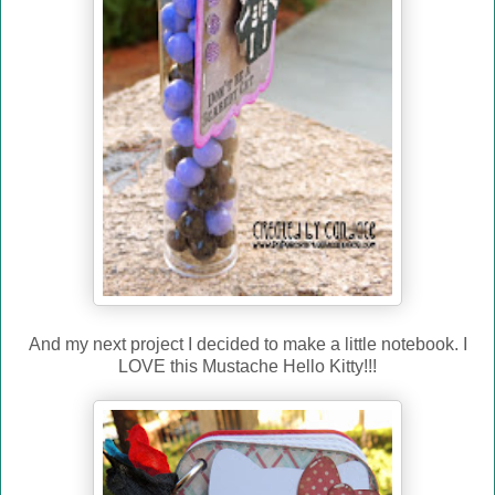
And my next project I decided to make a little notebook. I
LOVE this Mustache Hello Kitty!!!