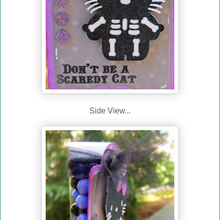
Side View...