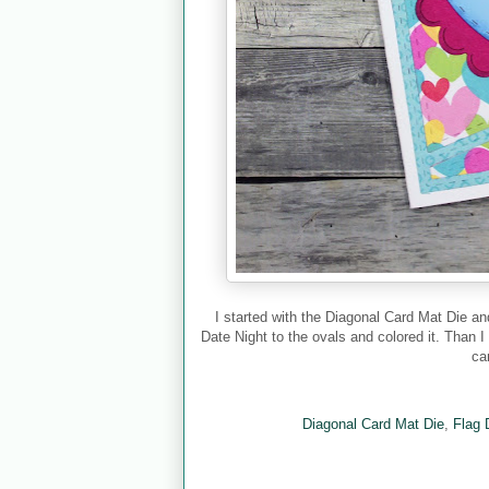
I started with the Diagonal Card Mat Die a
Date Night to the ovals and colored it. Than I
ca
Diagonal Card Mat Die
,
Flag 