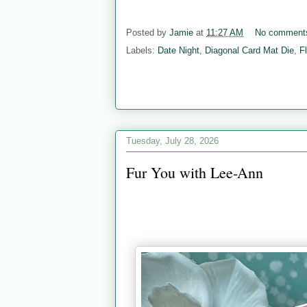
Posted by
Jamie
at
11:27 AM
No comment
Labels:
Date Night
,
Diagonal Card Mat Die
,
F
Tuesday, July 28, 2026
Fur You with Lee-Ann