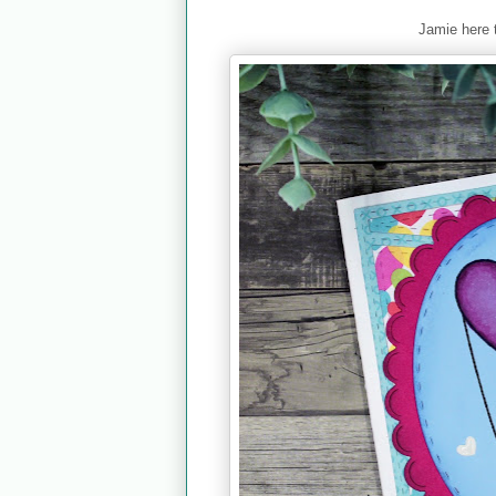
Jamie here 