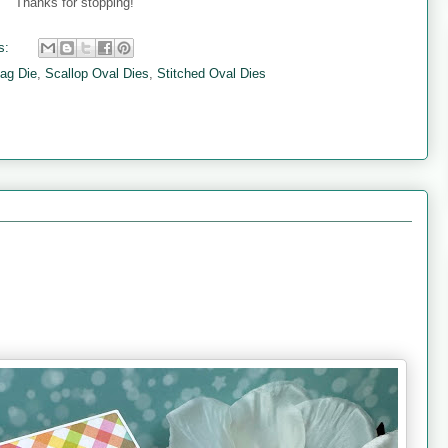
Thanks for stopping!
s:
lag Die
,
Scallop Oval Dies
,
Stitched Oval Dies