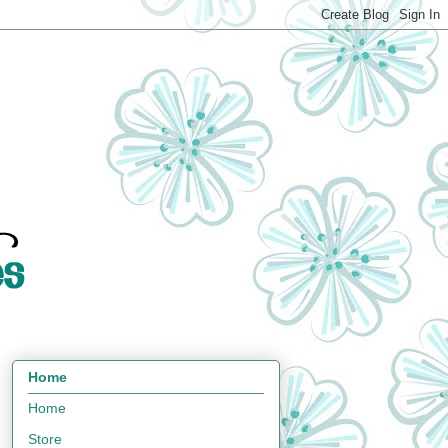
Home
Home
Store