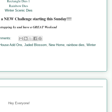
Rectangle Dies 1
Rainbow Dies
Winter Scenic Dies
e a NEW Challenge starting this Sunday!!!!
r stopping by and have a GREAT Weekend
mments:
 House Add Ons
,
Jaded Blossom
,
New Home
,
rainbow dies
,
Winter
Hey Everyone!