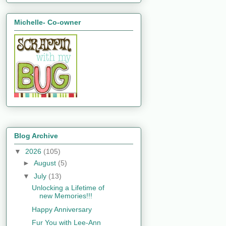
Michelle- Co-owner
Blog Archive
▼
2026
(105)
►
August
(5)
▼
July
(13)
Unlocking a Lifetime of
new Memories!!!
Happy Anniversary
Fur You with Lee-Ann