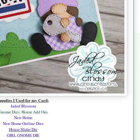
upplies I Used for my Card:
Jaded Blossom
Gnome Dies: House Add Ons
New Home
New Home Outline Dies
House Slider Die
GIRL GNOME DIE