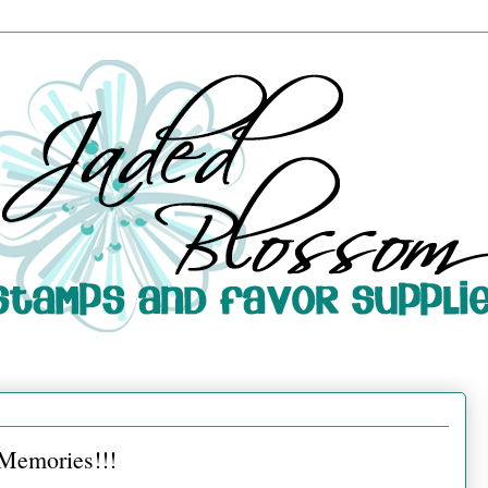
 Memories!!!