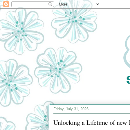
Friday, July 31, 2026
Unlocking a Lifetime of new