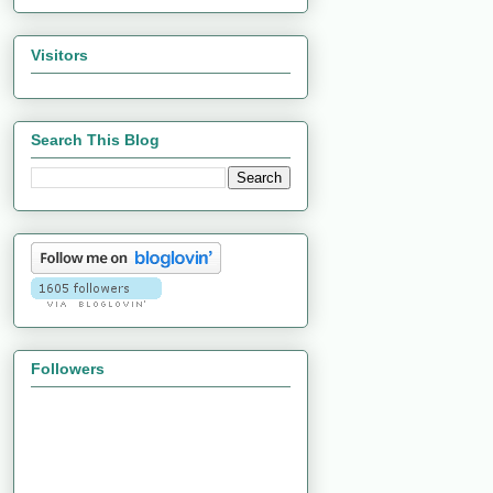
Visitors
Search This Blog
Followers