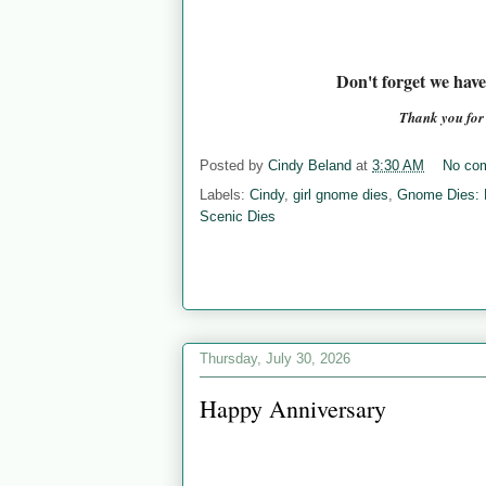
Don't forget we hav
Thank you fo
Posted by
Cindy Beland
at
3:30 AM
No co
Labels:
Cindy
,
girl gnome dies
,
Gnome Dies:
Scenic Dies
Thursday, July 30, 2026
Happy Anniversary