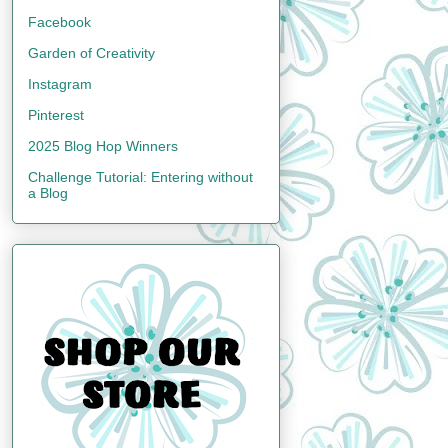
Facebook
Garden of Creativity
Instagram
Pinterest
2025 Blog Hop Winners
Challenge Tutorial: Entering without
a Blog