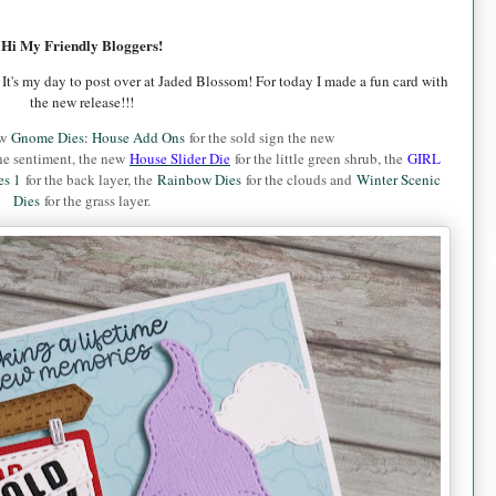
Hi My Friendly Bloggers!
 It's my day to post over at Jaded Blossom!
For today I made a fun card with
the new release!!!
ew
Gnome Dies: House Add Ons
for the sold sign the new
he sentiment, the new
House Slider Die
for the little green shrub, the
GIRL
es 1
for the back layer, the
Rainbow Dies
for the clouds and
Winter Scenic
Dies
for the grass layer.