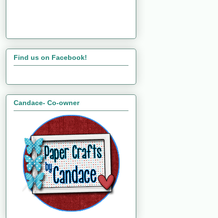
Find us on Facebook!
Candace- Co-owner