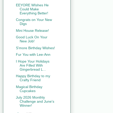
EEYORE WIshes He
Could Make
Everything Better!
Congrats on Your New
Digs
Mini House Release!
Good Luck On Your
New Job!
S'more Birthday Wishes!
Fur You with Lee-Ann
I Hope Your Holidays
Are Filled With
Gingerbread L...
Happy Birthday to my
Crafty Friend
Magical Birthday
Cupcakes
July 2026 Monthly
Challenge and June's
Winner!