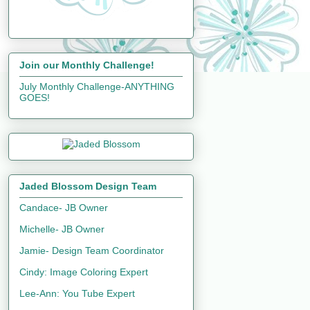
Join our Monthly Challenge!
July Monthly Challenge-ANYTHING
GOES!
Jaded Blossom Design Team
Candace- JB Owner
Michelle- JB Owner
Jamie- Design Team Coordinator
Cindy: Image Coloring Expert
Lee-Ann: You Tube Expert