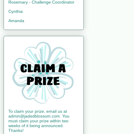
Rosemary - Challenge Coordinator
Cynthia
Amanda
To claim your prize, email us at
admin@jadedblossom.com. You
must claim your prize within two
weeks of it being announced.
Thanks!