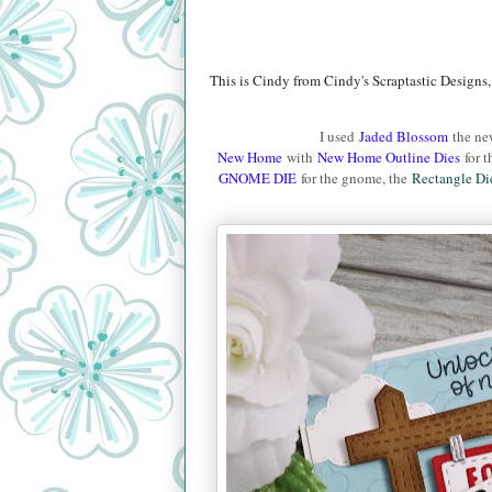
This is Cindy from Cindy's Scraptastic Designs,
I used
Jaded Blossom
the n
New Home
with
New Home Outline Dies
for t
GNOME DIE
for the gnome, the
Rectangle Di