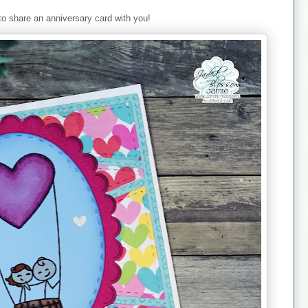
to share an anniversary card with you!