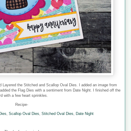
nd Layered the Stitched and Scallop Oval Dies. I added an image from
 added the Flag Dies with a sentiment from Date Night. I finished off the
rd with a few heart sprinkles.
Recipe-
Dies
,
Scallop Oval Dies
,
Stitched Oval Dies
,
Date Night