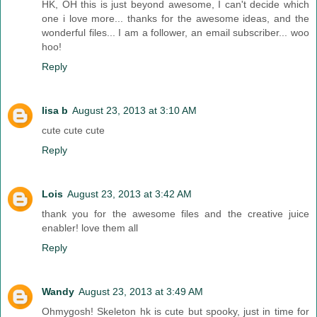
HK, OH this is just beyond awesome, I can't decide which
one i love more... thanks for the awesome ideas, and the
wonderful files... I am a follower, an email subscriber... woo
hoo!
Reply
lisa b
August 23, 2013 at 3:10 AM
cute cute cute
Reply
Lois
August 23, 2013 at 3:42 AM
thank you for the awesome files and the creative juice
enabler! love them all
Reply
Wandy
August 23, 2013 at 3:49 AM
Ohmygosh! Skeleton hk is cute but spooky, just in time for