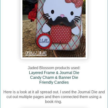
Jaded Blossom products used:
Layered Frame & Journal Die
Candy Charm & Banner Die
Friendly Candies
Here is a look at it all spread out. I used the Journal Die and
cut out multiple pages and then connected them using a
book ring.