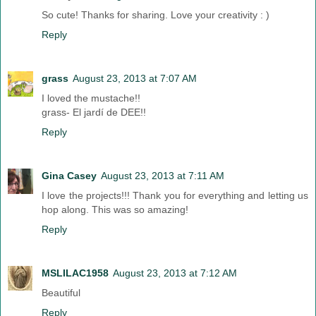
So cute! Thanks for sharing. Love your creativity : )
Reply
grass
August 23, 2013 at 7:07 AM
I loved the mustache!!
grass- El jardí de DEE!!
Reply
Gina Casey
August 23, 2013 at 7:11 AM
I love the projects!!! Thank you for everything and letting us
hop along. This was so amazing!
Reply
MSLILAC1958
August 23, 2013 at 7:12 AM
Beautiful
Reply