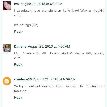
Iva
August 23, 2013 at 4:38 AM
I absolutely love the skeleton hello kitty! Way to freakin'
cute!
Iva Youngs (iva)
Reply
Darlene
August 23, 2013 at 4:50 AM
LOL! Skeletal Kitty!!! I love it. And Mustache Kitty is very
cute!
Reply
sandmar15
August 23, 2013 at 5:09 AM
Well you out did yourself. Love Spooky. The mustache is
too cute.
Reply