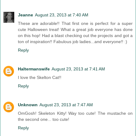
Jeanne
August 23, 2013 at 7:40 AM
These are adorable!! That first one is perfect for a super
cute Halloween treat! What a great job everyone has done
on this hop! Had a blast checking out the projects and got a
ton of inspiration!! Fabulous job ladies...and everyone!! :)
Reply
Haltermanswife
August 23, 2013 at 7:41 AM
I love the Skelton Cat!!
Reply
Unknown
August 23, 2013 at 7:47 AM
OmGosh! Skeleton Kitty! Way too cute! The mustache on
the second one... too cute!
Reply