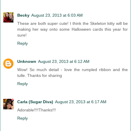
Becky
August 23, 2013 at 6:03 AM
These are both super cute! I think the Skeleton kitty will be
making her way onto some Halloween cards this year for
sure!
Reply
Unknown
August 23, 2013 at 6:12 AM
Wow! So much detail - love the rumpled ribbon and the
tulle. Thanks for sharing
Reply
Carla (Sugar Diva)
August 23, 2013 at 6:17 AM
Adorable!!!!Thanks!!!
Reply