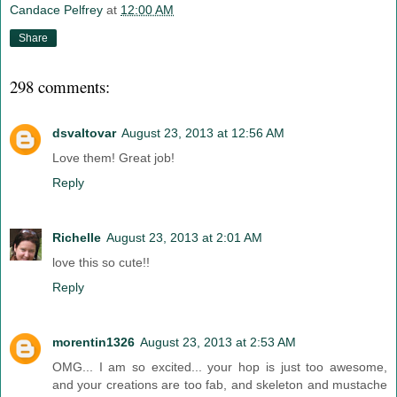
Candace Pelfrey
at
12:00 AM
Share
298 comments:
dsvaltovar
August 23, 2013 at 12:56 AM
Love them! Great job!
Reply
Richelle
August 23, 2013 at 2:01 AM
love this so cute!!
Reply
morentin1326
August 23, 2013 at 2:53 AM
OMG... I am so excited... your hop is just too awesome,
and your creations are too fab, and skeleton and mustache