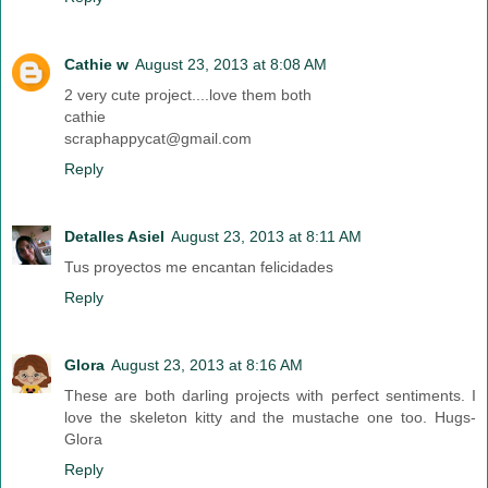
Cathie w
August 23, 2013 at 8:08 AM
2 very cute project....love them both
cathie
scraphappycat@gmail.com
Reply
Detalles Asiel
August 23, 2013 at 8:11 AM
Tus proyectos me encantan felicidades
Reply
Glora
August 23, 2013 at 8:16 AM
These are both darling projects with perfect sentiments. I
love the skeleton kitty and the mustache one too. Hugs-
Glora
Reply