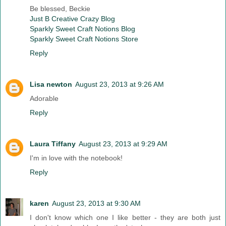
Be blessed, Beckie
Just B Creative Crazy Blog
Sparkly Sweet Craft Notions Blog
Sparkly Sweet Craft Notions Store
Reply
Lisa newton
August 23, 2013 at 9:26 AM
Adorable
Reply
Laura Tiffany
August 23, 2013 at 9:29 AM
I'm in love with the notebook!
Reply
karen
August 23, 2013 at 9:30 AM
I don't know which one I like better - they are both just