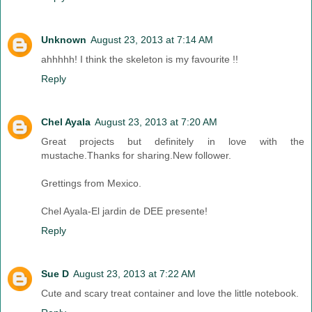
Unknown
August 23, 2013 at 7:14 AM
ahhhhh! I think the skeleton is my favourite !!
Reply
Chel Ayala
August 23, 2013 at 7:20 AM
Great projects but definitely in love with the
mustache.Thanks for sharing.New follower.
Grettings from Mexico.
Chel Ayala-El jardin de DEE presente!
Reply
Sue D
August 23, 2013 at 7:22 AM
Cute and scary treat container and love the little notebook.