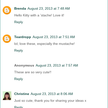
Brenda
August 23, 2013 at 7:48 AM
Hello Kitty with a 'stache! Love it!
Reply
Teardropp
August 23, 2013 at 7:51 AM
lol, love these, especially the mustache!
Reply
Anonymous
August 23, 2013 at 7:57 AM
These are so very cute!!
Reply
Christine
August 23, 2013 at 8:06 AM
Just so cute, thank you for sharing your ideas x
Reply