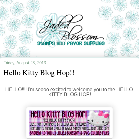
Friday, August 23, 2013
Hello Kitty Blog Hop!!
HELLO!!!! I'm soooo excited to welcome you to the HELLO 
KITTY BLOG HOP!