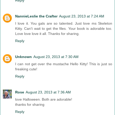
Reply
NannieLeslie the Crafter
August 23, 2013 at 7:24 AM
I love it. You gals are so talented. Just love ms Skeleton
Kitty. Can't wait to get the files. Your book is adorable too.
Love love love it all. Thanks for sharing.
Reply
Unknown
August 23, 2013 at 7:30 AM
I can not get over the mustache Hello Kitty! This is just so
freaking cute!
Reply
Rose
August 23, 2013 at 7:36 AM
love Halloween. Both are adorable!
thanks for sharing
Reply