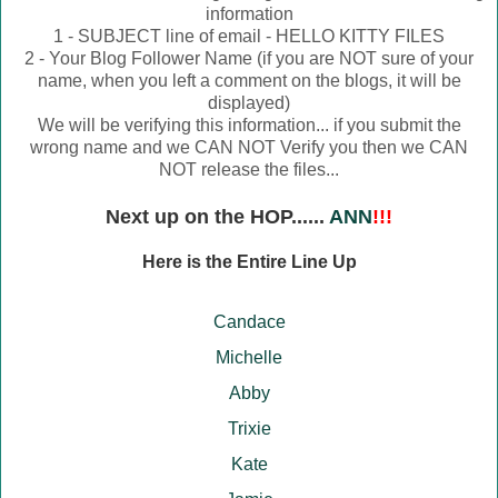
information
1 - SUBJECT line of email - HELLO KITTY FILES
2 - Your Blog Follower Name (if you are NOT sure of your
name, when you left a comment on the blogs, it will be
displayed)
We will be verifying this information... if you submit the
wrong name and we CAN NOT Verify you then we CAN
NOT release the files...
Next up on the HOP......
ANN
!!!
Here is the Entire Line Up
Candace
Michelle
Abby
Trixie
Kate