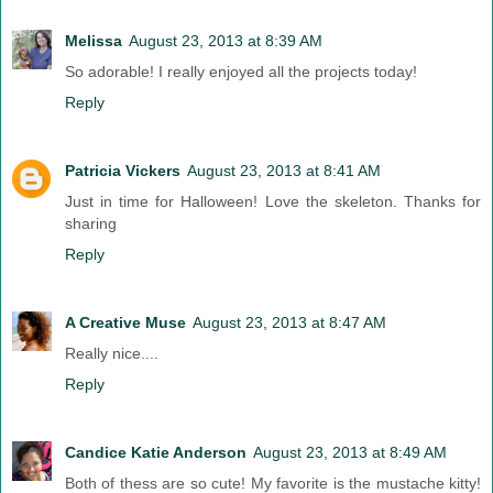
Melissa
August 23, 2013 at 8:39 AM
So adorable! I really enjoyed all the projects today!
Reply
Patricia Vickers
August 23, 2013 at 8:41 AM
Just in time for Halloween! Love the skeleton. Thanks for
sharing
Reply
A Creative Muse
August 23, 2013 at 8:47 AM
Really nice....
Reply
Candice Katie Anderson
August 23, 2013 at 8:49 AM
Both of thess are so cute! My favorite is the mustache kitty!