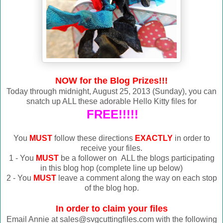
NOW for the Blog Prizes!!!
Today through midnight, August 25, 2013 (Sunday), you can
snatch up ALL these adorable Hello Kitty files for
FREE!!!!!
You
MUST
follow these directions
EXACTLY
in order to
receive your files.
1 - You
MUST
be a follower on ALL the blogs participating
in this blog hop (complete line up below)
2 - You
MUST
leave a comment along the way on each stop
of the blog hop.
In order to claim your files
Email Annie at sales@svgcuttingfiles.com with the following