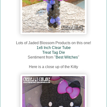
Lots of Jaded Blossom Products on this one!
1x6 Inch Clear Tube
Treat Tag Die
Sentiment from "
Best Witches
"
Here is a close up of the Kitty