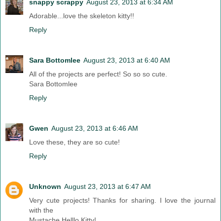
snappy scrappy
August 23, 2013 at 6:34 AM
Adorable...love the skeleton kitty!!
Reply
Sara Bottomlee
August 23, 2013 at 6:40 AM
All of the projects are perfect! So so so cute.
Sara Bottomlee
Reply
Gwen
August 23, 2013 at 6:46 AM
Love these, they are so cute!
Reply
Unknown
August 23, 2013 at 6:47 AM
Very cute projects! Thanks for sharing. I love the journal
with the
Mustache Helllo Kitty!