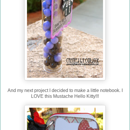
And my next project I decided to make a little notebook. I
LOVE this Mustache Hello Kitty!!!