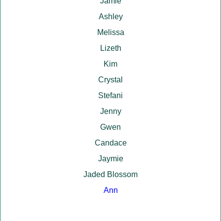
Jamie
Ashley
Melissa
Lizeth
Kim
Crystal
Stefani
Jenny
Gwen
Candace
Jaymie
Jaded Blossom
Ann