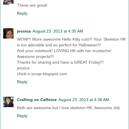
These are great!
Reply
jessica
August 23, 2013 at 4:35 AM
WOW!!! More awesome Hello Kitty cuts!!! Your Skeleton HK
is too adorable and so perfect for Halloween!!!
And your notebook! LOVING HK with her mustache!
Awesome projects!!!
Thanks for sharing and have a GREAT Friday!!!
jessica
chick-n-scrap.blogspot.com
Reply
Crafting on Caffeine
August 23, 2013 at 4:38 AM
Both are awesome but I love skeleton HK. Awesome Job.
Reply