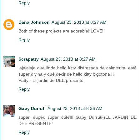
Reply
Dana Johnson
August 23, 2013 at 8:27 AM
Both of these projects are adorable! LOVE!!
Reply
Scrapatty
August 23, 2013 at 8:27 AM
jajajajaja que linda hello kitty disfrazada de calaverita, está
super divina y qué decir de hello kitty bigotona !!
Patty - El jardin de DEE presente
Reply
Gaby Durruti
August 23, 2013 at 8:36 AM
super, super, super cute!!! Gaby Durruti-¡EL JARDIN DE
DEE PRESENTE!
Reply