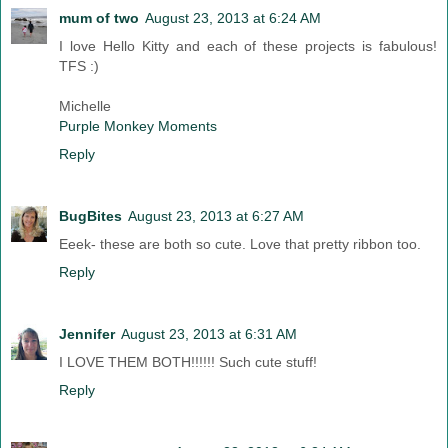
mum of two
August 23, 2013 at 6:24 AM
I love Hello Kitty and each of these projects is fabulous!
TFS :)
Michelle
Purple Monkey Moments
Reply
BugBites
August 23, 2013 at 6:27 AM
Eeek- these are both so cute. Love that pretty ribbon too.
Reply
Jennifer
August 23, 2013 at 6:31 AM
I LOVE THEM BOTH!!!!!! Such cute stuff!
Reply