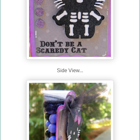
Side View...