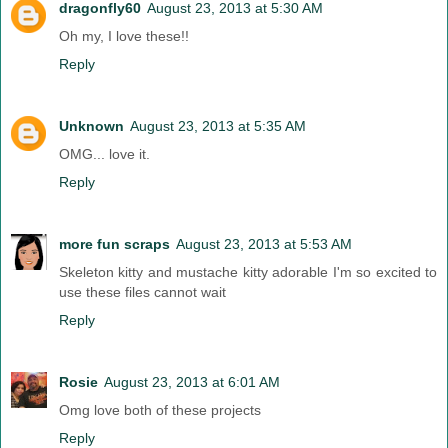
dragonfly60
August 23, 2013 at 5:30 AM
Oh my, I love these!!
Reply
Unknown
August 23, 2013 at 5:35 AM
OMG... love it.
Reply
more fun scraps
August 23, 2013 at 5:53 AM
Skeleton kitty and mustache kitty adorable I'm so excited to
use these files cannot wait
Reply
Rosie
August 23, 2013 at 6:01 AM
Omg love both of these projects
Reply