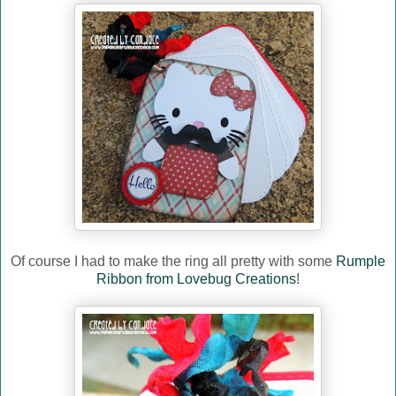
Of course I had to make the ring all pretty with some
Rumple
Ribbon from Lovebug Creations
!