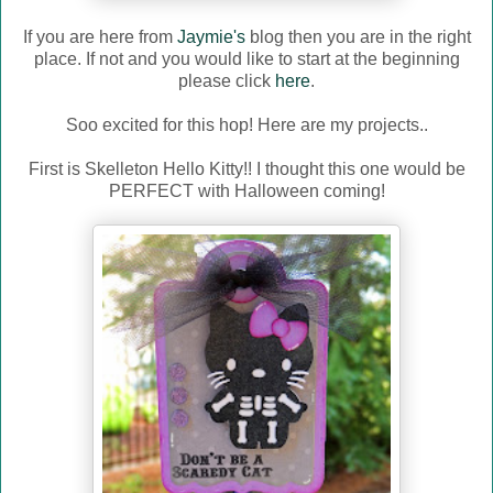
If you are here from
Jaymie's
blog then you are in the right
place. If not and you would like to start at the beginning
please click
here
.
Soo excited for this hop! Here are my projects..
First is Skelleton Hello Kitty!! I thought this one would be
PERFECT with Halloween coming!