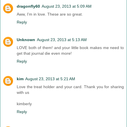
dragonfly60
August 23, 2013 at 5:09 AM
Aww, I'm in love. These are so great.
Reply
Unknown
August 23, 2013 at 5:13 AM
LOVE both of them! and your little book makes me need to
get that journal die even more!
Reply
kim
August 23, 2013 at 5:21 AM
Love the treat holder and your card. Thank you for sharing
with us
kimberly
Reply