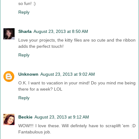
so fun! :)
Reply
Sharla
August 23, 2013 at 8:50 AM
Love your projects, the kitty files are so cute and the ribbon
adds the perfect touch!
Reply
Unknown
August 23, 2013 at 9:02 AM
O.K. I want to vacation in your mind! Do you mind me being
there for a week? LOL
Reply
Beckie
August 23, 2013 at 9:12 AM
WOW!!! I love these. Will defintely have to scraplift 'em :D
Fantabulous job.