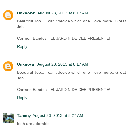
Unknown
August 23, 2013 at 8:17 AM
Beautiful Job... I can't decide which one I love more.. Great
Job.
Carmen Bandes - EL JARDIN DE DEE PRESENTE!
Reply
Unknown
August 23, 2013 at 8:17 AM
Beautiful Job... I can't decide which one I love more.. Great
Job.
Carmen Bandes - EL JARDIN DE DEE PRESENTE!
Reply
Tammy
August 23, 2013 at 8:27 AM
both are adorable