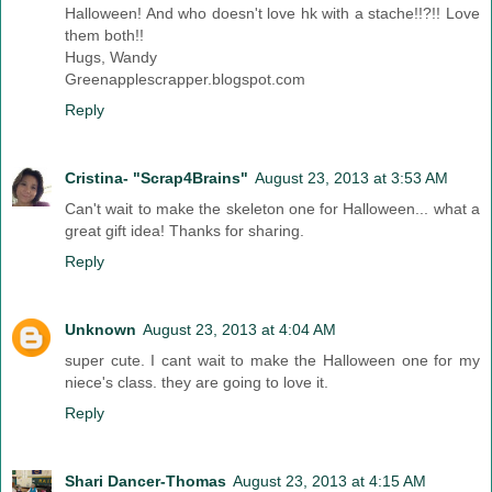
Halloween! And who doesn't love hk with a stache!!?!! Love
them both!!
Hugs, Wandy
Greenapplescrapper.blogspot.com
Reply
Cristina- "Scrap4Brains"
August 23, 2013 at 3:53 AM
Can't wait to make the skeleton one for Halloween... what a
great gift idea! Thanks for sharing.
Reply
Unknown
August 23, 2013 at 4:04 AM
super cute. I cant wait to make the Halloween one for my
niece's class. they are going to love it.
Reply
Shari Dancer-Thomas
August 23, 2013 at 4:15 AM