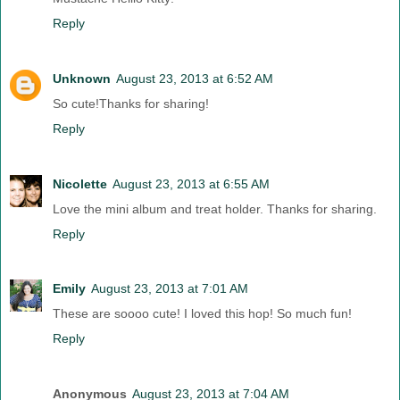
Reply
Unknown
August 23, 2013 at 6:52 AM
So cute!Thanks for sharing!
Reply
Nicolette
August 23, 2013 at 6:55 AM
Love the mini album and treat holder. Thanks for sharing.
Reply
Emily
August 23, 2013 at 7:01 AM
These are soooo cute! I loved this hop! So much fun!
Reply
Anonymous
August 23, 2013 at 7:04 AM