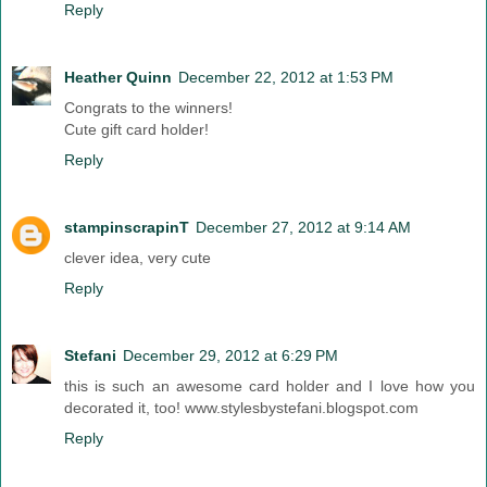
Reply
Heather Quinn
December 22, 2012 at 1:53 PM
Congrats to the winners!
Cute gift card holder!
Reply
stampinscrapinT
December 27, 2012 at 9:14 AM
clever idea, very cute
Reply
Stefani
December 29, 2012 at 6:29 PM
this is such an awesome card holder and I love how you
decorated it, too! www.stylesbystefani.blogspot.com
Reply