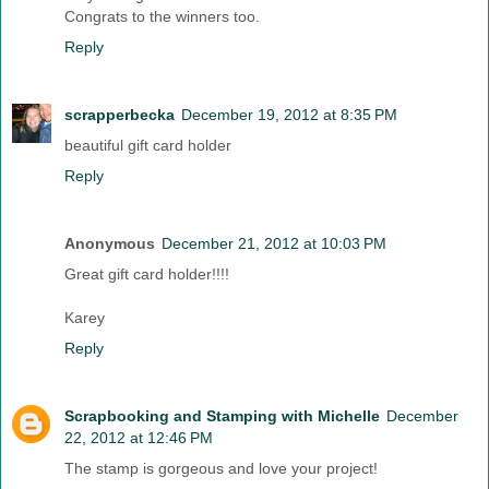
Congrats to the winners too.
Reply
scrapperbecka
December 19, 2012 at 8:35 PM
beautiful gift card holder
Reply
Anonymous
December 21, 2012 at 10:03 PM
Great gift card holder!!!!
Karey
Reply
Scrapbooking and Stamping with Michelle
December
22, 2012 at 12:46 PM
The stamp is gorgeous and love your project!