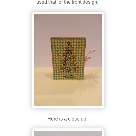
used that for the front design.
Here is a close up..