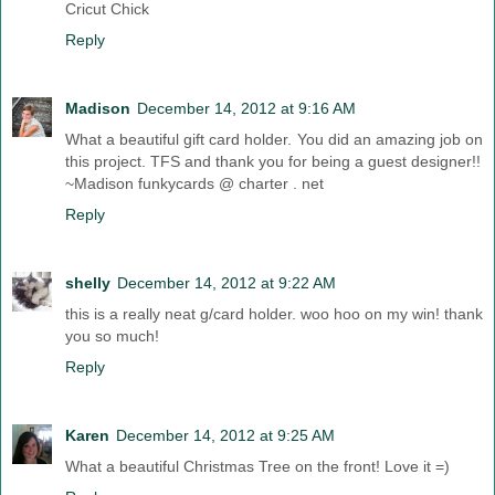
Cricut Chick
Reply
Madison
December 14, 2012 at 9:16 AM
What a beautiful gift card holder. You did an amazing job on
this project. TFS and thank you for being a guest designer!!
~Madison funkycards @ charter . net
Reply
shelly
December 14, 2012 at 9:22 AM
this is a really neat g/card holder. woo hoo on my win! thank
you so much!
Reply
Karen
December 14, 2012 at 9:25 AM
What a beautiful Christmas Tree on the front! Love it =)