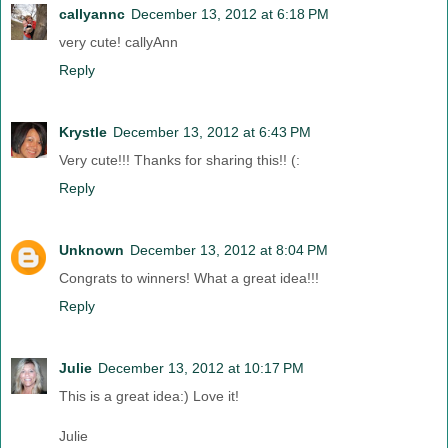
callyannc
December 13, 2012 at 6:18 PM
very cute! callyAnn
Reply
Krystle
December 13, 2012 at 6:43 PM
Very cute!!! Thanks for sharing this!! (:
Reply
Unknown
December 13, 2012 at 8:04 PM
Congrats to winners! What a great idea!!!
Reply
Julie
December 13, 2012 at 10:17 PM
This is a great idea:) Love it!
Julie