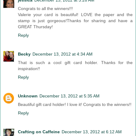
jessica
December 13, 2012 at 3:26 AM
Congrats to all the winners!!!
Valerie your card is beautiful! LOVE the paper and the
stamp is just gorgeous!Thanks for sharing and have a
GREAT Thursday!
Reply
Becky
December 13, 2012 at 4:34 AM
That is such a cool gift card holder. Thanks for the
inspiration!!
Reply
Unknown
December 13, 2012 at 5:35 AM
Beautiful gift card holder! I love it! Congrats to the winners!!
Reply
Crafting on Caffeine
December 13, 2012 at 6:12 AM