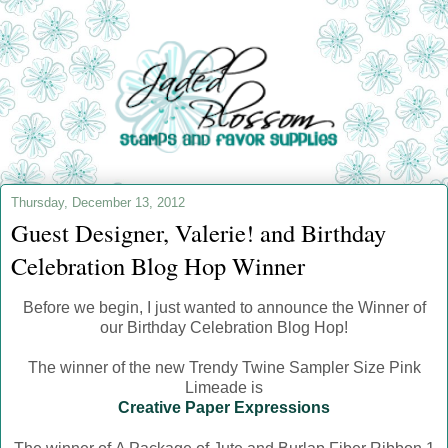
Thursday, December 13, 2012
Guest Designer, Valerie! and Birthday
Celebration Blog Hop Winner
Before we begin, I just wanted to announce the Winner of
our Birthday Celebration Blog Hop!
The winner of the new Trendy Twine Sampler Size Pink
Limeade is
Creative Paper Expressions