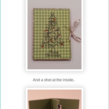
And a shot at the inside..