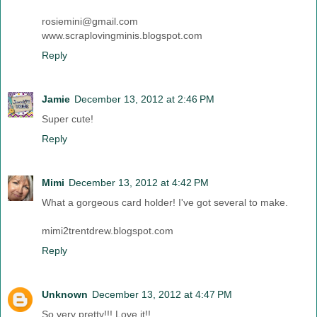
rosiemini@gmail.com
www.scraplovingminis.blogspot.com
Reply
Jamie
December 13, 2012 at 2:46 PM
Super cute!
Reply
Mimi
December 13, 2012 at 4:42 PM
What a gorgeous card holder! I've got several to make.
mimi2trentdrew.blogspot.com
Reply
Unknown
December 13, 2012 at 4:47 PM
So very pretty!!! Love it!!