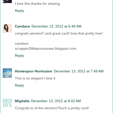
I love this thanks for sharing.
Reply
Candace
December 13, 2012 at 6:48 AM
congrats winners!! and great card! love that pretty tree!
candace
scrappin2littleprincesses.blogspot.com
Reply
Homespun Hurricaine
December 13, 2012 at 7:49 AM
This is so elegant I love it
Reply
Migdalia
December 13, 2012 at 8:02 AM
Congrats to al the winners!!Such a pretty card!