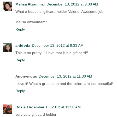
Melisa Alzammar
December 13, 2012 at 9:08 AM
What a beautiful giftcard holder Valerie. Awesome job!
Melisa Alzammamr
Reply
antdoda
December 13, 2012 at 9:33 AM
This is so pretty!!! I love that it is a gift card!!
Reply
Anonymous
December 13, 2012 at 11:30 AM
I love it! What a great idea and the colors are just beautiful!
Reply
Rosie
December 13, 2012 at 11:50 AM
very cute gift card holder