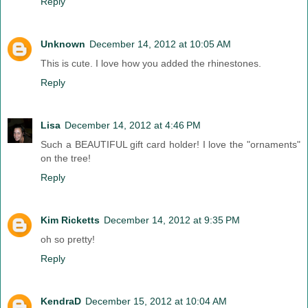
Reply
Unknown
December 14, 2012 at 10:05 AM
This is cute. I love how you added the rhinestones.
Reply
Lisa
December 14, 2012 at 4:46 PM
Such a BEAUTIFUL gift card holder! I love the "ornaments"
on the tree!
Reply
Kim Ricketts
December 14, 2012 at 9:35 PM
oh so pretty!
Reply
KendraD
December 15, 2012 at 10:04 AM