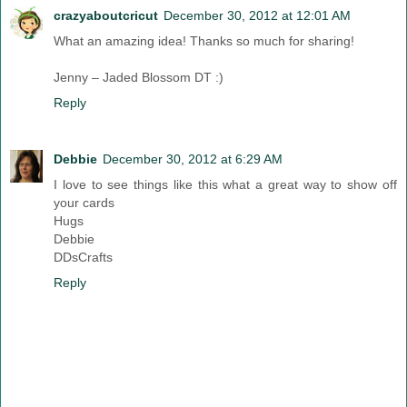
crazyaboutcricut
December 30, 2012 at 12:01 AM
What an amazing idea! Thanks so much for sharing!
Jenny – Jaded Blossom DT :)
Reply
Debbie
December 30, 2012 at 6:29 AM
I love to see things like this what a great way to show off
your cards
Hugs
Debbie
DDsCrafts
Reply