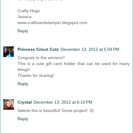
Crafty Hugs
Jessica
www.craftinandstampin.blogspot.com
Reply
Princess Cricut Cutz
December 13, 2012 at 5:04 PM
Congrats to the winners!!
This is a cute gift card holder that can be used for many
things!
Thanks for sharing!
Reply
Crystal
December 13, 2012 at 6:10 PM
Valerie this is beautiful! Great project! :0)
Reply