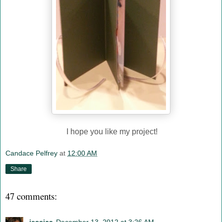
I hope you like my project!
Candace Pelfrey
at
12:00 AM
Share
47 comments: