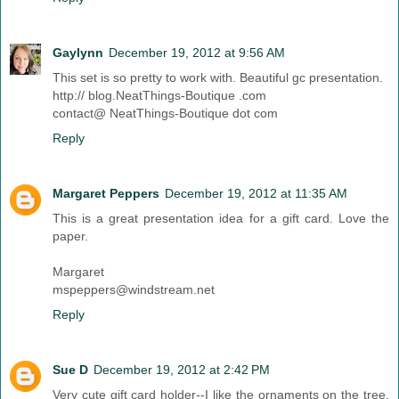
Gaylynn
December 19, 2012 at 9:56 AM
This set is so pretty to work with. Beautiful gc presentation.
http:// blog.NeatThings-Boutique .com
contact@ NeatThings-Boutique dot com
Reply
Margaret Peppers
December 19, 2012 at 11:35 AM
This is a great presentation idea for a gift card. Love the
paper.
Margaret
mspeppers@windstream.net
Reply
Sue D
December 19, 2012 at 2:42 PM
Very cute gift card holder--I like the ornaments on the tree.