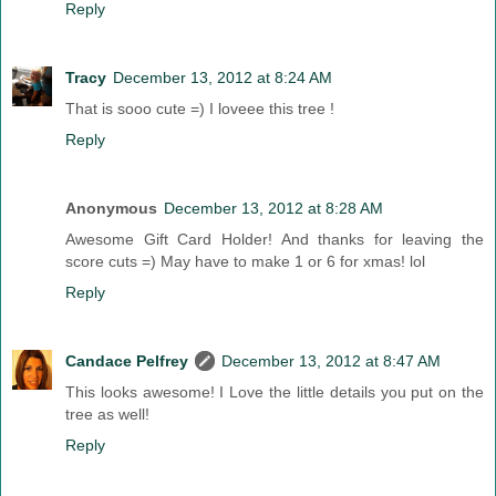
Reply
Tracy
December 13, 2012 at 8:24 AM
That is sooo cute =) I loveee this tree !
Reply
Anonymous
December 13, 2012 at 8:28 AM
Awesome Gift Card Holder! And thanks for leaving the
score cuts =) May have to make 1 or 6 for xmas! lol
Reply
Candace Pelfrey
December 13, 2012 at 8:47 AM
This looks awesome! I Love the little details you put on the
tree as well!
Reply