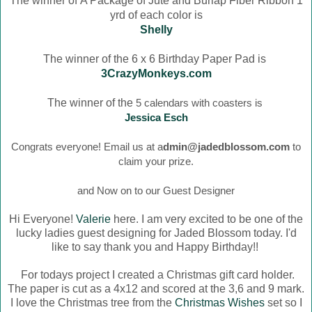
The winner of
A Package of Jute and Burlap Fiber Ribbon 1
yrd of each color is
Shelly
The winner of the 6 x 6 Birthday Paper Pad is
3CrazyMonkeys.com
The winner of the
5 calendars with coasters is
Jessica Esch
Congrats everyone! Email us at a
dmin@jadedblossom.com
to
claim your prize.
and Now on to our Guest Designer
Hi Everyone!
Valerie
here. I am very excited to be one of the
lucky ladies guest designing for Jaded Blossom today. I'd
like to say thank you and Happy Birthday!!
For todays project I created a Christmas gift card holder.
The paper is cut as a 4x12 and scored at the 3,6 and 9 mark.
I love the Christmas tree from the
Christmas Wishes
set so I