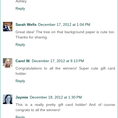
Ashley
Reply
Sarah Wells
December 17, 2012 at 1:04 PM
Great idea! The tree on that background paper is cute too.
Thanks for sharing.
Reply
Carol W.
December 17, 2012 at 9:13 PM
Congratulations to all the winners! Super cute gift card
holder.
Reply
Jaymie
December 18, 2012 at 1:30 PM
This is a really pretty gift card holder! And of course
congrats to all the winners!
Reply