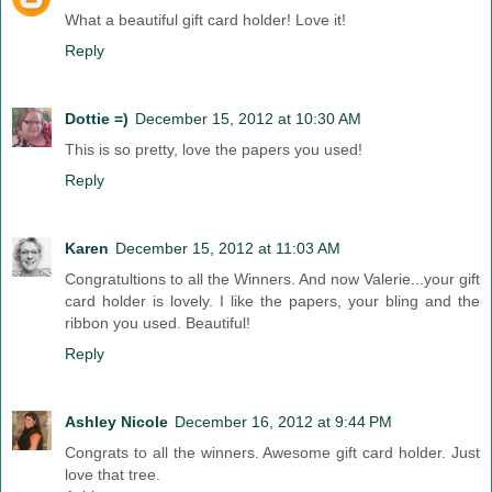
What a beautiful gift card holder! Love it!
Reply
Dottie =)
December 15, 2012 at 10:30 AM
This is so pretty, love the papers you used!
Reply
Karen
December 15, 2012 at 11:03 AM
Congratultions to all the Winners. And now Valerie...your gift
card holder is lovely. I like the papers, your bling and the
ribbon you used. Beautiful!
Reply
Ashley Nicole
December 16, 2012 at 9:44 PM
Congrats to all the winners. Awesome gift card holder. Just
love that tree.