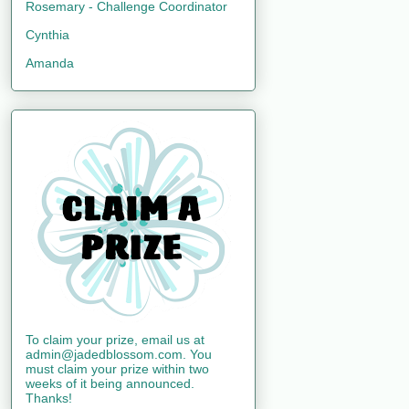
Rosemary - Challenge Coordinator
Cynthia
Amanda
To claim your prize, email us at
admin@jadedblossom.com. You
must claim your prize within two
weeks of it being announced.
Thanks!