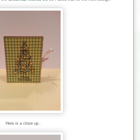
Here is a close up..