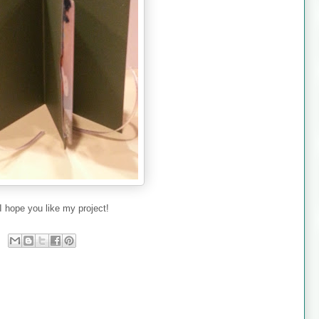
I hope you like my project!