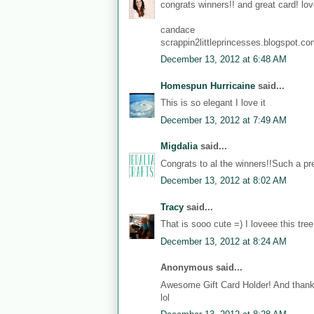
congrats winners!! and great card! love
candace
scrappin2littleprincesses.blogspot.c
December 13, 2012 at 6:48 AM
Homespun Hurricaine
said...
This is so elegant I love it
December 13, 2012 at 7:49 AM
Migdalia
said...
Congrats to al the winners!!Such a pre
December 13, 2012 at 8:02 AM
Tracy
said...
That is sooo cute =) I loveee this tree
December 13, 2012 at 8:24 AM
Anonymous said...
Awesome Gift Card Holder! And thanks
lol