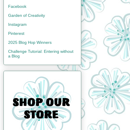
Facebook
Garden of Creativity
Instagram
Pinterest
2025 Blog Hop Winners
Challenge Tutorial: Entering without
a Blog