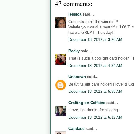
47 comments:
jessica
said...
Congrats to all the winners!!!
Valerie your card is beautiful! LOVE 
have a GREAT Thursday!
December 13, 2012 at 3:26 AM
Becky
said...
That is such a cool gift card holder. T
December 13, 2012 at 4:34 AM
Unknown
said...
Beautiful gift card holder! I love it! C
December 13, 2012 at 5:35 AM
Crafting on Caffeine
said...
I love this thanks for sharing.
December 13, 2012 at 6:12 AM
Candace
said...