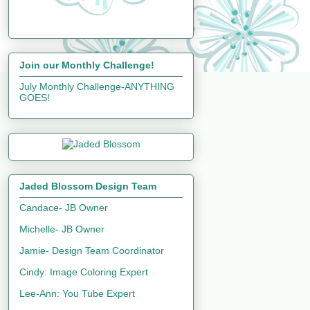
Join our Monthly Challenge!
July Monthly Challenge-ANYTHING
GOES!
Jaded Blossom Design Team
Candace- JB Owner
Michelle- JB Owner
Jamie- Design Team Coordinator
Cindy: Image Coloring Expert
Lee-Ann: You Tube Expert