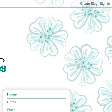
Home
Home
Store