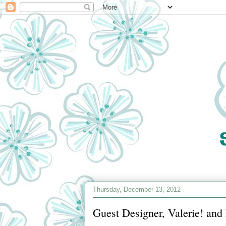
Thursday, December 13, 2012
Guest Designer, Valerie! an