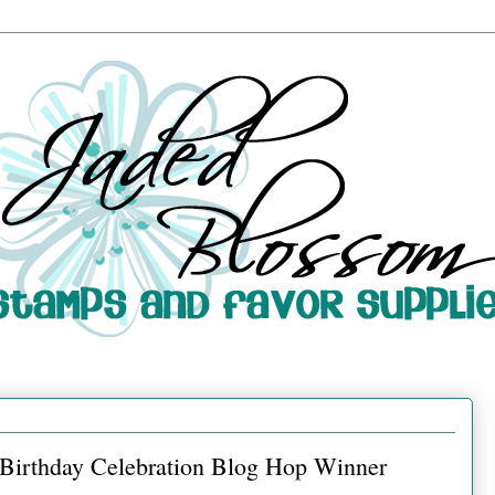
d Birthday Celebration Blog Hop Winner