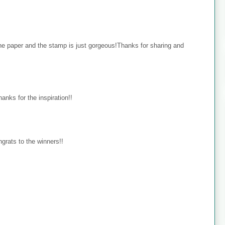
the paper and the stamp is just gorgeous!Thanks for sharing and
hanks for the inspiration!!
ongrats to the winners!!