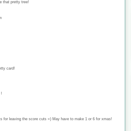
 that pretty tree!
om
tty card!
 !
 for leaving the score cuts =) May have to make 1 or 6 for xmas!