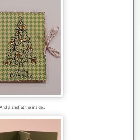
And a shot at the inside..