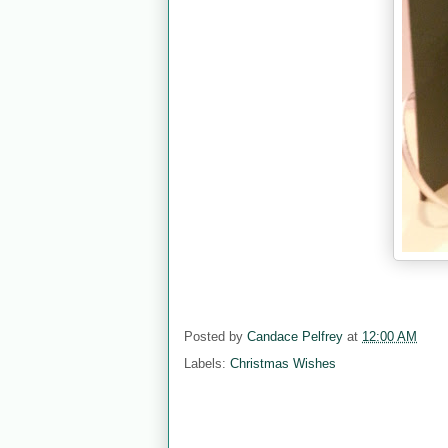
Posted by
Candace Pelfrey
at
12:00 AM
Labels:
Christmas Wishes