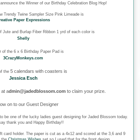
o announce the Winner of our Birthday Celebration Blog Hop!
ew Trendy Twine Sampler Size Pink Limeade is
reative Paper Expressions
 Jute and Burlap Fiber Ribbon 1 yrd of each color is
Shelly
 of the 6 x 6 Birthday Paper Pad is
3CrazyMonkeys.com
5 calendars with coasters is
f the
Jessica Esch
 at a
dmin@jadedblossom.com
to claim your prize.
ow on to our Guest Designer
to be one of the lucky ladies guest designing for Jaded Blossom today.
o say thank you and Happy Birthday!!
ft card holder. The paper is cut as a 4x12 and scored at the 3,6 and 9
m the
Christmas Wishes
set so I used that for the front design.