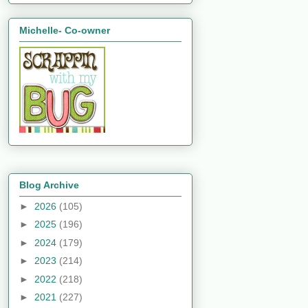
Michelle- Co-owner
Blog Archive
►
2026
(105)
►
2025
(196)
►
2024
(179)
►
2023
(214)
►
2022
(218)
►
2021
(227)