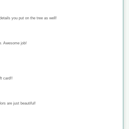
details you put on the tree as well!
rie. Awesome job!
ft card!!
ors are just beautiful!