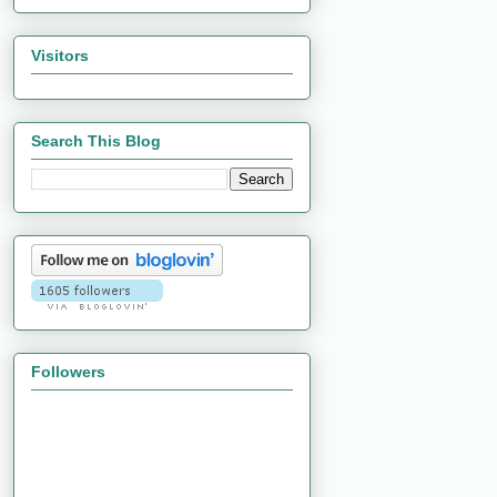
Visitors
Search This Blog
Followers