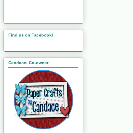
Find us on Facebook!
Candace- Co-owner