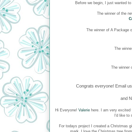
Before we begin, I just wanted t
The winner of the n
C
The winner of
A Package of
The winner
The winner o
Congrats everyone! Email us
and N
Hi Everyone!
Valerie
here. I am very excited 
I'd like t
For todays project I created a Christmas gi
mark. I love the Christmas tree fro