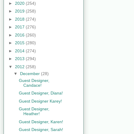
►
2020
(254)
►
2019
(258)
►
2018
(274)
►
2017
(276)
►
2016
(260)
►
2015
(280)
►
2014
(274)
►
2013
(294)
▼
2012
(258)
▼
December
(28)
Guest Designer,
Candace!
Guest Designer, Diana!
Guest Designer Karey!
Guest Designer,
Heather!
Guest Designer, Karen!
Guest Designer, Sarah!