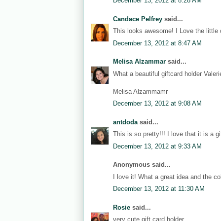
December 13, 2012 at 8:28 AM
Candace Pelfrey
said...
This looks awesome! I Love the little 
December 13, 2012 at 8:47 AM
Melisa Alzammar
said...
What a beautiful giftcard holder Vale
Melisa Alzammamr
December 13, 2012 at 9:08 AM
antdoda
said...
This is so pretty!!! I love that it is a gi
December 13, 2012 at 9:33 AM
Anonymous said...
I love it! What a great idea and the col
December 13, 2012 at 11:30 AM
Rosie
said...
very cute gift card holder