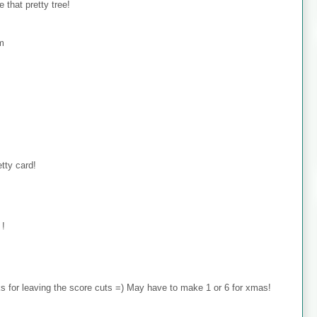
 that pretty tree!
om
tty card!
 !
 for leaving the score cuts =) May have to make 1 or 6 for xmas!