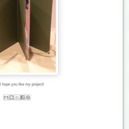
I hope you like my project!