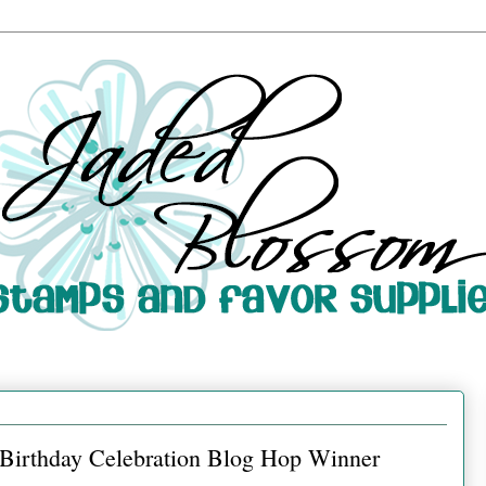
d Birthday Celebration Blog Hop Winner