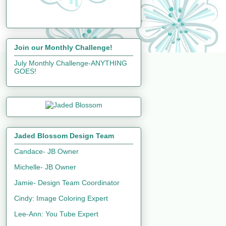
Join our Monthly Challenge!
July Monthly Challenge-ANYTHING
GOES!
Jaded Blossom Design Team
Candace- JB Owner
Michelle- JB Owner
Jamie- Design Team Coordinator
Cindy: Image Coloring Expert
Lee-Ann: You Tube Expert