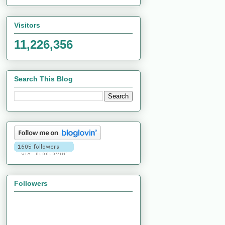
Visitors
11,226,356
Search This Blog
Followers