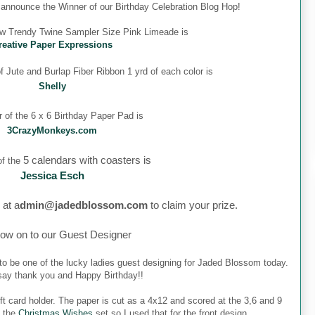
o announce the Winner of our Birthday Celebration Blog Hop!
ew Trendy Twine Sampler Size Pink Limeade is
reative Paper Expressions
 Jute and Burlap Fiber Ribbon 1 yrd of each color is
Shelly
 of the 6 x 6 Birthday Paper Pad is
3CrazyMonkeys.com
5 calendars with coasters is
f the
Jessica Esch
 at a
dmin@jadedblossom.com
to claim your prize.
ow on to our Guest Designer
to be one of the lucky ladies guest designing for Jaded Blossom today.
o say thank you and Happy Birthday!!
ft card holder. The paper is cut as a 4x12 and scored at the 3,6 and 9
m the
Christmas Wishes
set so I used that for the front design.