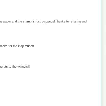
the paper and the stamp is just gorgeous!Thanks for sharing and
hanks for the inspiration!!
ongrats to the winners!!