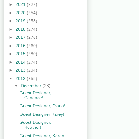
►
2021
(227)
►
2020
(254)
►
2019
(258)
►
2018
(274)
►
2017
(276)
►
2016
(260)
►
2015
(280)
►
2014
(274)
►
2013
(294)
▼
2012
(258)
▼
December
(28)
Guest Designer,
Candace!
Guest Designer, Diana!
Guest Designer Karey!
Guest Designer,
Heather!
Guest Designer, Karen!