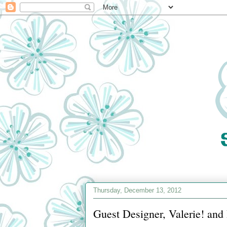
Thursday, December 13, 2012
Guest Designer, Valerie! an