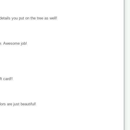
details you put on the tree as well!
rie. Awesome job!
ft card!!
ors are just beautiful!