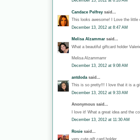
December 13, 2012 at 8:28 AM
Candace Pelfrey
said...
This looks awesome! I Love the little 
December 13, 2012 at 8:47 AM
Melisa Alzammar
said...
What a beautiful giftcard holder Vale
Melisa Alzammamr
December 13, 2012 at 9:08 AM
antdoda
said...
This is so pretty!!! I love that it is a gi
December 13, 2012 at 9:33 AM
Anonymous said...
I love it! What a great idea and the col
December 13, 2012 at 11:30 AM
Rosie
said...
very cute gift card holder