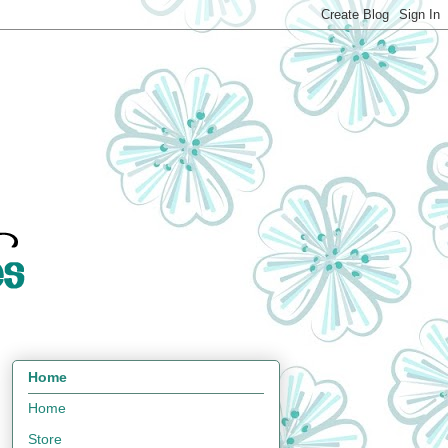
Home
Home
Store