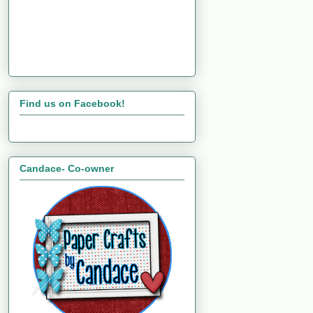
Find us on Facebook!
Candace- Co-owner