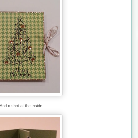
And a shot at the inside..