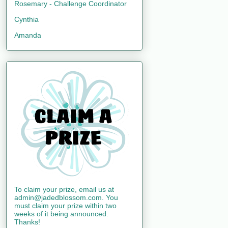
Rosemary - Challenge Coordinator
Cynthia
Amanda
To claim your prize, email us at
admin@jadedblossom.com. You
must claim your prize within two
weeks of it being announced.
Thanks!