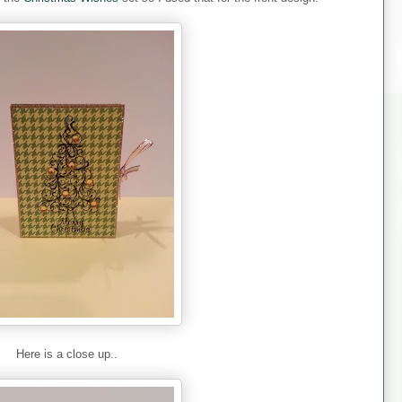
Here is a close up..