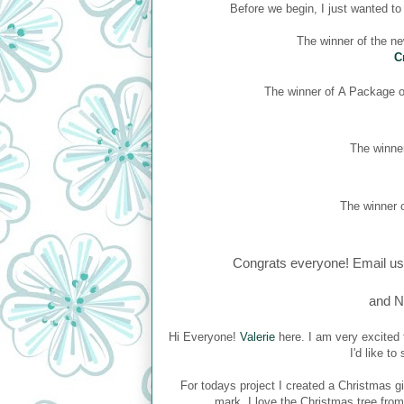
Before we begin, I just wanted t
The winner of the n
C
The winner of
A Package of
The winner
The winner o
Congrats everyone! Email us
and N
Hi Everyone!
Valerie
here. I am very excited 
I'd like t
For todays project I created a Christmas gi
mark. I love the Christmas tree fro