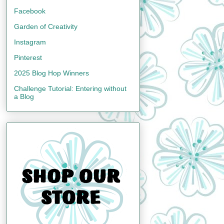
Facebook
Garden of Creativity
Instagram
Pinterest
2025 Blog Hop Winners
Challenge Tutorial: Entering without
a Blog