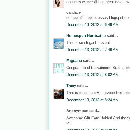
congrats winners!! and great card! love
candace
scrappin2littleprincesses.blogspot.c
December 13, 2012 at 6:48 AM
Homespun Hurricaine
said...
This is so elegant I love it
December 13, 2012 at 7:49 AM
Migdalia
said...
Congrats to al the winners!!Such a pre
December 13, 2012 at 8:02 AM
Tracy
said...
That is sooo cute =) I loveee this tree
December 13, 2012 at 8:24 AM
Anonymous said...
Awesome Gift Card Holder! And thanks
lol