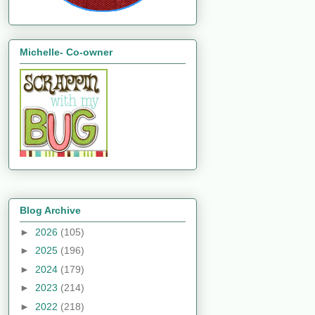
Michelle- Co-owner
Blog Archive
►
2026
(105)
►
2025
(196)
►
2024
(179)
►
2023
(214)
►
2022
(218)