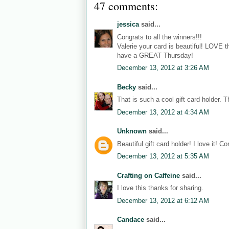
47 comments:
jessica
said...
Congrats to all the winners!!!
Valerie your card is beautiful! LOVE 
have a GREAT Thursday!
December 13, 2012 at 3:26 AM
Becky
said...
That is such a cool gift card holder. T
December 13, 2012 at 4:34 AM
Unknown
said...
Beautiful gift card holder! I love it! C
December 13, 2012 at 5:35 AM
Crafting on Caffeine
said...
I love this thanks for sharing.
December 13, 2012 at 6:12 AM
Candace
said...