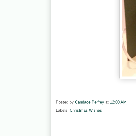
Posted by
Candace Pelfrey
at
12:00 AM
Labels:
Christmas Wishes