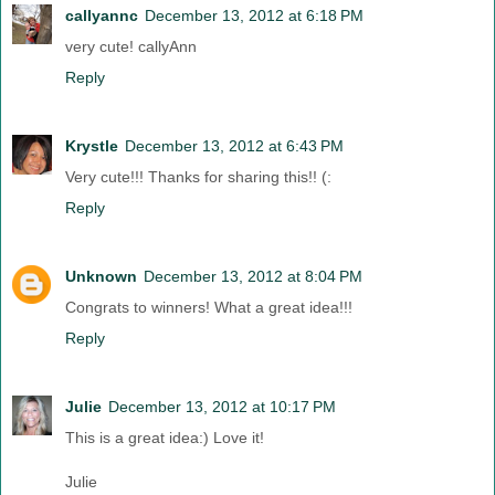
callyannc
December 13, 2012 at 6:18 PM
very cute! callyAnn
Reply
Krystle
December 13, 2012 at 6:43 PM
Very cute!!! Thanks for sharing this!! (:
Reply
Unknown
December 13, 2012 at 8:04 PM
Congrats to winners! What a great idea!!!
Reply
Julie
December 13, 2012 at 10:17 PM
This is a great idea:) Love it!
Julie