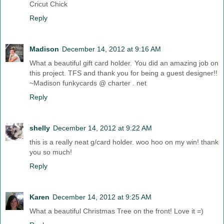
Cricut Chick
Reply
Madison
December 14, 2012 at 9:16 AM
What a beautiful gift card holder. You did an amazing job on
this project. TFS and thank you for being a guest designer!!
~Madison funkycards @ charter . net
Reply
shelly
December 14, 2012 at 9:22 AM
this is a really neat g/card holder. woo hoo on my win! thank
you so much!
Reply
Karen
December 14, 2012 at 9:25 AM
What a beautiful Christmas Tree on the front! Love it =)