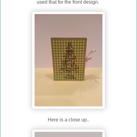
used that for the front design.
Here is a close up..