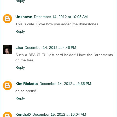
Reply
Unknown
December 14, 2012 at 10:05 AM
This is cute. I love how you added the rhinestones.
Reply
Lisa
December 14, 2012 at 4:46 PM
Such a BEAUTIFUL gift card holder! I love the "ornaments"
on the tree!
Reply
Kim Ricketts
December 14, 2012 at 9:35 PM
oh so pretty!
Reply
KendraD
December 15, 2012 at 10:04 AM