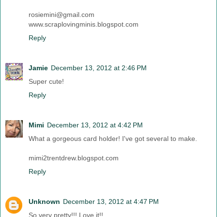
rosiemini@gmail.com
www.scraplovingminis.blogspot.com
Reply
Jamie
December 13, 2012 at 2:46 PM
Super cute!
Reply
Mimi
December 13, 2012 at 4:42 PM
What a gorgeous card holder! I've got several to make.
mimi2trentdrew.blogspot.com
Reply
Unknown
December 13, 2012 at 4:47 PM
So very pretty!!! Love it!!