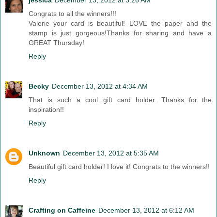
jessica
December 13, 2012 at 3:26 AM
Congrats to all the winners!!!
Valerie your card is beautiful! LOVE the paper and the
stamp is just gorgeous!Thanks for sharing and have a
GREAT Thursday!
Reply
Becky
December 13, 2012 at 4:34 AM
That is such a cool gift card holder. Thanks for the
inspiration!!
Reply
Unknown
December 13, 2012 at 5:35 AM
Beautiful gift card holder! I love it! Congrats to the winners!!
Reply
Crafting on Caffeine
December 13, 2012 at 6:12 AM