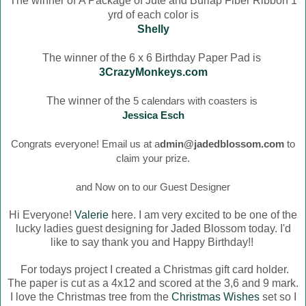
The winner of
A Package of Jute and Burlap Fiber Ribbon 1
yrd of each color is
Shelly
The winner of the 6 x 6 Birthday Paper Pad is
3CrazyMonkeys.com
The winner of the
5 calendars with coasters is
Jessica Esch
Congrats everyone! Email us at a
dmin@jadedblossom.com
to
claim your prize.
and Now on to our Guest Designer
Hi Everyone!
Valerie
here. I am very excited to be one of the
lucky ladies guest designing for Jaded Blossom today. I'd
like to say thank you and Happy Birthday!!
For todays project I created a Christmas gift card holder.
The paper is cut as a 4x12 and scored at the 3,6 and 9 mark.
I love the Christmas tree from the
Christmas Wishes
set so I