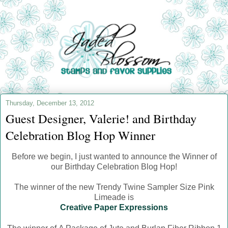
Thursday, December 13, 2012
Guest Designer, Valerie! and Birthday
Celebration Blog Hop Winner
Before we begin, I just wanted to announce the Winner of
our Birthday Celebration Blog Hop!
The winner of the new Trendy Twine Sampler Size Pink
Limeade is
Creative Paper Expressions