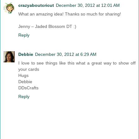
crazyaboutcricut
December 30, 2012 at 12:01 AM
What an amazing idea! Thanks so much for sharing!
Jenny – Jaded Blossom DT :)
Reply
Debbie
December 30, 2012 at 6:29 AM
I love to see things like this what a great way to show off
your cards
Hugs
Debbie
DDsCrafts
Reply