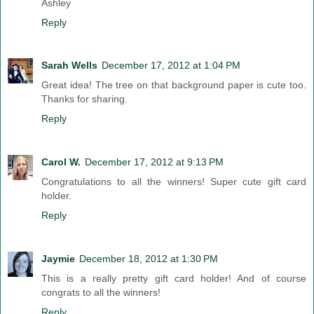
Ashley
Reply
Sarah Wells
December 17, 2012 at 1:04 PM
Great idea! The tree on that background paper is cute too.
Thanks for sharing.
Reply
Carol W.
December 17, 2012 at 9:13 PM
Congratulations to all the winners! Super cute gift card
holder.
Reply
Jaymie
December 18, 2012 at 1:30 PM
This is a really pretty gift card holder! And of course
congrats to all the winners!
Reply