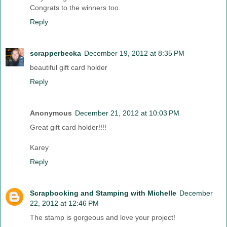
Congrats to the winners too.
Reply
scrapperbecka
December 19, 2012 at 8:35 PM
beautiful gift card holder
Reply
Anonymous
December 21, 2012 at 10:03 PM
Great gift card holder!!!!
Karey
Reply
Scrapbooking and Stamping with Michelle
December
22, 2012 at 12:46 PM
The stamp is gorgeous and love your project!