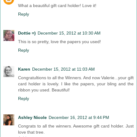
What a beautiful gift card holder! Love it!
Reply
Dottie =)
December 15, 2012 at 10:30 AM
This is so pretty, love the papers you used!
Reply
Karen
December 15, 2012 at 11:03 AM
Congratultions to all the Winners. And now Valerie...your gift
card holder is lovely. I like the papers, your bling and the
ribbon you used. Beautiful!
Reply
Ashley Nicole
December 16, 2012 at 9:44 PM
Congrats to all the winners. Awesome gift card holder. Just
love that tree.