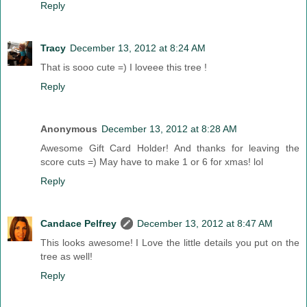
Reply
Tracy
December 13, 2012 at 8:24 AM
That is sooo cute =) I loveee this tree !
Reply
Anonymous
December 13, 2012 at 8:28 AM
Awesome Gift Card Holder! And thanks for leaving the
score cuts =) May have to make 1 or 6 for xmas! lol
Reply
Candace Pelfrey
December 13, 2012 at 8:47 AM
This looks awesome! I Love the little details you put on the
tree as well!
Reply