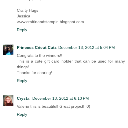
Crafty Hugs
Jessica
www.craftinandstampin.blogspot.com
Reply
Princess Cricut Cutz
December 13, 2012 at 5:04 PM
Congrats to the winners!!
This is a cute gift card holder that can be used for many
things!
Thanks for sharing!
Reply
Crystal
December 13, 2012 at 6:10 PM
Valerie this is beautiful! Great project! :0)
Reply