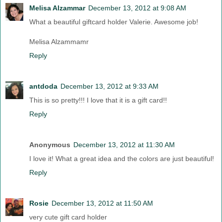
Melisa Alzammar
December 13, 2012 at 9:08 AM
What a beautiful giftcard holder Valerie. Awesome job!
Melisa Alzammamr
Reply
antdoda
December 13, 2012 at 9:33 AM
This is so pretty!!! I love that it is a gift card!!
Reply
Anonymous
December 13, 2012 at 11:30 AM
I love it! What a great idea and the colors are just beautiful!
Reply
Rosie
December 13, 2012 at 11:50 AM
very cute gift card holder