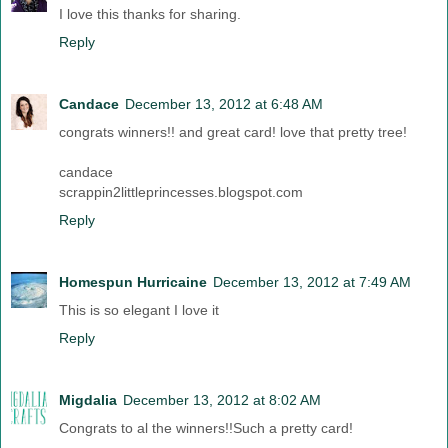
I love this thanks for sharing.
Reply
Candace
December 13, 2012 at 6:48 AM
congrats winners!! and great card! love that pretty tree!
candace
scrappin2littleprincesses.blogspot.com
Reply
Homespun Hurricaine
December 13, 2012 at 7:49 AM
This is so elegant I love it
Reply
Migdalia
December 13, 2012 at 8:02 AM
Congrats to al the winners!!Such a pretty card!