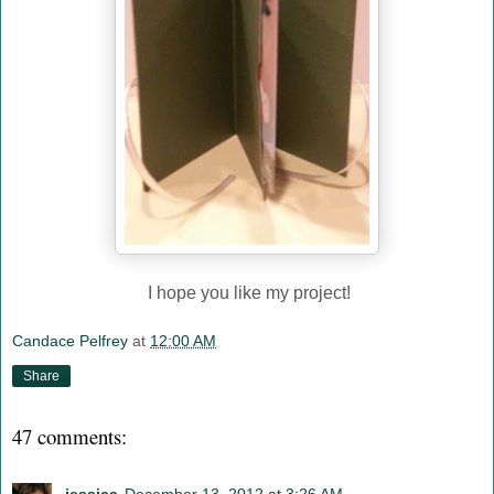
I hope you like my project!
Candace Pelfrey
at
12:00 AM
Share
47 comments: