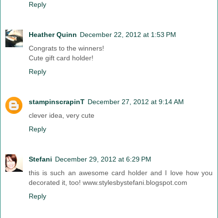
Reply
Heather Quinn
December 22, 2012 at 1:53 PM
Congrats to the winners!
Cute gift card holder!
Reply
stampinscrapinT
December 27, 2012 at 9:14 AM
clever idea, very cute
Reply
Stefani
December 29, 2012 at 6:29 PM
this is such an awesome card holder and I love how you
decorated it, too! www.stylesbystefani.blogspot.com
Reply