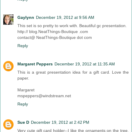
Gaylynn
December 19, 2012 at 9:56 AM
This set is so pretty to work with. Beautiful gc presentation.
http:// blog.NeatThings-Boutique .com
contact@ NeatThings-Boutique dot com
Reply
Margaret Peppers
December 19, 2012 at 11:35 AM
This is a great presentation idea for a gift card. Love the
paper.
Margaret
mspeppers@windstream.net
Reply
Sue D
December 19, 2012 at 2:42 PM
Very cute gift card holder--I like the ornaments on the tree.