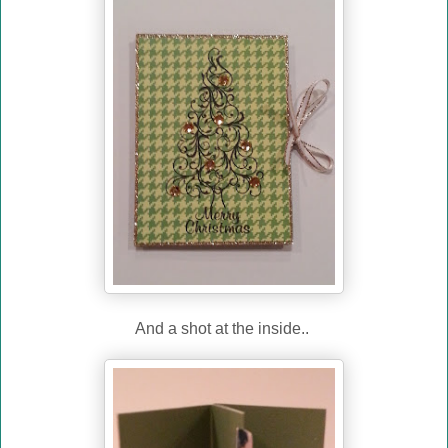
And a shot at the inside..