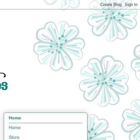
Home
Home
Store