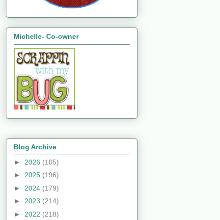
Michelle- Co-owner
Blog Archive
►
2026
(105)
►
2025
(196)
►
2024
(179)
►
2023
(214)
►
2022
(218)