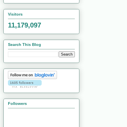
Visitors
11,179,097
Search This Blog
Followers