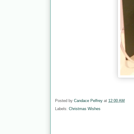
Posted by
Candace Pelfrey
at
12:00 AM
Labels:
Christmas Wishes