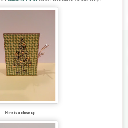
Here is a close up..