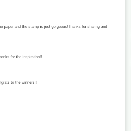
the paper and the stamp is just gorgeous!Thanks for sharing and
hanks for the inspiration!!
ongrats to the winners!!