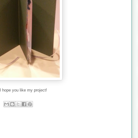
I hope you like my project!