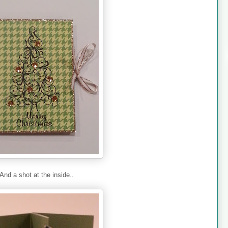
And a shot at the inside..