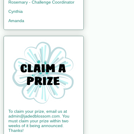
Rosemary - Challenge Coordinator
Cynthia
Amanda
To claim your prize, email us at
admin@jadedblossom.com. You
must claim your prize within two
weeks of it being announced.
Thanks!