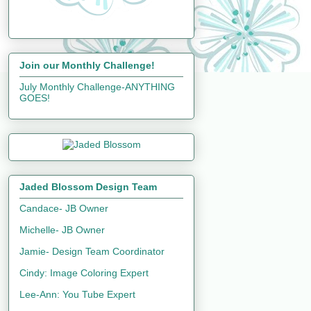
Join our Monthly Challenge!
July Monthly Challenge-ANYTHING
GOES!
Jaded Blossom Design Team
Candace- JB Owner
Michelle- JB Owner
Jamie- Design Team Coordinator
Cindy: Image Coloring Expert
Lee-Ann: You Tube Expert