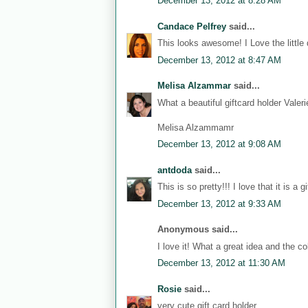
December 13, 2012 at 8:28 AM
Candace Pelfrey
said...
This looks awesome! I Love the little 
December 13, 2012 at 8:47 AM
Melisa Alzammar
said...
What a beautiful giftcard holder Vale
Melisa Alzammamr
December 13, 2012 at 9:08 AM
antdoda
said...
This is so pretty!!! I love that it is a gi
December 13, 2012 at 9:33 AM
Anonymous said...
I love it! What a great idea and the col
December 13, 2012 at 11:30 AM
Rosie
said...
very cute gift card holder