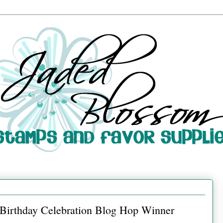
d Birthday Celebration Blog Hop Winner