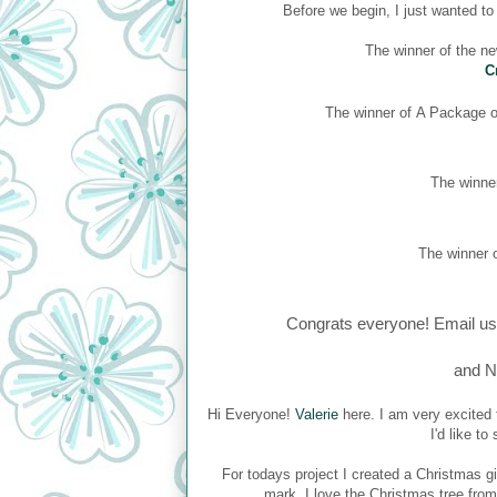
Before we begin, I just wanted t
The winner of the n
C
The winner of
A Package of
The winner
The winner o
Congrats everyone! Email us
and N
Hi Everyone!
Valerie
here. I am very excited 
I'd like t
For todays project I created a Christmas gi
mark. I love the Christmas tree fro