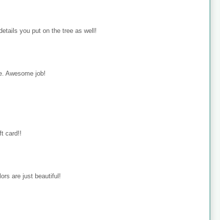
details you put on the tree as well!
rie. Awesome job!
ft card!!
ors are just beautiful!