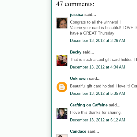
47 comments:
jessica
said...
Congrats to all the winners!!!
Valerie your card is beautiful! LOVE 
have a GREAT Thursday!
December 13, 2012 at 3:26 AM
Becky
said...
That is such a cool gift card holder. T
December 13, 2012 at 4:34 AM
Unknown
said...
Beautiful gift card holder! I love it! C
December 13, 2012 at 5:35 AM
Crafting on Caffeine
said...
I love this thanks for sharing.
December 13, 2012 at 6:12 AM
Candace
said...