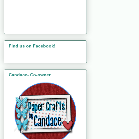
Find us on Facebook!
Candace- Co-owner