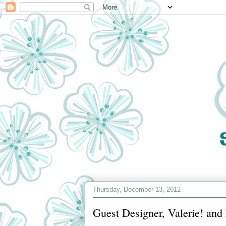
Thursday, December 13, 2012
Guest Designer, Valerie! an