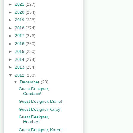
►
2021
(227)
►
2020
(254)
►
2019
(258)
►
2018
(274)
►
2017
(276)
►
2016
(260)
►
2015
(280)
►
2014
(274)
►
2013
(294)
▼
2012
(258)
▼
December
(28)
Guest Designer,
Candace!
Guest Designer, Diana!
Guest Designer Karey!
Guest Designer,
Heather!
Guest Designer, Karen!