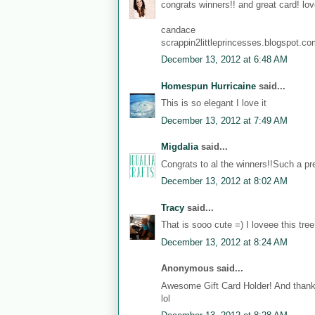
congrats winners!! and great card! love
candace
scrappin2littleprincesses.blogspot.c
December 13, 2012 at 6:48 AM
Homespun Hurricaine
said...
This is so elegant I love it
December 13, 2012 at 7:49 AM
Migdalia
said...
Congrats to al the winners!!Such a pre
December 13, 2012 at 8:02 AM
Tracy
said...
That is sooo cute =) I loveee this tree
December 13, 2012 at 8:24 AM
Anonymous said...
Awesome Gift Card Holder! And thanks
lol