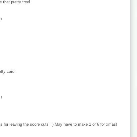
 that pretty tree!
om
tty card!
 !
 for leaving the score cuts =) May have to make 1 or 6 for xmas!