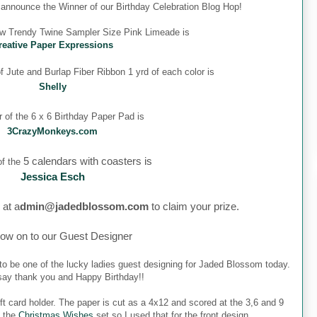
o announce the Winner of our Birthday Celebration Blog Hop!
ew Trendy Twine Sampler Size Pink Limeade is
reative Paper Expressions
 Jute and Burlap Fiber Ribbon 1 yrd of each color is
Shelly
 of the 6 x 6 Birthday Paper Pad is
3CrazyMonkeys.com
5 calendars with coasters is
f the
Jessica Esch
 at a
dmin@jadedblossom.com
to claim your prize.
ow on to our Guest Designer
to be one of the lucky ladies guest designing for Jaded Blossom today.
o say thank you and Happy Birthday!!
ft card holder. The paper is cut as a 4x12 and scored at the 3,6 and 9
m the
Christmas Wishes
set so I used that for the front design.