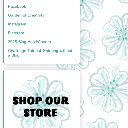
Facebook
Garden of Creativity
Instagram
Pinterest
2025 Blog Hop Winners
Challenge Tutorial: Entering without
a Blog