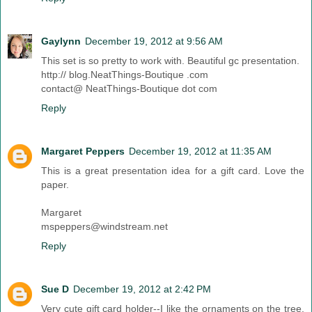
Gaylynn
December 19, 2012 at 9:56 AM
This set is so pretty to work with. Beautiful gc presentation.
http:// blog.NeatThings-Boutique .com
contact@ NeatThings-Boutique dot com
Reply
Margaret Peppers
December 19, 2012 at 11:35 AM
This is a great presentation idea for a gift card. Love the
paper.
Margaret
mspeppers@windstream.net
Reply
Sue D
December 19, 2012 at 2:42 PM
Very cute gift card holder--I like the ornaments on the tree.