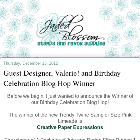
Thursday, December 13, 2012
Guest Designer, Valerie! and Birthday
Celebration Blog Hop Winner
Before we begin, I just wanted to announce the Winner of
our Birthday Celebration Blog Hop!
The winner of the new Trendy Twine Sampler Size Pink
Limeade is
Creative Paper Expressions