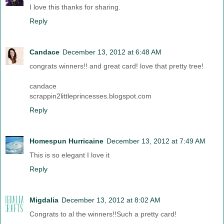
I love this thanks for sharing.
Reply
Candace
December 13, 2012 at 6:48 AM
congrats winners!! and great card! love that pretty tree!
candace
scrappin2littleprincesses.blogspot.com
Reply
Homespun Hurricaine
December 13, 2012 at 7:49 AM
This is so elegant I love it
Reply
Migdalia
December 13, 2012 at 8:02 AM
Congrats to al the winners!!Such a pretty card!