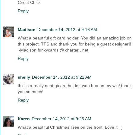
Cricut Chick
Reply
Madison
December 14, 2012 at 9:16 AM
What a beautiful gift card holder. You did an amazing job on
this project. TFS and thank you for being a guest designer!!
~Madison funkycards @ charter . net
Reply
shelly
December 14, 2012 at 9:22 AM
this is a really neat g/card holder. woo hoo on my win! thank
you so much!
Reply
Karen
December 14, 2012 at 9:25 AM
What a beautiful Christmas Tree on the front! Love it =)