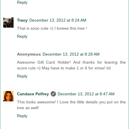
Reply
Tracy
December 13, 2012 at 8:24 AM
That is sooo cute =) I loveee this tree !
Reply
Anonymous
December 13, 2012 at 8:28 AM
Awesome Gift Card Holder! And thanks for leaving the
score cuts =) May have to make 1 or 6 for xmas! lol
Reply
Candace Pelfrey
December 13, 2012 at 8:47 AM
This looks awesome! I Love the little details you put on the
tree as well!
Reply