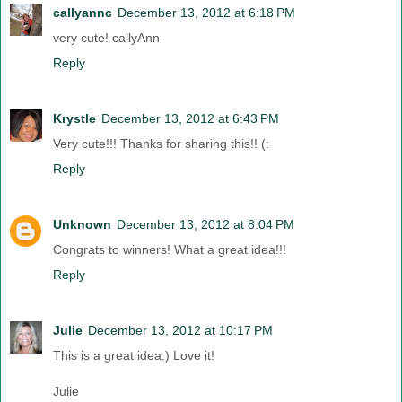
callyannc
December 13, 2012 at 6:18 PM
very cute! callyAnn
Reply
Krystle
December 13, 2012 at 6:43 PM
Very cute!!! Thanks for sharing this!! (:
Reply
Unknown
December 13, 2012 at 8:04 PM
Congrats to winners! What a great idea!!!
Reply
Julie
December 13, 2012 at 10:17 PM
This is a great idea:) Love it!
Julie