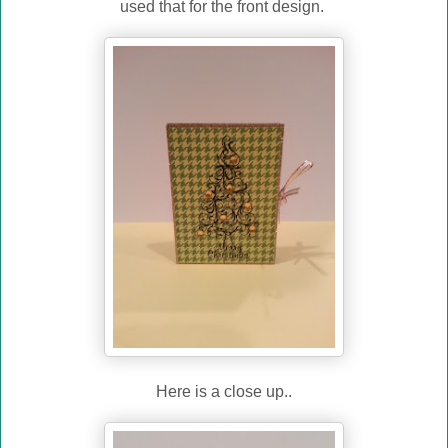
used that for the front design.
Here is a close up..