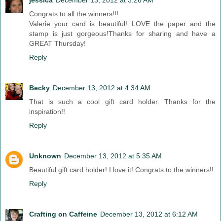
jessica
December 13, 2012 at 3:26 AM
Congrats to all the winners!!!
Valerie your card is beautiful! LOVE the paper and the
stamp is just gorgeous!Thanks for sharing and have a
GREAT Thursday!
Reply
Becky
December 13, 2012 at 4:34 AM
That is such a cool gift card holder. Thanks for the
inspiration!!
Reply
Unknown
December 13, 2012 at 5:35 AM
Beautiful gift card holder! I love it! Congrats to the winners!!
Reply
Crafting on Caffeine
December 13, 2012 at 6:12 AM