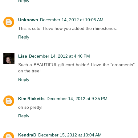
Reply
Unknown
December 14, 2012 at 10:05 AM
This is cute. I love how you added the rhinestones.
Reply
Lisa
December 14, 2012 at 4:46 PM
Such a BEAUTIFUL gift card holder! I love the "ornaments"
on the tree!
Reply
Kim Ricketts
December 14, 2012 at 9:35 PM
oh so pretty!
Reply
KendraD
December 15, 2012 at 10:04 AM