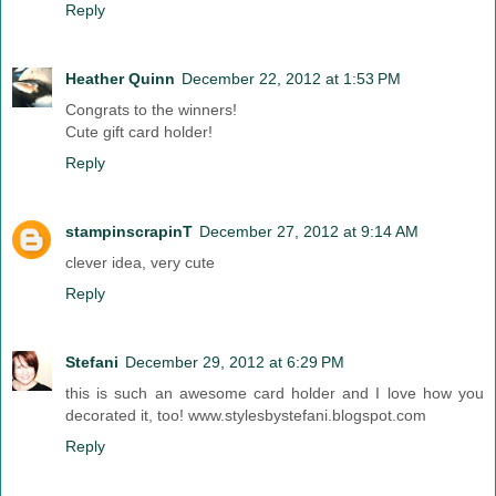
Reply
Heather Quinn
December 22, 2012 at 1:53 PM
Congrats to the winners!
Cute gift card holder!
Reply
stampinscrapinT
December 27, 2012 at 9:14 AM
clever idea, very cute
Reply
Stefani
December 29, 2012 at 6:29 PM
this is such an awesome card holder and I love how you
decorated it, too! www.stylesbystefani.blogspot.com
Reply