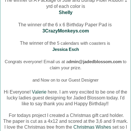
The winner of
A Package of Jute and Burlap Fiber Ribbon 1
yrd of each color is
Shelly
The winner of the 6 x 6 Birthday Paper Pad is
3CrazyMonkeys.com
The winner of the
5 calendars with coasters is
Jessica Esch
Congrats everyone! Email us at a
dmin@jadedblossom.com
to
claim your prize.
and Now on to our Guest Designer
Hi Everyone!
Valerie
here. I am very excited to be one of the
lucky ladies guest designing for Jaded Blossom today. I'd
like to say thank you and Happy Birthday!!
For todays project I created a Christmas gift card holder.
The paper is cut as a 4x12 and scored at the 3,6 and 9 mark.
I love the Christmas tree from the
Christmas Wishes
set so I