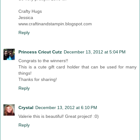
Crafty Hugs
Jessica
www.craftinandstampin.blogspot.com
Reply
Princess Cricut Cutz
December 13, 2012 at 5:04 PM
Congrats to the winners!!
This is a cute gift card holder that can be used for many
things!
Thanks for sharing!
Reply
Crystal
December 13, 2012 at 6:10 PM
Valerie this is beautiful! Great project! :0)
Reply