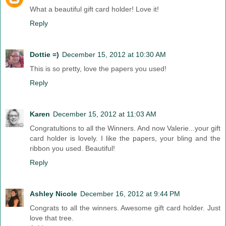
What a beautiful gift card holder! Love it!
Reply
Dottie =)
December 15, 2012 at 10:30 AM
This is so pretty, love the papers you used!
Reply
Karen
December 15, 2012 at 11:03 AM
Congratultions to all the Winners. And now Valerie...your gift
card holder is lovely. I like the papers, your bling and the
ribbon you used. Beautiful!
Reply
Ashley Nicole
December 16, 2012 at 9:44 PM
Congrats to all the winners. Awesome gift card holder. Just
love that tree.