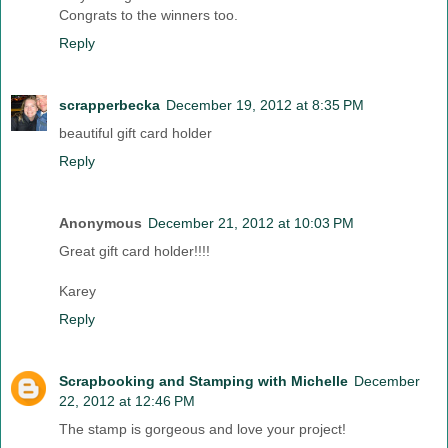
Congrats to the winners too.
Reply
scrapperbecka
December 19, 2012 at 8:35 PM
beautiful gift card holder
Reply
Anonymous
December 21, 2012 at 10:03 PM
Great gift card holder!!!!
Karey
Reply
Scrapbooking and Stamping with Michelle
December
22, 2012 at 12:46 PM
The stamp is gorgeous and love your project!