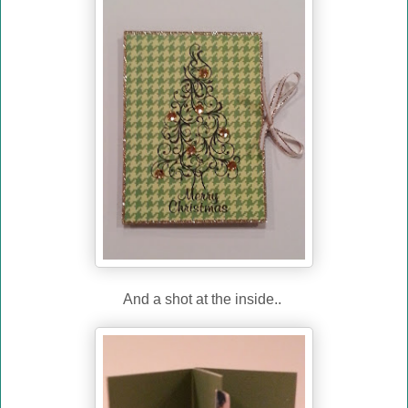
And a shot at the inside..