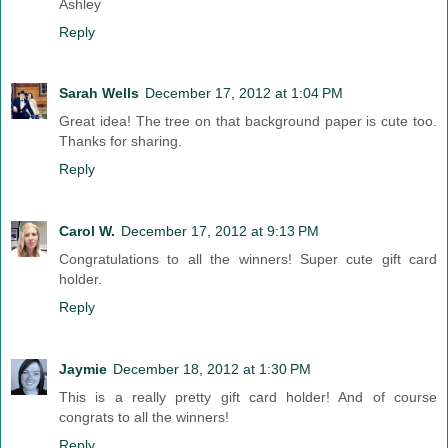
Ashley
Reply
Sarah Wells
December 17, 2012 at 1:04 PM
Great idea! The tree on that background paper is cute too.
Thanks for sharing.
Reply
Carol W.
December 17, 2012 at 9:13 PM
Congratulations to all the winners! Super cute gift card
holder.
Reply
Jaymie
December 18, 2012 at 1:30 PM
This is a really pretty gift card holder! And of course
congrats to all the winners!
Reply