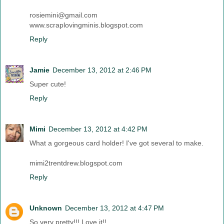
rosiemini@gmail.com
www.scraplovingminis.blogspot.com
Reply
Jamie
December 13, 2012 at 2:46 PM
Super cute!
Reply
Mimi
December 13, 2012 at 4:42 PM
What a gorgeous card holder! I've got several to make.
mimi2trentdrew.blogspot.com
Reply
Unknown
December 13, 2012 at 4:47 PM
So very pretty!!! Love it!!