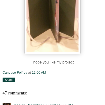
I hope you like my project!
Candace Pelfrey
at
12:00 AM
Share
47 comments: