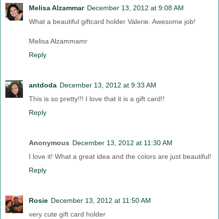
Melisa Alzammar
December 13, 2012 at 9:08 AM
What a beautiful giftcard holder Valerie. Awesome job!
Melisa Alzammamr
Reply
antdoda
December 13, 2012 at 9:33 AM
This is so pretty!!! I love that it is a gift card!!
Reply
Anonymous
December 13, 2012 at 11:30 AM
I love it! What a great idea and the colors are just beautiful!
Reply
Rosie
December 13, 2012 at 11:50 AM
very cute gift card holder