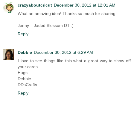
crazyaboutcricut
December 30, 2012 at 12:01 AM
What an amazing idea! Thanks so much for sharing!
Jenny – Jaded Blossom DT :)
Reply
Debbie
December 30, 2012 at 6:29 AM
I love to see things like this what a great way to show off
your cards
Hugs
Debbie
DDsCrafts
Reply