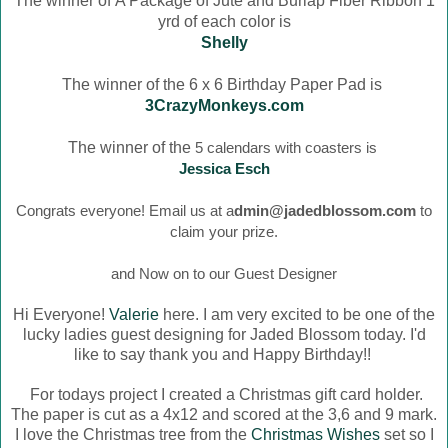
The winner of
A Package of Jute and Burlap Fiber Ribbon 1
yrd of each color is
Shelly
The winner of the 6 x 6 Birthday Paper Pad is
3CrazyMonkeys.com
The winner of the
5 calendars with coasters is
Jessica Esch
Congrats everyone! Email us at a
dmin@jadedblossom.com
to
claim your prize.
and Now on to our Guest Designer
Hi Everyone!
Valerie
here. I am very excited to be one of the
lucky ladies guest designing for Jaded Blossom today. I'd
like to say thank you and Happy Birthday!!
For todays project I created a Christmas gift card holder.
The paper is cut as a 4x12 and scored at the 3,6 and 9 mark.
I love the Christmas tree from the
Christmas Wishes
set so I