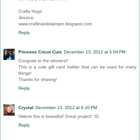
Crafty Hugs
Jessica
www.craftinandstampin.blogspot.com
Reply
Princess Cricut Cutz
December 13, 2012 at 5:04 PM
Congrats to the winners!!
This is a cute gift card holder that can be used for many
things!
Thanks for sharing!
Reply
Crystal
December 13, 2012 at 6:10 PM
Valerie this is beautiful! Great project! :0)
Reply