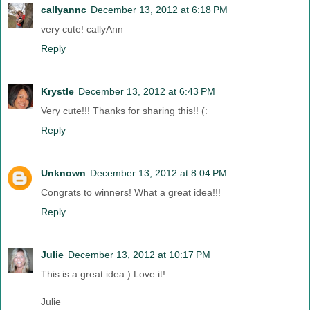
callyannc
December 13, 2012 at 6:18 PM
very cute! callyAnn
Reply
Krystle
December 13, 2012 at 6:43 PM
Very cute!!! Thanks for sharing this!! (:
Reply
Unknown
December 13, 2012 at 8:04 PM
Congrats to winners! What a great idea!!!
Reply
Julie
December 13, 2012 at 10:17 PM
This is a great idea:) Love it!
Julie