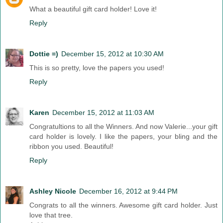
What a beautiful gift card holder! Love it!
Reply
Dottie =)
December 15, 2012 at 10:30 AM
This is so pretty, love the papers you used!
Reply
Karen
December 15, 2012 at 11:03 AM
Congratultions to all the Winners. And now Valerie...your gift
card holder is lovely. I like the papers, your bling and the
ribbon you used. Beautiful!
Reply
Ashley Nicole
December 16, 2012 at 9:44 PM
Congrats to all the winners. Awesome gift card holder. Just
love that tree.