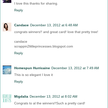
I love this thanks for sharing.
Reply
Candace
December 13, 2012 at 6:48 AM
congrats winners!! and great card! love that pretty tree!
candace
scrappin2littleprincesses.blogspot.com
Reply
Homespun Hurricaine
December 13, 2012 at 7:49 AM
This is so elegant I love it
Reply
Migdalia
December 13, 2012 at 8:02 AM
Congrats to al the winners!!Such a pretty card!