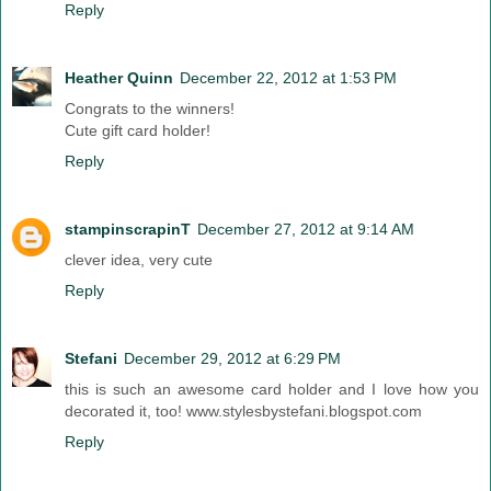
Reply
Heather Quinn
December 22, 2012 at 1:53 PM
Congrats to the winners!
Cute gift card holder!
Reply
stampinscrapinT
December 27, 2012 at 9:14 AM
clever idea, very cute
Reply
Stefani
December 29, 2012 at 6:29 PM
this is such an awesome card holder and I love how you
decorated it, too! www.stylesbystefani.blogspot.com
Reply