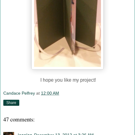
I hope you like my project!
Candace Pelfrey
at
12:00 AM
Share
47 comments: