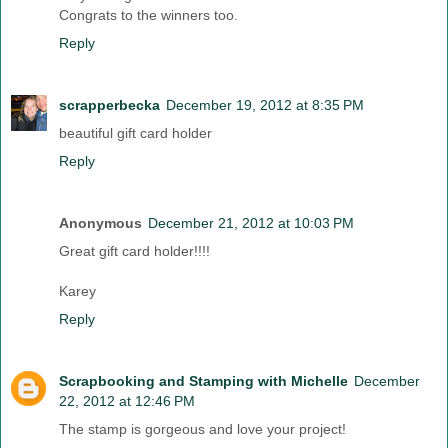
Congrats to the winners too.
Reply
scrapperbecka
December 19, 2012 at 8:35 PM
beautiful gift card holder
Reply
Anonymous
December 21, 2012 at 10:03 PM
Great gift card holder!!!!
Karey
Reply
Scrapbooking and Stamping with Michelle
December
22, 2012 at 12:46 PM
The stamp is gorgeous and love your project!