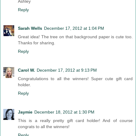
Ashley
Reply
Sarah Wells
December 17, 2012 at 1:04 PM
Great idea! The tree on that background paper is cute too.
Thanks for sharing.
Reply
Carol W.
December 17, 2012 at 9:13 PM
Congratulations to all the winners! Super cute gift card
holder.
Reply
Jaymie
December 18, 2012 at 1:30 PM
This is a really pretty gift card holder! And of course
congrats to all the winners!
Reply