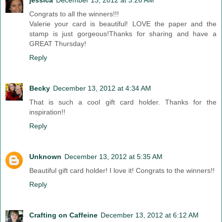
jessica
December 13, 2012 at 3:26 AM
Congrats to all the winners!!!
Valerie your card is beautiful! LOVE the paper and the
stamp is just gorgeous!Thanks for sharing and have a
GREAT Thursday!
Reply
Becky
December 13, 2012 at 4:34 AM
That is such a cool gift card holder. Thanks for the
inspiration!!
Reply
Unknown
December 13, 2012 at 5:35 AM
Beautiful gift card holder! I love it! Congrats to the winners!!
Reply
Crafting on Caffeine
December 13, 2012 at 6:12 AM