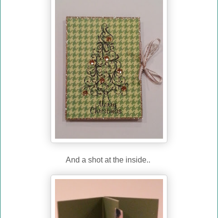
And a shot at the inside..