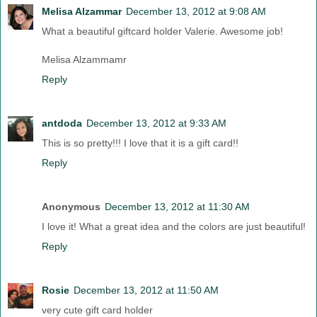
Melisa Alzammar
December 13, 2012 at 9:08 AM
What a beautiful giftcard holder Valerie. Awesome job!
Melisa Alzammamr
Reply
antdoda
December 13, 2012 at 9:33 AM
This is so pretty!!! I love that it is a gift card!!
Reply
Anonymous
December 13, 2012 at 11:30 AM
I love it! What a great idea and the colors are just beautiful!
Reply
Rosie
December 13, 2012 at 11:50 AM
very cute gift card holder