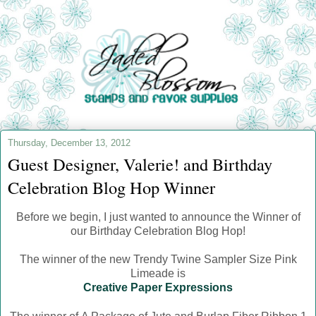
Thursday, December 13, 2012
Guest Designer, Valerie! and Birthday
Celebration Blog Hop Winner
Before we begin, I just wanted to announce the Winner of
our Birthday Celebration Blog Hop!
The winner of the new Trendy Twine Sampler Size Pink
Limeade is
Creative Paper Expressions