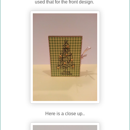
used that for the front design.
Here is a close up..