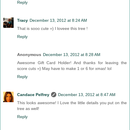
Reply
Tracy
December 13, 2012 at 8:24 AM
That is sooo cute =) I loveee this tree !
Reply
Anonymous
December 13, 2012 at 8:28 AM
Awesome Gift Card Holder! And thanks for leaving the
score cuts =) May have to make 1 or 6 for xmas! lol
Reply
Candace Pelfrey
December 13, 2012 at 8:47 AM
This looks awesome! I Love the little details you put on the
tree as well!
Reply