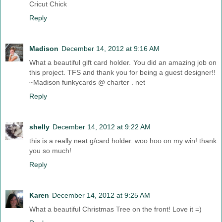
Cricut Chick
Reply
Madison
December 14, 2012 at 9:16 AM
What a beautiful gift card holder. You did an amazing job on
this project. TFS and thank you for being a guest designer!!
~Madison funkycards @ charter . net
Reply
shelly
December 14, 2012 at 9:22 AM
this is a really neat g/card holder. woo hoo on my win! thank
you so much!
Reply
Karen
December 14, 2012 at 9:25 AM
What a beautiful Christmas Tree on the front! Love it =)