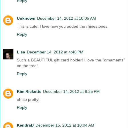
Reply
Unknown
December 14, 2012 at 10:05 AM
This is cute. I love how you added the rhinestones.
Reply
Lisa
December 14, 2012 at 4:46 PM
Such a BEAUTIFUL gift card holder! I love the "ornaments"
on the tree!
Reply
Kim Ricketts
December 14, 2012 at 9:35 PM
oh so pretty!
Reply
KendraD
December 15, 2012 at 10:04 AM