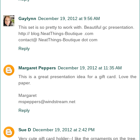
Gaylynn
December 19, 2012 at 9:56 AM
This set is so pretty to work with. Beautiful gc presentation.
http:// blog.NeatThings-Boutique .com
contact@ NeatThings-Boutique dot com
Reply
Margaret Peppers
December 19, 2012 at 11:35 AM
This is a great presentation idea for a gift card. Love the
paper.
Margaret
mspeppers@windstream.net
Reply
Sue D
December 19, 2012 at 2:42 PM
Very cute gift card holder--I like the ornaments on the tree.