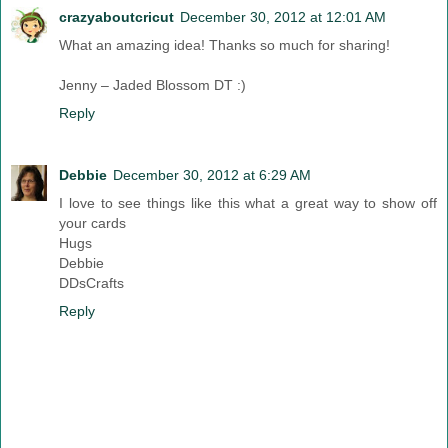
crazyaboutcricut
December 30, 2012 at 12:01 AM
What an amazing idea! Thanks so much for sharing!
Jenny – Jaded Blossom DT :)
Reply
Debbie
December 30, 2012 at 6:29 AM
I love to see things like this what a great way to show off
your cards
Hugs
Debbie
DDsCrafts
Reply