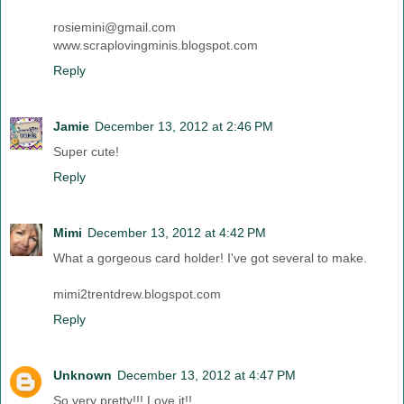
rosiemini@gmail.com
www.scraplovingminis.blogspot.com
Reply
Jamie
December 13, 2012 at 2:46 PM
Super cute!
Reply
Mimi
December 13, 2012 at 4:42 PM
What a gorgeous card holder! I've got several to make.
mimi2trentdrew.blogspot.com
Reply
Unknown
December 13, 2012 at 4:47 PM
So very pretty!!! Love it!!