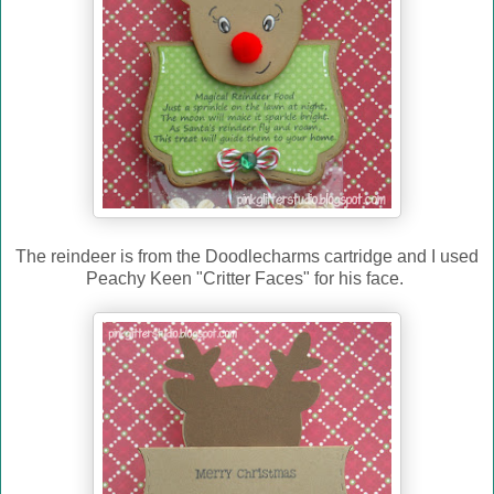
The reindeer is from the Doodlecharms cartridge a
nd I used
Peachy Keen "Critter Faces" for his face.