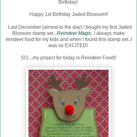
Birthday!
Happy 1st Birthday Jaded Blossom!!
Last December (almost to the day) I bought my first
Jaded
Blossom
stamp set...
Reindeer Magic
. I always make
reindeer food for my kids and when I found this stamp set..I
was so EXCITED!
SO....my project for today is Reindeer Food!!