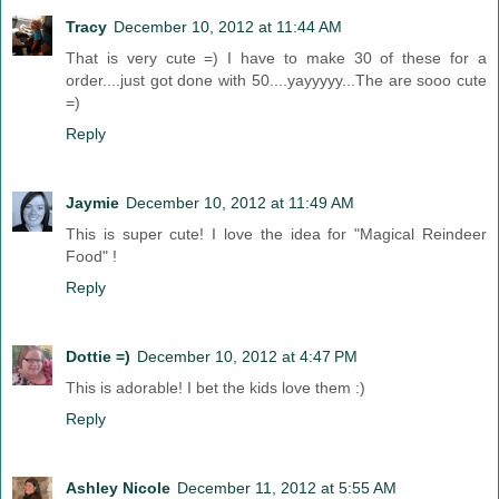
Tracy
December 10, 2012 at 11:44 AM
That is very cute =) I have to make 30 of these for a
order....just got done with 50....yayyyyy...The are sooo cute
=)
Reply
Jaymie
December 10, 2012 at 11:49 AM
This is super cute! I love the idea for "Magical Reindeer
Food" !
Reply
Dottie =)
December 10, 2012 at 4:47 PM
This is adorable! I bet the kids love them :)
Reply
Ashley Nicole
December 11, 2012 at 5:55 AM