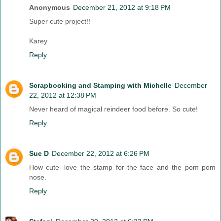
Anonymous
December 21, 2012 at 9:18 PM
Super cute project!!
Karey
Reply
Scrapbooking and Stamping with Michelle
December
22, 2012 at 12:38 PM
Never heard of magical reindeer food before. So cute!
Reply
Sue D
December 22, 2012 at 6:26 PM
How cute--love the stamp for the face and the pom pom
nose.
Reply