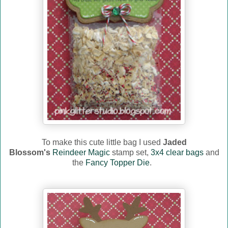
To make this cute little bag I used
Jaded
Blossom's
Reindeer Magic
stamp set,
3x4 clear bags
and
the
Fancy Topper Die
.