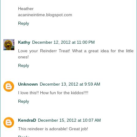
Heather
acanineintime.blogspot.com
Reply
Kathy
December 12, 2012 at 11:00 PM
Love your Reinderr Treat! What a great idea for the little
ones!
Reply
Unknown
December 13, 2012 at 9:59 AM
I love this!! How fun for the kiddos!!!!
Reply
KendraD
December 15, 2012 at 10:07 AM
This reindeer is adorable! Great job!