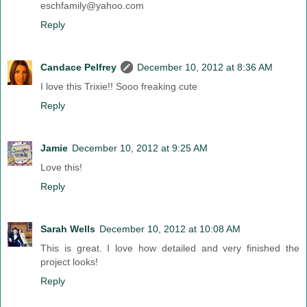
eschfamily@yahoo.com
Reply
Candace Pelfrey
December 10, 2012 at 8:36 AM
I love this Trixie!! Sooo freaking cute
Reply
Jamie
December 10, 2012 at 9:25 AM
Love this!
Reply
Sarah Wells
December 10, 2012 at 10:08 AM
This is great. I love how detailed and very finished the
project looks!
Reply