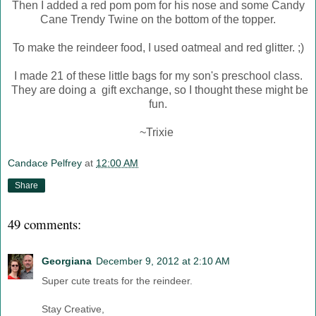
Then I added a red pom pom for his nose and some Candy
Cane Trendy Twine on the bottom of the topper.
To make the reindeer food, I used oatmeal and red glitter. ;)
I made 21 of these little bags for my son's preschool class.
They are doing a gift exchange, so I thought these might be
fun.
~Trixie
Candace Pelfrey
at
12:00 AM
Share
49 comments:
Georgiana
December 9, 2012 at 2:10 AM
Super cute treats for the reindeer.
Stay Creative,