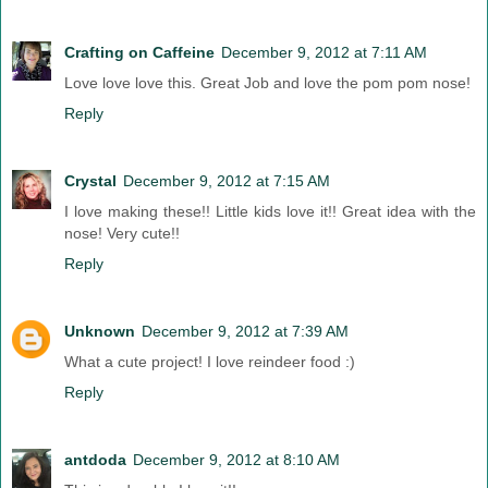
Crafting on Caffeine
December 9, 2012 at 7:11 AM
Love love love this. Great Job and love the pom pom nose!
Reply
Crystal
December 9, 2012 at 7:15 AM
I love making these!! Little kids love it!! Great idea with the
nose! Very cute!!
Reply
Unknown
December 9, 2012 at 7:39 AM
What a cute project! I love reindeer food :)
Reply
antdoda
December 9, 2012 at 8:10 AM