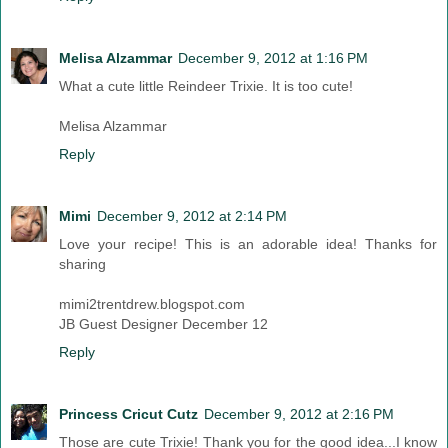
Melisa Alzammar
December 9, 2012 at 1:16 PM
What a cute little Reindeer Trixie. It is too cute!
Melisa Alzammar
Reply
Mimi
December 9, 2012 at 2:14 PM
Love your recipe! This is an adorable idea! Thanks for
sharing
mimi2trentdrew.blogspot.com
JB Guest Designer December 12
Reply
Princess Cricut Cutz
December 9, 2012 at 2:16 PM
Those are cute Trixie! Thank you for the good idea...I know