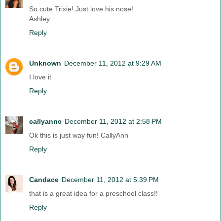
So cute Trixie! Just love his nose!
Ashley
Reply
Unknown
December 11, 2012 at 9:29 AM
I love it
Reply
callyannc
December 11, 2012 at 2:58 PM
Ok this is just way fun! CallyAnn
Reply
Candace
December 11, 2012 at 5:39 PM
that is a great idea for a preschool class!!
Reply