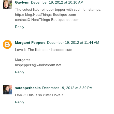
Gaylynn
December 19, 2012 at 10:10 AM
The cutest little reindeer topper with such fun stamps.
http:// blog.NeatThings-Boutique .com
contact@ NeatThings-Boutique dot com
Reply
Margaret Peppers
December 19, 2012 at 11:44 AM
Love it. The little deer is soooo cute.
Margaret
mspeppers@windstream.net
Reply
scrapperbecka
December 19, 2012 at 8:39 PM
OMG!! This is so cute! I love it
Reply