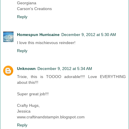
Georgiana
Carson's Creations
Reply
Homespun Hurricaine
December 9, 2012 at 5:30 AM
I love this mischievous reindeer!
Reply
Unknown
December 9, 2012 at 5:34 AM
Trixie, this is TOOOO adorable!!!! Love EVERYTHING
about this!!!
Super great job!!!
Crafty Hugs,
Jessica
www.craftinandstampin.blogspot.com
Reply