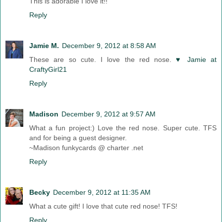
This is adorable I love it!!
Reply
Jamie M.
December 9, 2012 at 8:58 AM
These are so cute. I love the red nose.
♥ Jamie at
CraftyGirl21
Reply
Madison
December 9, 2012 at 9:57 AM
What a fun project:) Love the red nose. Super cute. TFS
and for being a guest designer.
~Madison funkycards @ charter .net
Reply
Becky
December 9, 2012 at 11:35 AM
What a cute gift! I love that cute red nose! TFS!
Reply