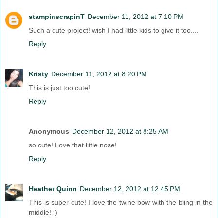
stampinscrapinT
December 11, 2012 at 7:10 PM
Such a cute project! wish I had little kids to give it too....
Reply
Kristy
December 11, 2012 at 8:20 PM
This is just too cute!
Reply
Anonymous
December 12, 2012 at 8:25 AM
so cute! Love that little nose!
Reply
Heather Quinn
December 12, 2012 at 12:45 PM
This is super cute! I love the twine bow with the bling in the
middle! :)