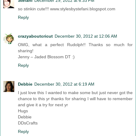
Stefani
December 29, 2012 at 6:33 PM
so stinkin cute!!! www.stylesbystefani.blogspot.com
Reply
crazyaboutcricut
December 30, 2012 at 12:06 AM
OMG, what a perfect Rudolph!! Thanks so much for
sharing!
Jenny – Jaded Blossom DT :)
Reply
Debbie
December 30, 2012 at 6:19 AM
I just love this I wanted to make some but just never got the
chance to this yr thanks for sharing I will have to remember
and give it a try for next yr
Hugs
Debbie
DDsCrafts
Reply