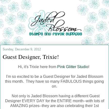
Sunday, December 9, 2012
Guest Designer, Trixie!
Hi, it's Trixie here from
Pink Glitter Studio
!
I'm so excited to be a Guest Designer for Jaded Blossom
this month. They have so many FABULOUS things going
on.
Not only is Jaded Blossom having a different Guest
Designer EVERY DAY for the ENTIRE month--with lots of
AMAZING prizes--t
hey are also celebrating their 1st