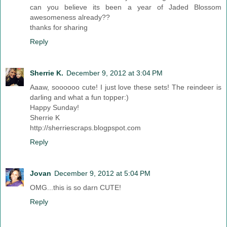
can you believe its been a year of Jaded Blossom
awesomeness already??
thanks for sharing
Reply
Sherrie K.
December 9, 2012 at 3:04 PM
Aaaw, soooooo cute! I just love these sets! The reindeer is
darling and what a fun topper:)
Happy Sunday!
Sherrie K
http://sherriescraps.blogpspot.com
Reply
Jovan
December 9, 2012 at 5:04 PM
OMG...this is so darn CUTE!
Reply