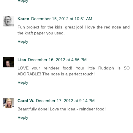
Reply
Karen
December 15, 2012 at 10:51 AM
Fun project for the kids, great job! I love the red nose and
the kraft paper you used.
Reply
Lisa
December 16, 2012 at 4:56 PM
LOVE your reindeer food! Your little Rudolph is SO
ADORABLE! The nose is a perfect touch!
Reply
Carol W.
December 17, 2012 at 9:14 PM
Beautifully done! Love the idea - reindeer food!
Reply