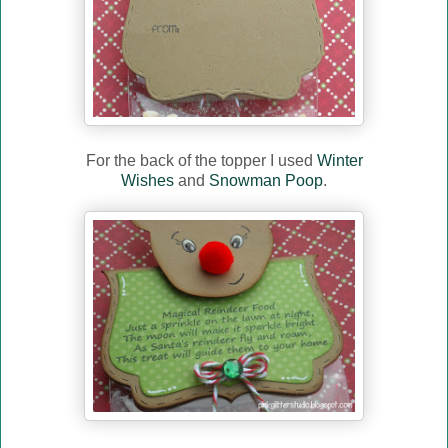
For the back of the topper I used
Winter
Wishes
and
Snowman Poop
.