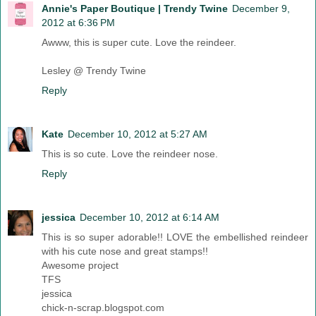
Annie's Paper Boutique | Trendy Twine
December 9,
2012 at 6:36 PM
Awww, this is super cute. Love the reindeer.
Lesley @ Trendy Twine
Reply
Kate
December 10, 2012 at 5:27 AM
This is so cute. Love the reindeer nose.
Reply
jessica
December 10, 2012 at 6:14 AM
This is so super adorable!! LOVE the embellished reindeer
with his cute nose and great stamps!!
Awesome project
TFS
jessica
chick-n-scrap.blogspot.com