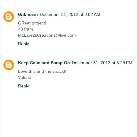
Unknown
December 31, 2012 at 8:52 AM
GReat project!
<3 Pam
MzLavr2sCreations@live.com
Reply
Keep Calm and Scrap On
December 31, 2012 at 5:29 PM
Love this and the snack!!
Valerie
Reply