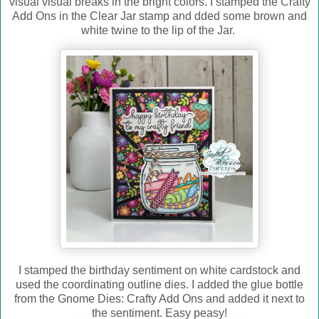
visual visual breaks in the bright colors. I stamped the Crafty
Add Ons in the Clear Jar stamp and dded some brown and
white twine to the lip of the Jar.
I stamped the birthday sentiment on white cardstock and
used the coordinating outline dies. I added the glue bottle
from the Gnome Dies: Crafty Add Ons and added it next to
the sentiment. Easy peasy!