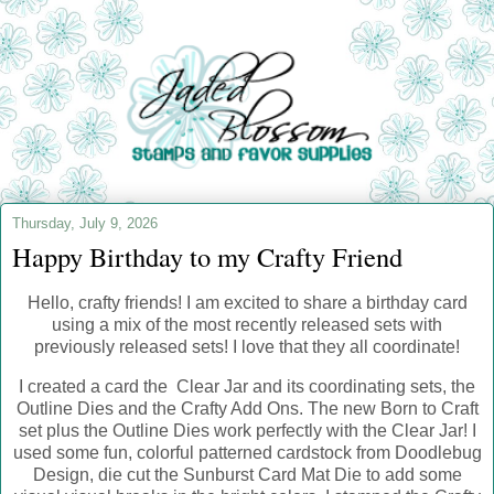
Thursday, July 9, 2026
Happy Birthday to my Crafty Friend
Hello, crafty friends! I am excited to share a birthday card
using a mix of the most recently released sets with
previously released sets! I love that they all coordinate!
I created a card the Clear Jar and its coordinating sets, the
Outline Dies and the Crafty Add Ons. The new Born to Craft
set plus the Outline Dies work perfectly with the Clear Jar! I
used some fun, colorful patterned cardstock from Doodlebug
Design, die cut the Sunburst Card Mat Die to add some