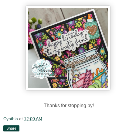
Thanks for stopping by!
Cynthia
at
12:00 AM
Share