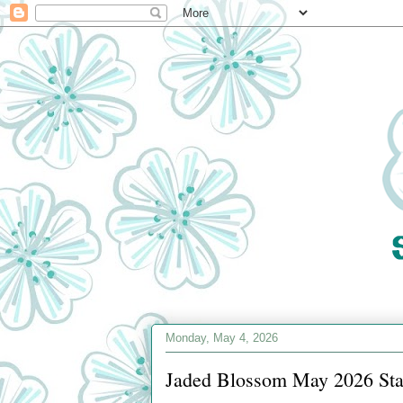
Monday, May 4, 2026
Jaded Blossom May 2026 Sta