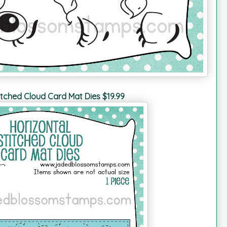
itched Cloud Card Mat Dies $19.99