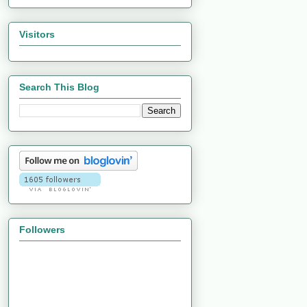
Visitors
Search This Blog
Followers