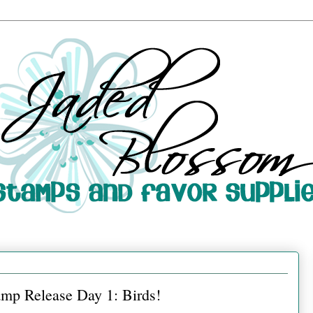
mp Release Day 1: Birds!