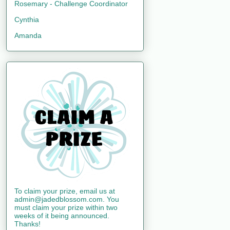
Rosemary - Challenge Coordinator
Cynthia
Amanda
To claim your prize, email us at
admin@jadedblossom.com. You
must claim your prize within two
weeks of it being announced.
Thanks!