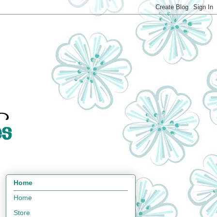
Home
Home
Store