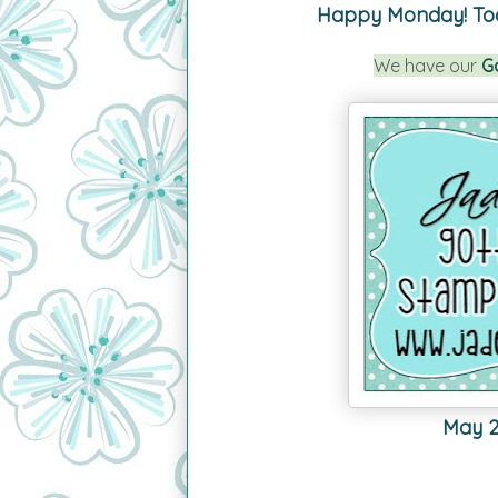
Happy Monday!
To
We have our
G
May 20