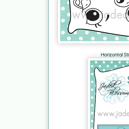
Horizontal St