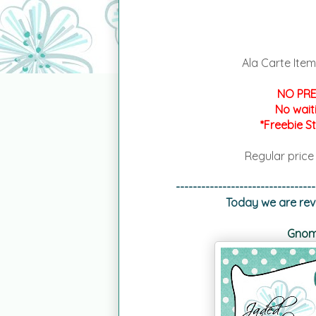
Ala Carte Item
NO PRE
No wait
*Freebie S
Regular price
---------------------------------
Today we are reve
Gnome