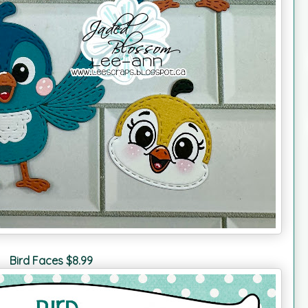
Bird Faces $8.99