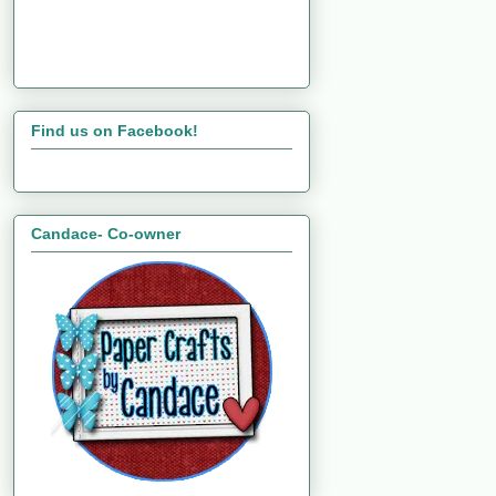
Find us on Facebook!
Candace- Co-owner