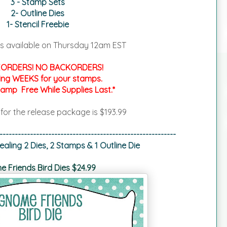
3 - Stamp Sets
2- Outline Dies
1- Stencil Freebie
s available on
Thursday 12am EST
ORDERS! NO BACKORDERS!
ing WEEKS for your stamps.
tamp Free While Supplies Last.*
 for the release package is $193.99
----------------------------------------------------------
aling 2 Dies, 2 Stamps & 1 Outline Die
 Friends Bird Dies $24.99