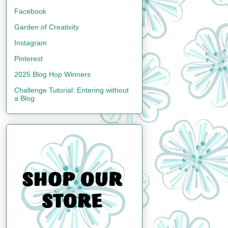
Facebook
Garden of Creativity
Instagram
Pinterest
2025 Blog Hop Winners
Challenge Tutorial: Entering without
a Blog