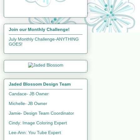
Join our Monthly Challenge!
July Monthly Challenge-ANYTHING
GOES!
Jaded Blossom Design Team
Candace- JB Owner
Michelle- JB Owner
Jamie- Design Team Coordinator
Cindy: Image Coloring Expert
Lee-Ann: You Tube Expert