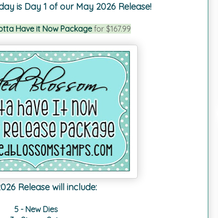
day is Day 1 of our May 2026 Release!
otta Have it Now Package
for $167.99
26 Release will include:
5 - New Dies