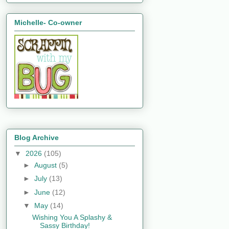
Michelle- Co-owner
Blog Archive
▼
2026
(105)
►
August
(5)
►
July
(13)
►
June
(12)
▼
May
(14)
Wishing You A Splashy &
Sassy Birthday!