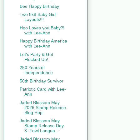
Bee Happy Birthday
Two 8x8 Baby Girl
Layouts!!!
Hoo Loves you Baby?!
with Lee-Ann
Happy Birthday America
with Lee-Ann
Let's Party & Get
Flocked Up!
250 Years of
Independence
50th Birthday Survivor
Patriotic Card with Lee-
Ann
Jaded Blossom May
2026 Stamp Release
Blog Hop
Jaded Blossom May
Stamp Release Day
3: Fowl Langua...
Jaded Blossom May