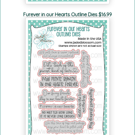
Furever in our Hearts Outline Dies $16.99