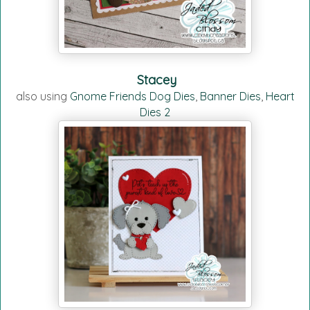
Stacey
also using
Gnome Friends Dog Dies
,
Banner Dies
,
Heart
Dies 2