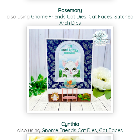
Rosemary
also using
Gnome Friends Cat Dies
,
Cat Faces
,
Stitched
Arch Dies
Cynthia
also using
Gnome Friends Cat Dies
,
Cat Faces