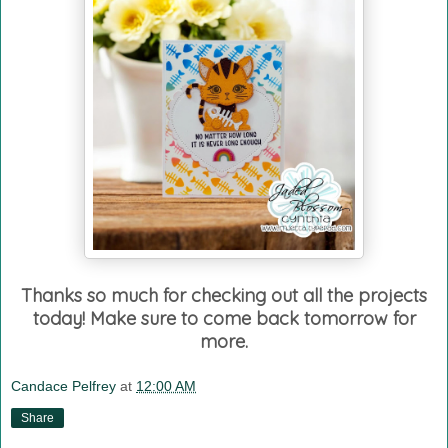
Thanks so much for checking out all the projects
today! Make sure to come back tomorrow for
more.
Candace Pelfrey
at
12:00 AM
Share