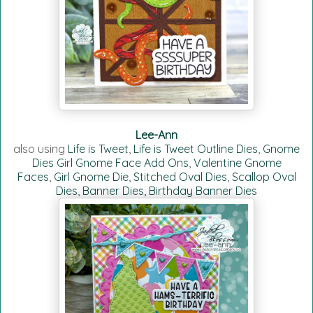
Lee-Ann
also using
Life is Tweet
,
Life is Tweet Outline Dies
,
Gnome
Dies Girl Gnome Face Add Ons
,
Valentine Gnome
Faces
,
Girl Gnome Die
,
Stitched Oval Dies
,
Scallop Oval
Dies
,
Banner Dies,
Birthday Banner Dies