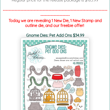
Regular price for the release package is $185.99
-----------------------------------------------------------------------
--------------------
Today we are revealing 1 New Die, 1 New Stamp and
outline die, and our freebie offer!
Gnome Dies: Pet Add Ons $34.99