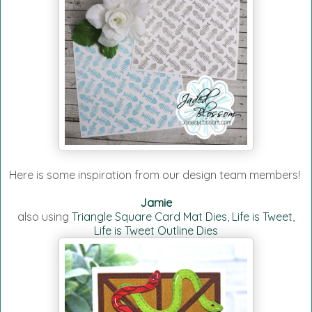
Here is some inspiration from our design team members!
Jamie
also using
Triangle Square Card Mat Dies
,
Life is Tweet
,
Life is Tweet Outline Dies