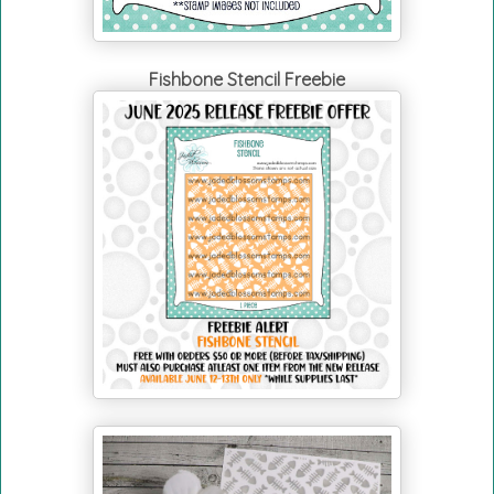
Fishbone Stencil Freebie