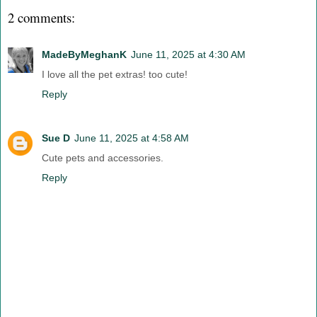
2 comments:
MadeByMeghanK
June 11, 2025 at 4:30 AM
I love all the pet extras! too cute!
Reply
Sue D
June 11, 2025 at 4:58 AM
Cute pets and accessories.
Reply