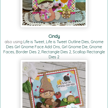
Cindy
also using
Life is Tweet
,
Life is Tweet Outline Dies
,
Gnome
Dies Girl Gnome Face Add Ons
,
Girl Gnome Die
,
Gnome
Faces
,
Border Dies 2
,
Rectangle Dies 2
,
Scallop Rectangle
Dies 2