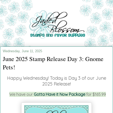
Wednesday, June 11, 2025
June 2025 Stamp Release Day 3: Gnome
Pets!
Happy Wednesday!
Today is Day 3 of our June
2025 Release!
We have our
Gotta Have it Now Package
for $165.99