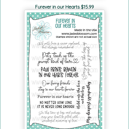
Furever in our Hearts $15.99