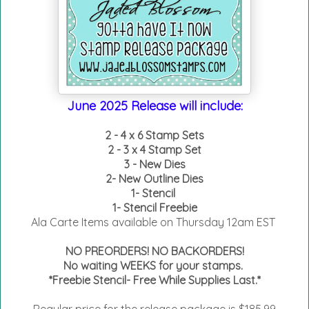
June 2025 Release will include:
2 - 4 x 6 Stamp Sets
2 - 3 x 4 Stamp Set
3 - New Dies
2- New Outline Dies
1- Stencil
1- Stencil Freebie
Ala Carte Items available on
Thursday 12am EST
NO PREORDERS! NO BACKORDERS!
No waiting WEEKS for your stamps.
*Freebie Stencil- Free While Supplies Last.*