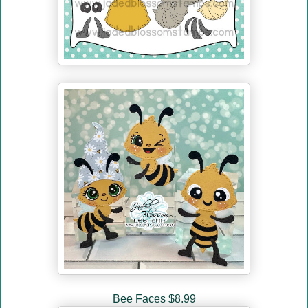
Bee Faces $8.99