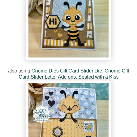
also using
Gnome Dies Gift Card Slider Die
,
Gnome Gift
Card Slider Letter Add ons
,
Sealed with a Kiss