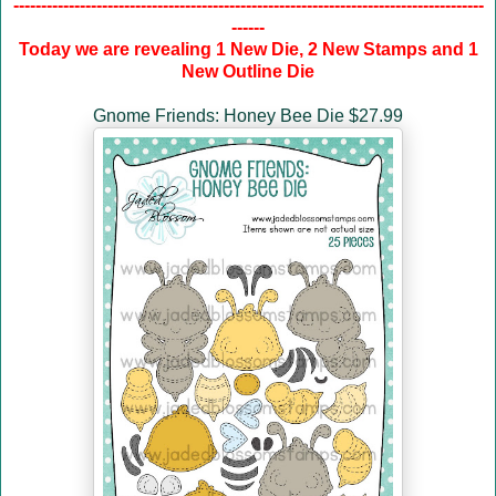
-------------------------------------------------------------------------------------
------
Today we are revealing 1 New Die, 2 New Stamps and 1
New Outline Die
Gnome Friends: Honey Bee Die $27.99