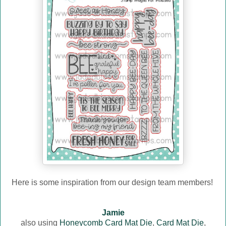
Here is some inspiration from our design team members!
Jamie
also using
Honeycomb Card Mat Die
,
Card Mat Die
,