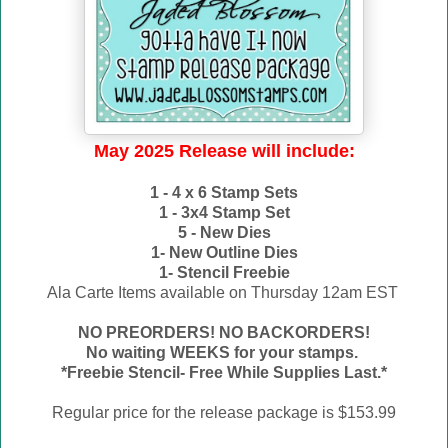
May 2025 Release will include:
1 - 4 x 6 Stamp Sets
1 - 3x4 Stamp Set
5 - New Dies
1- New Outline Dies
1- Stencil Freebie
Ala Carte Items available on
Thursday 12am EST
NO PREORDERS! NO BACKORDERS!
No waiting WEEKS for your stamps.
*Freebie Stencil- Free While Supplies Last.*
Regular price for the release package is $153.99