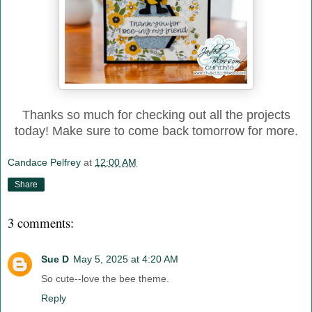
Thanks so much for checking out all the projects
today! Make sure to come back tomorrow for more.
Candace Pelfrey
at
12:00 AM
Share
3 comments:
Sue D
May 5, 2025 at 4:20 AM
So cute--love the bee theme.
Reply