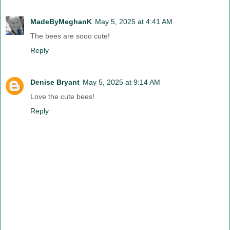
MadeByMeghanK
May 5, 2025 at 4:41 AM
The bees are sooo cute!
Reply
Denise Bryant
May 5, 2025 at 9:14 AM
Love the cute bees!
Reply