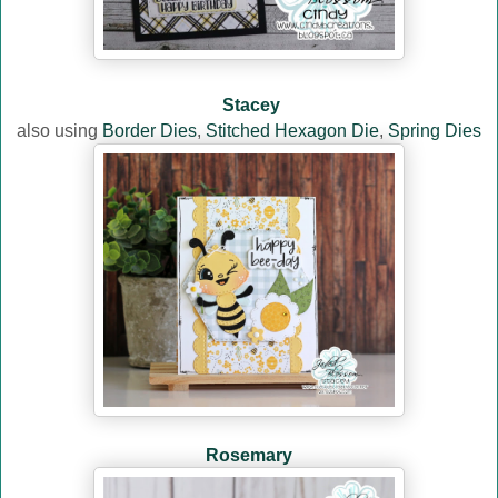
Stacey
also using
Border Dies
,
Stitched Hexagon Die
,
Spring Dies
Rosemary