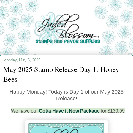
Monday, May 5, 2025
May 2025 Stamp Release Day 1: Honey
Bees
Happy Monday!
Today is Day 1 of our May 2025
Release!
We have our
Gotta Have it Now Package
for $139.99