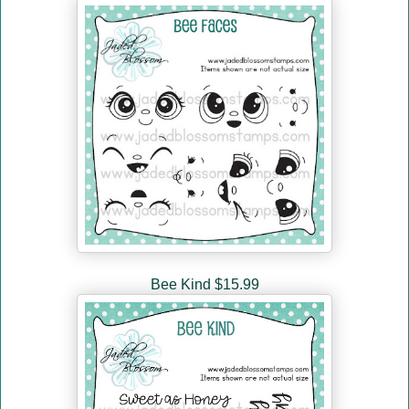
Bee Kind $15.99