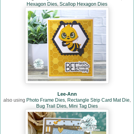
Hexagon Dies
,
Scallop Hexagon Dies
Lee-Ann
also using
Photo Frame Dies
,
Rectangle Strip Card Mat Die
,
Bug Trail Dies,
Mini Tag Dies