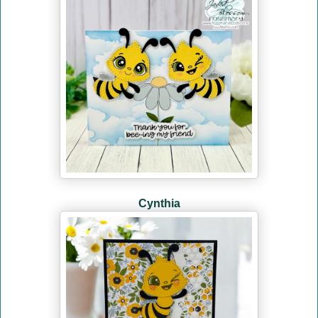
Cynthia