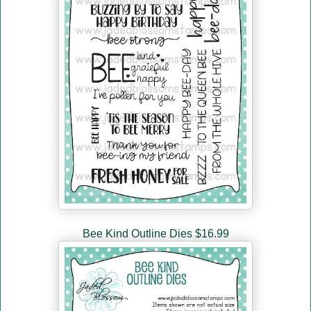
Bee Kind Outline Dies $16.99