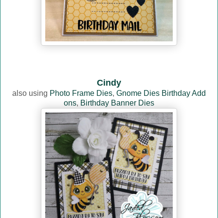
Cindy
also using
Photo Frame Dies
,
Gnome Dies Birthday Add
ons
,
Birthday Banner Dies