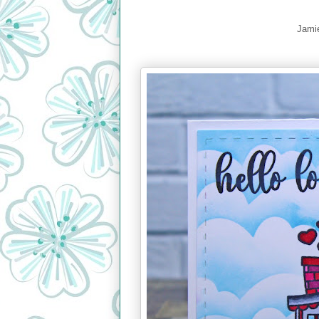
Jamie