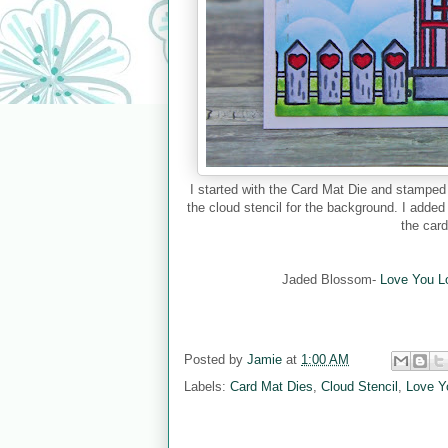
I started with the Card Mat Die and stampe
the cloud stencil for the background. I added
the car
Jaded Blossom-
Love You L
Posted by
Jamie
at
1:00 AM
Labels:
Card Mat Dies
,
Cloud Stencil
,
Love Y