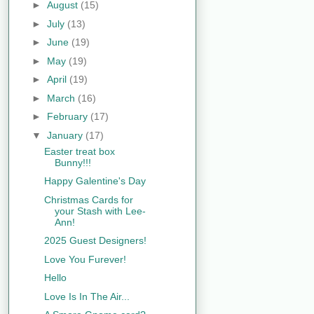
►
August
(15)
►
July
(13)
►
June
(19)
►
May
(19)
►
April
(19)
►
March
(16)
►
February
(17)
▼
January
(17)
Easter treat box
Bunny!!!
Happy Galentine's Day
Christmas Cards for
your Stash with Lee-
Ann!
2025 Guest Designers!
Love You Furever!
Hello
Love Is In The Air...