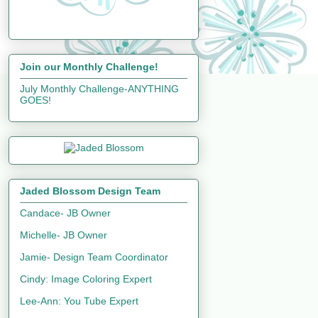
Join our Monthly Challenge!
July Monthly Challenge-ANYTHING
GOES!
Jaded Blossom Design Team
Candace- JB Owner
Michelle- JB Owner
Jamie- Design Team Coordinator
Cindy: Image Coloring Expert
Lee-Ann: You Tube Expert