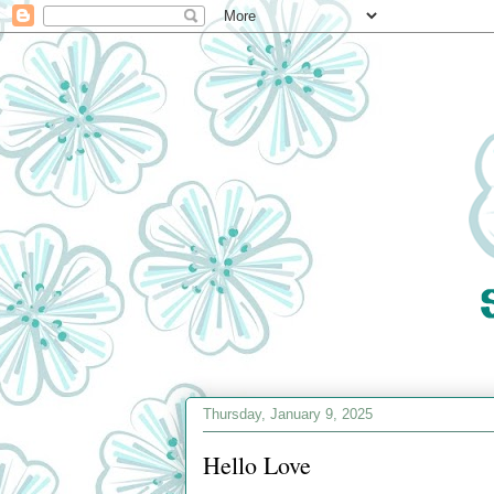
Thursday, January 9, 2025
Hello Love