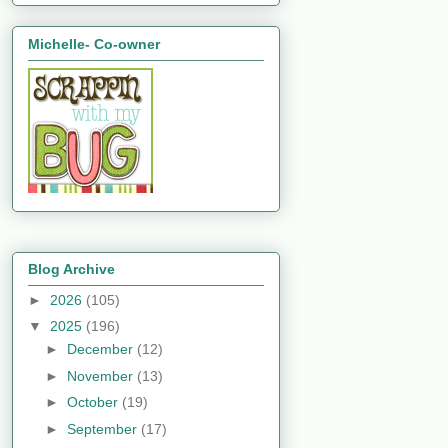
Michelle- Co-owner
Blog Archive
►
2026
(105)
▼
2025
(196)
►
December
(12)
►
November
(13)
►
October
(19)
►
September
(17)