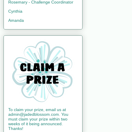
Rosemary - Challenge Coordinator
Cynthia
Amanda
To claim your prize, email us at
admin@jadedblossom.com. You
must claim your prize within two
weeks of it being announced.
Thanks!