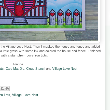
d the Village Love Nest. Then I masked the house and fence and added
 a little grass with some ink and colored the house and fence. I finished
d with a stampfrom Love You Lots.
Recipe
ots
,
Card Mat Die
,
Cloud Stencil
and
Village Love Nest
ou Lots
,
Village: Love Nest