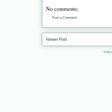
No comments:
Post a Comment
Newer Post
Subsc