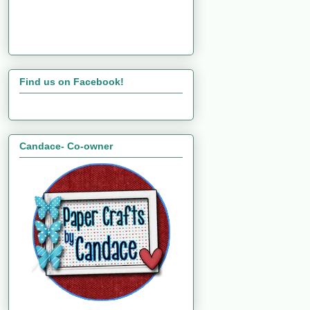
Find us on Facebook!
Candace- Co-owner