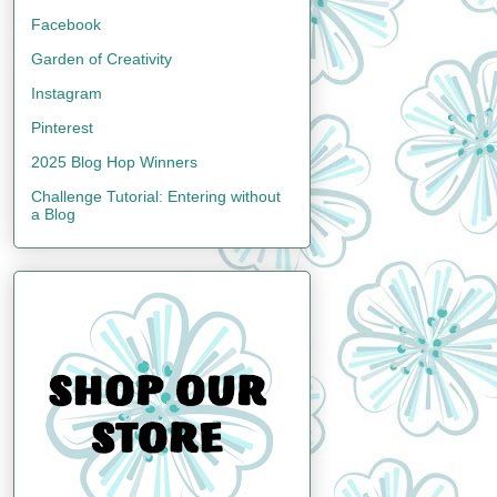
Facebook
Garden of Creativity
Instagram
Pinterest
2025 Blog Hop Winners
Challenge Tutorial: Entering without
a Blog