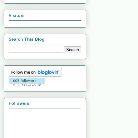
Visitors
Search This Blog
Followers