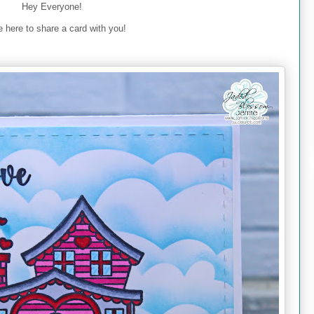
Hey Everyone!
 here to share a card with you!