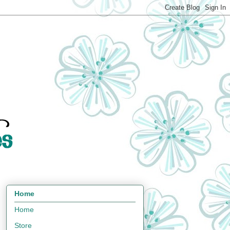
Home
Home
Store