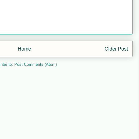
Home
Older Post
ribe to:
Post Comments (Atom)