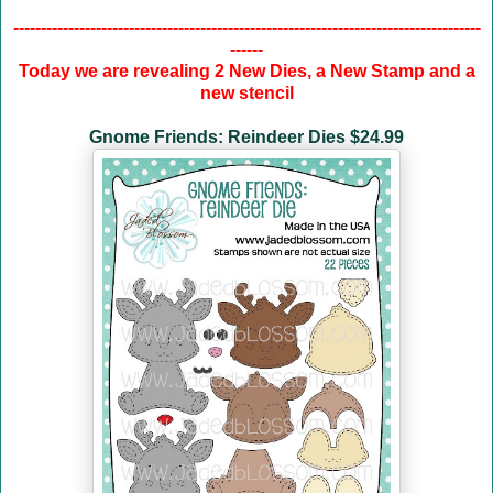
-------------------------------------------------------------------------------------
------
Today we are revealing 2 New Dies, a New Stamp and a
new stencil
Gnome Friends: Reindeer Dies $24.99