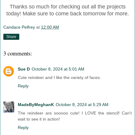
Thanks so much for checking out all the projects
today! Make sure to come back tomorrow for more.
Candace Pelfrey
at
12:00 AM
Share
3 comments:
Sue D
October 8, 2024 at 5:01 AM
Cute reindeer and I like the variety of faces.
Reply
MadeByMeghanK
October 8, 2024 at 5:29 AM
The reindeer are sooooo cute! I LOVE the stencil! Can't
wait to see it in action!
Reply