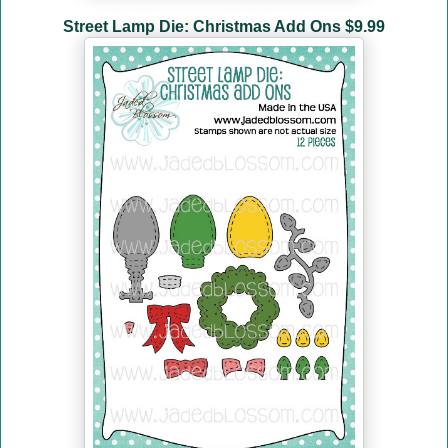
Street Lamp Die: Christmas Add Ons $9.99