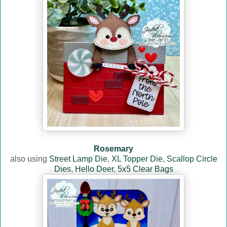
Rosemary
also using
Street Lamp Die
,
XL Topper Die
,
Scallop Circle
Dies
,
Hello Deer
,
5x5 Clear Bags