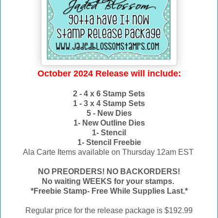
October 2024 Release will include:
2 - 4 x 6 Stamp Sets
1 - 3 x 4 Stamp Sets
5 - New Dies
1- New Outline Dies
1- Stencil
1- Stencil Freebie
Ala Carte Items available on
Thursday 12am EST
NO PREORDERS! NO BACKORDERS!
No waiting WEEKS for your stamps.
*Freebie Stamp- Free While Supplies Last.*
Regular price for the release package is $192.99