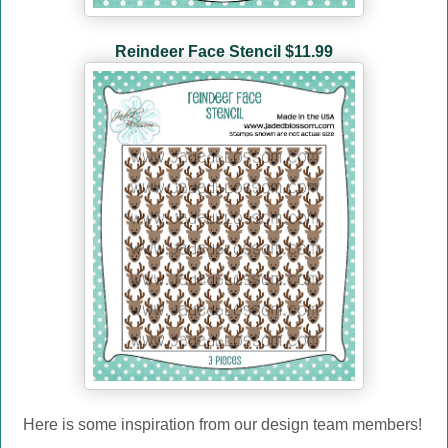
Reindeer Face Stencil $11.99
Here is some inspiration from our design team members!