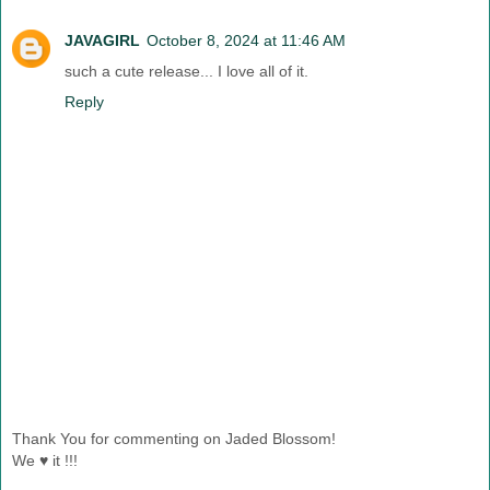
JAVAGIRL
October 8, 2024 at 11:46 AM
such a cute release... I love all of it.
Reply
Thank You for commenting on Jaded Blossom!
We ♥ it !!!