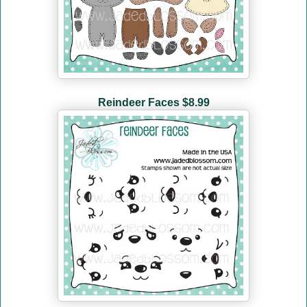
Reindeer Faces $8.99