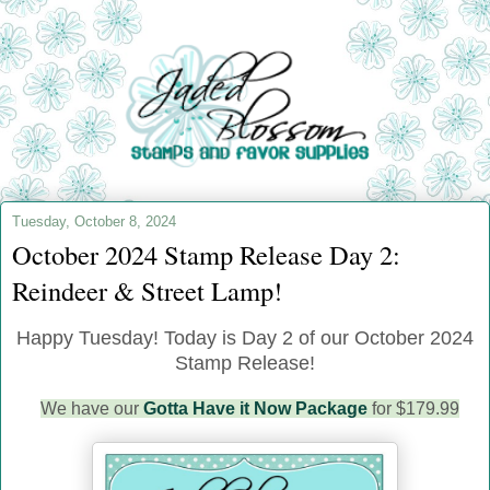
Tuesday, October 8, 2024
October 2024 Stamp Release Day 2:
Reindeer & Street Lamp!
Happy Tuesday!
Today is Day 2 of our October 2024
Stamp Release!
We have our
Gotta Have it Now Package
for $179.99