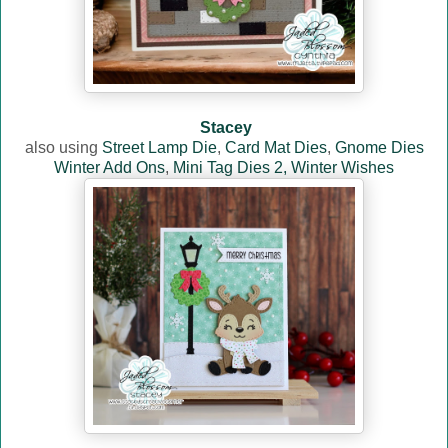
Stacey
also using
Street Lamp Die
,
Card Mat Dies
,
Gnome Dies
Winter Add Ons
,
Mini Tag Dies 2,
Winter Wishes