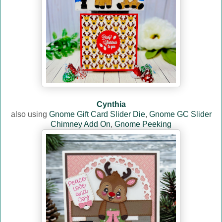
Cynthia
also using
Gnome Gift Card Slider Die
,
Gnome GC Slider
Chimney Add On
,
Gnome Peeking