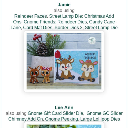
Jamie
also using
Reindeer Faces
,
Street Lamp Die: Christmas Add
Ons
,
Gnome Friends: Reindeer Dies
,
Candy Cane
Lane
,
Card Mat Dies
,
Border Dies 2
,
Street Lamp Die
Lee-Ann
also using
Gnome Gift Card Slider Die
,
Gnome GC Slider
Chimney Add On
,
Gnome Peeking
,
Large Lollipop Dies