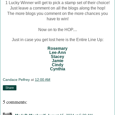
1 Lucky Winner will get to pick a stamp set of their choice!
Just leave a comment on all the blogs along the hop!
The more blogs you comment on the more chances you
have to win!
Now on to the HOP....
Just in case you get lost here is the Entire Line Up:
Rosemary
Lee-Ann
Stacey
Jamie
Cindy
Cynthia
Candace Pelfrey
at
12:00 AM
Share
5 comments: