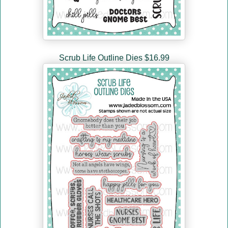
Scrub Life Outline Dies $16.99