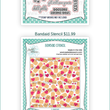
Bandaid Stencil $11.99