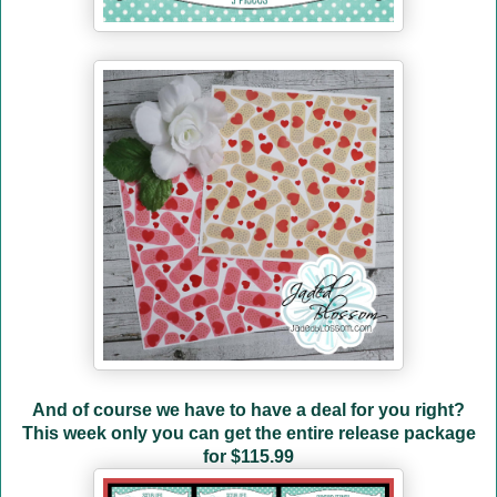
And of course we have to have a deal for you right?
This week only you can get the entire release package
for
$115.99