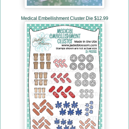
Medical Embellishment Cluster Die $12.99