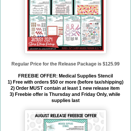
Regular Price for the Release Package is $125.99
FREEBIE OFFER: Medical Supplies Stencil
1) Free with orders $50 or more (before tax/shipping)
2) Order MUST contain at least 1 new release item 
3) Freebie offer is Thursday and Friday Only, while 
supplies last