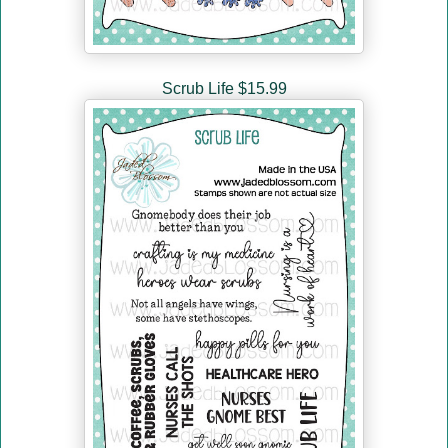
Scrub Life $15.99