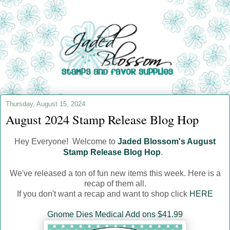
Thursday, August 15, 2024
August 2024 Stamp Release Blog Hop
Hey Everyone! Welcome to
Jaded Blossom's August
Stamp Release Blog Hop
.
We've released a ton of fun new items this week. Here is a
recap of them all.
If you don't want a recap and want to shop click
HERE
Gnome Dies Medical Add ons $41.99