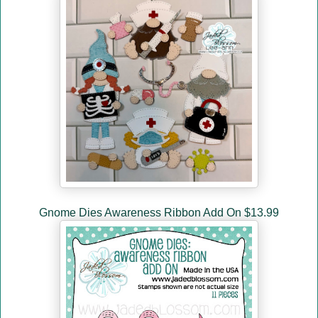
Gnome Dies Awareness Ribbon Add On $13.99