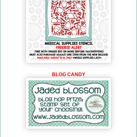
BLOG CANDY