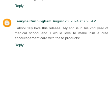
Reply
Lauryne Cunningham
August 28, 2024 at 7:25 AM
I absolutely love this release! My son is in his 2nd year of
medical school and I would love to make him a cute
encouragement card with these products!
Reply