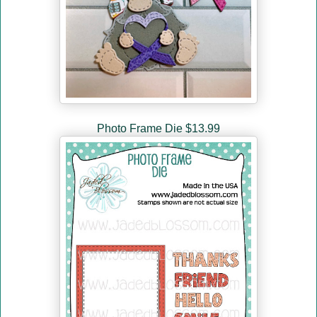
Photo Frame Die $13.99