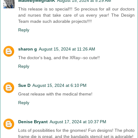
MadeByMeghanK
August 15, 2024 at 5:29 AM
This release is so special!!! So precious for all our doctors
and nurses that take care of us every year! The Design
Team made such adorable projects!!!!
Reply
sharon g
August 15, 2024 at 11:26 AM
The doctor's bag, and the XRay--so cute!!
Reply
Sue D
August 15, 2024 at 6:10 PM
Great release with the medical theme!
Reply
Denise Bryant
August 17, 2024 at 10:37 PM
Lots of possibilities for the gnomes! Fun designs! The photo
frame die is great, and the bandaids stencil set is adorable!