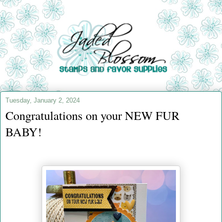
Tuesday, January 2, 2024
Congratulations on your NEW FUR
BABY!