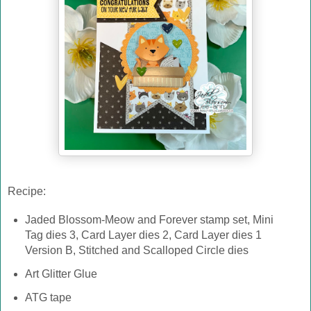
Recipe:
Jaded Blossom-Meow and Forever stamp set, Mini
Tag dies 3, Card Layer dies 2, Card Layer dies 1
Version B, Stitched and Scalloped Circle dies
Art Glitter Glue
ATG tape