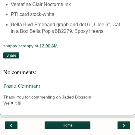
Versafine Clair Nocturne ink
PTI card stock-white
Bella Blvd-Freehand graph and dot 6", Cloe 6", Cat
in a Box Bella Pop #BB2279, Epoxy Hearts
snappy scrappy
at
12:00 AM
Share
No comments:
Post a Comment
Thank You for commenting on Jaded Blossom!
We ♥ it !!!
‹
›
Home