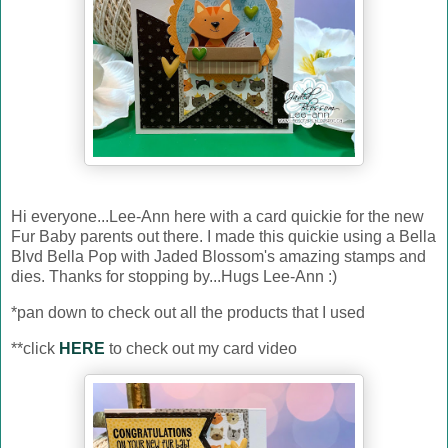
Hi everyone...Lee-Ann here with a card quickie for the new
Fur Baby parents out there. I made this quickie using a Bella
Blvd Bella Pop with Jaded Blossom's amazing stamps and
dies. Thanks for stopping by...Hugs Lee-Ann :)
*pan down to check out all the products that I used
**click
HERE
to check out my card video