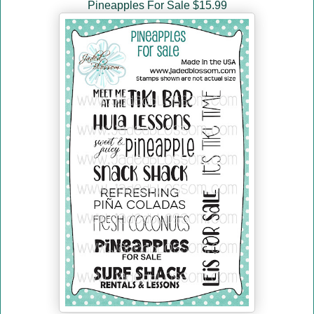
Pineapples For Sale $15.99