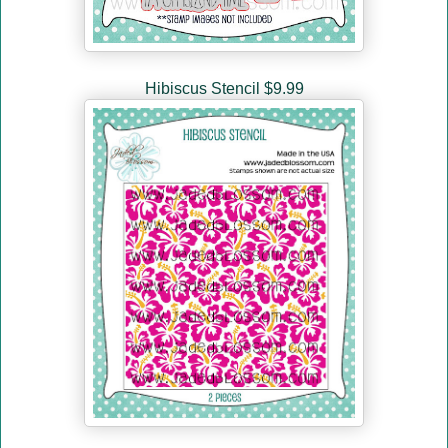
Hibiscus Stencil $9.99