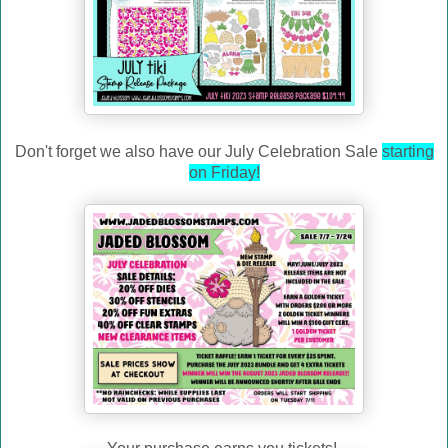
Don't forget we also have our July Celebration Sale
starting
on Friday!