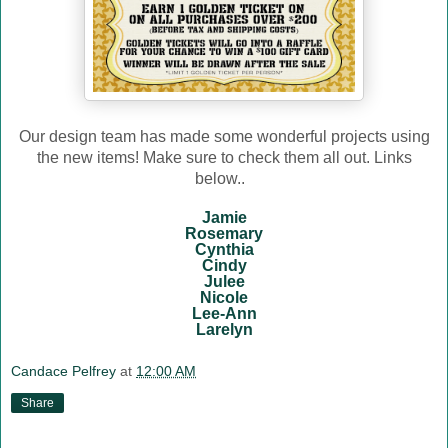
Our design team has made some wonderful projects using
the new items! Make sure to check them all out. Links
below..
Jamie
Rosemary
Cynthia
Cindy
Julee
Nicole
Lee-Ann
Larelyn
Candace Pelfrey
at
12:00 AM
Share