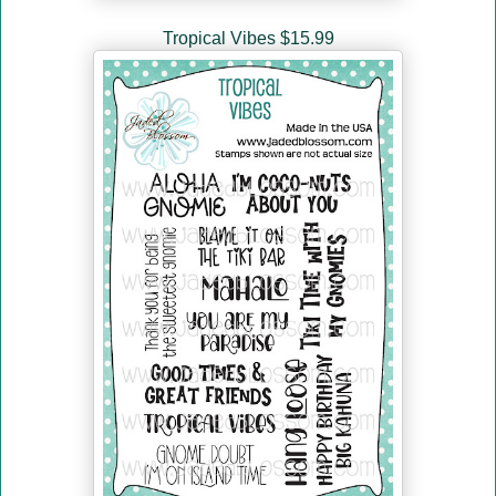
Tropical Vibes $15.99