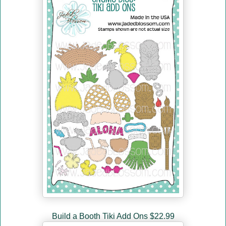
Build a Booth Tiki Add Ons $22.99