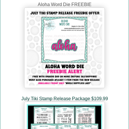
Aloha Word Die FREEBIE
July Tiki Stamp Release Package $109.99