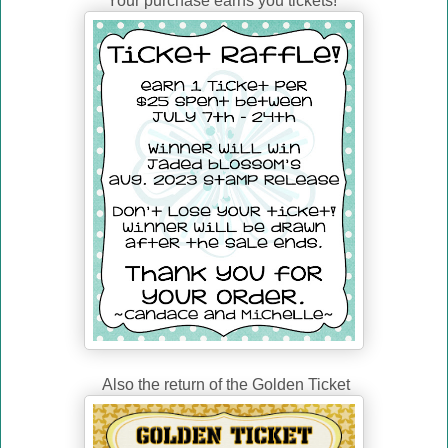
Your purchase earns you tickets!
Also the return of the Golden Ticket