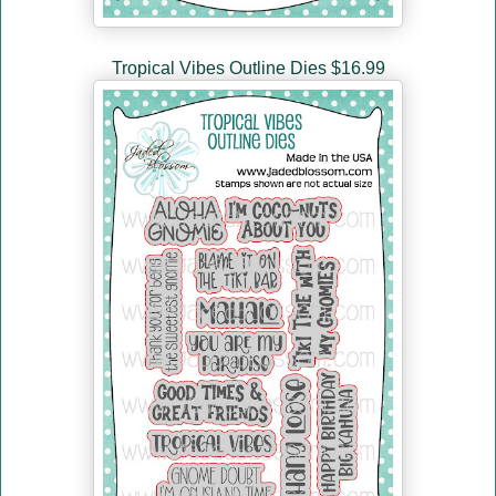
Tropical Vibes Outline Dies $16.99