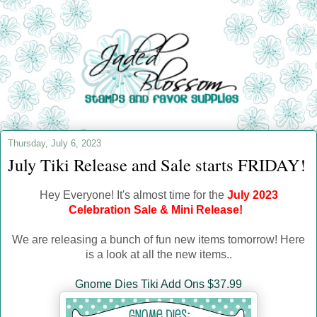
Thursday, July 6, 2023
July Tiki Release and Sale starts FRIDAY!
Hey Everyone!
It's almost time for the
July 2023
Celebration Sale & Mini Release!
We are releasing a bunch of fun new items tomorrow! Here
is a look at all the new items..
Gnome Dies Tiki Add Ons $37.99