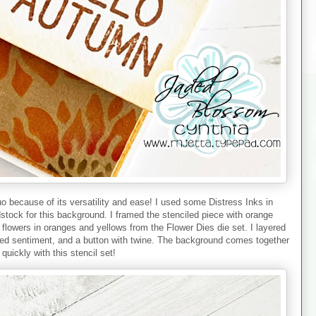
uo because of its versatility and ease! I used some Distress Inks in
stock for this background. I framed the stenciled piece with orange
l flowers in oranges and yellows from the Flower Dies die set. I layered
hed sentiment, and a button with twine. The background comes together
 quickly with this stencil set!