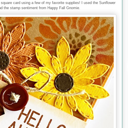
a square card using a few of my favorite supplies! I used the Sunflower
and the stamp sentiment from Happy Fall Gnomie.