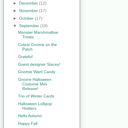
►
December
(12)
►
November
(17)
►
October
(17)
▼
September
(19)
Monster Marshmallow
Treats
Cutest Gnome on the
Patch
Grateful
Guest designer Stacey!
Gnomie Want Candy
Gnome Halloween
Costume Mini
Release!
Trio of Winter Cards
Halloween Lollipop
Holders
Hello Autumn
Happy Fall