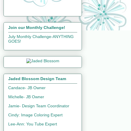
Join our Monthly Challenge!
July Monthly Challenge-ANYTHING
GOES!
Jaded Blossom Design Team
Candace- JB Owner
Michelle- JB Owner
Jamie- Design Team Coordinator
Cindy: Image Coloring Expert
Lee-Ann: You Tube Expert