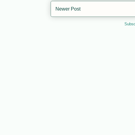
Newer Post
Subsc