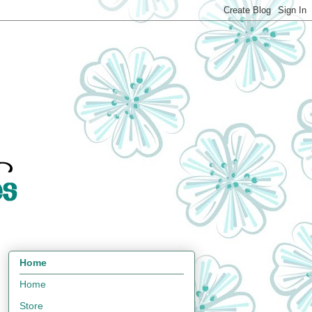
Home
Home
Store