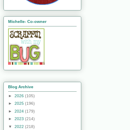
Michelle- Co-owner
Blog Archive
►
2026
(105)
►
2025
(196)
►
2024
(179)
►
2023
(214)
▼
2022
(218)