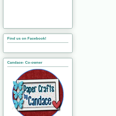
Find us on Facebook!
Candace- Co-owner