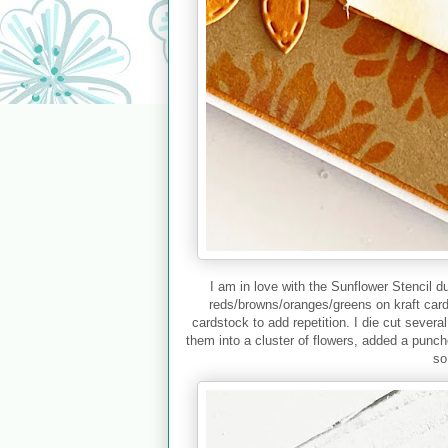
I am in love with the Sunflower Stencil d
reds/browns/oranges/greens on kraft card
cardstock to add repetition. I die cut severa
them into a cluster of flowers, added a punc
so