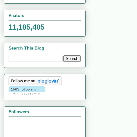
Visitors
11,185,405
Search This Blog
Followers