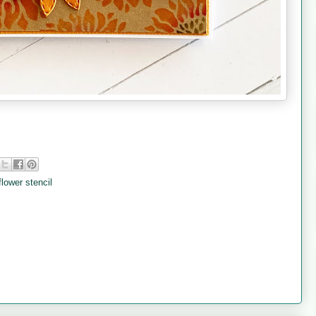
lower stencil