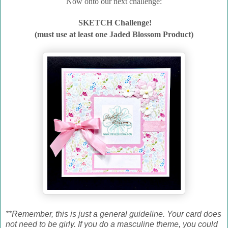
Now onto our next challenge:
SKETCH Challenge!
(must use at least one Jaded Blossom Product)
**Remember, this is just a general guideline. Your card does
not need to be girly. If you do a masculine theme, you could