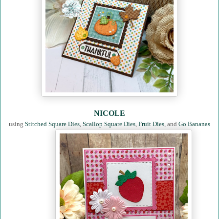
NICOLE
using
Stitched Square Dies
,
Scallop Square Dies
,
Fruit Dies
, and
Go Bananas