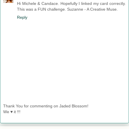
Hi Michele & Candace. Hopefully I linked my card correctly.
This was a FUN challenge. Suzanne - A Creative Muse.
Reply
Thank You for commenting on Jaded Blossom!
We ♥ it !!!