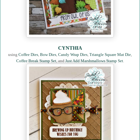
CYNTHIA
using
Coffee Dies
,
Bow Dies
,
Candy Wrap Dies
,
Triangle Square Mat Die
,
Coffee Break Stamp Set
, and
Just Add Marshmallows Stamp Set
.