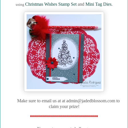
Christmas Wishes Stamp Set
and
Mini Tag Dies
.
using
Make sure to email us at
at admin@jadedblossom.com to
claim your prize!
**********************************