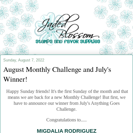
Sunday, August 7, 2022
August Monthly Challenge and July's
Winner!
Happy Sunday friends! It's the first Sunday of the month and that
means we are back for a new Monthly Challenge!
But first, we
have to announce our winner from July's Anything Goes
Challenge.
Congratulations to.....
MIGDALIA RODRIGUEZ