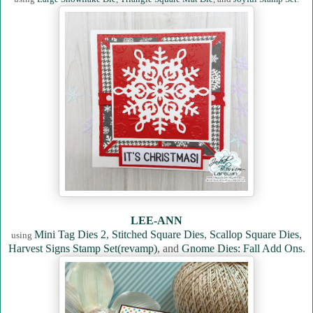
LEE-ANN
Mini Tag Dies 2
,
Stitched Square Dies
,
Scallop Square Dies
,
using
Harvest Signs Stamp Set(revamp)
, and
Gnome Dies: Fall Add Ons
.