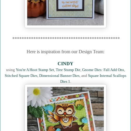
**********************************************
Here is inspiration from our Design Team:
CINDY
using
You're A Hoot Stamp Set
,
Tree Stump Die
,
Gnome Dies: Fall Add Ons
,
Stitched Square Dies
,
Dimensional Banner Dies
, and
Square Internal Scallops
Dies 1
.