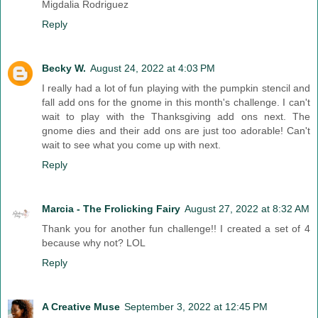
Migdalia Rodriguez
Reply
Becky W.
August 24, 2022 at 4:03 PM
I really had a lot of fun playing with the pumpkin stencil and
fall add ons for the gnome in this month's challenge. I can't
wait to play with the Thanksgiving add ons next. The
gnome dies and their add ons are just too adorable! Can't
wait to see what you come up with next.
Reply
Marcia - The Frolicking Fairy
August 27, 2022 at 8:32 AM
Thank you for another fun challenge!! I created a set of 4
because why not? LOL
Reply
A Creative Muse
September 3, 2022 at 12:45 PM