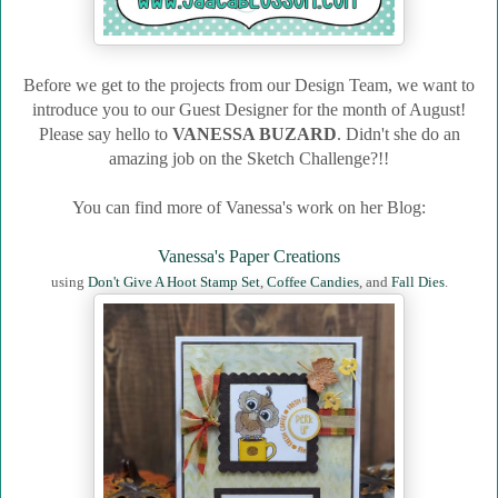
Before we get to the projects from our Design Team, we want to
introduce you to our Guest Designer for the month of August!
Please say hello to
VANESSA BUZARD
.
Didn't she do an
amazing job on the Sketch Challenge?!!
You can find more of Vanessa's work on her Blog:
Vanessa's Paper Creations
using
Don't Give A Hoot Stamp Set
,
Coffee Candies
, and
Fall Dies
.