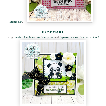
Stamp Set
.
ROSEMARY
using
Pandas Are Awesome Stamp Set
and
Square Internal Scallops Dies 1
.