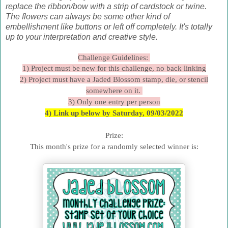
replace the ribbon/bow with a strip of cardstock or twine.
The flowers can always be some other kind of
embellishment like buttons or left off completely. It's totally
up to your interpretation and creative style.
Challenge Guidelines:
1) Project must be new for this challenge, no back linking
2) Project must have a Jaded Blossom stamp, die, or stencil
somewhere on it.
3) Only one entry per person
4) Link up below by Saturday, 09/03/2022
Prize:
This month's prize for a randomly selected winner is: