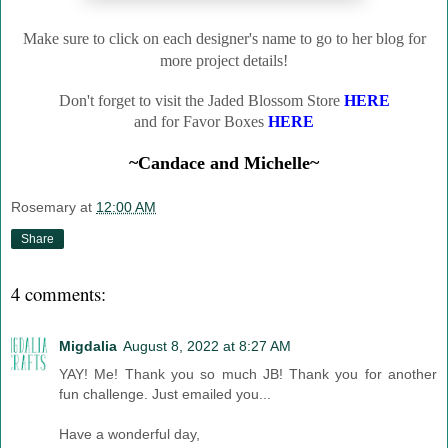
Make sure to click on each designer's name to go to her blog for
more project details!
Don't forget to visit the Jaded Blossom Store
HERE
and for Favor Boxes
HERE
~Candace and Michelle~
Rosemary
at
12:00 AM
Share
4 comments:
Migdalia
August 8, 2022 at 8:27 AM
YAY! Me! Thank you so much JB! Thank you for another
fun challenge. Just emailed you...
Have a wonderful day,