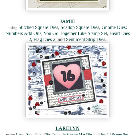
JAMIE
Stitched Square Dies
,
Scallop Square Dies
,
Gnome Dies:
using
Numbers Add Ons
,
You Go Together Like Stamp Set
,
Heart Dies
2
,
Flag Dies 2
, and
Sentiment Strip Dies
.
LARELYN
using
Large Snowflake Die
,
Triangle Square Mat Die
, and
Joyful Stamp Set
.