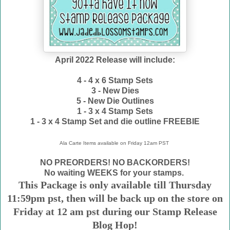
April 2022 Release will include:
4 - 4 x 6 Stamp Sets
3 - New Dies
5 - New Die Outlines
1 - 3 x 4 Stamp Sets
1 - 3 x 4 Stamp Set and die outline FREEBIE
Ala Carte Items available on
Friday 12am PST
NO PREORDERS! NO BACKORDERS!
No waiting WEEKS for your stamps.
This Package is only available till Thursday
11:59pm pst, then will be back up on the store on
Friday at 12 am pst during our Stamp Release
Blog Hop!