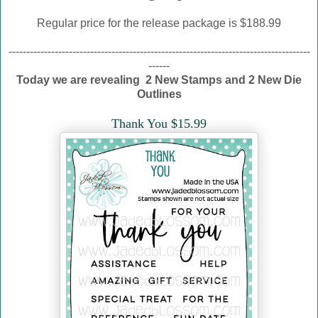
Regular price for the release package is $188.99
-------------------------------------------------------------------------------------
------
Today we are revealing 2 New Stamps and 2 New Die
Outlines
Thank You $15.99