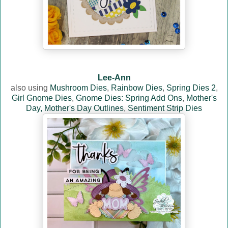
Lee-Ann
also using
Mushroom Dies
,
Rainbow Dies
,
Spring Dies 2
,
Girl Gnome Dies
,
Gnome Dies: Spring Add Ons
,
Mother's
Day,
Mother's Day Outlines
,
Sentiment Strip Dies