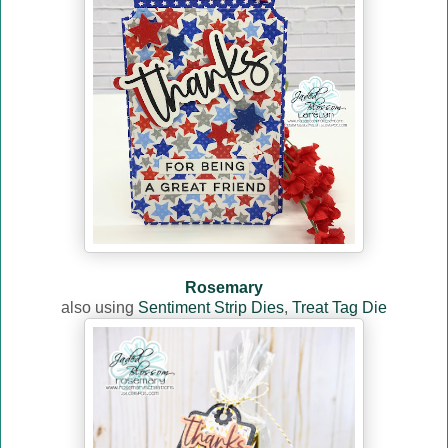
Rosemary
also using
Sentiment Strip Dies
,
Treat Tag Die