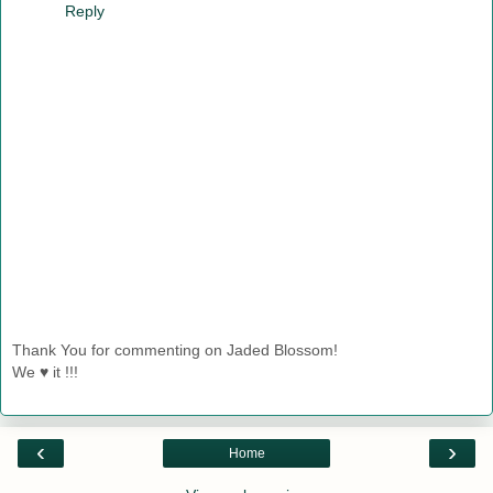
Reply
Thank You for commenting on Jaded Blossom!
We ♥ it !!!
‹
›
Home