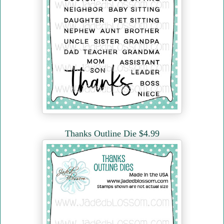
Thanks Outline Die $4.99