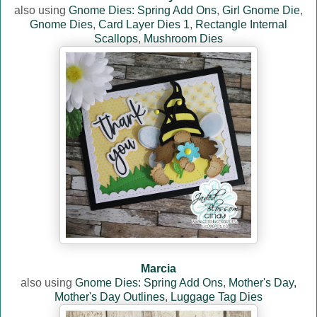
also using
Gnome Dies: Spring Add Ons
,
Girl Gnome Die
,
Gnome Dies
,
Card Layer Dies 1
,
Rectangle Internal
Scallops
,
Mushroom Dies
Marcia
also using
Gnome Dies: Spring Add Ons
,
Mother's Day,
Mother's Day Outlines
,
Luggage Tag Dies