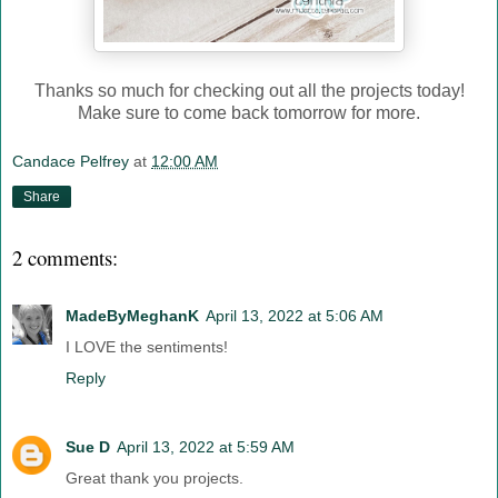
Thanks so much for checking out all the projects today!
Make sure to come back tomorrow for more.
Candace Pelfrey
at
12:00 AM
Share
2 comments:
MadeByMeghanK
April 13, 2022 at 5:06 AM
I LOVE the sentiments!
Reply
Sue D
April 13, 2022 at 5:59 AM
Great thank you projects.