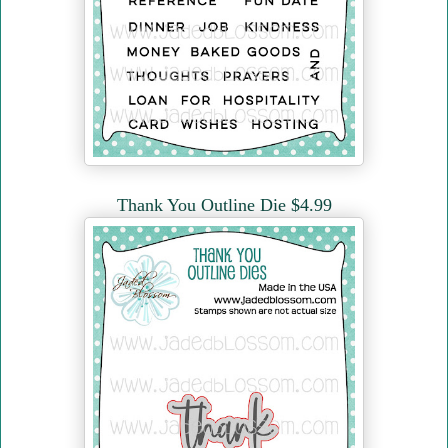
Thank You Outline Die $4.99