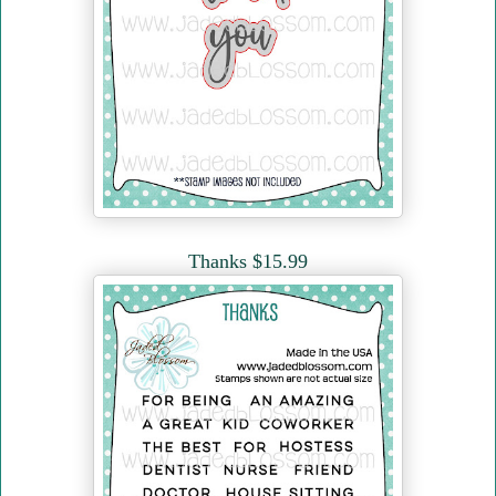
Thanks $15.99