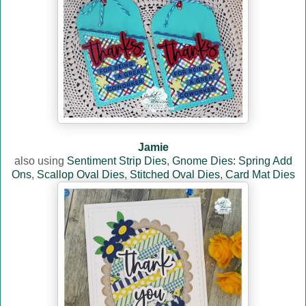
Jamie
also using
Sentiment Strip Dies
,
Gnome Dies: Spring Add
Ons
,
Scallop Oval Dies
,
Stitched Oval Dies
,
Card Mat Dies