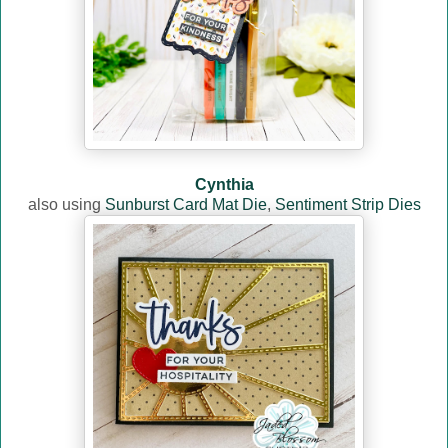
Cynthia
also using
Sunburst Card Mat Die
,
Sentiment Strip Dies