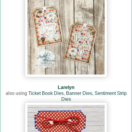
Larelyn
also using
Ticket Book Dies
,
Banner Dies,
Sentiment Strip
Dies