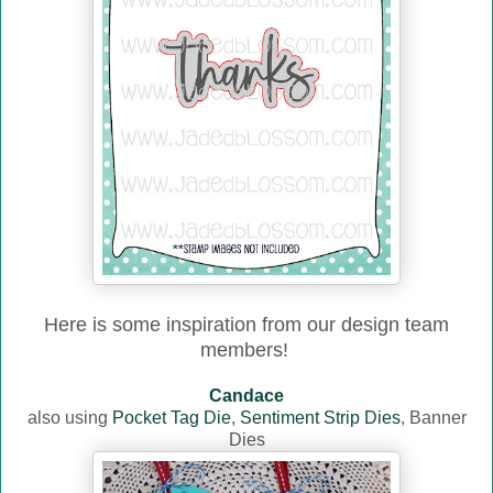
Here is some inspiration from our design team
members!
Candace
also using
Pocket Tag Die
,
Sentiment Strip Dies
, Banner
Dies