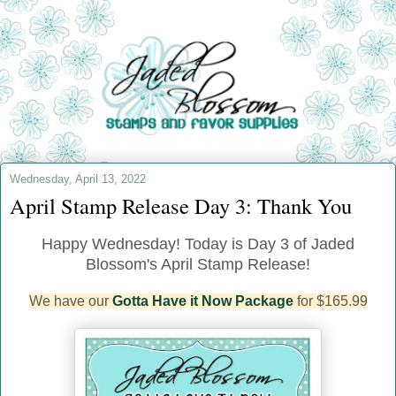
Wednesday, April 13, 2022
April Stamp Release Day 3: Thank You
Happy Wednesday! Today is Day 3 of Jaded
Blossom's April Stamp Release!
We have our
Gotta Have it Now Package
for $165.99