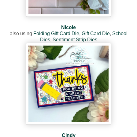
Nicole
also using
Folding Gift Card Die
,
Gift Card Die
,
School
Dies
,
Sentiment Strip Dies
Cindy