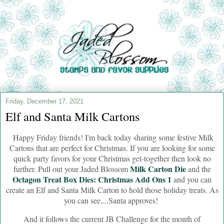
Friday, December 17, 2021
Elf and Santa Milk Cartons
Happy Friday friends! I'm back today sharing some festive Milk
Cartons that are perfect for Christmas. If you are looking for some
quick party favors for your Christmas get-together then look no
Milk Carton Die
further. Pull out your Jaded Blossom
and the
Octagon Treat Box Dies: Christmas Add Ons 1
and you can
create an Elf and Santa Milk Carton to hold those holiday treats. As
you can see....Santa approves!
And it follows the current JB Challenge for the month of