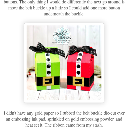
buttons. The only thing I would do differently the next go around is
move the belt buckle up a little so I could add one more button
underneath the buckle.
I didn't have any gold paper so I rubbed the belt buckle die-cut over
an embossing ink pad, sprinkled on gold embossing powder, and
heat set it. The ribbon came from my stash.