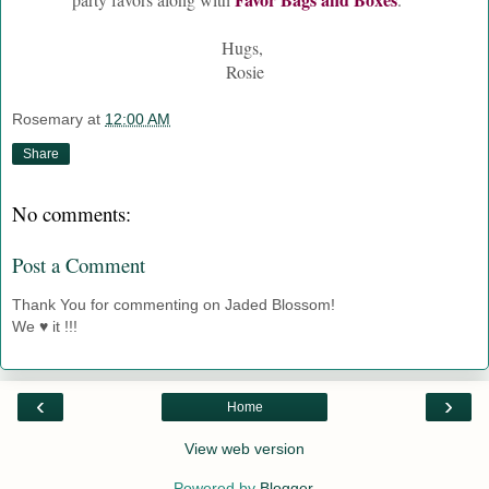
Hugs,
Rosie
Rosemary
at
12:00 AM
Share
No comments:
Post a Comment
Thank You for commenting on Jaded Blossom!
We ♥ it !!!
‹
›
Home
View web version
Powered by
Blogger
.