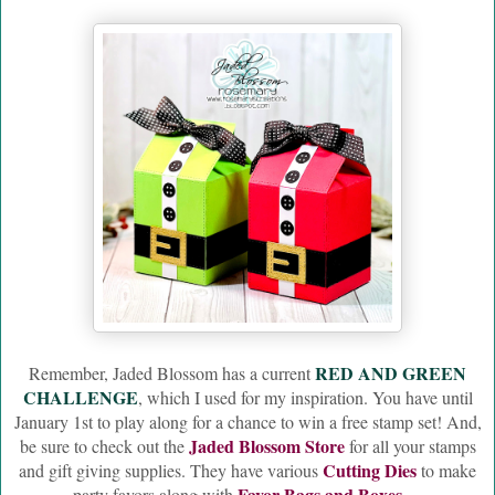
RED AND GREEN
Remember, Jaded Blossom has a current
CHALLENGE
, which I used for my inspiration. You have until
January 1st to play along for a chance to win a free stamp set! And,
Jaded Blossom Store
be sure to check out the
for all your stamps
Cutting Dies
and gift giving supplies. They have various
to make
Favor Bags and Boxes
party favors along with
.