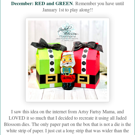
December: RED and GREEN
. Remember you have until
January 1st to play along!!
I saw this idea on the internet from Artsy Fartsy Mama, and
LOVED it so much that I decided to recreate it using all Jaded
Blossom dies. The only paper part on the box that is not a die is the
white strip of paper. I just cut a long strip that was wider than the