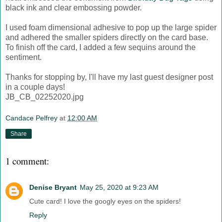
black ink and clear embossing powder.
I used foam dimensional adhesive to pop up the large spider
and adhered the smaller spiders directly on the card base.
To finish off the card, I added a few sequins around the
sentiment.
Thanks for stopping by, I'll have my last guest designer post
in a couple days!
JB_CB_02252020.jpg
Candace Pelfrey
at
12:00 AM
Share
1 comment:
Denise Bryant
May 25, 2020 at 9:23 AM
Cute card! I love the googly eyes on the spiders!
Reply