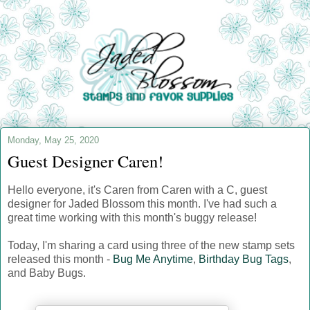
Monday, May 25, 2020
Guest Designer Caren!
Hello everyone, it's Caren from Caren with a C, guest
designer for Jaded Blossom this month. I've had such a
great time working with this month's buggy release!
Today, I'm sharing a card using three of the new stamp sets
released this month -
Bug Me Anytime
,
Birthday Bug Tags
,
and Baby Bugs.