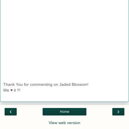
Thank You for commenting on Jaded Blossom!
We ♥ it !!!
‹
›
Home
View web version