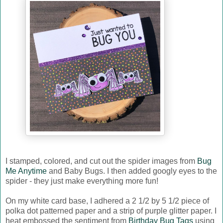
I stamped, colored, and cut out the spider images from
Bug
Me Anytime
and Baby Bugs. I then added googly eyes to the
spider - they just make everything more fun!
On my white card base, I adhered a 2 1/2 by 5 1/2 piece of
polka dot patterned paper and a strip of purple glitter paper. I
heat embossed the sentiment from
Birthday Bug Tags
using